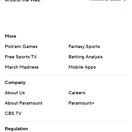
Around the Web
More
Pick'em Games
Fantasy Sports
Free Sports TV
Betting Analysis
March Madness
Mobile Apps
Company
About Us
Careers
About Paramount
Paramount+
CBS TV
Regulation