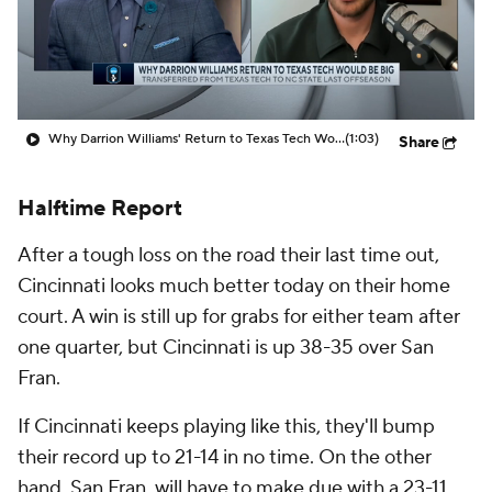
Prospect Rankings
2026 Top Recruits
2026 Top Classes
CBS Sports Classic
Why Darrion Williams' Return to Texas Tech Would Be Big
(1:03)
Share
College Shop
Halftime Report
After a tough loss on the road their last time out,
Cincinnati looks much better today on their home
court. A win is still up for grabs for either team after
one quarter, but Cincinnati is up 38-35 over San
Fran.
If Cincinnati keeps playing like this, they'll bump
their record up to 21-14 in no time. On the other
hand, San Fran. will have to make due with a 23-11