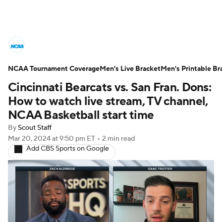
College Basketball News
Scores
NCAA Tournament Coverage
NCAA Tournament
Men's Live Bracket
Bracket Games
Men's Printable Br
Cincinnati Bearcats vs. San Fran. Dons:
Men's Live Bracket
How to watch live stream, TV channel,
NCAA Basketball start time
Men's Printable Bracket
Schedule
By
Scout Staff
Mar 20, 2024
at 9:50 pm ET
•
2 min read
NIT Bracket
Standings
Rankings
Add CBS Sports on Google
Stats
Teams
Players
College Basketball Betting
Women's BB
NBA Draft