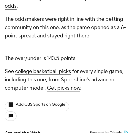
odds
.
The oddsmakers were right in line with the betting
community on this one, as the game opened as a 6-
point spread, and stayed right there.
The over/under is 143.5 points.
See
college basketball picks
for every single game,
including this one, from SportsLine's advanced
computer model.
Get picks now
.
Add CBS Sports on Google
Promoted by Taboola