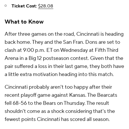
Ticket Cost:
$28.08
What to Know
After three games on the road, Cincinnati is heading
back home. They and the San Fran. Dons are set to
clash at 9:00 p.m. ET on Wednesday at Fifth Third
Arena in a Big 12 postseason contest. Given that the
pair suffered a loss in their last game, they both have
a little extra motivation heading into this match.
Cincinnati probably aren't too happy after their
recent playoff game against Kansas. The Bearcats
fell 68-56 to the Bears on Thursday. The result
shouldn't come as a shock considering that's the
fewest points Cincinnati has scored all season.