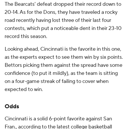
The Bearcats' defeat dropped their record down to
20-14. As for the Dons, they have traveled a rocky
road recently having lost three of their last four
contests, which put a noticeable dent in their 23-10
record this season.
Looking ahead, Cincinnati is the favorite in this one,
as the experts expect to see them win by six points.
Bettors picking them against the spread have some
confidence (to put it mildly), as the team is sitting
on a four-game streak of failing to cover when
expected to win.
Odds
Cincinnati is a solid 6-point favorite against San
Fran., according to the latest
college basketball