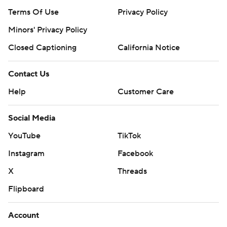
Terms Of Use
Privacy Policy
Minors' Privacy Policy
Closed Captioning
California Notice
Contact Us
Help
Customer Care
Social Media
YouTube
TikTok
Instagram
Facebook
X
Threads
Flipboard
Account