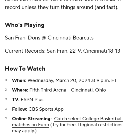
record unless they turn things around (and fast).
Who's Playing
San Fran. Dons @ Cincinnati Bearcats
Current Records: San Fran. 22-9, Cincinnati 18-13
How To Watch
When:
Wednesday, March 20, 2024 at 9 p.m. ET
Where:
Fifth Third Arena -- Cincinnati, Ohio
TV:
ESPN Plus
Follow:
CBS Sports App
Online Streaming:
Catch select College Basketball
matches on Fubo
(Try for free. Regional restrictions
may apply.)