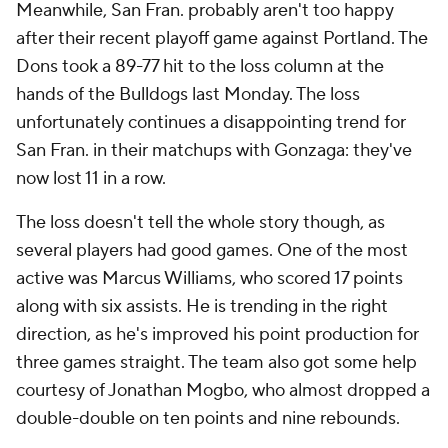
Meanwhile, San Fran. probably aren't too happy
after their recent playoff game against Portland. The
Dons took a 89-77 hit to the loss column at the
hands of the Bulldogs last Monday. The loss
unfortunately continues a disappointing trend for
San Fran. in their matchups with Gonzaga: they've
now lost 11 in a row.
The loss doesn't tell the whole story though, as
several players had good games. One of the most
active was Marcus Williams, who scored 17 points
along with six assists. He is trending in the right
direction, as he's improved his point production for
three games straight. The team also got some help
courtesy of Jonathan Mogbo, who almost dropped a
double-double on ten points and nine rebounds.