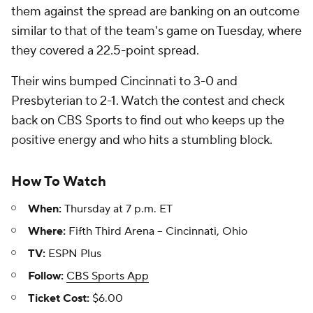
them against the spread are banking on an outcome
similar to that of the team's game on Tuesday, where
they covered a 22.5-point spread.
Their wins bumped Cincinnati to 3-0 and
Presbyterian to 2-1. Watch the contest and check
back on CBS Sports to find out who keeps up the
positive energy and who hits a stumbling block.
How To Watch
When:
Thursday at 7 p.m. ET
Where:
Fifth Third Arena -- Cincinnati, Ohio
TV:
ESPN Plus
Follow:
CBS Sports App
Ticket Cost:
$6.00