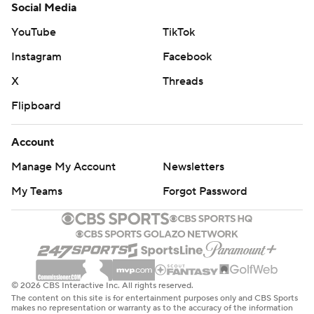
Social Media
YouTube
TikTok
Instagram
Facebook
X
Threads
Flipboard
Account
Manage My Account
Newsletters
My Teams
Forgot Password
© 2026 CBS Interactive Inc. All rights reserved.
The content on this site is for entertainment purposes only and CBS Sports
makes no representation or warranty as to the accuracy of the information