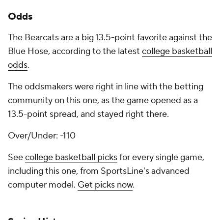
Odds
The Bearcats are a big 13.5-point favorite against the
Blue Hose, according to the latest
college basketball
odds
.
The oddsmakers were right in line with the betting
community on this one, as the game opened as a
13.5-point spread, and stayed right there.
Over/Under: -110
See
college basketball picks
for every single game,
including this one, from SportsLine's advanced
computer model.
Get picks now
.