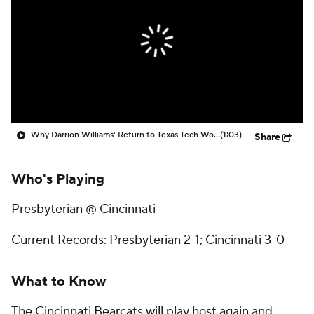
Prospect Rankings
2026 Top Recruits
2026 Top Classes
CBS Sports Classic
College Shop
Why Darrion Williams' Return to Texas Tech Would Be Big
(1:03)
Share
Who's Playing
Presbyterian @ Cincinnati
Current Records: Presbyterian 2-1; Cincinnati 3-0
What to Know
The Cincinnati Bearcats will play host again and