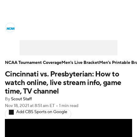
College Basketball News
Scores
NCAA Tournament
Bracket Games
Men's Live Bracket
NCAA Tournament Coverage
Men's Live Bracket
Men's Printable Br
Cincinnati vs. Presbyterian: How to
Men's Printable Bracket
Schedule
watch online, live stream info, game
NIT Bracket
Standings
Rankings
time, TV channel
By
Scout Staff
Stats
Teams
Players
Nov 18, 2021
at 8:51 am ET
•
1 min read
Add CBS Sports on Google
College Basketball Betting
Women's BB
NBA Draft