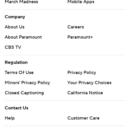
March Madness
Mobile Apps
Company
About Us
Careers
About Paramount
Paramount+
CBS TV
Regulation
Terms Of Use
Privacy Policy
Minors' Privacy Policy
Your Privacy Choices
Closed Captioning
California Notice
Contact Us
Help
Customer Care