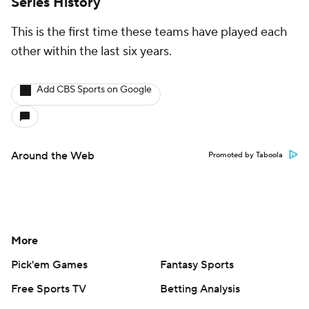
Series History
This is the first time these teams have played each
other within the last six years.
Add CBS Sports on Google
Around the Web
Promoted by Taboola
More
Pick'em Games
Fantasy Sports
Free Sports TV
Betting Analysis