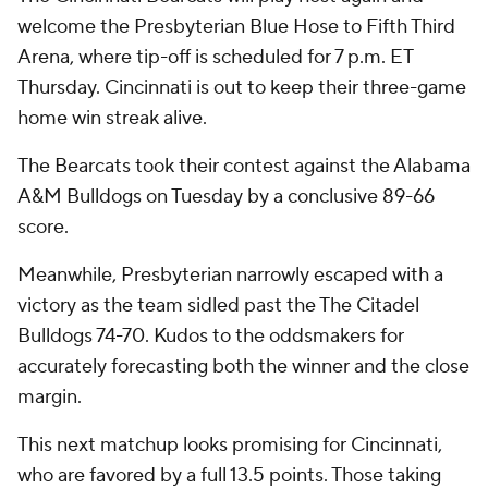
welcome the Presbyterian Blue Hose to Fifth Third
Arena, where tip-off is scheduled for 7 p.m. ET
Thursday. Cincinnati is out to keep their three-game
home win streak alive.
The Bearcats took their contest against the Alabama
A&M Bulldogs on Tuesday by a conclusive 89-66
score.
Meanwhile, Presbyterian narrowly escaped with a
victory as the team sidled past the The Citadel
Bulldogs 74-70. Kudos to the oddsmakers for
accurately forecasting both the winner and the close
margin.
This next matchup looks promising for Cincinnati,
who are favored by a full 13.5 points. Those taking