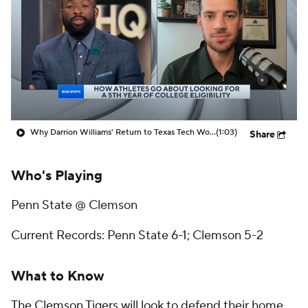
Prospect Rankings
2026 Top Recruits
2026 Top Classes
CBS Sports Classic
College Shop
Why Darrion Williams' Return to Texas Tech Would Be Big
(1:03)
Share
Who's Playing
Penn State @ Clemson
Current Records: Penn State 6-1; Clemson 5-2
What to Know
The Clemson Tigers will look to defend their home