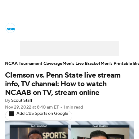
College Basketball News
Scores
NCAA Tournament
Bracket Games
Men's Live Bracket
NCAA Tournament Coverage
Men's Live Bracket
Men's Printable Br
Clemson vs. Penn State live stream
Men's Printable Bracket
Schedule
info, TV channel: How to watch
NIT Bracket
Standings
Rankings
NCAAB on TV, stream online
By
Scout Staff
Stats
Teams
Players
Nov 29, 2022
at 8:40 am ET
•
1 min read
Add CBS Sports on Google
College Basketball Betting
Women's BB
NBA Draft