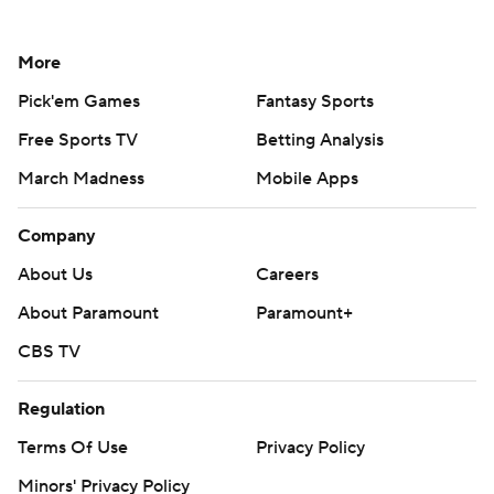
More
Pick'em Games
Fantasy Sports
Free Sports TV
Betting Analysis
March Madness
Mobile Apps
Company
About Us
Careers
About Paramount
Paramount+
CBS TV
Regulation
Terms Of Use
Privacy Policy
Minors' Privacy Policy