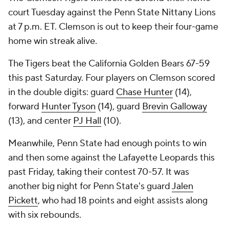
court Tuesday against the Penn State Nittany Lions
at 7 p.m. ET. Clemson is out to keep their four-game
home win streak alive.
The Tigers beat the California Golden Bears 67-59
this past Saturday. Four players on Clemson scored
in the double digits: guard
Chase Hunter
(14),
forward
Hunter Tyson
(14), guard
Brevin Galloway
(13), and center
PJ Hall
(10).
Meanwhile, Penn State had enough points to win
and then some against the Lafayette Leopards this
past Friday, taking their contest 70-57. It was
another big night for Penn State's guard
Jalen
Pickett
, who had 18 points and eight assists along
with six rebounds.