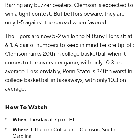
Barring any buzzer beaters, Clemson is expected to
win a tight contest. But bettors beware: they are
only 1-5 against the spread when favored.
The Tigers are now 5-2 while the Nittany Lions sit at
6-1. A pair of numbers to keep in mind before tip-off:
Clemson ranks 20th in college basketball when it
comes to turnovers per game, with only 10.3 on
average. Less enviably, Penn State is 348th worst in
college basketball in takeaways, with only 10.3 on
average.
How To Watch
When:
Tuesday at 7 p.m. ET
Where:
Littlejohn Coliseum -- Clemson, South
Carolina