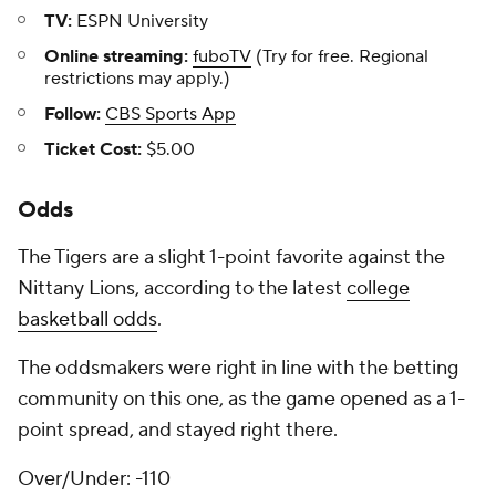
TV:
ESPN University
Online streaming:
fuboTV
(Try for free. Regional
restrictions may apply.)
Follow:
CBS Sports App
Ticket Cost:
$5.00
Odds
The Tigers are a slight 1-point favorite against the
Nittany Lions, according to the latest
college
basketball odds
.
The oddsmakers were right in line with the betting
community on this one, as the game opened as a 1-
point spread, and stayed right there.
Over/Under: -110