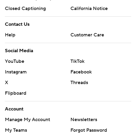
Closed Captioning
California Notice
Contact Us
Help
Customer Care
Social Media
YouTube
TikTok
Instagram
Facebook
X
Threads
Flipboard
Account
Manage My Account
Newsletters
My Teams
Forgot Password