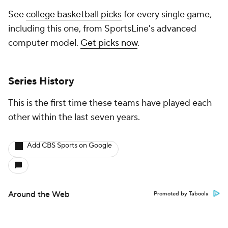
See
college basketball picks
for every single game,
including this one, from SportsLine's advanced
computer model.
Get picks now
.
Series History
This is the first time these teams have played each
other within the last seven years.
Add CBS Sports on Google
Around the Web
Promoted by Taboola