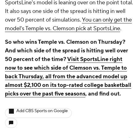
SportsLine's model is leaning over on the point total.
It also says one side of the spread is hitting in well
over 50 percent of simulations.
You can only get the
model's Temple vs. Clemson pick at SportsLine
.
So who wins Temple vs. Clemson on Thursday?
And which side of the spread is hitting well over
50 percent of the time?
Visit SportsLine right
now to see which side of Clemson vs. Temple to
back Thursday, all from the advanced model up
almost $2,100 on its top-rated college basketball
picks over the past five seasons
, and find out.
Add CBS Sports on Google