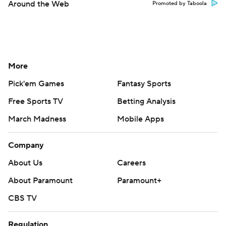
Around the Web
Promoted by Taboola
More
Pick'em Games
Fantasy Sports
Free Sports TV
Betting Analysis
March Madness
Mobile Apps
Company
About Us
Careers
About Paramount
Paramount+
CBS TV
Regulation