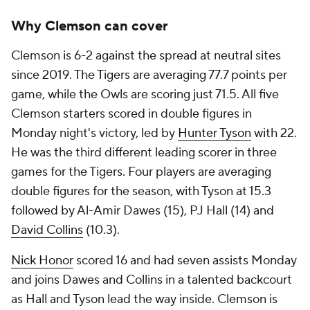
Why Clemson can cover
Clemson is 6-2 against the spread at neutral sites
since 2019. The Tigers are averaging 77.7 points per
game, while the Owls are scoring just 71.5. All five
Clemson starters scored in double figures in
Monday night's victory, led by
Hunter Tyson
with 22.
He was the third different leading scorer in three
games for the Tigers. Four players are averaging
double figures for the season, with Tyson at 15.3
followed by Al-Amir Dawes (15), PJ Hall (14) and
David Collins
(10.3).
Nick Honor
scored 16 and had seven assists Monday
and joins Dawes and Collins in a talented backcourt
as Hall and Tyson lead the way inside. Clemson is