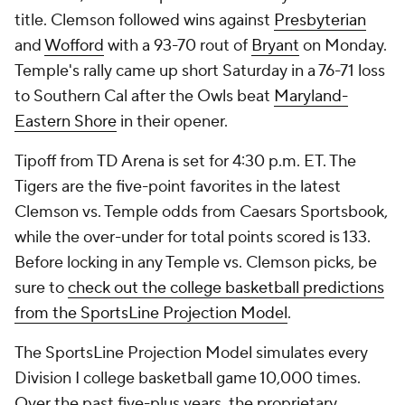
title. Clemson followed wins against
Presbyterian
and
Wofford
with a 93-70 rout of
Bryant
on Monday.
Temple's rally came up short Saturday in a 76-71 loss
to Southern Cal after the Owls beat
Maryland-
Eastern Shore
in their opener.
Tipoff from TD Arena is set for 4:30 p.m. ET. The
Tigers are the five-point favorites in the latest
Clemson vs. Temple odds from Caesars Sportsbook,
while the over-under for total points scored is 133.
Before locking in any Temple vs. Clemson picks, be
sure to
check out the college basketball predictions
from the SportsLine Projection Model
.
The SportsLine Projection Model simulates every
Division I college basketball game 10,000 times.
Over the past five-plus years, the proprietary