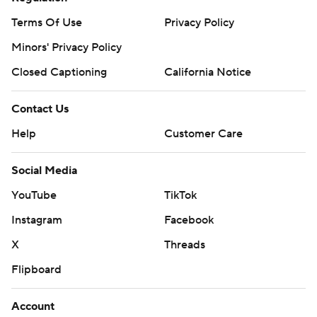
Terms Of Use
Privacy Policy
Minors' Privacy Policy
Closed Captioning
California Notice
Contact Us
Help
Customer Care
Social Media
YouTube
TikTok
Instagram
Facebook
X
Threads
Flipboard
Account