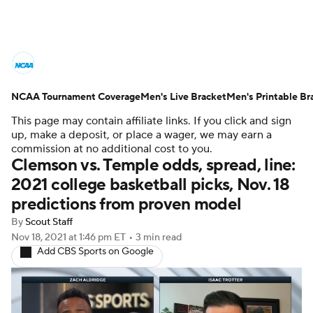
College Basketball News
Scores
NCAA Tournament Coverage
NCAA Tournament
Men's Live Bracket
Bracket Games
Men's Printable Br
This page may contain affiliate links. If you click and sign
Men's Live Bracket
up, make a deposit, or place a wager, we may earn a
commission at no additional cost to you.
Clemson vs. Temple odds, spread, line:
Men's Printable Bracket
Schedule
2021 college basketball picks, Nov. 18
predictions from proven model
NIT Bracket
Standings
Rankings
By
Scout Staff
Stats
Teams
Players
Nov 18, 2021
at 1:46 pm ET
•
3 min read
Add CBS Sports on Google
College Basketball Betting
Women's BB
NBA Draft