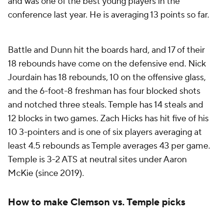
and was one of the best young players in the
conference last year. He is averaging 13 points so far.
Battle and Dunn hit the boards hard, and 17 of their
18 rebounds have come on the defensive end. Nick
Jourdain has 18 rebounds, 10 on the offensive glass,
and the 6-foot-8 freshman has four blocked shots
and notched three steals. Temple has 14 steals and
12 blocks in two games. Zach Hicks has hit five of his
10 3-pointers and is one of six players averaging at
least 4.5 rebounds as Temple averages 43 per game.
Temple is 3-2 ATS at neutral sites under Aaron
McKie (since 2019).
How to make Clemson vs. Temple picks