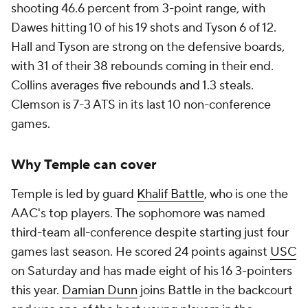
shooting 46.6 percent from 3-point range, with
Dawes hitting 10 of his 19 shots and Tyson 6 of 12.
Hall and Tyson are strong on the defensive boards,
with 31 of their 38 rebounds coming in their end.
Collins averages five rebounds and 1.3 steals.
Clemson is 7-3 ATS in its last 10 non-conference
games.
Why Temple can cover
Temple is led by guard
Khalif Battle
, who is one the
AAC's top players. The sophomore was named
third-team all-conference despite starting just four
games last season. He scored 24 points against
USC
on Saturday and has made eight of his 16 3-pointers
this year.
Damian Dunn
joins Battle in the backcourt