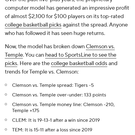
computer model has generated an impressive profit
of almost $2,100 for $100 players on its top-rated
college basketball picks
against the spread. Anyone
who has followed it has seen huge returns.
Now, the model has broken down
Clemson vs.
Temple
. You can
head to SportsLine to see the
picks
. Here are the
college basketball odds
and
trends for Temple vs. Clemson:
Clemson vs. Temple spread: Tigers -5
Clemson vs. Temple over-under: 133 points
Clemson vs. Temple money line: Clemson -210,
Temple +175
CLEM: It is 19-13-1 after a win since 2019
TEM: It is 15-11 after a loss since 2019