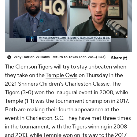
Prospect Rankings
2026 Top Recruits
2026 Top Classes
CBS Sports Classic
College Shop
Why Darrion Williams' Return to Texas Tech Would Be Big
(1:03)
Share
The
Clemson Tigers
will try to stay unbeaten when
they take on the
Temple Owls
on Thursday in the
2021 Shriners Children's Charleston Classic. The
Tigers (3-0) won the inaugural event in 2008, while
Temple (1-1) was the tournament champion in 2017.
Both are making their fourth appearance at the
event in Charleston. S.C. They have met three times
in the tournament, with the Tigers winning in 2008
and 2013, while Temple won on its way to the 2017