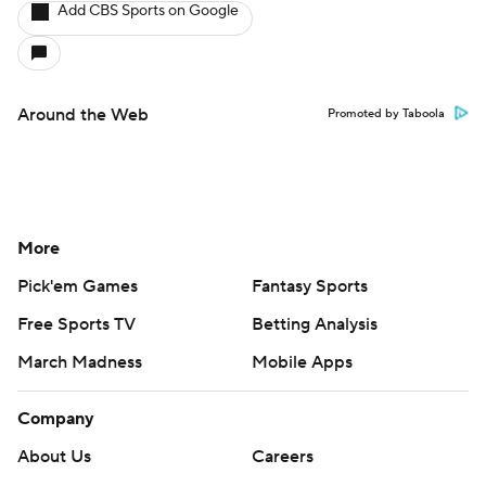
Add CBS Sports on Google
Around the Web
Promoted by Taboola
More
Pick'em Games
Fantasy Sports
Free Sports TV
Betting Analysis
March Madness
Mobile Apps
Company
About Us
Careers