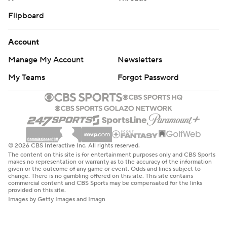
Flipboard
Account
Manage My Account
Newsletters
My Teams
Forgot Password
© 2026 CBS Interactive Inc. All rights reserved.
The content on this site is for entertainment purposes only and CBS Sports
makes no representation or warranty as to the accuracy of the information
given or the outcome of any game or event. Odds and lines subject to
change. There is no gambling offered on this site. This site contains
commercial content and CBS Sports may be compensated for the links
provided on this site.
Images by Getty Images and Imagn