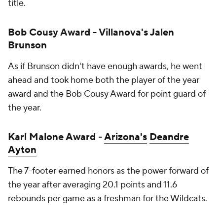
title.
Bob Cousy Award - Villanova's Jalen
Brunson
As if Brunson didn't have enough awards, he went
ahead and took home both the player of the year
award
and
the Bob Cousy Award for point guard of
the year.
Karl Malone Award -
Arizona's
Deandre
Ayton
The 7-footer earned honors as the power forward of
the year after averaging 20.1 points and 11.6
rebounds per game as a freshman for the Wildcats.