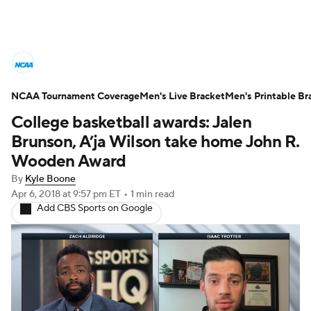
College Basketball News
Scores
NCAA Tournament Coverage
NCAA Tournament
Men's Live Bracket
Bracket Games
Men's Printable Br
College basketball awards: Jalen
Men's Live Bracket
Brunson, A’ja Wilson take home John R.
Wooden Award
Men's Printable Bracket
Schedule
By
Kyle Boone
Apr 6, 2018
at 9:57 pm ET
•
1 min read
NIT Bracket
Standings
Rankings
Add CBS Sports on Google
Stats
Teams
Players
College Basketball Betting
Women's BB
NBA Draft