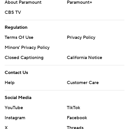
About Paramount
Paramount+
CBS TV
Regulation
Terms Of Use
Privacy Policy
Minors' Privacy Policy
Closed Captioning
California Notice
Contact Us
Help
Customer Care
Social Media
YouTube
TikTok
Instagram
Facebook
X
Threads