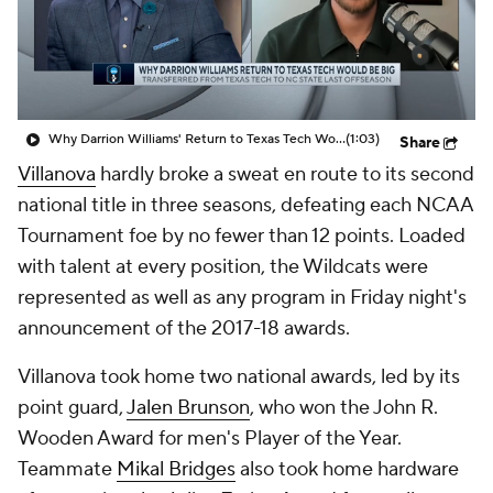
Prospect Rankings
2026 Top Recruits
2026 Top Classes
CBS Sports Classic
Why Darrion Williams' Return to Texas Tech Would Be Big
(1:03)
Share
College Shop
Villanova
hardly broke a sweat en route to its second
national title in three seasons, defeating each NCAA
Tournament foe by no fewer than 12 points. Loaded
with talent at every position, the Wildcats were
represented as well as any program in Friday night's
announcement of the 2017-18 awards.
Villanova took home two national awards, led by its
point guard,
Jalen Brunson
, who won the John R.
Wooden Award for men's Player of the Year.
Teammate
Mikal Bridges
also took home hardware