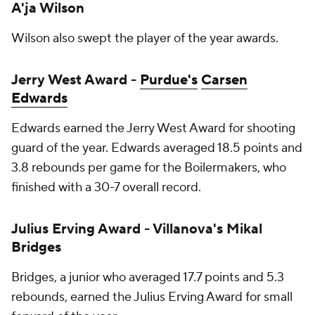
A'ja Wilson
Wilson also swept the player of the year awards.
Jerry West Award -
Purdue's
Carsen
Edwards
Edwards earned the Jerry West Award for shooting
guard of the year. Edwards averaged 18.5 points and
3.8 rebounds per game for the Boilermakers, who
finished with a 30-7 overall record.
Julius Erving Award - Villanova's Mikal
Bridges
Bridges, a junior who averaged 17.7 points and 5.3
rebounds, earned the Julius Erving Award for small