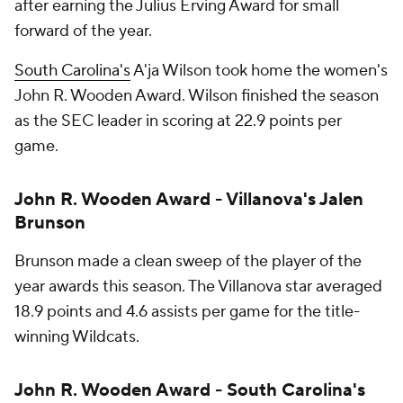
after earning the Julius Erving Award for small
forward of the year.
South Carolina's
A'ja Wilson took home the women's
John R. Wooden Award. Wilson finished the season
as the SEC leader in scoring at 22.9 points per
game.
John R. Wooden Award - Villanova's Jalen
Brunson
Brunson made a clean sweep of the player of the
year awards this season. The Villanova star averaged
18.9 points and 4.6 assists per game for the title-
winning Wildcats.
John R. Wooden Award - South Carolina's