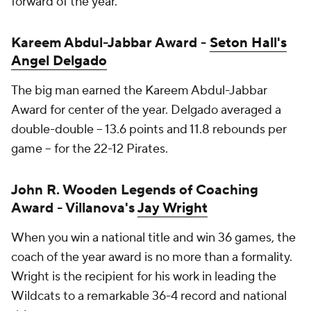
forward of the year.
Kareem Abdul-Jabbar Award -
Seton Hall's
Angel Delgado
The big man earned the Kareem Abdul-Jabbar
Award for center of the year. Delgado averaged a
double-double -- 13.6 points and 11.8 rebounds per
game -- for the 22-12 Pirates.
John R. Wooden Legends of Coaching
Award - Villanova's
Jay Wright
When you win a national title and win 36 games, the
coach of the year award is no more than a formality.
Wright is the recipient for his work in leading the
Wildcats to a remarkable 36-4 record and national