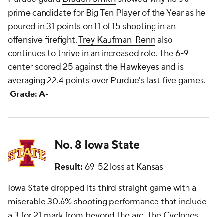
prime candidate for Big Ten Player of the Year as he
poured in 31 points on 11 of 15 shooting in an
offensive firefight.
Trey Kaufman-Renn
also
continues to thrive in an increased role. The 6-9
center scored 25 against the Hawkeyes and is
averaging 22.4 points over Purdue's last five games.
Grade: A-
No. 8 Iowa State
Result:
69-52 loss at Kansas
Iowa State dropped its third straight game with a
miserable 30.6% shooting performance that include
a 3 for 21 mark from beyond the arc. The Cyclones