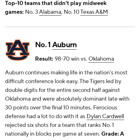
Top-10 teams that didn't play midweek
games:
No. 3
Alabama
, No. 10
Texas A&M
No. 1
Auburn
Result:
98-70 win vs.
Oklahoma
Auburn continues making life in the nation's most
difficult conference look easy. The Tigers led by
double digits for the entire second half against
Oklahoma and were absolutely dominant late with
30 points over the final 10 minutes. Ferocious
defense had a lot to do with it as
Dylan Cardwell
rejected six shots for a team that ranks No. 1
nationally in blocks per game at seven.
Grade: A