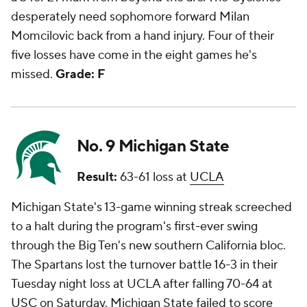
desperately need sophomore forward Milan
Momcilovic back from a hand injury. Four of their
five losses have come in the eight games he's
missed.
Grade: F
No. 9 Michigan State
Result:
63-61 loss at
UCLA
Michigan State's 13-game winning streak screeched
to a halt during the program's first-ever swing
through the Big Ten's new southern California bloc.
The Spartans lost the turnover battle 16-3 in their
Tuesday night loss at UCLA after falling 70-64 at
USC
on Saturday. Michigan State failed to score