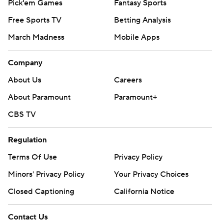
Pick'em Games
Fantasy Sports
Free Sports TV
Betting Analysis
March Madness
Mobile Apps
Company
About Us
Careers
About Paramount
Paramount+
CBS TV
Regulation
Terms Of Use
Privacy Policy
Minors' Privacy Policy
Your Privacy Choices
Closed Captioning
California Notice
Contact Us