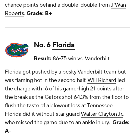
chance points behind a double-double from
J'Wan
Roberts
.
Grade: B+
No. 6
Florida
Result:
86-75 win vs.
Vanderbilt
Florida got pushed by a pesky Vanderbilt team but
was flaming hot in the second half.
Will Richard
led
the charge with 16 of his game-high 21 points after
the break as the Gators shot 64.3% from the floor to
flush the taste of a blowout loss at Tennessee.
Florida did it without star guard
Walter Clayton Jr.
,
who missed the game due to an ankle injury.
Grade:
A-