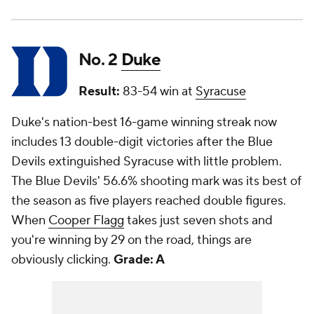
No. 2
Duke
Result:
83-54 win at
Syracuse
Duke's nation-best 16-game winning streak now
includes 13 double-digit victories after the Blue
Devils extinguished Syracuse with little problem.
The Blue Devils' 56.6% shooting mark was its best of
the season as five players reached double figures.
When
Cooper Flagg
takes just seven shots and
you're winning by 29 on the road, things are
obviously clicking.
Grade: A