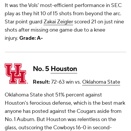
It was the Vols' most-efficient performance in SEC
play as they hit 10 of 15 shots from beyond the arc.
Star point guard
Zakai Zeigler
scored 21 on just nine
shots after missing one game due to a knee
injury.
Grade: A-
No. 5
Houston
Result:
72-63 win vs.
Oklahoma State
Oklahoma State shot 51% percent against
Houston's ferocious defense, which is the best mark
anyone has posted against the Cougars aside from
No. 1 Auburn. But Houston was relentless on the
glass, outscoring the Cowboys 16-0 in second-