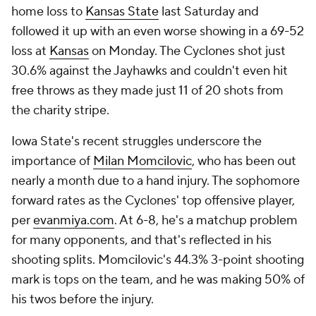
home loss to
Kansas State
last Saturday and
followed it up with an even worse showing in a 69-52
loss at
Kansas
on Monday. The Cyclones shot just
30.6% against the Jayhawks and couldn't even hit
free throws as they made just 11 of 20 shots from
the charity stripe.
Iowa State's recent struggles underscore the
importance of
Milan Momcilovic
, who has been out
nearly a month due to a hand injury. The sophomore
forward rates as the Cyclones' top offensive player,
per
evanmiya.com
. At 6-8, he's a matchup problem
for many opponents, and that's reflected in his
shooting splits. Momcilovic's 44.3% 3-point shooting
mark is tops on the team, and he was making 50% of
his twos before the injury.