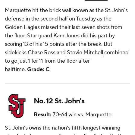
Marquette hit the brick wall known as the St. John's
defense in the second half on Tuesday as the
Golden Eagles missed their last seven shots from
the floor. Star guard
Kam Jones
did his part by
scoring 13 of his 15 points after the break. But
sidekicks
Chase Ross
and
Stevie Mitchell
combined
to go just 1 for 11 from the floor after
halftime.
Grade: C
No. 12 St. John's
Result:
70-64 win vs. Marquette
St. John's owns the nation's fifth longest winning