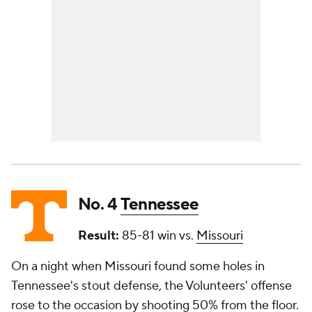
No. 4
Tennessee
Result:
85-81 win vs.
Missouri
On a night when Missouri found some holes in
Tennessee's stout defense, the Volunteers' offense
rose to the occasion by shooting 50% from the floor.