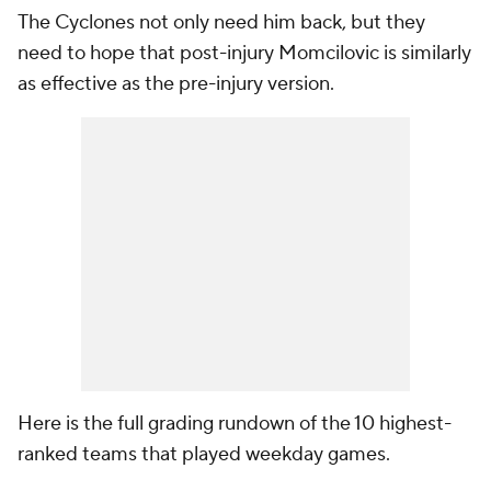
The Cyclones not only need him back, but they
need to hope that post-injury Momcilovic is similarly
as effective as the pre-injury version.
Here is the full grading rundown of the 10 highest-
ranked teams that played weekday games.