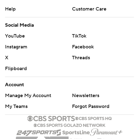
Help
Customer Care
Social Media
YouTube
TikTok
Instagram
Facebook
X
Threads
Flipboard
Account
Manage My Account
Newsletters
My Teams
Forgot Password