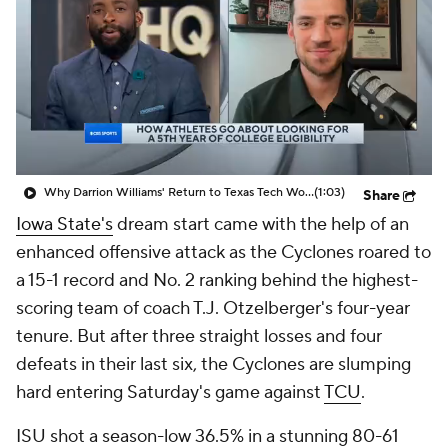
Prospect Rankings
2026 Top Recruits
2026 Top Classes
CBS Sports Classic
College Shop
Why Darrion Williams' Return to Texas Tech Would Be Big
(1:03)
Share
Iowa State's
dream start came with the help of an
enhanced offensive attack as the Cyclones roared to
a 15-1 record and No. 2 ranking behind the highest-
scoring team of coach T.J. Otzelberger's four-year
tenure. But after three straight losses and four
defeats in their last six, the Cyclones are slumping
hard entering Saturday's game against
TCU
.
ISU shot a season-low 36.5% in a stunning 80-61