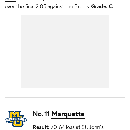
over the final 2:05 against the Bruins.
Grade: C
No. 11
Marquette
Result:
70-64 loss at
St. John's