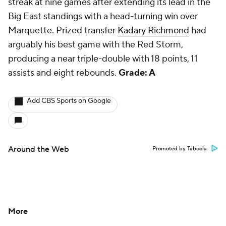
streak at nine games after extending its lead in the
Big East standings with a head-turning win over
Marquette. Prized transfer
Kadary Richmond
had
arguably his best game with the Red Storm,
producing a near triple-double with 18 points, 11
assists and eight rebounds.
Grade: A
Add CBS Sports on Google
Around the Web
Promoted by Taboola
More