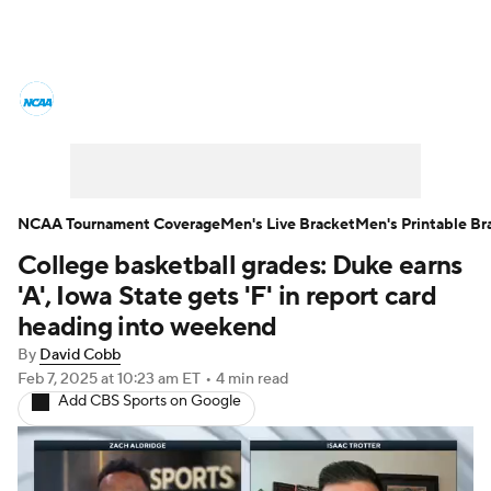
College Basketball News
Scores
NCAA Tournament
Bracket Games
Men's Live Bracket
NCAA Tournament Coverage
Men's Live Bracket
Men's Printable Br
College basketball grades: Duke earns
Men's Printable Bracket
Schedule
'A', Iowa State gets 'F' in report card
NIT Bracket
Standings
Rankings
heading into weekend
By
David Cobb
Stats
Teams
Players
Feb 7, 2025
at 10:23 am ET
•
4 min read
Add CBS Sports on Google
College Basketball Betting
Women's BB
NBA Draft