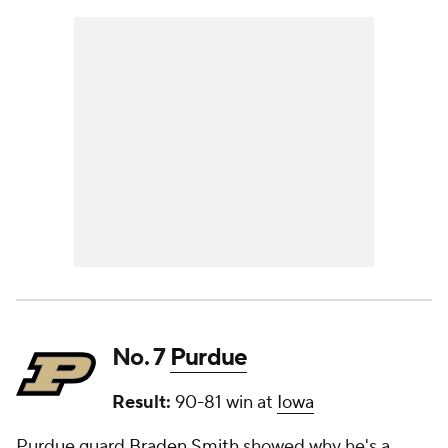
No. 7
Purdue
Result:
90-81 win at
Iowa
Purdue guard
Braden Smith
showed why he's a