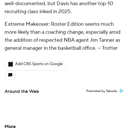
well-documented, but Davis has another top-10
recruiting class inked in 2025.
Extreme Makeover: Roster Edition seems much
more likely than a coaching change, especially amid
the addition of respected NBA agent Jim Tanner as
general manager in the basketball office.
— Trotter
Add CBS Sports on Google
Around the Web
Promoted by Taboola
More