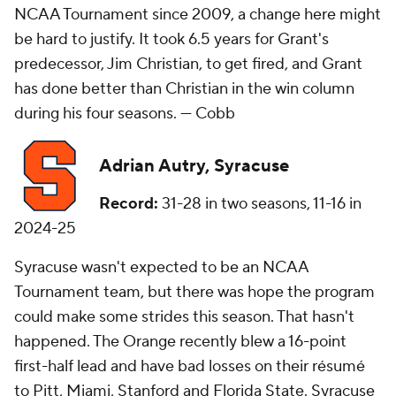
NCAA Tournament since 2009, a change here might
be hard to justify. It took 6.5 years for Grant's
predecessor, Jim Christian, to get fired, and Grant
has done better than Christian in the win column
during his four seasons. —
Cobb
Adrian Autry, Syracuse
Record:
31-28 in two seasons, 11-16 in
2024-25
Syracuse wasn't expected to be an NCAA
Tournament team, but there was hope the program
could make some strides this season. That hasn't
happened. The Orange recently blew a 16-point
first-half lead and have bad losses on their résumé
to Pitt, Miami, Stanford and Florida State. Syracuse