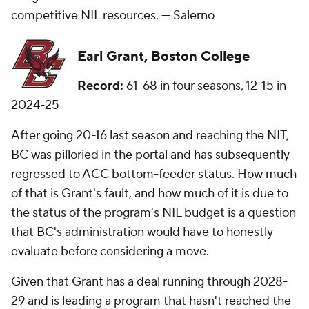
competitive NIL resources. —
Salerno
Earl Grant, Boston College
Record:
61-68 in four seasons, 12-15 in
2024-25
After going 20-16 last season and reaching the NIT,
BC was pilloried in the portal and has subsequently
regressed to ACC bottom-feeder status. How much
of that is Grant's fault, and how much of it is due to
the status of the program's NIL budget is a question
that BC's administration would have to honestly
evaluate before considering a move.
Given that Grant has a deal running through 2028-
29 and is leading a program that hasn't reached the