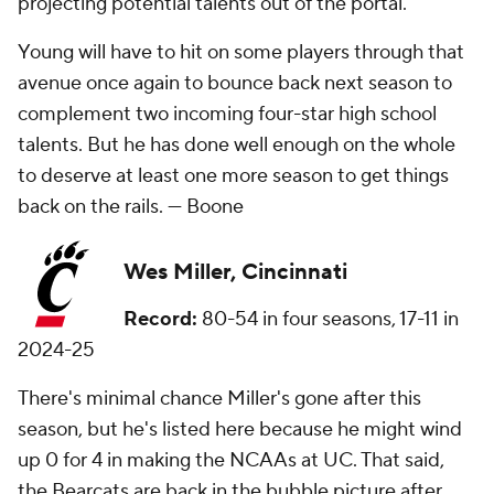
projecting potential talents out of the portal.
Young will have to hit on some players through that
avenue once again to bounce back next season to
complement two incoming four-star high school
talents. But he has done well enough on the whole
to deserve at least one more season to get things
back on the rails. —
Boone
Wes Miller, Cincinnati
Record:
80-54 in four seasons, 17-11 in
2024-25
There's minimal chance Miller's gone after this
season, but he's listed here because he might wind
up 0 for 4 in making the NCAAs at UC. That said,
the Bearcats are back in the bubble picture after