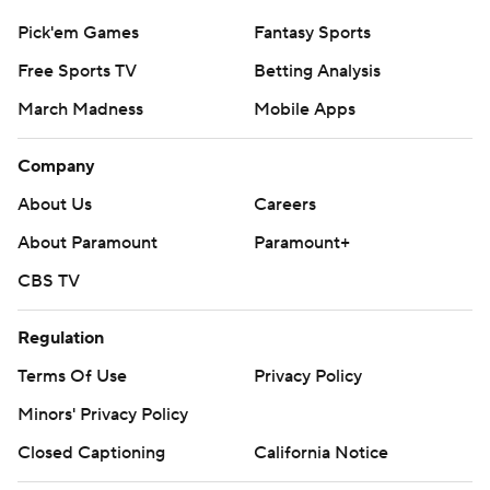
Pick'em Games
Fantasy Sports
Free Sports TV
Betting Analysis
March Madness
Mobile Apps
Company
About Us
Careers
About Paramount
Paramount+
CBS TV
Regulation
Terms Of Use
Privacy Policy
Minors' Privacy Policy
Closed Captioning
California Notice