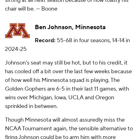
sitting at all next season because of how toasty his
chair will be. —
Boone
Ben Johnson, Minnesota
Record:
55-68 in four seasons, 14-14 in
2024-25
Johnson's seat may still be hot, but to his credit, it
has cooled off a bit over the last few weeks because
of how well his Minnesota squad is playing. The
Golden Gophers are 6-5 in their last 11 games, with
wins over Michigan, Iowa, UCLA and Oregon
sprinkled in between.
Though Minnesota will almost assuredly miss the
NCAA Tournament again, the sensible alternative to
firing Johnson could be to arm him with more