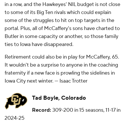
in a row, and the Hawkeyes' NIL budget is not close
to some of its Big Ten rivals which could explain
some of the struggles to hit on top targets in the
portal. Plus, all of McCaffery's sons have charted to
Butler in some capacity or another, so those family
ties to Iowa have disappeared.
Retirement could also be in play for McCaffery, 65.
It wouldn't be a surprise to anyone in the coaching
fraternity if a new face is prowling the sidelines in
Iowa City next winter. —
Isaac Trotter
Tad Boyle, Colorado
Record:
309-200 in 15 seasons, 11-17 in
2024-25