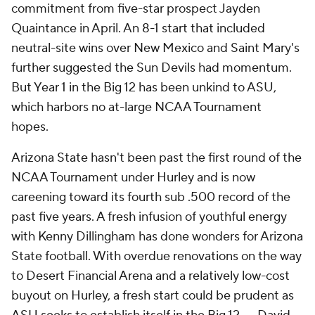
commitment from five-star prospect Jayden
Quaintance in April. An 8-1 start that included
neutral-site wins over New Mexico and Saint Mary's
further suggested the Sun Devils had momentum.
But Year 1 in the Big 12 has been unkind to ASU,
which harbors no at-large NCAA Tournament
hopes.
Arizona State hasn't been past the first round of the
NCAA Tournament under Hurley and is now
careening toward its fourth sub .500 record of the
past five years. A fresh infusion of youthful energy
with Kenny Dillingham has done wonders for Arizona
State football. With overdue renovations on the way
to Desert Financial Arena and a relatively low-cost
buyout on Hurley, a fresh start could be prudent as