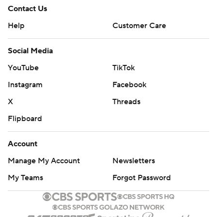
Contact Us
Help
Customer Care
Social Media
YouTube
TikTok
Instagram
Facebook
X
Threads
Flipboard
Account
Manage My Account
Newsletters
My Teams
Forgot Password