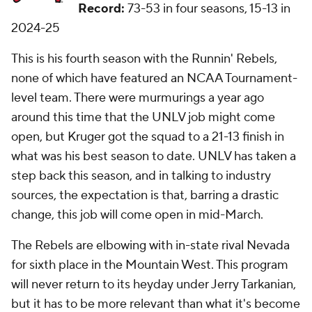
Record:
73-53 in four seasons, 15-13 in
2024-25
This is his fourth season with the Runnin' Rebels,
none of which have featured an NCAA Tournament-
level team. There were murmurings a year ago
around this time that the UNLV job might come
open, but Kruger got the squad to a 21-13 finish in
what was his best season to date. UNLV has taken a
step back this season, and in talking to industry
sources, the expectation is that, barring a drastic
change, this job will come open in mid-March.
The Rebels are elbowing with in-state rival Nevada
for sixth place in the Mountain West. This program
will never return to its heyday under Jerry Tarkanian,
but it has to be more relevant than what it's become