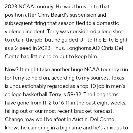
2023 NCAA tourney. He was thrust into that
position after Chris Beard's suspension and
subsequent firing that season tied to a domestic
violence incident. Terry was considered a long shot
to retain the job, but he guided UT to the Elite Eight
as a 2-seed in 2023. Thus, Longhorns AD Chris Del
Conte had little choice but to keep him.
Now? It might take another huge NCAA tourney run
for Terry to hold on, according to my sources. Texas
is unquestionably regarded as a top-10 job in men's
college basketball. Terry is 59-32. The Longhorns
have gone from 11-2 to 16-11 in the past eight weeks,
falling out of our most recent bracket forecast.
Change may well be afoot in Austin. Del Conte
knows he can bring in a big name and he's anxious to