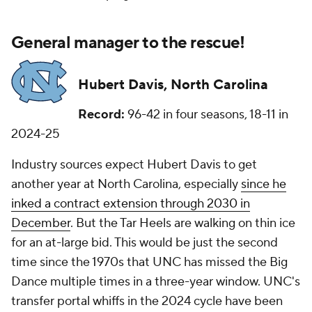
General manager to the rescue!
Hubert Davis, North Carolina
Record:
96-42 in four seasons, 18-11 in
2024-25
Industry sources expect Hubert Davis to get
another year at North Carolina, especially
since he
inked a contract extension through 2030 in
December
. But the Tar Heels are walking on thin ice
for an at-large bid. This would be just the second
time since the 1970s that UNC has missed the Big
Dance multiple times in a three-year window. UNC's
transfer portal whiffs in the 2024 cycle have been