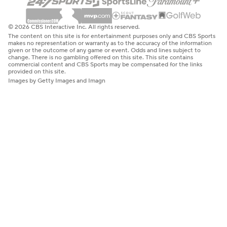
© 2026 CBS Interactive Inc. All rights reserved.
The content on this site is for entertainment purposes only and CBS Sports
makes no representation or warranty as to the accuracy of the information
given or the outcome of any game or event. Odds and lines subject to
change. There is no gambling offered on this site. This site contains
commercial content and CBS Sports may be compensated for the links
provided on this site.
Images by Getty Images and Imagn