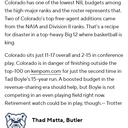
Colorado has one of the lowest NIL budgets among
the high-major ranks and the roster represents that.
Two of Colorado's top free-agent additions came
from the NAIA and Division II ranks. That's a recipe
for disaster in a top-heavy Big 12 where basketball is
king.
Colorado sits just 11-17 overall and 2-15 in conference
play. Colorado is in danger of finishing outside the
top-100 on
kenpom.com
for just the second time in
Tad Boyle's 15-year run. A boosted budget in the
revenue-sharing era should help, but Boyle is not
competing in an even playing field right now.
Retirement watch could be in play, though.
— Trotter
Thad Matta, Butler