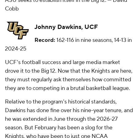
ASU seeks to establish itself in the Big 12. —
David
Cobb
Johnny Dawkins, UCF
Record:
162-116 in nine seasons, 14-13 in
2024-25
UCF's football success and large media market
drove it to the Big 12. Now that the Knights are here,
they must regularly ask themselves how committed
they are to competing in a brutal basketball league.
Relative to the program's historical standards,
Dawkins has done fine over his nine-year tenure, and
he was extended in June through the 2026-27
season. But February has been a slog for the
Knights, who have been to just one NCAA