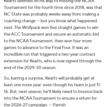
Keatts seemed on his way to missing the NCAA
Tournament for the fourth time since 2018, was that
NC State was probably weeks away from making a
coaching change — but you know what happened
next. The Wolfpack won five straight games to win
the ACC Tournament and secure an automatic bid
to the NCAA Tournament, then won four more
games to advance to the Final Four. It was an
incredible run that triggered a two-year contract
extension for Keatts, who is now signed through the
end of the 2029-30 season.
So, barring a surprise, Keatts will probably get at
least one more year even though his team is just 11-
16. But, next season, he'll likely need to bounce back
into the NCAA Tournament to ensure a return for
the 2026-27 campaign. — Parrish