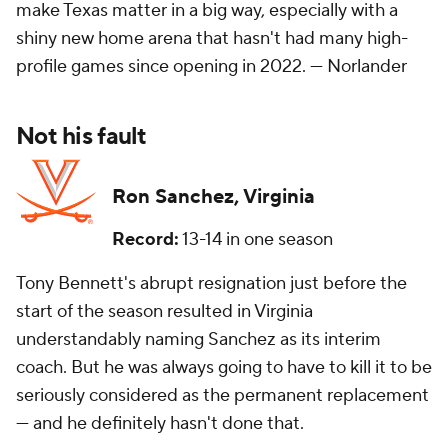
make Texas matter in a big way, especially with a
shiny new home arena that hasn't had many high-
profile games since opening in 2022. —
Norlander
Not his fault
Ron Sanchez, Virginia
Record:
13-14 in one season
Tony Bennett's abrupt resignation just before the
start of the season resulted in Virginia
understandably naming Sanchez as its interim
coach. But he was always going to have to kill it to be
seriously considered as the permanent replacement
— and he definitely hasn't done that.