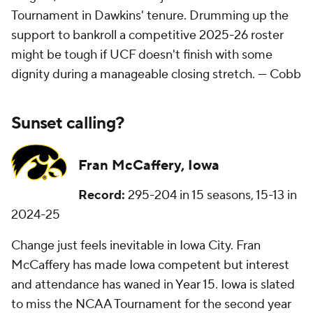
Tournament in Dawkins' tenure. Drumming up the
support to bankroll a competitive 2025-26 roster
might be tough if UCF doesn't finish with some
dignity during a manageable closing stretch. —
Cobb
Sunset calling?
Fran McCaffery, Iowa
Record:
295-204 in 15 seasons, 15-13 in
2024-25
Change just feels inevitable in Iowa City. Fran
McCaffery has made Iowa competent but interest
and attendance has waned in Year 15. Iowa is slated
to miss the NCAA Tournament for the second year