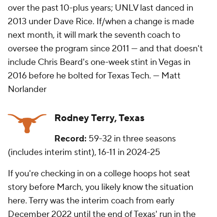
over the past 10-plus years; UNLV last danced in
2013 under Dave Rice. If/when a change is made
next month, it will mark the seventh coach to
oversee the program since 2011 — and that doesn't
include Chris Beard's one-week stint in Vegas in
2016 before he bolted for Texas Tech. —
Matt
Norlander
Rodney Terry, Texas
Record:
59-32 in three seasons
(includes interim stint), 16-11 in 2024-25
If you're checking in on a college hoops hot seat
story before March, you likely know the situation
here. Terry was the interim coach from early
December 2022 until the end of Texas' run in the