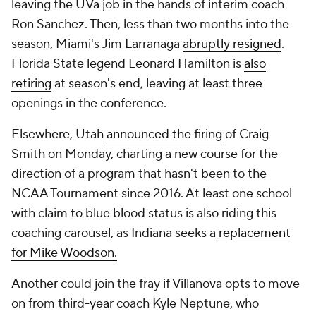
leaving the UVa job in the hands of interim coach
Ron Sanchez. Then, less than two months into the
season, Miami's Jim Larranaga
abruptly resigned
.
Florida State legend Leonard Hamilton is
also
retiring
at season's end, leaving at least three
openings in the conference.
Elsewhere, Utah
announced the firing
of Craig
Smith on Monday, charting a new course for the
direction of a program that hasn't been to the
NCAA Tournament since 2016. At least one school
with claim to blue blood status is also riding this
coaching carousel, as Indiana seeks a
replacement
for Mike Woodson.
Another could join the fray if Villanova opts to move
on from third-year coach Kyle Neptune, who