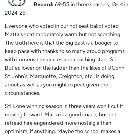
Record:
69-55 in three seasons, 13-14 in
2024-25
Everyone who voted in our hot seat ballot voted
Matta's seat moderately warm but not scorching.
The truth here is that the Big East is a booger to
keep pace with thanks to so many proud programs
with immense resources and coaching stars. So
Butler, lower on the ladder than the likes of UConn,
St. John's, Marquette, Creighton, etc., is doing
about as well as you might expect given the
circumstances.
Still, one winning season in three years won't cut it
moving forward. Matta is a good coach, but the
retread hire engendered more nostalgia than
optimism, if anything. Maybe the school makes a