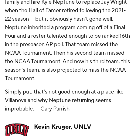
family and hire Kyle Neptune to replace Jay Wright
when the Hall of Famer retired following the 2021-
22 season — but it obviously hasn't gone well.
Neptune inherited a program coming off of a Final
Four and a roster talented enough to be ranked 16th
in the preseason AP poll. That team missed the
NCAA Tournament. Then his second team missed
the NCAA Tournament. And now his third team, this
season's team, is also projected to miss the NCAA
Tournament.
Simply put, that's not good enough at a place like
Villanova and why Neptune returning seems
improbable. —
Gary Parrish
Kevin Kruger, UNLV