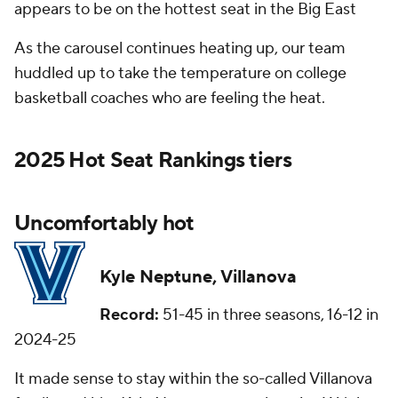
appears to be on the hottest seat in the Big East
As the carousel continues heating up, our team
huddled up to take the temperature on college
basketball coaches who are feeling the heat.
2025 Hot Seat Rankings tiers
Uncomfortably hot
Kyle Neptune, Villanova
Record:
51-45 in three seasons, 16-12 in
2024-25
It made sense to stay within the so-called Villanova