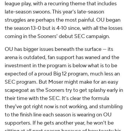
league play, with a recurring theme that includes
late-season swoons. This year's late-season
struggles are perhaps the most painful. OU began
the season 13-0 but is 4-10 since, with all the losses
coming in the Sooners' debut SEC campaign.
OU has bigger issues beneath the surface — its
arena is outdated, fan support has waned and the
investment in the program is below what is to be
expected of a proud Big 12 program, much less an
SEC program. But Moser might make for an easy
scapegoat as the Sooners try to get splashy early in
their time with the SEC. It's clear the formula
they've got right now is not working, and stumbling
to the finish line each season is wearing on OU
supporters. If he gets another year, he won't be