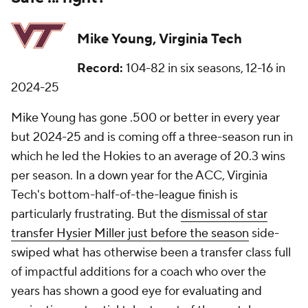
Mike Young, Virginia Tech
Record:
104-82 in six seasons, 12-16 in
2024-25
Mike Young has gone .500 or better in every year
but 2024-25 and is coming off a three-season run in
which he led the Hokies to an average of 20.3 wins
per season. In a down year for the ACC, Virginia
Tech's bottom-half-of-the-league finish is
particularly frustrating. But the
dismissal of star
transfer Hysier Miller just before the season
side-
swiped what has otherwise been a transfer class full
of impactful additions for a coach who over the
years has shown a good eye for evaluating and