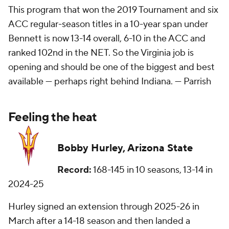
This program that won the 2019 Tournament and six
ACC regular-season titles in a 10-year span under
Bennett is now 13-14 overall, 6-10 in the ACC and
ranked 102nd in the NET. So the Virginia job is
opening and should be one of the biggest and best
available — perhaps right behind Indiana. —
Parrish
Feeling the heat
Bobby Hurley, Arizona State
Record:
168-145 in 10 seasons, 13-14 in
2024-25
Hurley signed an extension through 2025-26 in
March after a 14-18 season and then landed a