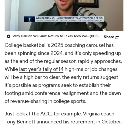
Prospect Rankings
2026 Top Recruits
2026 Top Classes
CBS Sports Classic
Why Darrion Williams' Return to Texas Tech Would Be Big
(1:03)
Share
College Shop
College basketball's 2025 coaching carousel has
been spinning since 2024, and it's only speeding up
as the end of the regular season rapidly approaches.
While
last year's tally of 14
high-major job changes
will be a high bar to clear, the early returns suggest
it's possible as programs seek to establish their
footing amid conference realignment and the dawn
of revenue-sharing in college sports.
Just look at the ACC, for example. Virginia coach
Tony Bennett
announced his retirement
in October,