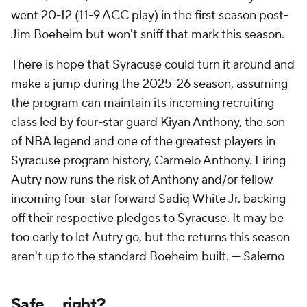
went 20-12 (11-9 ACC play) in the first season post-
Jim Boeheim but won't sniff that mark this season.
There is hope that Syracuse could turn it around and
make a jump during the 2025-26 season, assuming
the program can maintain its incoming recruiting
class led by four-star guard Kiyan Anthony, the son
of NBA legend and one of the greatest players in
Syracuse program history, Carmelo Anthony. Firing
Autry now runs the risk of Anthony and/or fellow
incoming four-star forward Sadiq White Jr. backing
off their respective pledges to Syracuse. It may be
too early to let Autry go, but the returns this season
aren't up to the standard Boeheim built. —
Salerno
Safe ... right?