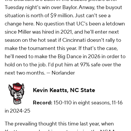
Tuesday night's win over Baylor. Anway, the buyout
situation is north of $9 million. Just can't see a
change here. No question that UC's been a letdown
since Miller was hired in 2021, and he'll enter next
season on the hot seat if Cincinnati doesn't rally to
make the tournament this year. If that's the case,
he'll need to make the Big Dance in 2026 in order to
hold on to the job. I'd put him at 97% safe over the
next two months. — Norlander
Kevin Keatts, NC State
Record:
150-110 in eight seasons, 11-16
in 2024-25
The prevailing thought this time last year, when