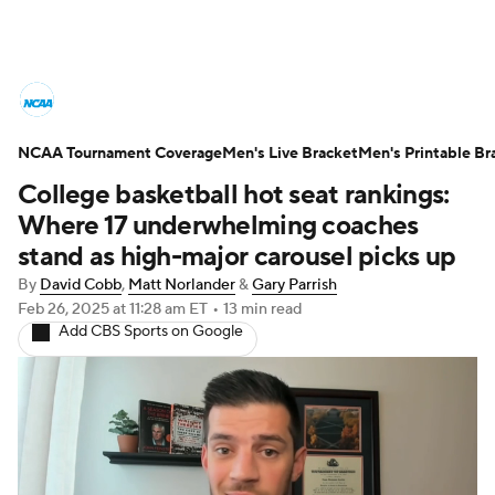
College Basketball News
Scores
NCAA Tournament Coverage
NCAA Tournament
Men's Live Bracket
Bracket Games
Men's Printable Br
College basketball hot seat rankings:
Men's Live Bracket
Where 17 underwhelming coaches
stand as high-major carousel picks up
Men's Printable Bracket
Schedule
By
David Cobb
,
Matt Norlander
&
Gary Parrish
Feb 26, 2025
at 11:28 am ET
•
13 min read
NIT Bracket
Standings
Rankings
Add CBS Sports on Google
Stats
Teams
Players
College Basketball Betting
Women's BB
NBA Draft