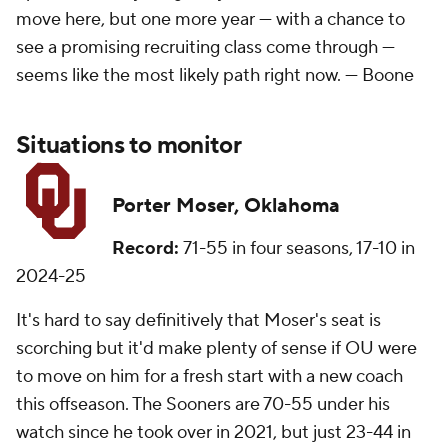
move here, but one more year — with a chance to
see a promising recruiting class come through —
seems like the most likely path right now. —
Boone
Situations to monitor
Porter Moser, Oklahoma
Record:
71-55 in four seasons, 17-10 in
2024-25
It's hard to say definitively that Moser's seat is
scorching but it'd make plenty of sense if OU were
to move on him for a fresh start with a new coach
this offseason. The Sooners are 70-55 under his
watch since he took over in 2021, but just 23-44 in