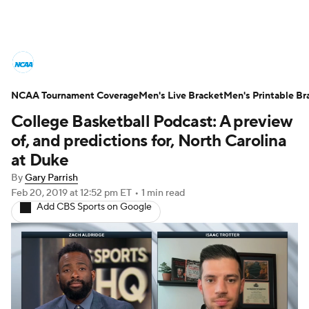
College Basketball News
Scores
NCAA Tournament Coverage
NCAA Tournament
Men's Live Bracket
Bracket Games
Men's Printable Br
College Basketball Podcast: A preview
Men's Live Bracket
of, and predictions for, North Carolina
at Duke
Men's Printable Bracket
Schedule
By
Gary Parrish
Feb 20, 2019
at 12:52 pm ET
•
1 min read
NIT Bracket
Standings
Rankings
Add CBS Sports on Google
Stats
Teams
Players
College Basketball Betting
Women's BB
NBA Draft