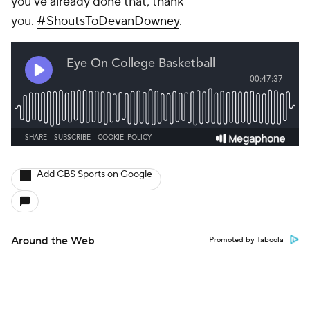
you've already done that, thank
you.
#ShoutsToDevanDowney
.
Add CBS Sports on Google
Around the Web
Promoted by Taboola