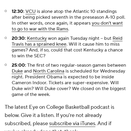
12:30:
VCU
is alone atop the Atlantic 10 standings
after being picked seventh in the preseason A-10 poll.
In other words, once again, it appears
you don't want
to go to war with the Rams
.
20:30:
Kentucky
won again Tuesday night -- but
Reid
Travis has a sprained knee
. Will it cause him to miss
games? And, if so, could that cost Kentucky a chance
to win the SEC?
25:00:
The first of two regular-season games between
Duke
and
North Carolina
is scheduled for Wednesday
night. President Obama is expected to be inside
Cameron Indoor. Tickets are super-expensive. Will
Duke win? Will Duke cover? We closed on the biggest
game of the week.
The latest Eye on College Basketball podcast is
below. Give it a listen. If you're not already
subscribed, please
subscribe via iTunes
. And if