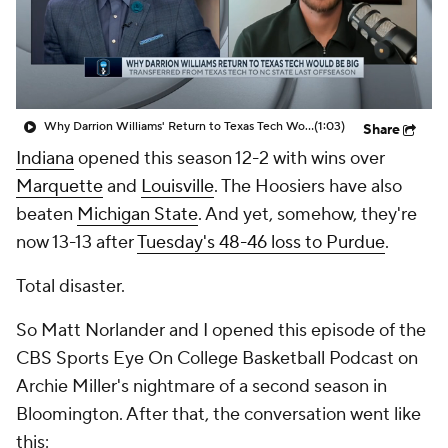
Prospect Rankings
2026 Top Recruits
2026 Top Classes
CBS Sports Classic
Why Darrion Williams' Return to Texas Tech Would Be Big
(1:03)
Share
College Shop
Indiana
opened this season 12-2 with wins over
Marquette
and
Louisville
. The Hoosiers have also
beaten
Michigan State
. And yet, somehow, they're
now 13-13 after
Tuesday's 48-46 loss to Purdue
.
Total disaster.
So Matt Norlander and I opened this episode of the
CBS Sports Eye On College Basketball Podcast on
Archie Miller's nightmare of a second season in
Bloomington. After that, the conversation went like
this: