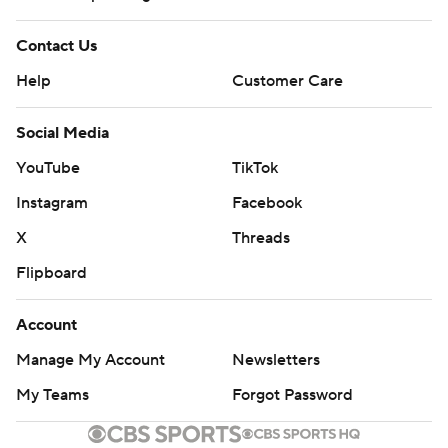
Contact Us
Help
Customer Care
Social Media
YouTube
TikTok
Instagram
Facebook
X
Threads
Flipboard
Account
Manage My Account
Newsletters
My Teams
Forgot Password