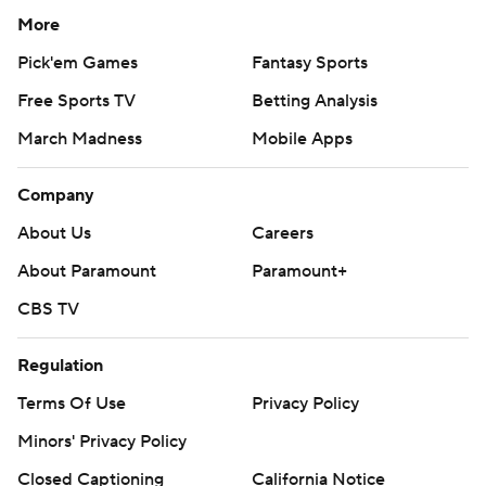
More
Pick'em Games
Fantasy Sports
Free Sports TV
Betting Analysis
March Madness
Mobile Apps
Company
About Us
Careers
About Paramount
Paramount+
CBS TV
Regulation
Terms Of Use
Privacy Policy
Minors' Privacy Policy
Closed Captioning
California Notice