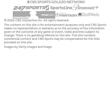
© 2026 CBS Interactive Inc. All rights reserved.
The content on this site is for entertainment purposes only and CBS Sports
makes no representation or warranty as to the accuracy of the information
given or the outcome of any game or event. Odds and lines subject to
change. There is no gambling offered on this site. This site contains
commercial content and CBS Sports may be compensated for the links
provided on this site.
Images by Getty Images and Imagn