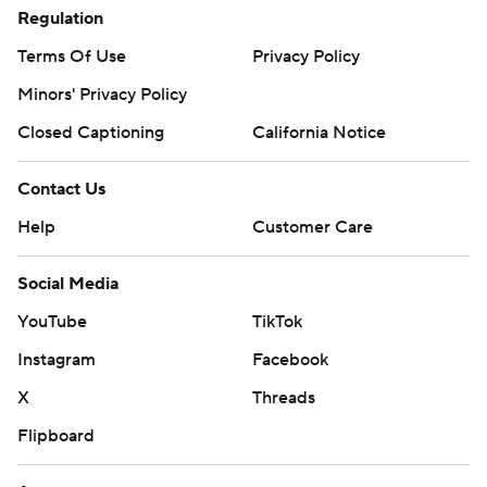
Regulation
Terms Of Use
Privacy Policy
Minors' Privacy Policy
Closed Captioning
California Notice
Contact Us
Help
Customer Care
Social Media
YouTube
TikTok
Instagram
Facebook
X
Threads
Flipboard