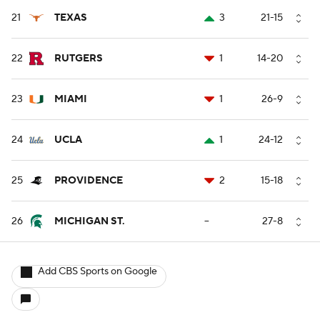
21
TEXAS
3
21-15
22
RUTGERS
1
14-20
23
MIAMI
1
26-9
24
UCLA
1
24-12
25
PROVIDENCE
2
15-18
26
MICHIGAN ST.
--
27-8
Add CBS Sports on Google