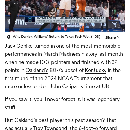
Prospect Rankings
2026 Top Recruits
2026 Top Classes
CBS Sports Classic
Why Darrion Williams' Return to Texas Tech Would Be Big
(1:03)
Share
College Shop
Jack Gohlke
turned in one of the most memorable
performances in
March Madness
history last month
when he made 10 3-pointers and finished with 32
points in
Oakland's
80-76 upset of
Kentucky
in the
first round of the 2024 NCAA Tournament that
more or less ended John Calipari's time at UK.
If you saw it, you'll never forget it. It was legendary
stuff.
But Oakland's best player this past season? That
was actually
Trey Townsend
, the 6-foot-6 forward