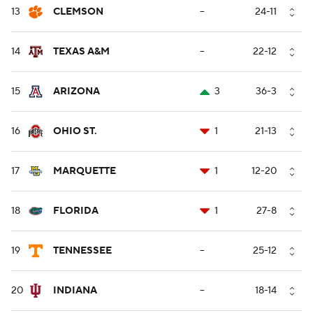
13
CLEMSON
--
24-11
14
TEXAS A&M
--
22-12
15
ARIZONA
3
36-3
16
OHIO ST.
1
21-13
17
MARQUETTE
1
12-20
18
FLORIDA
1
27-8
19
TENNESSEE
--
25-12
20
INDIANA
--
18-14