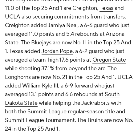
11.0 of the Top 25 And 1 are Creighton,
Texas
and
UCLA
also securing commitments from transfers.
Creighton added Jamiya Neal, a 6-6 guard who just
averaged 11.0 points and 5.4 rebounds at Arizona
State. The Bluejays are now No. 11 in the Top 25 And
1. Texas added
Jordan Pope
, a 6-2 guard who just
averaged a team-high 17.6 points at
Oregon State
while shooting 37.1% from beyond the arc. The
Longhorns are now No. 21 in the Top 25 And 1. UCLA
added
William Kyle III
, a 6-9 forward who just
averaged 13.1 points and 6.6 rebounds at
South
Dakota State
while helping the Jackrabbits with
both the Summit League regular-season title and
Summit League Tournament. The Bruins are now No.
24 in the Top 25 And 1.