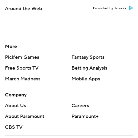
Around the Web
Promoted by Taboola
More
Pick'em Games
Fantasy Sports
Free Sports TV
Betting Analysis
March Madness
Mobile Apps
Company
About Us
Careers
About Paramount
Paramount+
CBS TV