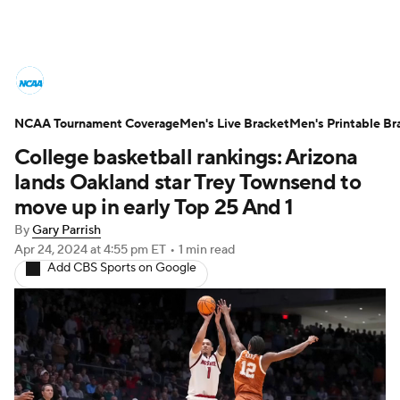
College Basketball News
Scores
NCAA Tournament Coverage
NCAA Tournament
Men's Live Bracket
Bracket Games
Men's Printable Br
College basketball rankings: Arizona
Men's Live Bracket
lands Oakland star Trey Townsend to
move up in early Top 25 And 1
Men's Printable Bracket
Schedule
By
Gary Parrish
Apr 24, 2024
at 4:55 pm ET
•
1 min read
NIT Bracket
Standings
Rankings
Add CBS Sports on Google
Stats
Teams
Players
College Basketball Betting
Women's BB
NBA Draft