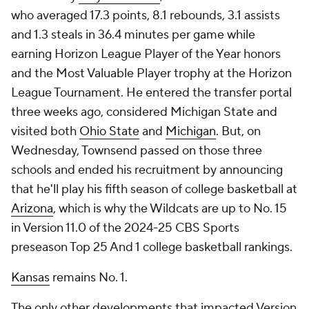
who averaged 17.3 points, 8.1 rebounds, 3.1 assists
and 1.3 steals in 36.4 minutes per game while
earning Horizon League Player of the Year honors
and the Most Valuable Player trophy at the Horizon
League Tournament. He entered the transfer portal
three weeks ago, considered Michigan State and
visited both
Ohio State
and
Michigan
. But, on
Wednesday, Townsend passed on those three
schools and ended his recruitment by announcing
that he'll play his fifth season of college basketball at
Arizona
, which is why the Wildcats are up to No. 15
in Version 11.0 of the 2024-25 CBS Sports
preseason Top 25 And 1 college basketball rankings.
Kansas
remains No. 1.
The only other developments that impacted Version