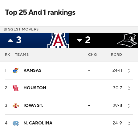
Top 25 And 1 rankings
BIGGEST MOVERS
3
2
RK
TEAMS
CHG
RCRD
1
KANSAS
--
24-11
2
HOUSTON
--
30-7
3
IOWA ST.
--
29-8
4
N. CAROLINA
--
24-9