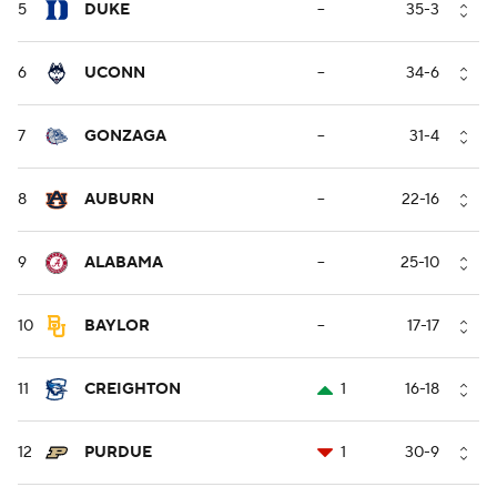
5
DUKE
--
35-3
6
UCONN
--
34-6
7
GONZAGA
--
31-4
8
AUBURN
--
22-16
9
ALABAMA
--
25-10
10
BAYLOR
--
17-17
11
CREIGHTON
1
16-18
12
PURDUE
1
30-9