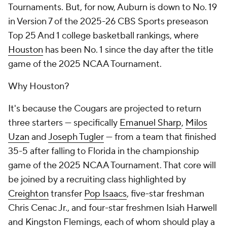
Tournaments. But, for now, Auburn is down to No. 19
in Version 7 of the 2025-26 CBS Sports preseason
Top 25 And 1 college basketball rankings, where
Houston
has been No. 1 since the day after the title
game of the 2025 NCAA Tournament.
Why Houston?
It's because the Cougars are projected to return
three starters — specifically
Emanuel Sharp
,
Milos
Uzan
and
Joseph Tugler
— from a team that finished
35-5 after falling to Florida in the championship
game of the 2025 NCAA Tournament. That core will
be joined by a recruiting class highlighted by
Creighton
transfer
Pop Isaacs
, five-star freshman
Chris Cenac Jr., and four-star freshmen Isiah Harwell
and Kingston Flemings, each of whom should play a