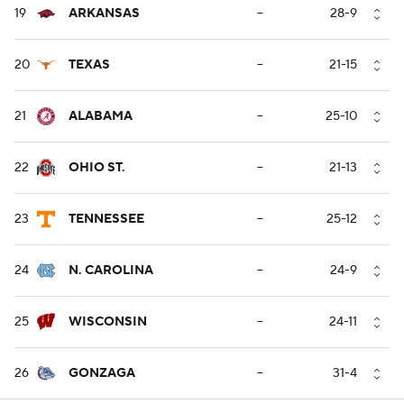
19
ARKANSAS
--
28-9
20
TEXAS
--
21-15
21
ALABAMA
--
25-10
22
OHIO ST.
--
21-13
23
TENNESSEE
--
25-12
24
N. CAROLINA
--
24-9
25
WISCONSIN
--
24-11
26
GONZAGA
--
31-4