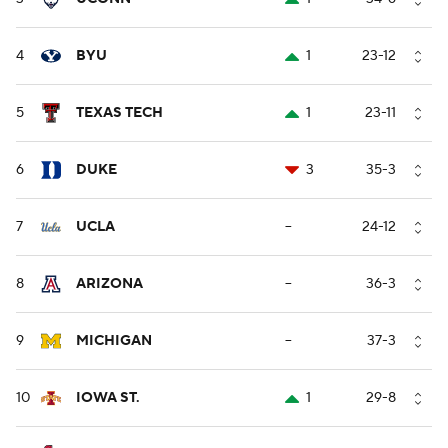
4
BYU
1
23-12
5
TEXAS TECH
1
23-11
6
DUKE
3
35-3
7
UCLA
--
24-12
8
ARIZONA
--
36-3
9
MICHIGAN
--
37-3
10
IOWA ST.
1
29-8