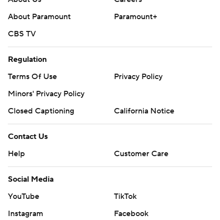
About Paramount
Paramount+
CBS TV
Regulation
Terms Of Use
Privacy Policy
Minors' Privacy Policy
Closed Captioning
California Notice
Contact Us
Help
Customer Care
Social Media
YouTube
TikTok
Instagram
Facebook