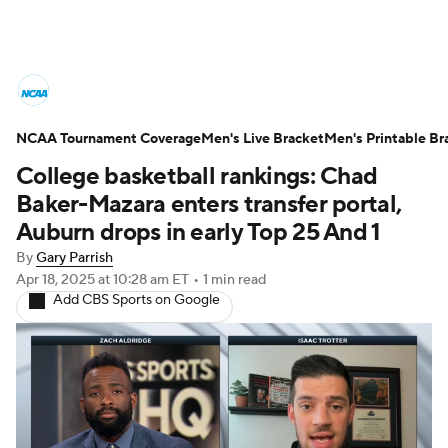
College Basketball News
Scores
NCAA Tournament Coverage
NCAA Tournament
Men's Live Bracket
Bracket Games
Men's Printable Br
College basketball rankings: Chad
Men's Live Bracket
Baker-Mazara enters transfer portal,
Auburn drops in early Top 25 And 1
Men's Printable Bracket
Schedule
By
Gary Parrish
Apr 18, 2025
at 10:28 am ET
•
1 min read
NIT Bracket
Standings
Rankings
Add CBS Sports on Google
Stats
Teams
Players
College Basketball Betting
Women's BB
NBA Draft