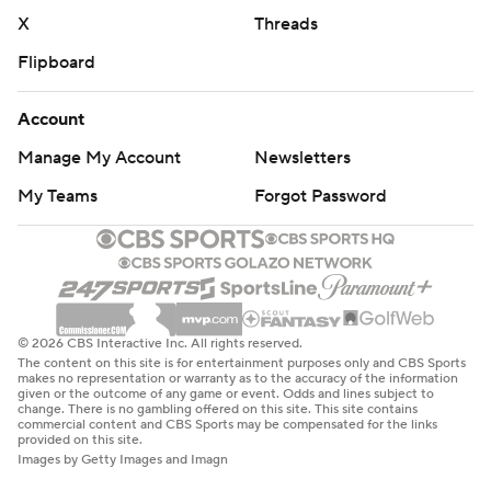
X
Threads
Flipboard
Account
Manage My Account
Newsletters
My Teams
Forgot Password
© 2026 CBS Interactive Inc. All rights reserved.
The content on this site is for entertainment purposes only and CBS Sports
makes no representation or warranty as to the accuracy of the information
given or the outcome of any game or event. Odds and lines subject to
change. There is no gambling offered on this site. This site contains
commercial content and CBS Sports may be compensated for the links
provided on this site.
Images by Getty Images and Imagn