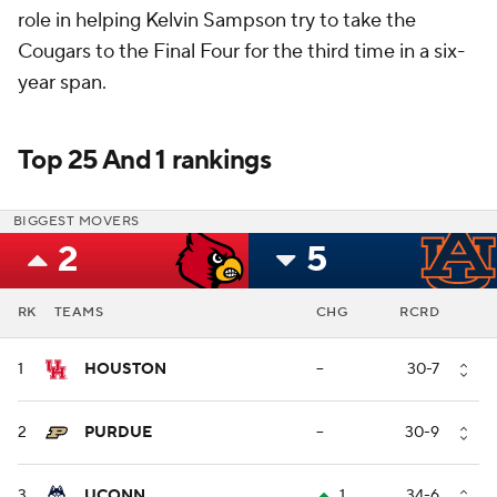
role in helping Kelvin Sampson try to take the
Cougars to the Final Four for the third time in a six-
year span.
Top 25 And 1 rankings
BIGGEST MOVERS
2
5
RK
TEAMS
CHG
RCRD
1
HOUSTON
--
30-7
2
PURDUE
--
30-9
3
UCONN
1
34-6