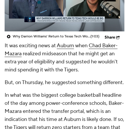
Prospect Rankings
2026 Top Recruits
2026 Top Classes
CBS Sports Classic
Why Darrion Williams' Return to Texas Tech Would Be Big
(1:03)
Share
College Shop
It was exciting news at
Auburn
when
Chad Baker-
Mazara
realized midseason that he might get an
extra year of eligibility and suggested he wouldn't
mind spending it with the Tigers.
But, on Thursday, he suggested something different.
In what was the biggest college basketball headline
of the day among power-conference schools, Baker-
Mazara entered the transfer portal, which is an
indication that his time at Auburn is likely done. If so,
the Tigers will return zero starters from a team that