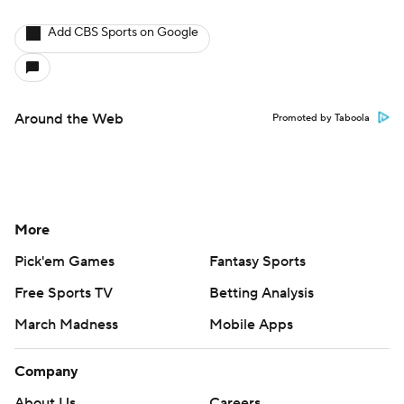
Add CBS Sports on Google
Around the Web
Promoted by Taboola
More
Pick'em Games
Fantasy Sports
Free Sports TV
Betting Analysis
March Madness
Mobile Apps
Company
About Us
Careers