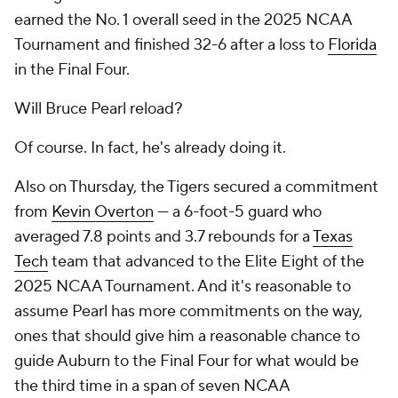
earned the No. 1 overall seed in the 2025 NCAA
Tournament and finished 32-6 after a loss to
Florida
in the Final Four.
Will Bruce Pearl reload?
Of course. In fact, he's already doing it.
Also on Thursday, the Tigers secured a commitment
from
Kevin Overton
— a 6-foot-5 guard who
averaged 7.8 points and 3.7 rebounds for a
Texas
Tech
team that advanced to the Elite Eight of the
2025 NCAA Tournament. And it's reasonable to
assume Pearl has more commitments on the way,
ones that should give him a reasonable chance to
guide Auburn to the Final Four for what would be
the third time in a span of seven NCAA