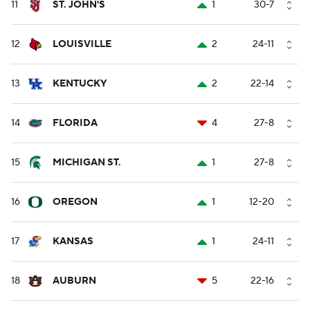
11
ST. JOHN'S
1
30-7
12
LOUISVILLE
2
24-11
13
KENTUCKY
2
22-14
14
FLORIDA
4
27-8
15
MICHIGAN ST.
1
27-8
16
OREGON
1
12-20
17
KANSAS
1
24-11
18
AUBURN
5
22-16