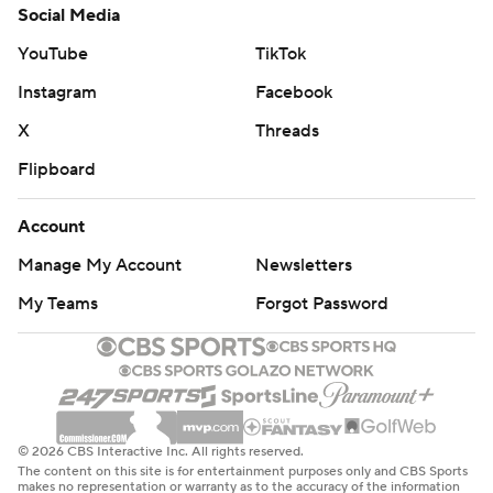
Social Media
YouTube
TikTok
Instagram
Facebook
X
Threads
Flipboard
Account
Manage My Account
Newsletters
My Teams
Forgot Password
© 2026 CBS Interactive Inc. All rights reserved.
The content on this site is for entertainment purposes only and CBS Sports
makes no representation or warranty as to the accuracy of the information