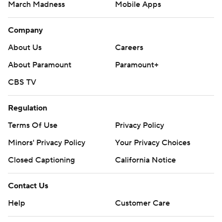
March Madness
Mobile Apps
Company
About Us
Careers
About Paramount
Paramount+
CBS TV
Regulation
Terms Of Use
Privacy Policy
Minors' Privacy Policy
Your Privacy Choices
Closed Captioning
California Notice
Contact Us
Help
Customer Care