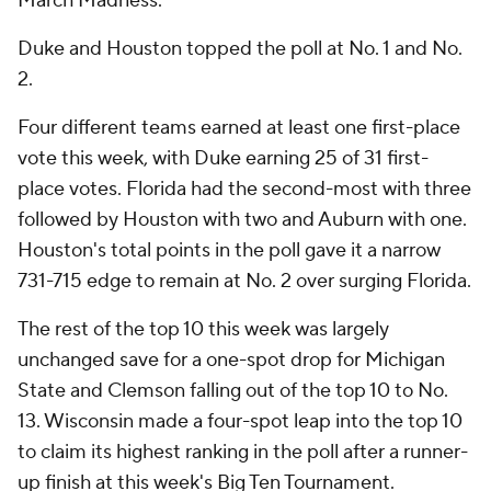
March Madness.
Duke and Houston topped the poll at No. 1 and No.
2.
Four different teams earned at least one first-place
vote this week, with Duke earning 25 of 31 first-
place votes. Florida had the second-most with three
followed by Houston with two and Auburn with one.
Houston's total points in the poll gave it a narrow
731-715 edge to remain at No. 2 over surging Florida.
The rest of the top 10 this week was largely
unchanged save for a one-spot drop for Michigan
State and Clemson falling out of the top 10 to No.
13. Wisconsin made a four-spot leap into the top 10
to claim its highest ranking in the poll after a runner-
up finish at this week's Big Ten Tournament.