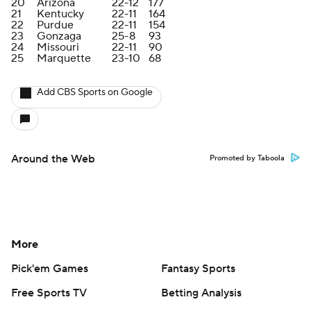
20
Arizona
22-12
177
21
Kentucky
22-11
164
22
Purdue
22-11
154
23
Gonzaga
25-8
93
24
Missouri
22-11
90
25
Marquette
23-10
68
Add CBS Sports on Google
Around the Web
Promoted by Taboola
More
Pick'em Games
Fantasy Sports
Free Sports TV
Betting Analysis