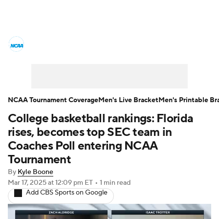
College Basketball News
Scores
NCAA Tournament
Bracket Games
Men's Live Bracket
NCAA Tournament Coverage
Men's Live Bracket
Men's Printable Br
College basketball rankings: Florida
Men's Printable Bracket
Schedule
rises, becomes top SEC team in
NIT Bracket
Standings
Rankings
Coaches Poll entering NCAA
Tournament
Stats
Teams
Players
By
Kyle Boone
Mar 17, 2025
at 12:09 pm ET
•
1 min read
College Basketball Betting
Add CBS Sports on Google
Women's BB
NBA Draft