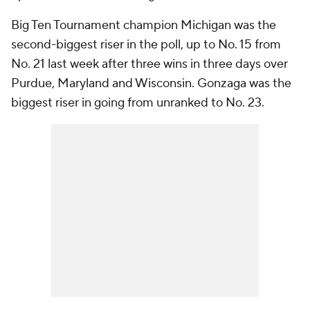
Big Ten Tournament champion Michigan was the
second-biggest riser in the poll, up to No. 15 from
No. 21 last week after three wins in three days over
Purdue, Maryland and Wisconsin. Gonzaga was the
biggest riser in going from unranked to No. 23.