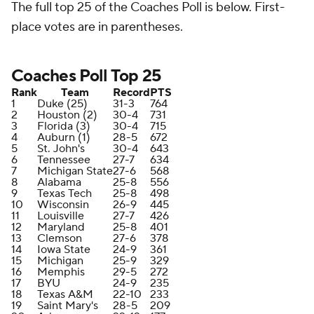
The full top 25 of the Coaches Poll is below. First-
place votes are in parentheses.
Coaches Poll Top 25
Rank
Team
Record
PTS
1
Duke (25)
31-3
764
2
Houston (2)
30-4
731
3
Florida (3)
30-4
715
4
Auburn (1)
28-5
672
5
St. John's
30-4
643
6
Tennessee
27-7
634
7
Michigan State
27-6
568
8
Alabama
25-8
556
9
Texas Tech
25-8
498
10
Wisconsin
26-9
445
11
Louisville
27-7
426
12
Maryland
25-8
401
13
Clemson
27-6
378
14
Iowa State
24-9
361
15
Michigan
25-9
329
16
Memphis
29-5
272
17
BYU
24-9
235
18
Texas A&M
22-10
233
19
Saint Mary's
28-5
209