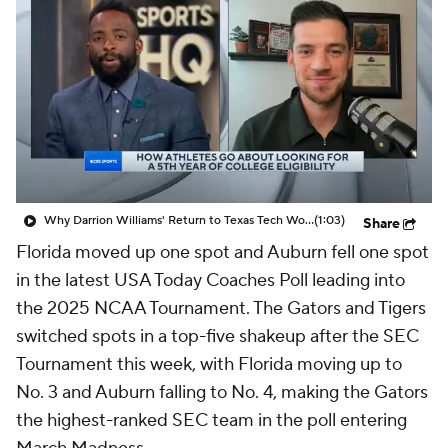
Prospect Rankings
2026 Top Recruits
2026 Top Classes
CBS Sports Classic
College Shop
Why Darrion Williams' Return to Texas Tech Would Be Big
(1:03)
Share
Florida moved up one spot and Auburn fell one spot
in the latest USA Today Coaches Poll leading into
the 2025 NCAA Tournament. The Gators and Tigers
switched spots in a top-five shakeup after the SEC
Tournament this week, with Florida moving up to
No. 3 and Auburn falling to No. 4, making the Gators
the highest-ranked SEC team in the poll entering