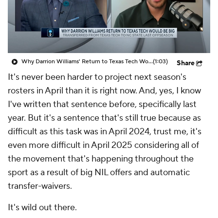
Prospect Rankings
2026 Top Recruits
2026 Top Classes
CBS Sports Classic
Why Darrion Williams' Return to Texas Tech Would Be Big
(1:03)
Share
College Shop
It's never been harder to project next season's
rosters in April than it is right now. And, yes, I know
I've written that sentence before, specifically last
year. But it's a sentence that's still true because as
difficult as this task was in April 2024, trust me, it's
even more difficult in April 2025 considering all of
the movement that's happening throughout the
sport as a result of big NIL offers and automatic
transfer-waivers.
It's
wild
out there.