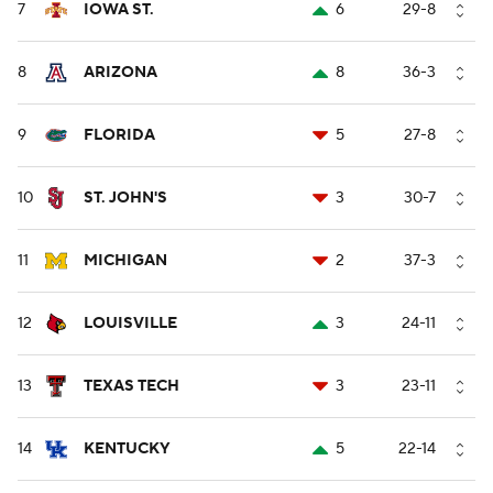
7
IOWA ST.
6
29-8
8
ARIZONA
8
36-3
9
FLORIDA
5
27-8
10
ST. JOHN'S
3
30-7
11
MICHIGAN
2
37-3
12
LOUISVILLE
3
24-11
13
TEXAS TECH
3
23-11
14
KENTUCKY
5
22-14