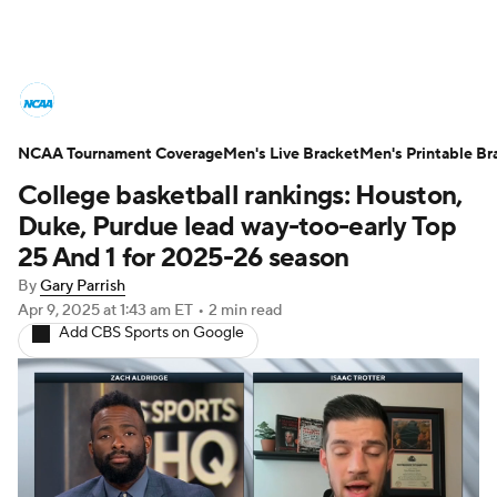
College Basketball News
Scores
NCAA Tournament Coverage
NCAA Tournament
Men's Live Bracket
Bracket Games
Men's Printable Br
College basketball rankings: Houston,
Men's Live Bracket
Duke, Purdue lead way-too-early Top
25 And 1 for 2025-26 season
Men's Printable Bracket
Schedule
By
Gary Parrish
Apr 9, 2025
at 1:43 am ET
•
2 min read
NIT Bracket
Standings
Rankings
Add CBS Sports on Google
Stats
Teams
Players
College Basketball Betting
Women's BB
NBA Draft