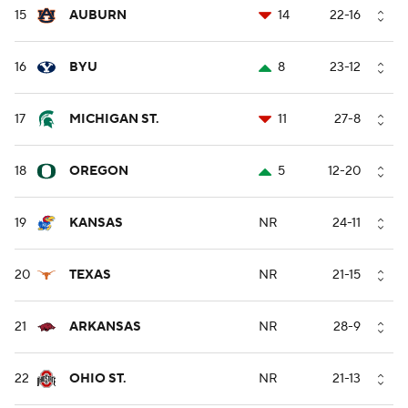
15
AUBURN
14
22-16
16
BYU
8
23-12
17
MICHIGAN ST.
11
27-8
18
OREGON
5
12-20
19
KANSAS
NR
24-11
20
TEXAS
NR
21-15
21
ARKANSAS
NR
28-9
22
OHIO ST.
NR
21-13