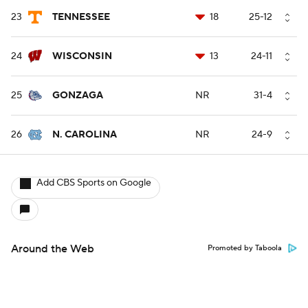
23
TENNESSEE
18
25-12
24
WISCONSIN
13
24-11
25
GONZAGA
NR
31-4
26
N. CAROLINA
NR
24-9
Add CBS Sports on Google
Around the Web
Promoted by Taboola