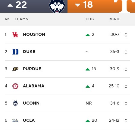
22
18
RK
TEAMS
CHG
RCRD
1
HOUSTON
2
30-7
2
DUKE
--
35-3
3
PURDUE
15
30-9
4
ALABAMA
4
25-10
5
UCONN
NR
34-6
6
UCLA
20
24-12