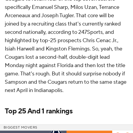
specifically Emanuel Sharp, Milos Uzan, Terrance
Arceneaux and Joseph Tugler. That core will be
joined by a recruiting class that's currently ranked
second nationally, according to 247Sports, and
highlighted by top-25 prospects Chris Cenac Jr.,
Isiah Harwell and Kingston Flemings. So, yeah, the
Cougars lost a second-half, double-digit lead
Monday night against Florida and then lost the title
game. That's rough. But it should surprise nobody if
Sampson and the Cougars return to the same stage
next April in Indianapolis.
Top 25 And 1 rankings
BIGGEST MOVERS