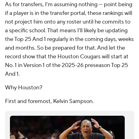
As for transfers, I'm assuming nothing — point being
if a player is in the transfer portal, these rankings will
not project him onto any roster until he commits to
a specific school. That means I'll likely be updating
the Top 25 And 1 regularly in the coming days, weeks
and months. So be prepared for that. And let the
record show that the Houston Cougars will start at
No. 1 in Version 1 of the 2025-26 preseason Top 25
And 1.
Why Houston?
First and foremost, Kelvin Sampson.