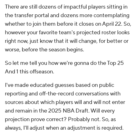
There are still dozens of impactful players sitting in
the transfer portal and dozens more contemplating
whether to join them before it closes on April 22. So,
however your favorite team's projected roster looks
right now, just know that it will change, for better or
worse, before the season begins.
So let me tell you how we're gonna do the Top 25
And 1 this offseason.
I've made educated guesses based on public
reporting and off-the-record conversations with
sources about which players will and will not enter
and remain in the 2025 NBA Draft. Will every
projection prove correct? Probably not. So, as
always, I'll adjust when an adjustment is required.