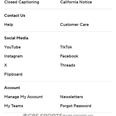
Closed Captioning
California Notice
Contact Us
Help
Customer Care
Social Media
YouTube
TikTok
Instagram
Facebook
X
Threads
Flipboard
Account
Manage My Account
Newsletters
My Teams
Forgot Password