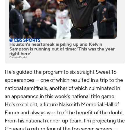
Houston's heartbreak is piling up and Kelvin
Sampson is running out of time: 'This was the year
right here'
Dennis Dodd
He's guided the program to six straight Sweet 16
appearances — one of which resulted in a trip to the
national semifinals, another of which culminated in
an appearance in this week's national title game.
He's excellent, a future Naismith Memorial Hall of
Famer and always worth of the benefit of the doubt.
From his national runner-up team, I'm projecting the
Cougars to return four of the top seven scorers —