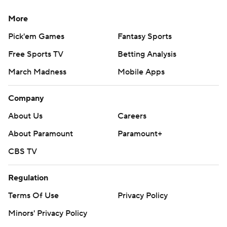
More
Pick'em Games
Fantasy Sports
Free Sports TV
Betting Analysis
March Madness
Mobile Apps
Company
About Us
Careers
About Paramount
Paramount+
CBS TV
Regulation
Terms Of Use
Privacy Policy
Minors' Privacy Policy