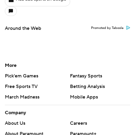
Around the Web
Promoted by Taboola
More
Pick'em Games
Fantasy Sports
Free Sports TV
Betting Analysis
March Madness
Mobile Apps
Company
About Us
Careers
About Paramount
Paramount+