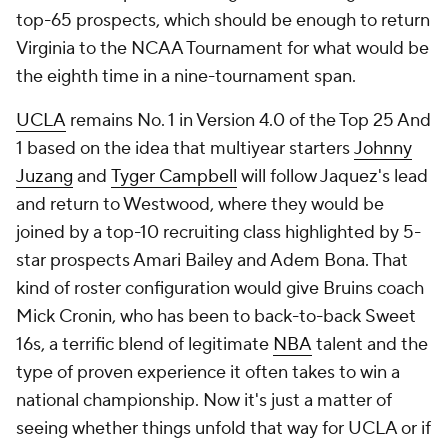
top-65 prospects, which should be enough to return
Virginia to the NCAA Tournament for what would be
the eighth time in a nine-tournament span.
UCLA
remains No. 1 in Version 4.0 of the Top 25 And
1 based on the idea that multiyear starters
Johnny
Juzang
and
Tyger Campbell
will follow Jaquez's lead
and return to Westwood, where they would be
joined by a top-10 recruiting class highlighted by 5-
star prospects Amari Bailey and Adem Bona. That
kind of roster configuration would give Bruins coach
Mick Cronin, who has been to back-to-back Sweet
16s, a terrific blend of legitimate
NBA
talent and the
type of proven experience it often takes to win a
national championship. Now it's just a matter of
seeing whether things unfold that way for UCLA or if