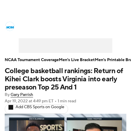
College Basketball News
Scores
NCAA Tournament
Bracket Games
Men's Live Bracket
NCAA Tournament Coverage
Men's Live Bracket
Men's Printable Br
College basketball rankings: Return of
Men's Printable Bracket
Schedule
Kihei Clark boosts Virginia into early
NIT Bracket
Standings
Rankings
preseason Top 25 And 1
By
Gary Parrish
Stats
Teams
Players
Apr 19, 2022
at 4:49 pm ET
•
1 min read
Add CBS Sports on Google
College Basketball Betting
Women's BB
NBA Draft