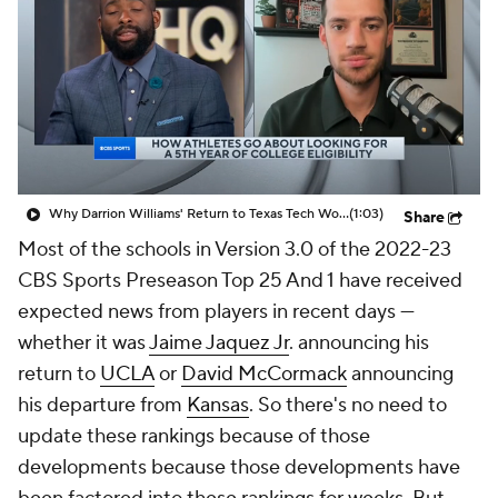
Prospect Rankings
2026 Top Recruits
2026 Top Classes
CBS Sports Classic
College Shop
Why Darrion Williams' Return to Texas Tech Would Be Big
(1:03)
Share
Most of the schools in Version 3.0 of the 2022-23
CBS Sports Preseason Top 25 And 1 have received
expected news from players in recent days —
whether it was
Jaime Jaquez Jr
. announcing his
return to
UCLA
or
David McCormack
announcing
his departure from
Kansas
. So there's no need to
update these rankings because of those
developments because those developments have