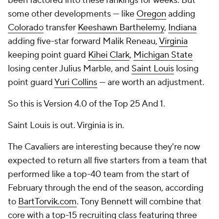
been factored into these rankings for weeks. But
some other developments — like
Oregon
adding
Colorado
transfer
Keeshawn Barthelemy
,
Indiana
adding five-star forward Malik Reneau,
Virginia
keeping point guard
Kihei Clark
,
Michigan State
losing center Julius Marble, and
Saint Louis
losing
point guard
Yuri Collins
— are worth an adjustment.
So this is Version 4.0 of the Top 25 And 1.
Saint Louis is out. Virginia is in.
The Cavaliers are interesting because they're now
expected to return all five starters from a team that
performed like a top-40 team from the start of
February through the end of the season, according
to
BartTorvik.com
. Tony Bennett will combine that
core with a top-15 recruiting class featuring three