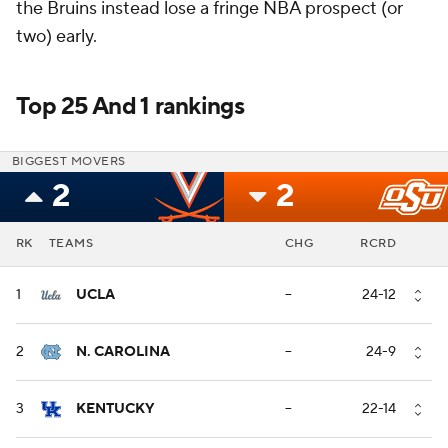
the Bruins instead lose a fringe NBA prospect (or
two) early.
Top 25 And 1 rankings
BIGGEST MOVERS
2
2
RK
TEAMS
CHG
RCRD
1
UCLA
--
24-12
2
N. CAROLINA
--
24-9
3
KENTUCKY
--
22-14