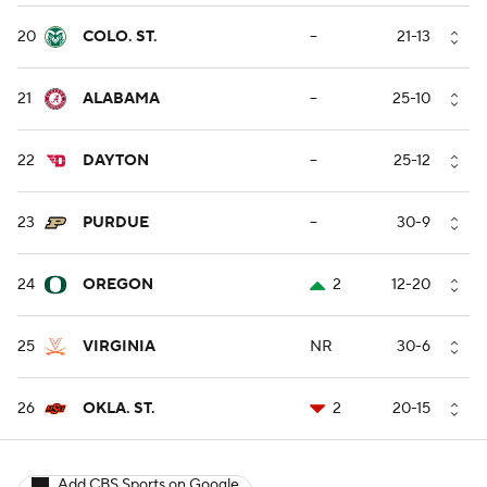
20
COLO. ST.
--
21-13
21
ALABAMA
--
25-10
22
DAYTON
--
25-12
23
PURDUE
--
30-9
24
OREGON
2
12-20
25
VIRGINIA
NR
30-6
26
OKLA. ST.
2
20-15
Add CBS Sports on Google