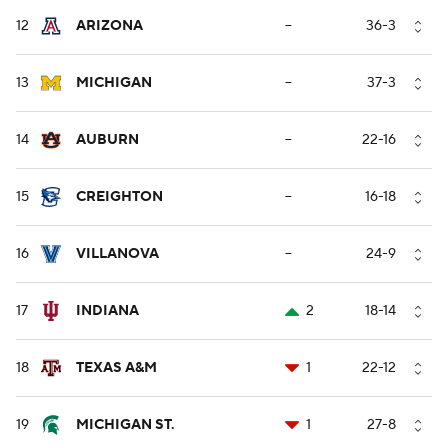
12
ARIZONA
--
36-3
13
MICHIGAN
--
37-3
14
AUBURN
--
22-16
15
CREIGHTON
--
16-18
16
VILLANOVA
--
24-9
17
INDIANA
2
18-14
18
TEXAS A&M
1
22-12
19
MICHIGAN ST.
1
27-8