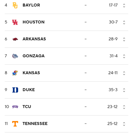
4
BAYLOR
--
17-17
5
HOUSTON
--
30-7
6
ARKANSAS
--
28-9
7
GONZAGA
--
31-4
8
KANSAS
--
24-11
9
DUKE
--
35-3
10
TCU
--
23-12
11
TENNESSEE
--
25-12