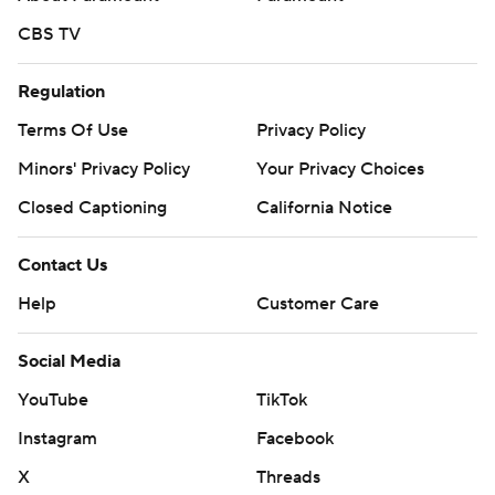
CBS TV
Regulation
Terms Of Use
Privacy Policy
Minors' Privacy Policy
Closed Captioning
California Notice
Contact Us
Help
Customer Care
Social Media
YouTube
TikTok
Instagram
Facebook
X
Threads