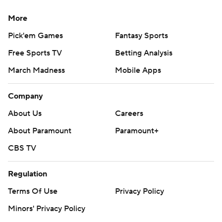
More
Pick'em Games
Fantasy Sports
Free Sports TV
Betting Analysis
March Madness
Mobile Apps
Company
About Us
Careers
About Paramount
Paramount+
CBS TV
Regulation
Terms Of Use
Privacy Policy
Minors' Privacy Policy