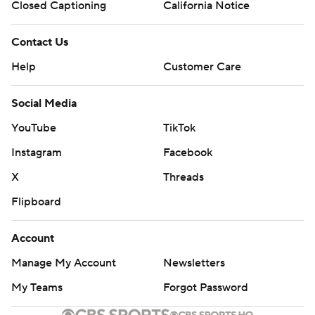
Closed Captioning
California Notice
Contact Us
Help
Customer Care
Social Media
YouTube
TikTok
Instagram
Facebook
X
Threads
Flipboard
Account
Manage My Account
Newsletters
My Teams
Forgot Password