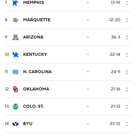
7
MEMPHIS
--
13-19
8
MARQUETTE
--
12-20
9
ARIZONA
--
36-3
10
KENTUCKY
--
22-14
11
N. CAROLINA
--
24-9
12
OKLAHOMA
--
21-16
13
COLO. ST.
--
21-13
14
BYU
--
23-12