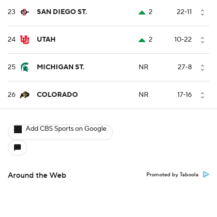
23
SAN DIEGO ST.
2
22-11
24
UTAH
2
10-22
25
MICHIGAN ST.
NR
27-8
26
COLORADO
NR
17-16
Add CBS Sports on Google
Around the Web
Promoted by Taboola