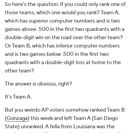
So here's the question: If you could only rank one of
those teams, which one would you rank? Team A,
which has
superior
computer numbers and is two
games
above
.500 in the first two quadrants with a
double-digit win on the road over the other team?
Or Team B, which has
inferior
computer numbers
and is two games
below
.500 in the first two
quadrants with a double-digit loss at home to the
other team?
The answer is obvious, right?
It's Team A.
But you weirdo AP voters somehow ranked Team B
(
Gonzaga
) this week and left Team A (San Diego
State) unranked. A fella from Louisiana was the