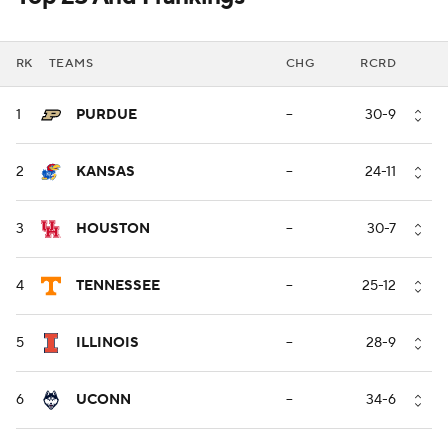
RK
TEAMS
CHG
RCRD
1
PURDUE
--
30-9
2
KANSAS
--
24-11
3
HOUSTON
--
30-7
4
TENNESSEE
--
25-12
5
ILLINOIS
--
28-9
6
UCONN
--
34-6