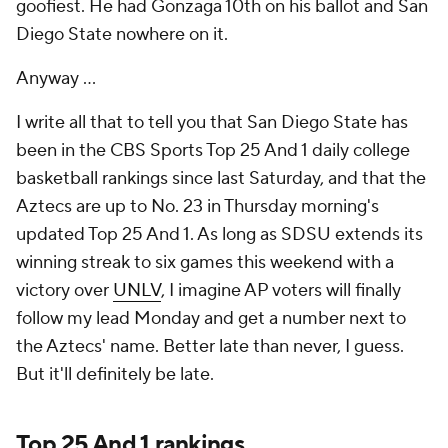
goofiest. He had Gonzaga 10th on his ballot and San
Diego State nowhere on it.
Anyway ...
I write all that to tell you that San Diego State has
been in the CBS Sports Top 25 And 1 daily college
basketball rankings since last Saturday, and that the
Aztecs are up to No. 23 in Thursday morning's
updated Top 25 And 1. As long as SDSU extends its
winning streak to six games this weekend with a
victory over
UNLV
, I imagine AP voters will finally
follow my lead Monday and get a number next to
the Aztecs' name. Better late than never, I guess.
But it'll definitely be late.
Top 25 And 1 rankings