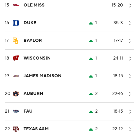
15
OLE MISS
--
15-20
16
DUKE
1
35-3
17
BAYLOR
1
17-17
18
WISCONSIN
1
24-11
19
JAMES MADISON
1
18-15
20
AUBURN
2
22-16
21
FAU
2
18-15
22
TEXAS A&M
2
22-12