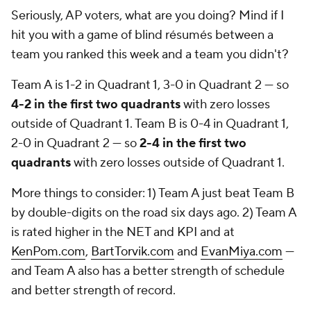
Seriously, AP voters, what are you doing? Mind if I
hit you with a game of blind résumés between a
team you ranked this week and a team you didn't?
Team A is 1-2 in Quadrant 1, 3-0 in Quadrant 2 — so
4-2 in the first two quadrants
with zero losses
outside of Quadrant 1. Team B is 0-4 in Quadrant 1,
2-0 in Quadrant 2 — so
2-4 in the first two
quadrants
with zero losses outside of Quadrant 1.
More things to consider: 1) Team A just beat Team B
by double-digits on the road six days ago. 2) Team A
is rated higher in the NET and KPI and at
KenPom.com
,
BartTorvik.com
and
EvanMiya.com
—
and Team A also has a better strength of schedule
and better strength of record.