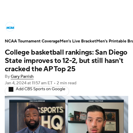
College Basketball News
Scores
NCAA Tournament Coverage
NCAA Tournament
Men's Live Bracket
Bracket Games
Men's Printable Br
College basketball rankings: San Diego
Men's Live Bracket
State improves to 12-2, but still hasn't
cracked the AP Top 25
Men's Printable Bracket
Schedule
By
Gary Parrish
Jan 4, 2024
at 11:57 am ET
•
2 min read
NIT Bracket
Standings
Rankings
Add CBS Sports on Google
Stats
Teams
Players
College Basketball Betting
Women's BB
NBA Draft