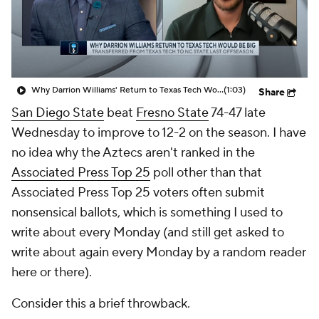
Prospect Rankings
2026 Top Recruits
2026 Top Classes
CBS Sports Classic
Why Darrion Williams' Return to Texas Tech Would Be Big
(1:03)
Share
College Shop
San Diego State
beat
Fresno State
74-47 late
Wednesday to improve to 12-2 on the season. I have
no idea why the Aztecs aren't ranked in the
Associated Press Top 25
poll other than that
Associated Press Top 25 voters often submit
nonsensical ballots, which is something I used to
write about every Monday (and still get asked to
write about again every Monday by a random reader
here or there).
Consider this a brief throwback.