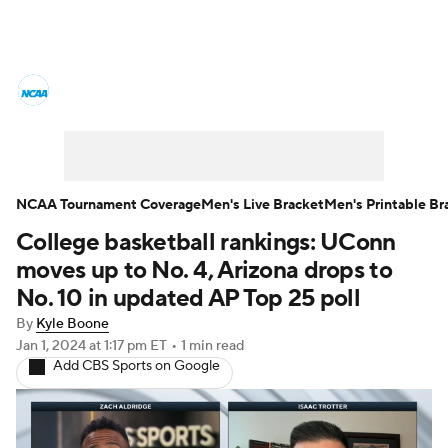
College Basketball News
Scores
NCAA Tournament
Bracket Games
Men's Live Bracket
NCAA Tournament Coverage
Men's Live Bracket
Men's Printable Br
College basketball rankings: UConn
Men's Printable Bracket
Schedule
moves up to No. 4, Arizona drops to
NIT Bracket
Standings
Rankings
No. 10 in updated AP Top 25 poll
By
Kyle Boone
Stats
Teams
Players
Jan 1, 2024
at 1:17 pm ET
•
1 min read
Add CBS Sports on Google
College Basketball Betting
Women's BB
NBA Draft