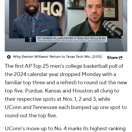
Prospect Rankings
2026 Top Recruits
2026 Top Classes
CBS Sports Classic
College Shop
Why Darrion Williams' Return to Texas Tech Would Be Big
(1:03)
Share
The first AP Top 25 men's college basketball poll of
the 2024 calendar year dropped Monday with a
familiar top three and a refresh to round out the new
top five. Purdue, Kansas and Houston all clung to
their respective spots at Nos. 1, 2 and 3, while
UConn and Tennessee each bumped up one spot to
round out the top five.
UConn's move up to No. 4 marks its highest ranking