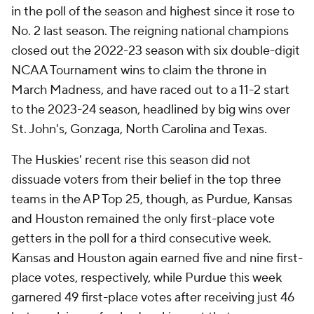
in the poll of the season and highest since it rose to
No. 2 last season. The reigning national champions
closed out the 2022-23 season with six double-digit
NCAA Tournament wins to claim the throne in
March Madness, and have raced out to a 11-2 start
to the 2023-24 season, headlined by big wins over
St. John's, Gonzaga, North Carolina and Texas.
The Huskies' recent rise this season did not
dissuade voters from their belief in the top three
teams in the AP Top 25, though, as Purdue, Kansas
and Houston remained the only first-place vote
getters in the poll for a third consecutive week.
Kansas and Houston again earned five and nine first-
place votes, respectively, while Purdue this week
garnered 49 first-place votes after receiving just 46