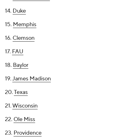
14.
Duke
15.
Memphis
16.
Clemson
17.
FAU
18.
Baylor
19.
James Madison
20.
Texas
21.
Wisconsin
22.
Ole Miss
23.
Providence