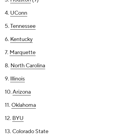
4.
UConn
5.
Tennessee
6.
Kentucky
7.
Marquette
8.
North Carolina
9.
Illinois
10.
Arizona
11.
Oklahoma
12.
BYU
13.
Colorado State