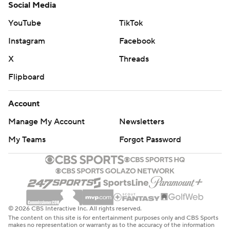
Social Media
YouTube
TikTok
Instagram
Facebook
X
Threads
Flipboard
Account
Manage My Account
Newsletters
My Teams
Forgot Password
© 2026 CBS Interactive Inc. All rights reserved.
The content on this site is for entertainment purposes only and CBS Sports
makes no representation or warranty as to the accuracy of the information