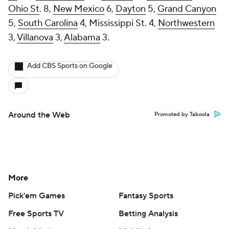
Ohio St
. 8,
New Mexico
6,
Dayton
5,
Grand Canyon
5,
South Carolina
4, Mississippi St. 4,
Northwestern
3,
Villanova
3,
Alabama
3.
Add CBS Sports on Google
Around the Web
Promoted by Taboola
More
Pick'em Games
Fantasy Sports
Free Sports TV
Betting Analysis