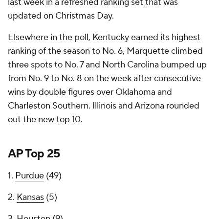
last week in a refreshed ranking set that was
updated on Christmas Day.
Elsewhere in the poll, Kentucky earned its highest
ranking of the season to No. 6, Marquette climbed
three spots to No. 7 and North Carolina bumped up
from No. 9 to No. 8 on the week after consecutive
wins by double figures over Oklahoma and
Charleston Southern. Illinois and Arizona rounded
out the new top 10.
AP Top 25
1.
Purdue
(49)
2.
Kansas
(5)
3.
Houston
(9)