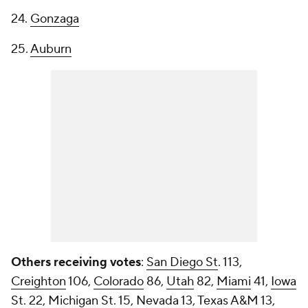
24.
Gonzaga
25.
Auburn
Others receiving votes
:
San Diego St
. 113,
Creighton
106,
Colorado
86,
Utah
82,
Miami
41,
Iowa
St
. 22,
Michigan St
. 15,
Nevada
13,
Texas A&M
13,