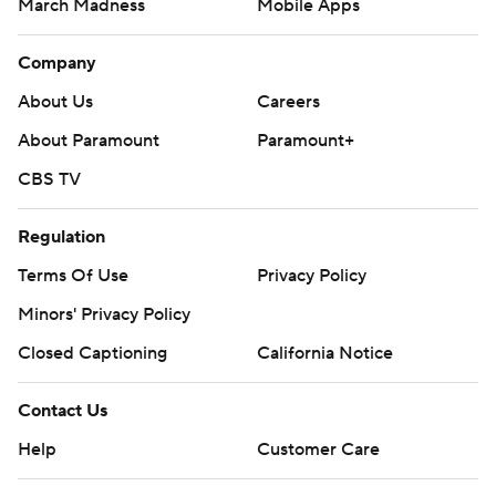
March Madness
Mobile Apps
Company
About Us
Careers
About Paramount
Paramount+
CBS TV
Regulation
Terms Of Use
Privacy Policy
Minors' Privacy Policy
Closed Captioning
California Notice
Contact Us
Help
Customer Care