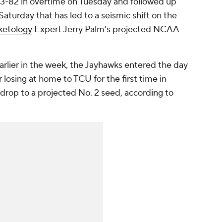
83-82 in overtime on Tuesday and followed up
Saturday that has led to a seismic shift on the
ketology
Expert Jerry Palm's projected NCAA
arlier in the week, the Jayhawks entered the day
r losing at home to TCU for the first time in
 drop to a projected No. 2 seed, according to