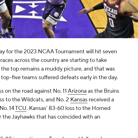
y for the 2023 NCAA Tournament will hit seven
aces across the country are starting to take
t the top remains a muddy picture, and that was
 top-five teams suffered defeats early in the day.
oss on the road against No. 11
Arizona
as the Bruins
oss to the Wildcats, and No. 2
Kansas
received a
No. 14
TCU
. Kansas' 83-60 loss to the Horned
r the Jayhawks that has coincided with an