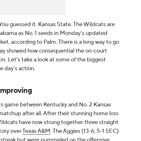
You guessed it. Kansas State. The Wildcats are
Alabama as No. 1 seeds in Monday's updated
, according to Palm. There is a long way to go
day showed how consequential the on-court
son. Let's take a look at some of the biggest
e day's action.
improving
y's game between Kentucky and No. 2 Kansas
matchup after all. After their stunning home loss
Wildcats have now strung together three straight
ctory over
Texas A&M
. The Aggies (13-6, 5-1 SEC)
streak but were pummeled on the offensive