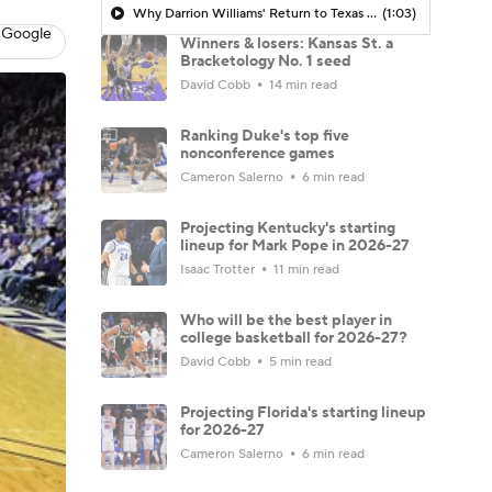
Why Darrion Williams' Return to Texas Tech Would Be Big
(1:03)
 Google
Winners & losers: Kansas St. a
Bracketology No. 1 seed
David Cobb
14 min read
Ranking Duke's top five
nonconference games
Cameron Salerno
6 min read
Projecting Kentucky's starting
lineup for Mark Pope in 2026-27
Isaac Trotter
11 min read
Who will be the best player in
college basketball for 2026-27?
David Cobb
5 min read
Projecting Florida's starting lineup
for 2026-27
Cameron Salerno
6 min read