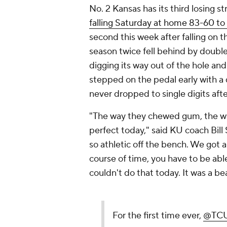
No. 2 Kansas has its third losing st
falling Saturday at home 83-60 to
second this week after falling on t
season twice fell behind by double
digging its way out of the hole and
stepped on the pedal early with a d
never dropped to single digits afte
"The way they chewed gum, the way
perfect today," said KU coach Bill S
so athletic off the bench. We got a 
course of time, you have to be a
couldn't do that today. It was a b
For the first time ever,
@TCU