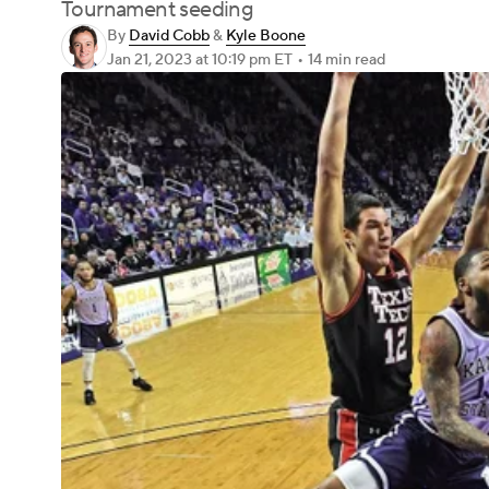
Tournament seeding
By
David Cobb
&
Kyle Boone
Jan 21, 2023
at 10:19 pm ET
•
14 min read