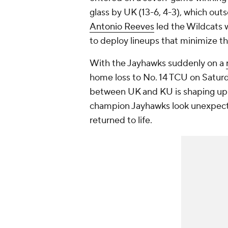
glass by UK (13-6, 4-3), which ou
Antonio Reeves
led the Wildcats w
to deploy lineups that minimize t
With the Jayhawks suddenly on a
home loss to No. 14 TCU on Satur
between UK and KU is shaping up 
champion Jayhawks look unexpected
returned to life.