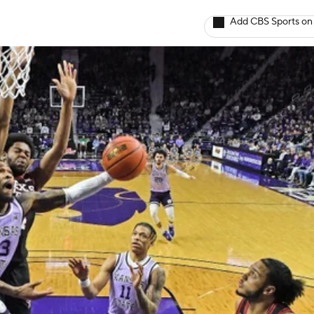
Add CBS Sports on