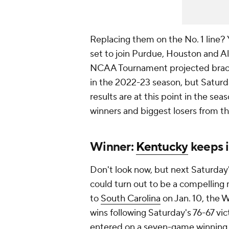
Replacing them on the No. 1 line? 
set to join Purdue, Houston and 
NCAA Tournament projected bracket
in the 2022-23 season, but Satur
results are at this point in the sea
winners and biggest losers from th
Winner:
Kentucky
keeps 
Don't look now, but next Saturda
could turn out to be a compelling 
to
South Carolina
on Jan. 10, the 
wins following Saturday's 76-67 vi
entered on a seven-game winning 