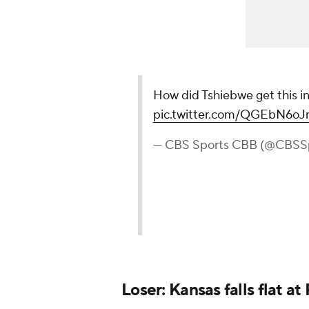
How did Tshiebwe get this i
pic.twitter.com/QGEbN6o
— CBS Sports CBB (@CBSS
Loser: Kansas falls flat a