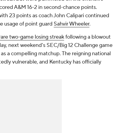
tscored A&M 16-2 in second-chance points.
ith 23 points as coach John Calipari continued
he usage of point guard
Sahvir Wheeler
.
rare two-game losing streak
following a blowout
day, next weekend's SEC/Big 12 Challenge game
as a compelling matchup. The reigning national
ly vulnerable, and Kentucky has officially