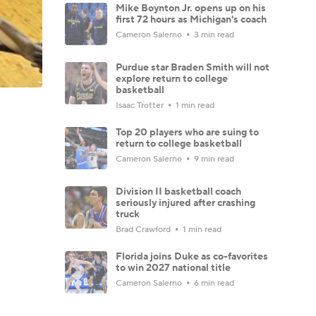
Mike Boynton Jr. opens up on his
first 72 hours as Michigan's coach
Cameron Salerno
3 min read
Purdue star Braden Smith will not
explore return to college
basketball
Isaac Trotter
1 min read
Top 20 players who are suing to
return to college basketball
Cameron Salerno
9 min read
Division II basketball coach
seriously injured after crashing
truck
Brad Crawford
1 min read
Florida joins Duke as co-favorites
to win 2027 national title
Cameron Salerno
6 min read