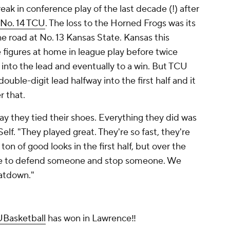
reak in conference play of the last decade (!) after
 No. 14 TCU
. The loss to the Horned Frogs was its
he road at No. 13 Kansas State. Kansas this
 figures at home in league play before twice
 into the lead and eventually to a win. But TCU
ouble-digit lead halfway into the first half and it
r that.
 they tied their shoes. Everything they did was
elf. "They played great. They're so fast, they're
ton of good looks in the first half, but over the
ble to defend someone and stop someone. We
eatdown."
Basketball
has won in Lawrence‼️