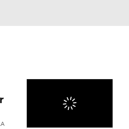
Watch
Fantasy
Betting
r
AA