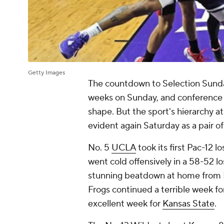
Getty Images
The countdown to Selection Sunda
weeks on Sunday, and conference r
shape. But the sport's hierarchy a
evident again Saturday as a pair of
No. 5
UCLA
took its first Pac-12 l
went cold offensively in a 58-52 l
stunning beatdown at home from 
Frogs continued a terrible week fo
excellent week for
Kansas State
.