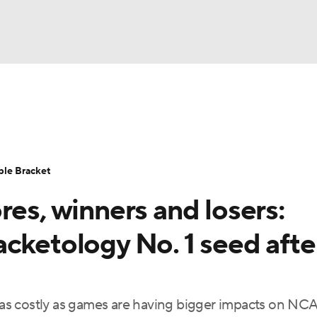
UFC
urnament
Bracket Games
Men's Live Bracket
HL
cket
Standings
Rankings
Stats
Teams
Players
ble Bracket
CAR
res, winners and losers:
BA Draft
Prospect Rankings
2026 Top Recruits
ympics
cketology No. 1 seed afte
ege Shop
MLV
as costly as games are having bigger impacts on NC