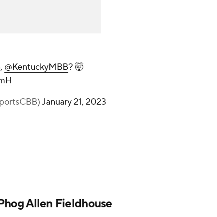
n,
@KentuckyMBB
? 🤯
JmH
portsCBB)
January 21, 2023
t Phog Allen Fieldhouse