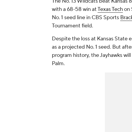
The No. 13 Wildcats beat Kansas 
with a 68-58 win at
Texas Tech
on 
No. 1 seed line in CBS Sports
Brac
Tournament field.
Despite the loss at Kansas State e
as a projected No. 1 seed. But afte
program history, the Jayhawks will
Palm.