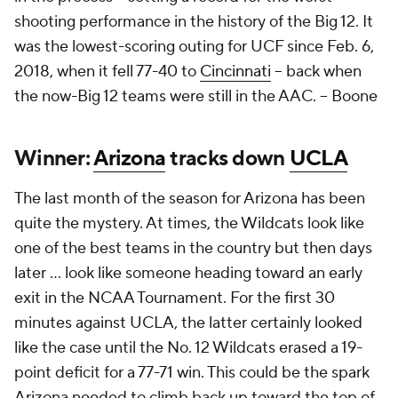
shooting performance in the history of the Big 12. It
was the lowest-scoring outing for UCF since Feb. 6,
2018, when it fell 77-40 to
Cincinnati
– back when
the now-Big 12 teams were still in the AAC. --
Boone
Winner:
Arizona
tracks down
UCLA
The last month of the season for Arizona has been
quite the mystery. At times, the Wildcats look like
one of the best teams in the country but then days
later … look like someone heading toward an early
exit in the NCAA Tournament. For the first 30
minutes against UCLA, the latter certainly looked
like the case until the No. 12 Wildcats erased a 19-
point deficit for a 77-71 win. This could be the spark
Arizona needed to climb back up toward the top of