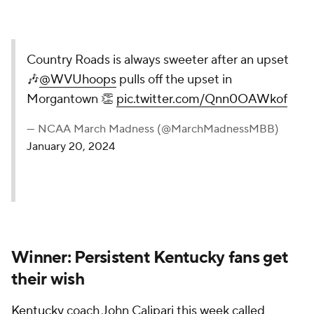
Country Roads is always sweeter after an upset
🎶
@WVUhoops
pulls off the upset in
Morgantown 👏
pic.twitter.com/Qnn0OAWkof
— NCAA March Madness (@MarchMadnessMBB)
January 20, 2024
Winner: Persistent Kentucky fans get
their wish
Kentucky
coach John Calipari this week called