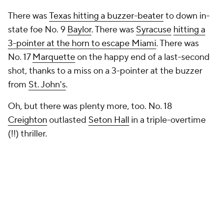
There was
Texas hitting a buzzer-beater
to down in-
state foe No. 9
Baylor
. There was
Syracuse
hitting a
3-pointer at the horn to escape Miami
. There was
No. 17
Marquette
on the happy end of a last-second
shot, thanks to a miss on a 3-pointer at the buzzer
from
St. John's
.
Oh, but there was plenty more, too. No. 18
Creighton
outlasted
Seton Hall
in a triple-overtime
(!!) thriller.