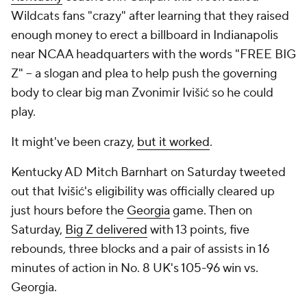
Wildcats fans "crazy" after learning that they raised
enough money to erect a billboard in Indianapolis
near NCAA headquarters with the words "FREE BIG
Z" -- a slogan and plea to help push the governing
body to clear big man Zvonimir Ivišić so he could
play.
It might've been crazy,
but it worked
.
Kentucky AD Mitch Barnhart on Saturday tweeted
out that Ivišić's eligibility was officially cleared up
just hours before the
Georgia
game. Then on
Saturday,
Big Z delivered
with 13 points, five
rebounds, three blocks and a pair of assists in 16
minutes of action in No. 8 UK's 105-96 win vs.
Georgia.