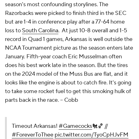
season's most confounding storylines. The
Razorbacks were picked to finish third in the SEC
but are 1-4 in conference play after a 77-64 home
loss to
South Carolina
. At just 10-8 overall and 1-5
record in Quad 1 games, Arkansas is well outside the
NCAA Tournament picture as the season enters late
January. Fifth-year coach Eric Musselman often
does his best work late in the season. But the tires
on the 2024 model of the Muss Bus are flat, and it
looks like the engine is about to catch fire. It's going
to take some rocket fuel to get this smoking hulk of
parts back in the race.
-- Cobb
Timeout Arkansas!
#Gamecocks
🐔🏀 //
#ForeverToThee
pic.twitter.com/TyoCpHJvFM