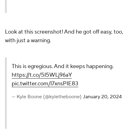
Look at this screenshot! And he got off easy, too,
with just a warning.
This is egregious. And it keeps happening.
https://t.co/5I5WLj96aY
pic.twitter.com/l7xnsPIE83
— Kyle Boone (@kyletheboone)
January 20, 2024