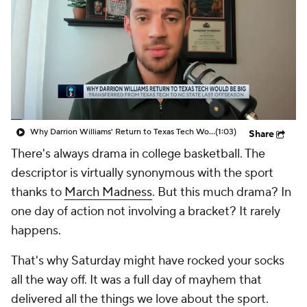
Prospect Rankings
2026 Top Recruits
2026 Top Classes
CBS Sports Classic
College Shop
Why Darrion Williams' Return to Texas Tech Would Be Big
(1:03)
Share
There's always drama in college basketball. The
descriptor is virtually synonymous with the sport
thanks to
March Madness
. But
this much
drama? In
one day of action not involving a bracket? It rarely
happens.
That's why Saturday might have rocked your socks
all the way off. It was a full day of mayhem that
delivered all the things we love about the sport.