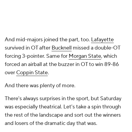
And mid-majors joined the part, too.
Lafayette
survived in OT after
Bucknell
missed a double-OT
forcing 3-pointer. Same for
Morgan State
, which
forced an airball at the buzzer in OT to win 89-86
over
Coppin State
.
And there was plenty of more.
There's always surprises in the sport, but Saturday
was especially theatrical. Let's take a spin through
the rest of the landscape and sort out the winners
and losers of the dramatic day that was.