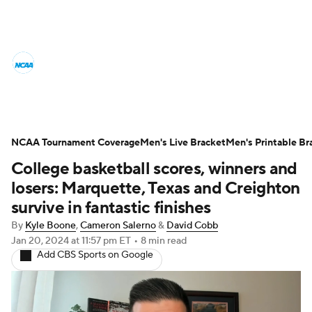
College Basketball News
Scores
NCAA Tournament
Bracket Games
Men's Live Bracket
NCAA Tournament Coverage
Men's Live Bracket
Men's Printable Br
College basketball scores, winners and
Men's Printable Bracket
Schedule
losers: Marquette, Texas and Creighton
NIT Bracket
Standings
Rankings
survive in fantastic finishes
By
Kyle Boone
,
Cameron Salerno
&
David Cobb
Stats
Teams
Players
Jan 20, 2024
at 11:57 pm ET
•
8 min read
Add CBS Sports on Google
College Basketball Betting
Women's BB
NBA Draft