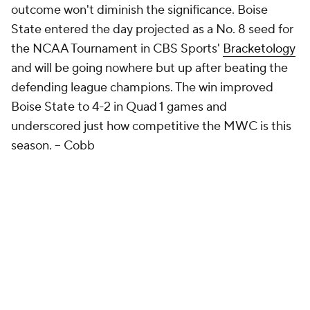
outcome won't diminish the significance. Boise
State entered the day projected as a No. 8 seed for
the NCAA Tournament in CBS Sports'
Bracketology
and will be going nowhere but up after beating the
defending league champions. The win improved
Boise State to 4-2 in Quad 1 games and
underscored just how competitive the MWC is this
season.
-- Cobb