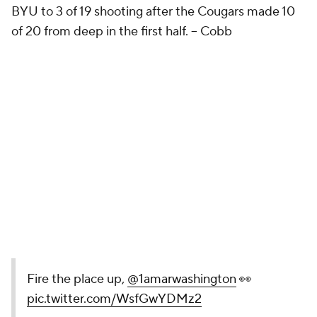
BYU to 3 of 19 shooting after the Cougars made 10
of 20 from deep in the first half.
-- Cobb
Fire the place up,
@1amarwashington
👀
pic.twitter.com/WsfGwYDMz2