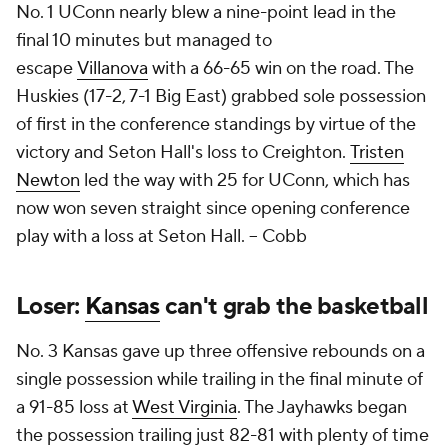
No. 1 UConn nearly blew a nine-point lead in the
final 10 minutes but managed to
escape
Villanova
with a 66-65 win on the road. The
Huskies (17-2, 7-1 Big East) grabbed sole possession
of first in the conference standings by virtue of the
victory and Seton Hall's loss to Creighton.
Tristen
Newton
led the way with 25 for UConn, which has
now won seven straight since opening conference
play with a loss at Seton Hall. --
Cobb
Loser:
Kansas
can't grab the basketball
No. 3 Kansas gave up three offensive rebounds on a
single possession while trailing in the final minute of
a 91-85 loss at
West Virginia
. The Jayhawks began
the possession trailing just 82-81 with plenty of time