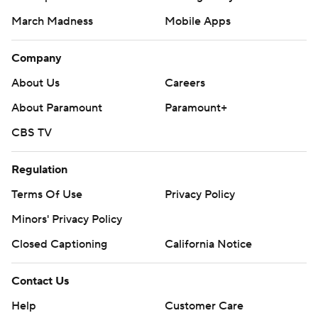
March Madness
Mobile Apps
Company
About Us
Careers
About Paramount
Paramount+
CBS TV
Regulation
Terms Of Use
Privacy Policy
Minors' Privacy Policy
Closed Captioning
California Notice
Contact Us
Help
Customer Care