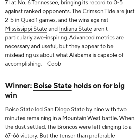
71 at No. 6
Tennessee
, bringing its record to 0-5
against ranked opponents. The Crimson Tide are just
2-5 in Quad 1 games, and the wins against
Mississippi State
and
Indiana State
aren't
particularly awe-inspiring. Advanced metrics are
necessary and useful, but they appear to be
misleading us about what Alabama is capable of
accomplishing.
-- Cobb
Winner:
Boise State
holds on for big
win
Boise State led
San Diego State
by nine with two
minutes remaining in a Mountain West battle. When
the dust settled, the Broncos were left clinging to a
67-66 victory. But the tenser than preferable