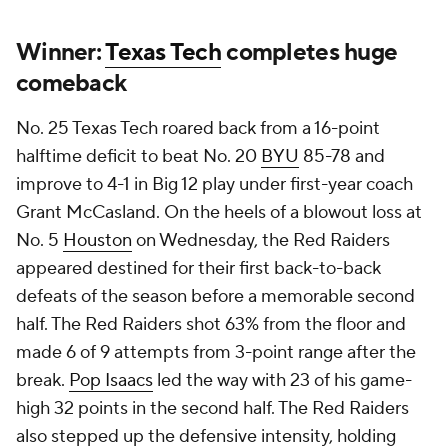
Winner:
Texas Tech
completes huge
comeback
No. 25 Texas Tech roared back from a 16-point
halftime deficit to beat No. 20
BYU
85-78 and
improve to 4-1 in Big 12 play under first-year coach
Grant McCasland. On the heels of a blowout loss at
No. 5
Houston
on Wednesday, the Red Raiders
appeared destined for their first back-to-back
defeats of the season before a memorable second
half. The Red Raiders shot 63% from the floor and
made 6 of 9 attempts from 3-point range after the
break.
Pop Isaacs
led the way with 23 of his game-
high 32 points in the second half. The Red Raiders
also stepped up the defensive intensity, holding