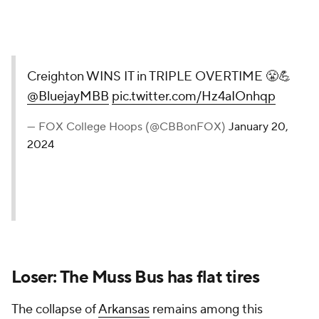
Creighton WINS IT in TRIPLE OVERTIME 😤💪
@BluejayMBB
pic.twitter.com/Hz4aIOnhqp
— FOX College Hoops (@CBBonFOX)
January 20,
2024
Loser: The Muss Bus has flat tires
The collapse of
Arkansas
remains among this