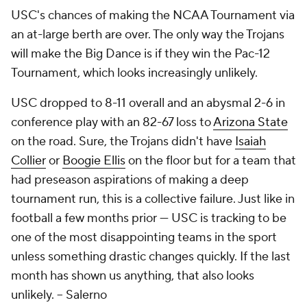
USC's chances of making the NCAA Tournament via
an at-large berth are over. The only way the Trojans
will make the Big Dance is if they win the Pac-12
Tournament, which looks increasingly unlikely.
USC dropped to 8-11 overall and an abysmal 2-6 in
conference play with an 82-67 loss to
Arizona State
on the road. Sure, the Trojans didn't have
Isaiah
Collier
or
Boogie Ellis
on the floor but for a team that
had preseason aspirations of making a deep
tournament run, this is a collective failure. Just like in
football a few months prior — USC is tracking to be
one of the most disappointing teams in the sport
unless something drastic changes quickly. If the last
month has shown us anything, that also looks
unlikely.
-- Salerno