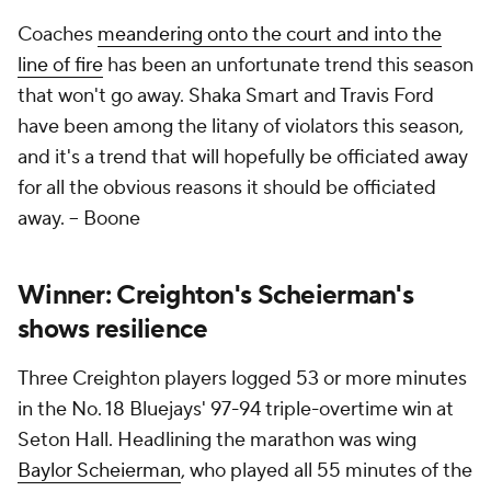
Coaches
meandering onto the court and into the
line of fire
has been an unfortunate trend this season
that won't go away. Shaka Smart and Travis Ford
have been among the litany of violators this season,
and it's a trend that will hopefully be officiated away
for all the obvious reasons it
should
be officiated
away.
-- Boone
Winner: Creighton's Scheierman's
shows resilience
Three Creighton players logged 53 or more minutes
in the No. 18 Bluejays' 97-94 triple-overtime win at
Seton Hall. Headlining the marathon was wing
Baylor Scheierman
, who played all 55 minutes of the