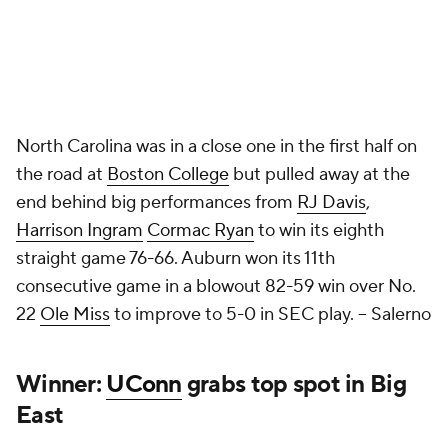
North Carolina was in a close one in the first half on
the road at
Boston College
but pulled away at the
end behind big performances from
RJ Davis
,
Harrison Ingram
Cormac Ryan
to win its eighth
straight game 76-66. Auburn won its 11th
consecutive game in a blowout 82-59 win over No.
22
Ole Miss
to improve to 5-0 in SEC play.
-- Salerno
Winner:
UConn
grabs top spot in Big
East