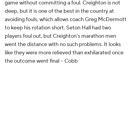
game without committing a foul. Creighton is not
deep, but it is one of the best in the country at
avoiding fouls, which allows coach Greg McDermott
to keep his rotation short. Seton Hall had two
players foul out, but Creighton's marathon men
went the distance with no such problems. It looks
like they were more relieved than exhilarated once
the outcome went final
-- Cobb