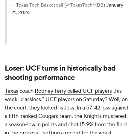
— Texas Tech Basketball (@TexasTechMBB)
January
21, 2024
Loser:
UCF
turns in historically bad
shooting performance
Texas
coach
Rodney Terry called UCF players
this
week "classless." UCF players on Saturday? Well, on
the court, they looked listless. In a 57-42 loss against
a fifth-ranked Cougars team, the Knights mustered
a season-low in points and shot 15.9% from the field
in the process – setting a record for the worst