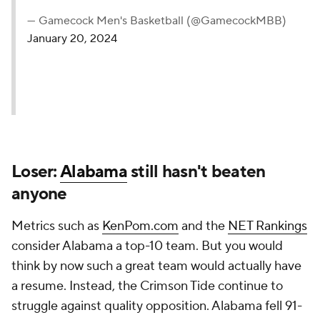
— Gamecock Men's Basketball (@GamecockMBB)
January 20, 2024
Loser:
Alabama
still hasn't beaten
anyone
Metrics such as
KenPom.com
and the
NET Rankings
consider Alabama a top-10 team. But you would
think by now such a great team would actually have
a resume. Instead, the Crimson Tide continue to
struggle against quality opposition. Alabama fell 91-