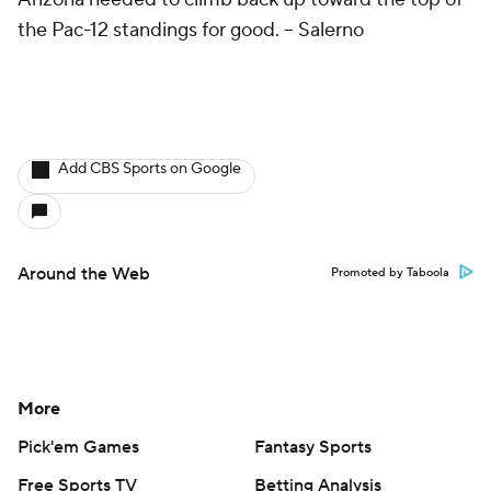
the Pac-12 standings for good.
-- Salerno
Add CBS Sports on Google
Around the Web
Promoted by Taboola
More
Pick'em Games
Fantasy Sports
Free Sports TV
Betting Analysis