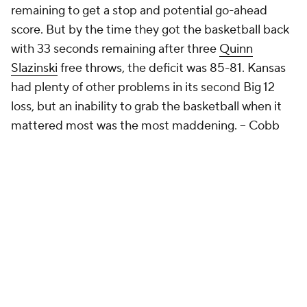
remaining to get a stop and potential go-ahead
score. But by the time they got the basketball back
with 33 seconds remaining after three
Quinn
Slazinski
free throws, the deficit was 85-81. Kansas
had plenty of other problems in its second Big 12
loss, but an inability to grab the basketball when it
mattered most was the most maddening.
-- Cobb