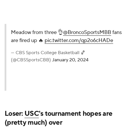
Meadow from three 👌
@BroncoSportsMBB
fans
are fired up 🔥
pic.twitter.com/qp2o6cHADe
— CBS Sports College Basketball 🏀
(@CBSSportsCBB)
January 20, 2024
Loser:
USC
's tournament hopes are
(pretty much) over