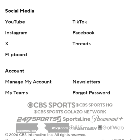
Social Media
YouTube
TikTok
Instagram
Facebook
X
Threads
Flipboard
Account
Manage My Account
Newsletters
My Teams
Forgot Password
© 2026 CBS Interactive Inc. All rights reserved.