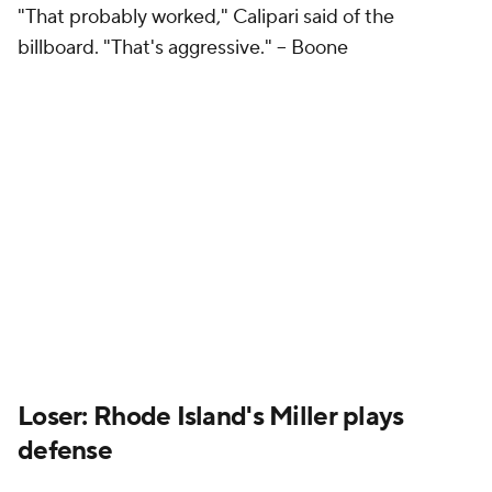
"That probably worked," Calipari said of the
billboard. "That's aggressive." --
Boone
Loser: Rhode Island's Miller plays
defense