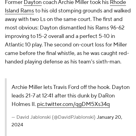
Former
Dayton
coach Archie Miller took his
Rhode
Island Rams
to his old stomping grounds and walked
away with two Ls on the same court. The first and
most obvious: Dayton dismantled his Rams 96-62
improving to 15-2 overall and a perfect 5-10 in
Atlantic 10 play. The second on-court loss for Miller
came before the final whistle, as he was caught red-
handed playing defense as his team's sixth-man.
Archie Miller lets Travis Ford off the hook. Dayton
leads 21-7 at 12:41 after this dunk by DaRon
Holmes II.
pic.twitter.com/qgDM5Xs34q
— David Jablonski (@DavidPJablonski)
January 20,
2024