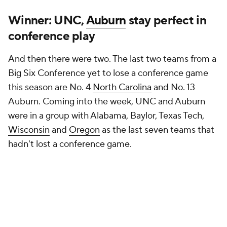
Winner: UNC,
Auburn
stay perfect in
conference play
And then there were two. The last two teams from a
Big Six Conference yet to lose a conference game
this season are No. 4
North Carolina
and No. 13
Auburn. Coming into the week, UNC and Auburn
were in a group with Alabama, Baylor, Texas Tech,
Wisconsin
and
Oregon
as the last seven teams that
hadn't lost a conference game.