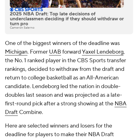
2025 NBA Draft: Top late decisions of
underclassmen deciding if they should withdraw or
turn pro
Cameron Salerno
One of the biggest winners of the deadline was
Michigan
. Former
UAB
forward
Yaxel Lendeborg
,
the No. 1 ranked player in the CBS Sports transfer
rankings, decided to withdraw from the draft and
return to college basketball as an All-American
candidate. Lendeborg led the nation in double-
doubles last season and was projected as a late-
first-round pick after a strong showing at the
NBA
Draft
Combine.
Here are selected winners and losers for the
deadline for players to make their NBA Draft