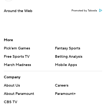
Around the Web
Promoted by Taboola
More
Pick'em Games
Fantasy Sports
Free Sports TV
Betting Analysis
March Madness
Mobile Apps
Company
About Us
Careers
About Paramount
Paramount+
CBS TV