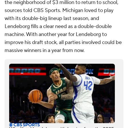
the neighborhood of $3 million to return to school,
sources told CBS Sports. Michigan loved to play
with its double-big lineup last season, and
Lendeborg fills a clear need as a double-double
machine. With another year for Lendeborg to
improve his draft stock, all parties involved could be
massive winners in a year from now.