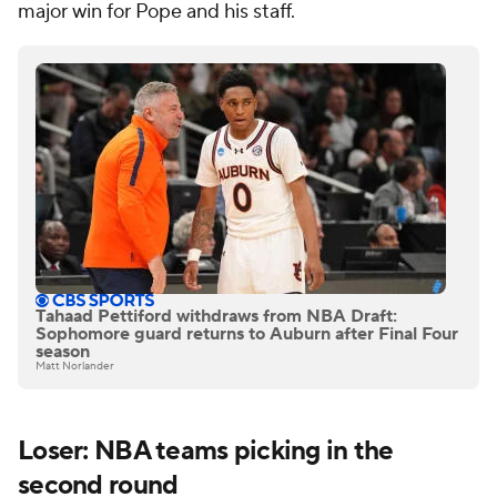
major win for Pope and his staff.
Tahaad Pettiford withdraws from NBA Draft:
Sophomore guard returns to Auburn after Final Four
season
Matt Norlander
Loser: NBA teams picking in the
second round