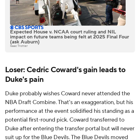
Expected House v. NCAA court ruling and NIL
impact on future teams being felt at 2025 Final Four
(ask Auburn)
Isaac Trotter
Loser: Cedric Coward's gain leads to
Duke's pain
Duke probably wishes Coward never attended the
NBA Draft Combine. That's an exaggeration, but his
performance at the event solidified his standing as a
potential first-round pick. Coward transferred to
Duke after entering the transfer portal but will never
suit up for the Blue Devils. The Blue Devils moved