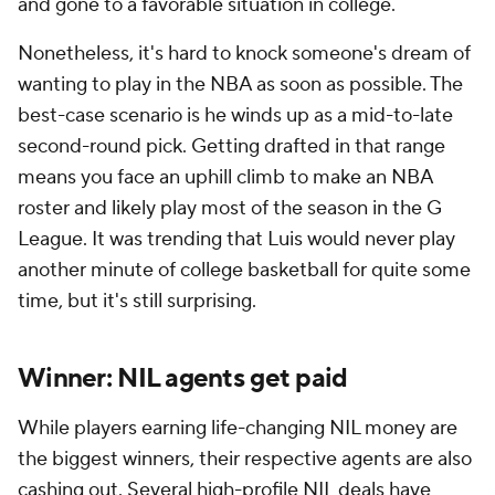
and gone to a favorable situation in college.
Nonetheless, it's hard to knock someone's dream of
wanting to play in the NBA as soon as possible. The
best-case scenario is he winds up as a mid-to-late
second-round pick. Getting drafted in that range
means you face an uphill climb to make an NBA
roster and likely play most of the season in the G
League. It was trending that Luis would never play
another minute of college basketball for quite some
time, but it's still surprising.
Winner: NIL agents get paid
While players earning life-changing NIL money are
the biggest winners, their respective agents are also
cashing out. Several high-profile NIL deals have