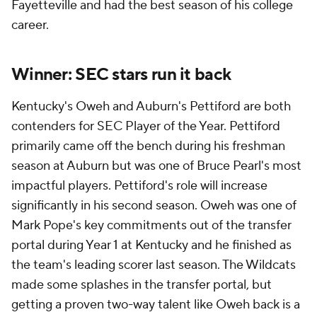
Fayetteville and had the best season of his college
career.
Winner: SEC stars run it back
Kentucky's Oweh and Auburn's Pettiford are both
contenders for SEC Player of the Year. Pettiford
primarily came off the bench during his freshman
season at Auburn but was one of Bruce Pearl's most
impactful players. Pettiford's role will increase
significantly in his second season. Oweh was one of
Mark Pope's key commitments out of the transfer
portal during Year 1 at Kentucky and he finished as
the team's leading scorer last season. The Wildcats
made some splashes in the transfer portal, but
getting a proven two-way talent like Oweh back is a