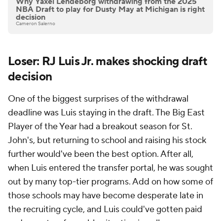
Why Yaxel Lendeborg withdrawing from the 2025
NBA Draft to play for Dusty May at Michigan is right
decision
Cameron Salerno
Loser: RJ Luis Jr. makes shocking draft
decision
One of the biggest surprises of the withdrawal
deadline was Luis staying in the draft. The Big East
Player of the Year had a breakout season for St.
John's, but returning to school and raising his stock
further would've been the best option. After all,
when Luis entered the transfer portal, he was sought
out by many top-tier programs. Add on how some of
those schools may have become desperate late in
the recruiting cycle, and Luis could've gotten paid