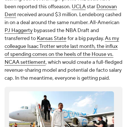
been reported this offseason.
UCLA
star
Donovan
Dent
received around $3 million. Lendeborg cashed
in on a deal around the same number. All-American
PJ Haggerty
bypassed the NBA Draft and
transferred to
Kansas State
for a big payday.
As my
colleague Isaac Trotter wrote last month, the influx
of spending comes on the heels of the House vs.
NCAA settlement
, which would create a full-fledged
revenue-sharing model and potential de facto salary
cap. In the meantime, everyone is getting paid.