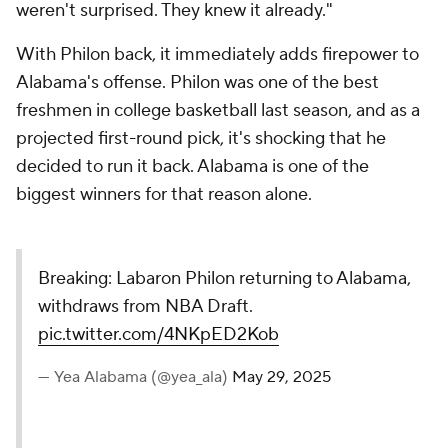
weren't surprised. They knew it already."
With Philon back, it immediately adds firepower to
Alabama's offense. Philon was one of the best
freshmen in college basketball last season, and as a
projected first-round pick, it's shocking that he
decided to run it back. Alabama is one of the
biggest winners for that reason alone.
Breaking: Labaron Philon returning to Alabama,
withdraws from NBA Draft.
pic.twitter.com/4NKpED2Kob
— Yea Alabama (@yea_ala)
May 29, 2025