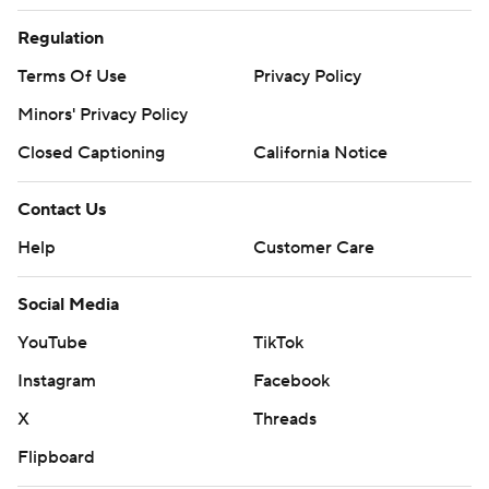
Regulation
Terms Of Use
Privacy Policy
Minors' Privacy Policy
Closed Captioning
California Notice
Contact Us
Help
Customer Care
Social Media
YouTube
TikTok
Instagram
Facebook
X
Threads
Flipboard