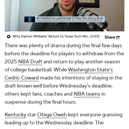
Prospect Rankings
2026 Top Recruits
2026 Top Classes
CBS Sports Classic
Why Darrion Williams' Return to Texas Tech Would Be Big
(1:03)
Share
College Shop
There was plenty of drama during the final few days
before the deadline for players to withdraw from the
2025
NBA Draft
and return to play another season
of college basketball. While
Washington State's
Cedric Coward
made his intentions of staying in the
draft known well before Wednesday's deadline,
others kept fans, coaches and
NBA teams
in
suspense during the final hours.
Kentucky
star
Otega Oweh
kept everyone guessing
leading up to the Wednesday deadline. The