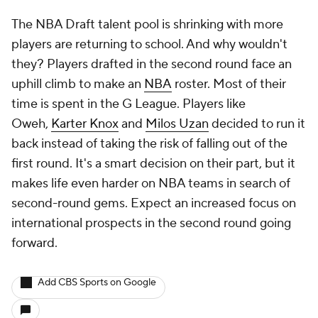
The NBA Draft talent pool is shrinking with more
players are returning to school. And why wouldn't
they? Players drafted in the second round face an
uphill climb to make an
NBA
roster. Most of their
time is spent in the G League. Players like
Oweh,
Karter Knox
and
Milos Uzan
decided to run it
back instead of taking the risk of falling out of the
first round. It's a smart decision on their part, but it
makes life even harder on NBA teams in search of
second-round gems. Expect an increased focus on
international prospects in the second round going
forward.
Add CBS Sports on Google