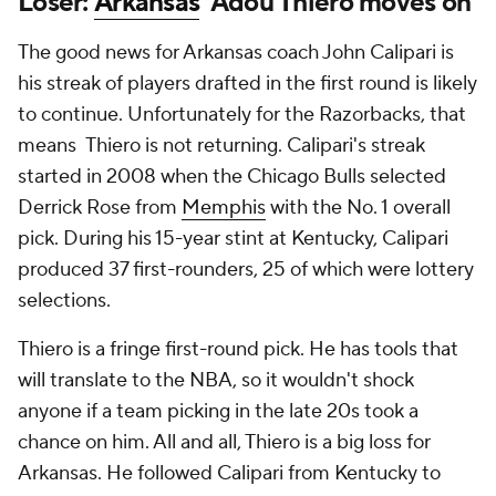
Loser:
Arkansas
' Adou Thiero moves on
The good news for Arkansas coach John Calipari is
his streak of players drafted in the first round is likely
to continue. Unfortunately for the Razorbacks, that
means Thiero is not returning. Calipari's streak
started in 2008 when the Chicago Bulls selected
Derrick Rose from
Memphis
with the No. 1 overall
pick. During his 15-year stint at Kentucky, Calipari
produced 37 first-rounders, 25 of which were lottery
selections.
Thiero is a fringe first-round pick. He has tools that
will translate to the NBA, so it wouldn't shock
anyone if a team picking in the late 20s took a
chance on him. All and all, Thiero is a big loss for
Arkansas. He followed Calipari from Kentucky to