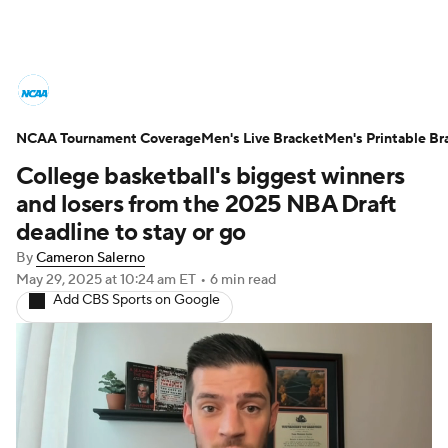
College Basketball News
Scores
NCAA Tournament Coverage
NCAA Tournament
Men's Live Bracket
Bracket Games
Men's Printable Br
College basketball's biggest winners
Men's Live Bracket
and losers from the 2025 NBA Draft
deadline to stay or go
Men's Printable Bracket
Schedule
By
Cameron Salerno
May 29, 2025
at 10:24 am ET
•
6 min read
NIT Bracket
Standings
Rankings
Add CBS Sports on Google
Stats
Teams
Players
College Basketball Betting
Women's BB
NBA Draft