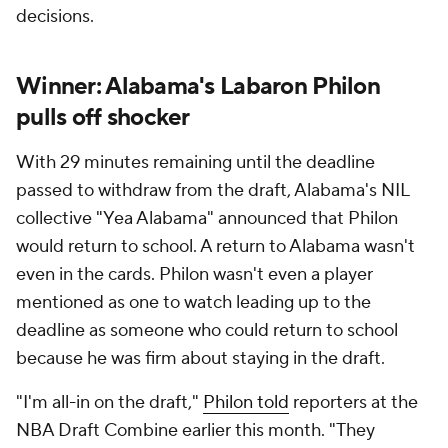
decisions.
Winner: Alabama's Labaron Philon
pulls off shocker
With 29 minutes remaining until the deadline
passed to withdraw from the draft, Alabama's NIL
collective "Yea Alabama" announced that Philon
would return to school. A return to Alabama wasn't
even in the cards. Philon wasn't even a player
mentioned as one to watch leading up to the
deadline as someone who could return to school
because he was firm about staying in the draft.
"I'm all-in on the draft,"
Philon told
reporters at the
NBA Draft Combine earlier this month. "They