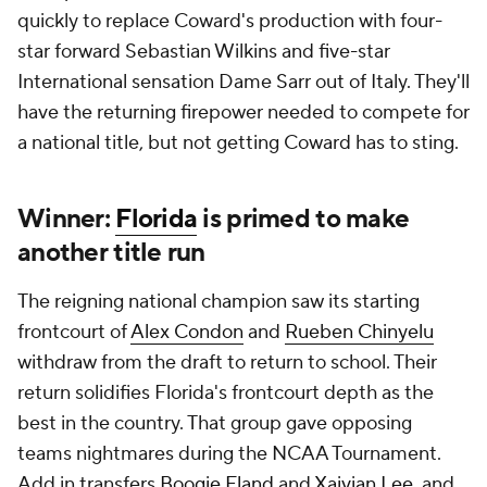
quickly to replace Coward's production with four-
star forward Sebastian Wilkins and five-star
International sensation Dame Sarr out of Italy. They'll
have the returning firepower needed to compete for
a national title, but not getting Coward has to sting.
Winner:
Florida
is primed to make
another title run
The reigning national champion saw its starting
frontcourt of
Alex Condon
and
Rueben Chinyelu
withdraw from the draft to return to school. Their
return solidifies Florida's frontcourt depth as the
best in the country. That group gave opposing
teams nightmares during the NCAA Tournament.
Add in transfers
Boogie Fland
and
Xaivian Lee
, and