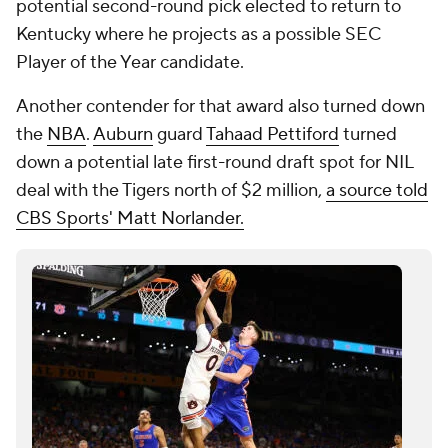
potential second-round pick elected to return to
Kentucky where he projects as a possible SEC
Player of the Year candidate.
Another contender for that award also turned down
the
NBA
.
Auburn
guard
Tahaad Pettiford
turned
down a potential late first-round draft spot for NIL
deal with the Tigers north of $2 million,
a source told
CBS Sports' Matt Norlander.