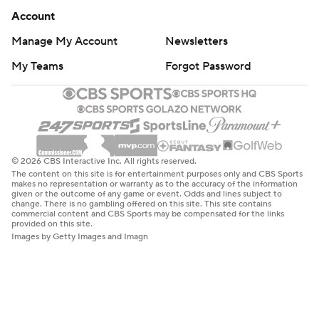
Account
Manage My Account
Newsletters
My Teams
Forgot Password
© 2026 CBS Interactive Inc. All rights reserved.
The content on this site is for entertainment purposes only and CBS Sports
makes no representation or warranty as to the accuracy of the information
given or the outcome of any game or event. Odds and lines subject to
change. There is no gambling offered on this site. This site contains
commercial content and CBS Sports may be compensated for the links
provided on this site.
Images by Getty Images and Imagn