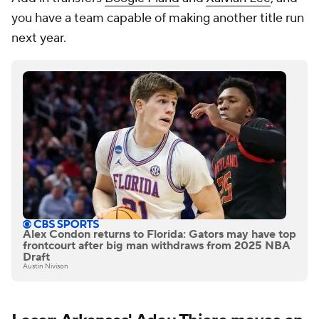
you have a team capable of making another title run
next year.
Alex Condon returns to Florida: Gators may have top
frontcourt after big man withdraws from 2025 NBA
Draft
Austin Nivison