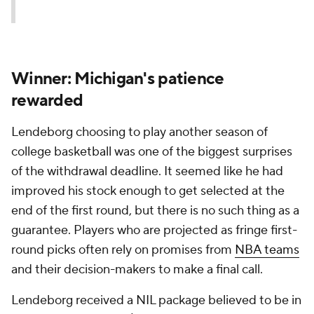
Winner: Michigan's patience
rewarded
Lendeborg choosing to play another season of
college basketball was one of the biggest surprises
of the withdrawal deadline. It seemed like he had
improved his stock enough to get selected at the
end of the first round, but there is no such thing as a
guarantee. Players who are projected as fringe first-
round picks often rely on promises from
NBA teams
and their decision-makers to make a final call.
Lendeborg received a NIL package believed to be in