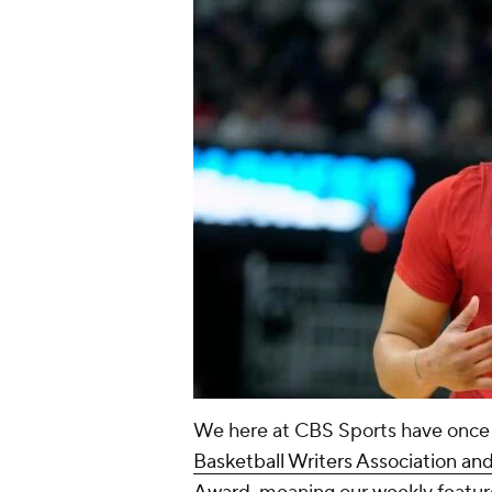
We here at CBS Sports have once
Basketball Writers Association an