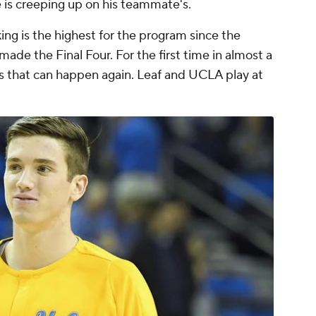
 is creeping up on his teammate's.
ing is the highest for the program since the
de the Final Four. For the first time in almost a
s that can happen again. Leaf and UCLA play at