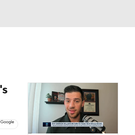
Watch
Fantasy
Betting
's
 Google