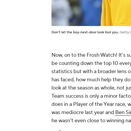
Don't let the boy-next-door look fool you.
Getty 
Now, on to the Frosh Watch! It's su
be counting down the top 10 every
statistics but with a broader lens 
has faced, how much help they do 
look at the season as whole, not j
Team success is only a minor facto
does in a Player of the Year race,
was mediocre last year and
Ben S
he wasn't even close to winning na