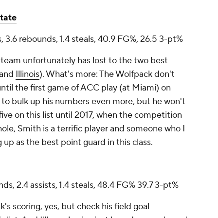
tate
ts, 3.6 rebounds, 1.4 steals, 40.9 FG%, 26.5 3-pt%
 team unfortunately has lost to the two best
and
Illinois
). What's more: The Wolfpack don't
ntil the first game of ACC play (at Miami) on
e to bulk up his numbers even more, but he won't
ive on this list until 2017, when the competition
le, Smith is a terrific player and someone who I
up as the best point guard in this class.
nds, 2.4 assists, 1.4 steals, 48.4 FG% 39.7 3-pt%
s scoring, yes, but check his field goal