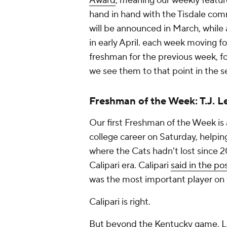
Award
, meaning our weekly featur
hand in hand with the Tisdale co
will be announced in March, while
in early April. each week moving for
freshman for the previous week, fo
we see them to that point in the s
Freshman of the Week: T.J. L
Our first Freshman of the Week is 
college career on Saturday, helpi
where the Cats hadn't lost since 2
Calipari era. Calipari
said in the po
was the most important player on t
Calipari is right.
But beyond the Kentucky game, Lea