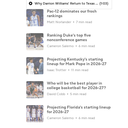
Why Darrion Williams' Return to Texas Tech Would Be Big
(1:03)
Pac-12 dominates our frosh
rankings
Matt Norlander
7 min read
Ranking Duke's top five
nonconference games
Cameron Salerno
6 min read
Projecting Kentucky's starting
lineup for Mark Pope in 2026-27
Isaac Trotter
11 min read
Who will be the best player in
college basketball for 2026-27?
David Cobb
5 min read
Projecting Florida's starting lineup
for 2026-27
Cameron Salerno
6 min read