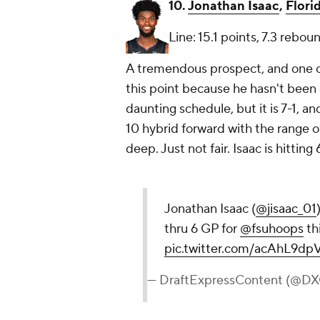
10.
Jonathan Isaac
,
Flori
Line: 15.1 points, 7.3 rebou
A tremendous prospect, and one o
this point because he hasn't been 
daunting schedule, but it is 7-1, an
10 hybrid forward with the range o
deep. Just not fair. Isaac is hitting
Jonathan Isaac (
@jisaac_01
thru 6 GP for
@fsuhoops
th
pic.twitter.com/acAhL9dp
— DraftExpressContent (@D