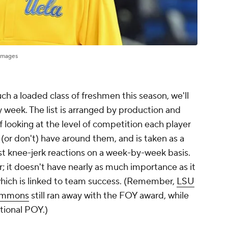
Images
ch a loaded class of freshmen this season, we'll
 week. The list is arranged by production and
of looking at the level of competition each player
(or don't) have around them, and is taken as a
ust knee-jerk reactions on a week-by-week basis.
r; it doesn't have nearly as much importance as it
 which is linked to team success. (Remember,
LSU
immons
still ran away with the FOY award, while
tional POY.)