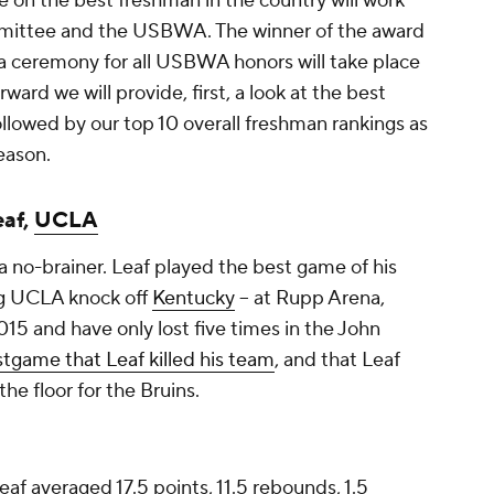
e on the best freshman in the country will work
mmittee and the USBWA. The winner of the award
 a ceremony for all USBWA honors will take place
ward we will provide, first, a look at the best
llowed by our top 10 overall freshman rankings as
eason.
eaf,
UCLA
a no-brainer. Leaf played the best game of his
ng UCLA knock off
Kentucky
-- at Rupp Arena,
015 and have only lost five times in the John
stgame that Leaf killed his team
, and that Leaf
he floor for the Bruins.
f averaged 17.5 points, 11.5 rebounds, 1.5