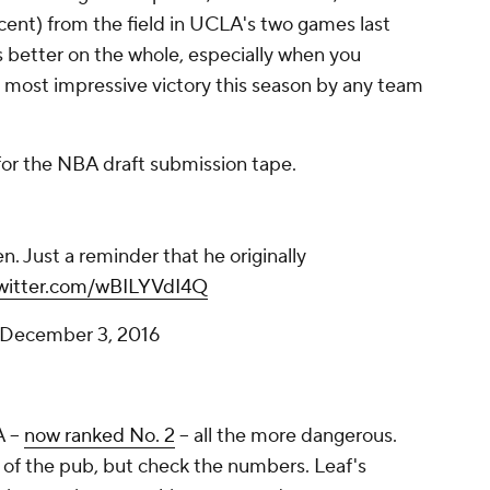
rcent) from the field in UCLA's two games last
 better on the whole, especially when you
e most impressive victory this season by any team
for the NBA draft submission tape.
. Just a reminder that he originally
twitter.com/wBILYVdI4Q
December 3, 2016
 --
now ranked No. 2
-- all the more dangerous.
 of the pub, but check the numbers. Leaf's