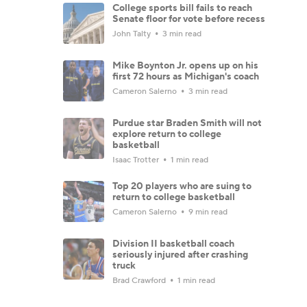
College sports bill fails to reach
Senate floor for vote before recess
John Talty
3 min read
Mike Boynton Jr. opens up on his
first 72 hours as Michigan's coach
Cameron Salerno
3 min read
Purdue star Braden Smith will not
explore return to college
basketball
Isaac Trotter
1 min read
Top 20 players who are suing to
return to college basketball
Cameron Salerno
9 min read
Division II basketball coach
seriously injured after crashing
truck
Brad Crawford
1 min read