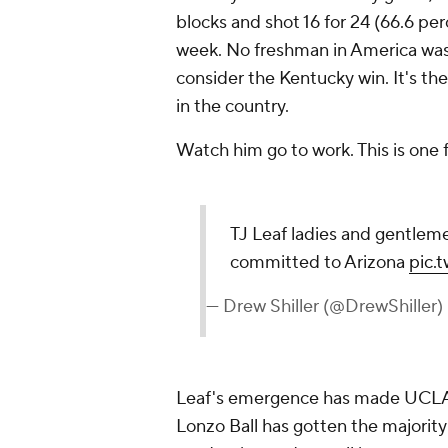
blocks and shot 16 for 24 (66.6 pe
week. No freshman in America was
consider the Kentucky win. It's th
in the country.
Watch him go to work. This is one 
TJ Leaf ladies and gentlemen
committed to Arizona
pic.
— Drew Shiller (@DrewShiller)
Leaf's emergence has made UCLA
Lonzo Ball has gotten the majority