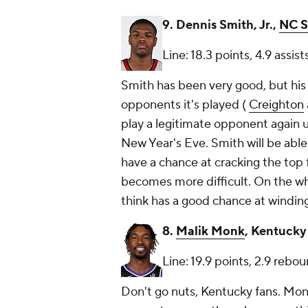
9. Dennis Smith, Jr.,
NC S
Line: 18.3 points, 4.9 assis
Smith has been very good, but his
opponents it's played (
Creighton
play a legitimate opponent again u
New Year's Eve. Smith will be abl
have a chance at cracking the top f
becomes more difficult. On the who
think has a good chance at winding 
8.
Malik Monk
, Kentucky
Line: 19.9 points, 2.9 rebou
Don't go nuts, Kentucky fans. Monk'