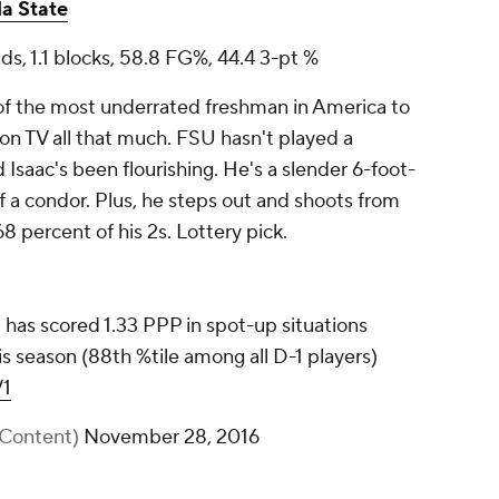
da State
nds, 1.1 blocks, 58.8 FG%, 44.4 3-pt %
f the most underrated freshman in America to
on TV all that much. FSU hasn't played a
d Isaac's been flourishing. He's a slender 6-foot-
f a condor. Plus, he steps out and shoots from
 68 percent of his 2s. Lottery pick.
) has scored 1.33 PPP in spot-up situations
is season (88th %tile among all D-1 players)
V1
XContent)
November 28, 2016