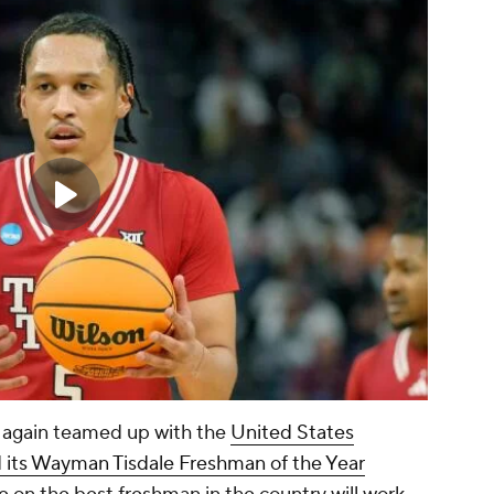
 again teamed up with the
United States
d its Wayman Tisdale Freshman of the Year