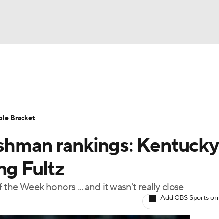
UFC
urnament
Bracket Games
Men's Live Bracket
HL
cket
Standings
Rankings
Stats
Teams
Players
ble Bracket
CAR
eshman rankings: Kentucky
BA Draft
Prospect Rankings
2026 Top Recruits
ympics
ng Fultz
ege Shop
the Week honors ... and it wasn't really close
MLV
Add CBS Sports on