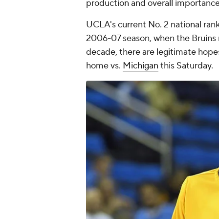
production and overall importance
UCLA's current No. 2 national rank
2006-07 season, when the Bruins ma
decade, there are legitimate hope
home vs.
Michigan
this Saturday.