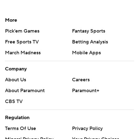
More
Pick'em Games
Fantasy Sports
Free Sports TV
Betting Analysis
March Madness
Mobile Apps
Company
About Us
Careers
About Paramount
Paramount+
CBS TV
Regulation
Terms Of Use
Privacy Policy