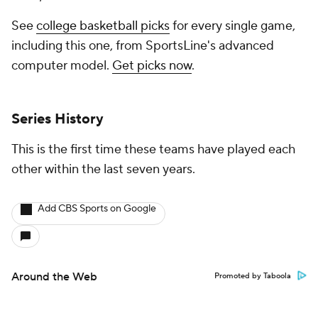
See
college basketball picks
for every single game,
including this one, from SportsLine's advanced
computer model.
Get picks now
.
Series History
This is the first time these teams have played each
other within the last seven years.
Add CBS Sports on Google
Around the Web
Promoted by Taboola