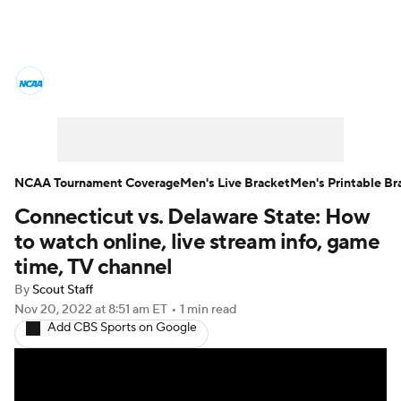
College Basketball News
Scores
NCAA Tournament
Bracket Games
Men's Live Bracket
NCAA Tournament Coverage
Men's Live Bracket
Men's Printable Br
Connecticut vs. Delaware State: How
Men's Printable Bracket
Schedule
to watch online, live stream info, game
NIT Bracket
Standings
Rankings
time, TV channel
By
Scout Staff
Stats
Teams
Players
Nov 20, 2022
at 8:51 am ET
•
1 min read
Add CBS Sports on Google
College Basketball Betting
Women's BB
NBA Draft