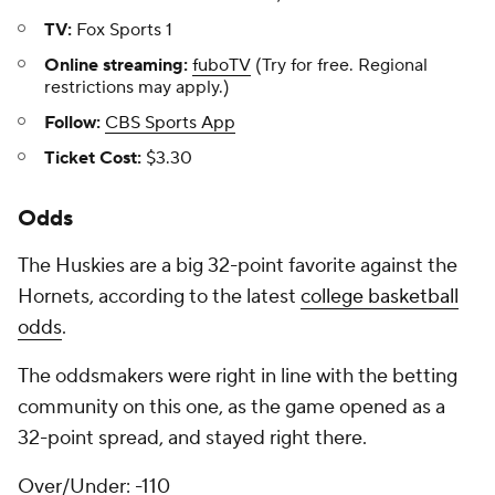
TV:
Fox Sports 1
Online streaming:
fuboTV
(Try for free. Regional
restrictions may apply.)
Follow:
CBS Sports App
Ticket Cost:
$3.30
Odds
The Huskies are a big 32-point favorite against the
Hornets, according to the latest
college basketball
odds
.
The oddsmakers were right in line with the betting
community on this one, as the game opened as a
32-point spread, and stayed right there.
Over/Under: -110