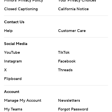
Minors' Privacy Policy
Your Privacy Choices
Closed Captioning
California Notice
Contact Us
Help
Customer Care
Social Media
YouTube
TikTok
Instagram
Facebook
X
Threads
Flipboard
Account
Manage My Account
Newsletters
My Teams
Forgot Password