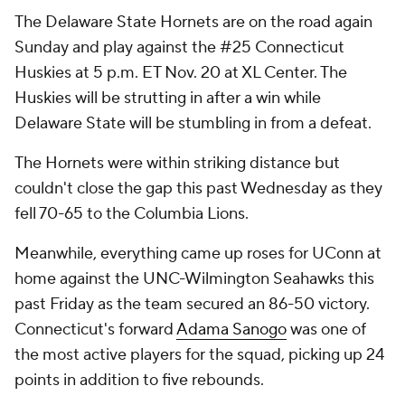
The Delaware State Hornets are on the road again
Sunday and play against the #25 Connecticut
Huskies at 5 p.m. ET Nov. 20 at XL Center. The
Huskies will be strutting in after a win while
Delaware State will be stumbling in from a defeat.
The Hornets were within striking distance but
couldn't close the gap this past Wednesday as they
fell 70-65 to the Columbia Lions.
Meanwhile, everything came up roses for UConn at
home against the UNC-Wilmington Seahawks this
past Friday as the team secured an 86-50 victory.
Connecticut's forward
Adama Sanogo
was one of
the most active players for the squad, picking up 24
points in addition to five rebounds.