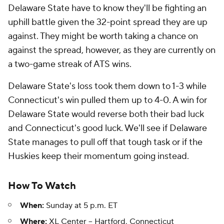
Delaware State have to know they'll be fighting an
uphill battle given the 32-point spread they are up
against. They might be worth taking a chance on
against the spread, however, as they are currently on
a two-game streak of ATS wins.
Delaware State's loss took them down to 1-3 while
Connecticut's win pulled them up to 4-0. A win for
Delaware State would reverse both their bad luck
and Connecticut's good luck. We'll see if Delaware
State manages to pull off that tough task or if the
Huskies keep their momentum going instead.
How To Watch
When:
Sunday at 5 p.m. ET
Where:
XL Center -- Hartford, Connecticut