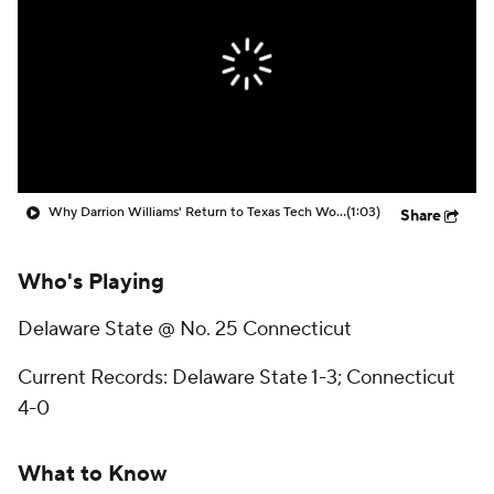
Prospect Rankings
2026 Top Recruits
2026 Top Classes
CBS Sports Classic
College Shop
Why Darrion Williams' Return to Texas Tech Would Be Big
(1:03)
Share
Who's Playing
Delaware State @ No. 25 Connecticut
Current Records: Delaware State 1-3; Connecticut
4-0
What to Know