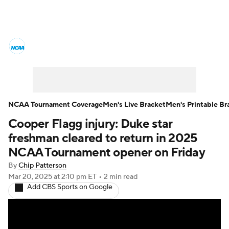
College Basketball News
Scores
NCAA Tournament
Bracket Games
Men's Live Bracket
NCAA Tournament Coverage
Men's Live Bracket
Men's Printable Br
Cooper Flagg injury: Duke star
Men's Printable Bracket
Schedule
freshman cleared to return in 2025
NIT Bracket
Standings
Rankings
NCAA Tournament opener on Friday
By
Chip Patterson
Stats
Teams
Players
Mar 20, 2025
at 2:10 pm ET
•
2 min read
Add CBS Sports on Google
College Basketball Betting
Women's BB
NBA Draft