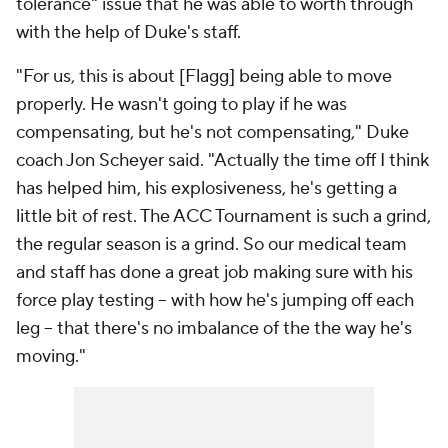
tolerance" issue that he was able to worth through
with the help of Duke's staff.
"For us, this is about [Flagg] being able to move
properly. He wasn't going to play if he was
compensating, but he's not compensating," Duke
coach Jon Scheyer said. "Actually the time off I think
has helped him, his explosiveness, he's getting a
little bit of rest. The ACC Tournament is such a grind,
the regular season is a grind. So our medical team
and staff has done a great job making sure with his
force play testing -- with how he's jumping off each
leg -- that there's no imbalance of the the way he's
moving."