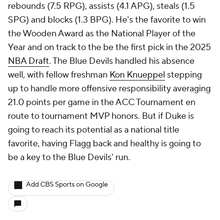
rebounds (7.5 RPG), assists (4.1 APG), steals (1.5
SPG) and blocks (1.3 BPG). He's the favorite to win
the Wooden Award as the National Player of the
Year and on track to the be the first pick in the 2025
NBA Draft
. The Blue Devils handled his absence
well, with fellow freshman
Kon Knueppel
stepping
up to handle more offensive responsibility averaging
21.0 points per game in the ACC Tournament en
route to tournament MVP honors. But if Duke is
going to reach its potential as a national title
favorite, having Flagg back and healthy is going to
be a key to the Blue Devils' run.
Add CBS Sports on Google