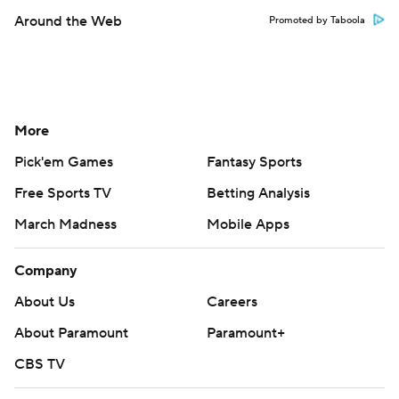
Around the Web
Promoted by Taboola
More
Pick'em Games
Fantasy Sports
Free Sports TV
Betting Analysis
March Madness
Mobile Apps
Company
About Us
Careers
About Paramount
Paramount+
CBS TV