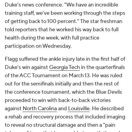
Duke's news conference. "We have an incredible
training staff, we've been working through the steps
of getting back to 100 percent." The star freshman
told reporters that he worked his way back to full
health during the week, with full practice
participation on Wednesday.
Flagg suffered the ankle injury late in the first half of
Duke's win against
Georgia Tech
in the quarterfinals
of the ACC Tournament on March 13. He was ruled
out for the semifinals initially and then the rest of
the conference tournament, which the Blue Devils
proceeded to win with back-to-back victories
against
North Carolina
and
Louisville
. He described
a rehab and recovery process that included imaging
to reveal no structural damage and then a "pain