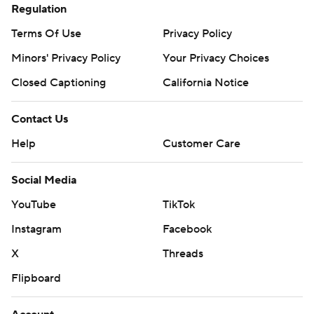
Regulation
Terms Of Use
Privacy Policy
Minors' Privacy Policy
Your Privacy Choices
Closed Captioning
California Notice
Contact Us
Help
Customer Care
Social Media
YouTube
TikTok
Instagram
Facebook
X
Threads
Flipboard