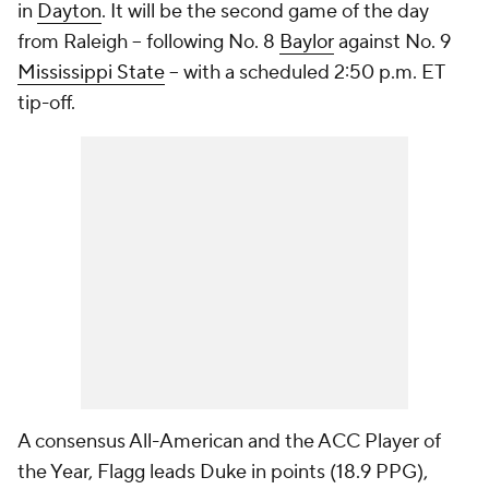
in
Dayton
. It will be the second game of the day
from Raleigh -- following No. 8
Baylor
against No. 9
Mississippi State
-- with a scheduled 2:50 p.m. ET
tip-off.
A consensus All-American and the ACC Player of
the Year, Flagg leads Duke in points (18.9 PPG),