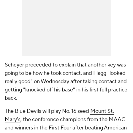
Scheyer proceeded to explain that another key was
going to be how he took contact, and Flagg "looked
really good" on Wednesday after taking contact and
getting "knocked off his base" in his first full practice
back.
The Blue Devils will play No. 16 seed
Mount St.
Mary's
, the conference champions from the MAAC
and winners in the First Four after beating
American