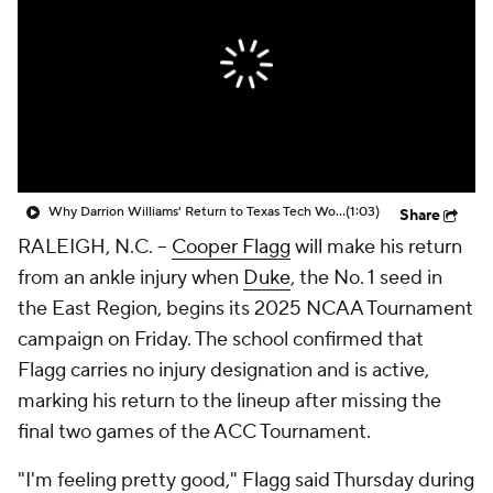
Prospect Rankings
2026 Top Recruits
2026 Top Classes
CBS Sports Classic
College Shop
Why Darrion Williams' Return to Texas Tech Would Be Big
(1:03)
Share
RALEIGH, N.C. --
Cooper Flagg
will make his return
from an ankle injury when
Duke
, the No. 1 seed in
the East Region, begins its 2025 NCAA Tournament
campaign on Friday. The school confirmed that
Flagg carries no injury designation and is active,
marking his return to the lineup after missing the
final two games of the ACC Tournament.
"I'm feeling pretty good," Flagg said Thursday during