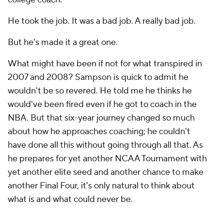
He took the job. It was a bad job. A really bad job.
But he's made it a great one.
What might have been if not for what transpired in
2007 and 2008? Sampson is quick to admit he
wouldn't be so revered. He told me he thinks he
would've been fired even if he got to coach in the
NBA. But that six-year journey changed so much
about how he approaches coaching; he couldn't
have done all this without going through all that. As
he prepares for yet another NCAA Tournament with
yet another elite seed and another chance to make
another Final Four, it's only natural to think about
what is and what could never be.