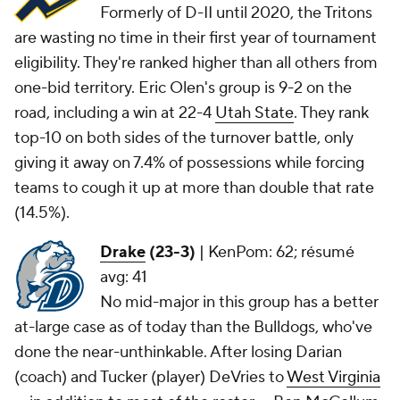
Formerly of D-II until 2020, the Tritons
are wasting no time in their first year of tournament
eligibility. They're ranked higher than all others from
one-bid territory. Eric Olen's group is 9-2 on the
road, including a win at 22-4
Utah State
. They rank
top-10 on both sides of the turnover battle, only
giving it away on 7.4% of possessions while forcing
teams to cough it up at more than double that rate
(14.5%).
Drake
(23-3)
|
KenPom: 62; résumé
avg: 41
No mid-major in this group has a better
at-large case as of today than the Bulldogs, who've
done the near-unthinkable. After losing Darian
(coach) and Tucker (player) DeVries to
West Virginia