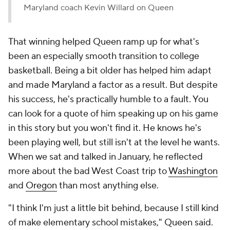
Maryland coach Kevin Willard on Queen
That winning helped Queen ramp up for what's
been an especially smooth transition to college
basketball. Being a bit older has helped him adapt
and made Maryland a factor as a result. But despite
his success, he's practically humble to a fault. You
can look for a quote of him speaking up on his game
in this story but you won't find it. He knows he's
been playing well, but still isn't at the level he wants.
When we sat and talked in January, he reflected
more about the bad West Coast trip to
Washington
and
Oregon
than most anything else.
"I think I'm just a little bit behind, because I still kind
of make elementary school mistakes," Queen said.