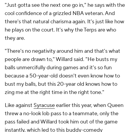
"Just gotta see the next one go in," he says with the
cool confidence of a grizzled NBA veteran. And
there's that natural charisma again. It's just like how
he plays on the court. It's why the Terps are who
they are.
"There's no negativity around him and that's what
people are drawn to," Willard said. "He busts my
balls unmercifully during games and it's so fun
because a 50-year-old doesn't even know how to
bust my balls, but this 20-year old knows how to
zing me at the right time in the right tone."
Like against
Syracuse
earlier this year, when Queen
threw a no-look lob pass to a teammate, only the
pass failed and Willard took him out of the game
instantly, which led to this buddy-comedy