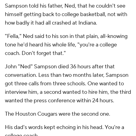
Sampson told his father, Ned, that he couldn't see
himself getting back to college basketball, not with
how badly it had all crashed at Indiana.
"Fella," Ned said to his son in that plain, all-knowing
tone he'd heard his whole life, "you're a college
coach. Don't forget that."
John "Ned" Sampson died 36 hours after that
conversation. Less than two months later, Sampson
got three calls from three schools. One wanted to
interview him, a second wanted to hire him, the third
wanted the press conference within 24 hours.
The Houston Cougars were the second one.
His dad's words kept echoing in his head.
You're a
college coach.