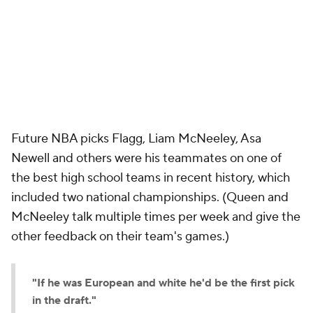
Future NBA picks Flagg, Liam McNeeley, Asa
Newell and others were his teammates on one of
the best high school teams in recent history, which
included two national championships. (Queen and
McNeeley talk multiple times per week and give the
other feedback on their team's games.)
"If he was European and white he'd be the first pick
in the draft."