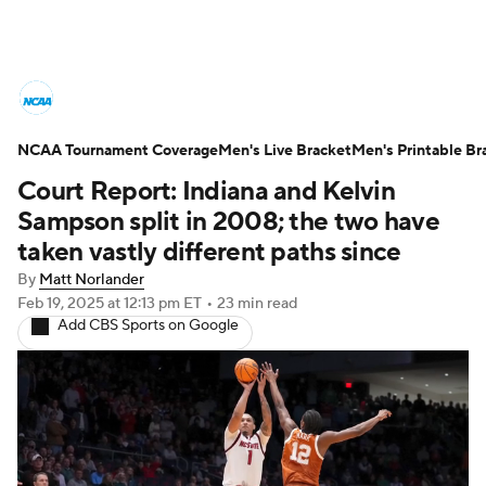
College Basketball News
Scores
NCAA Tournament Coverage
NCAA Tournament
Men's Live Bracket
Bracket Games
Men's Printable Br
Court Report: Indiana and Kelvin
Men's Live Bracket
Sampson split in 2008; the two have
taken vastly different paths since
Men's Printable Bracket
Schedule
By
Matt Norlander
Feb 19, 2025
at 12:13 pm ET
•
23 min read
NIT Bracket
Standings
Rankings
Add CBS Sports on Google
Stats
Teams
Players
College Basketball Betting
Women's BB
NBA Draft