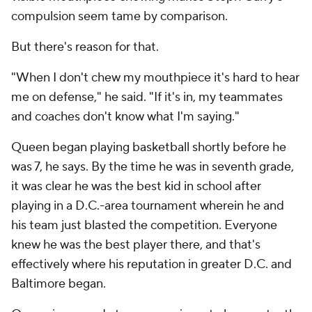
compulsion seem tame by comparison.
But there's reason for that.
"When I don't chew my mouthpiece it's hard to hear
me on defense," he said. "If it's in, my teammates
and coaches don't know what I'm saying."
Queen began playing basketball shortly before he
was 7, he says. By the time he was in seventh grade,
it was clear he was the best kid in school after
playing in a D.C.-area tournament wherein he and
his team just blasted the competition. Everyone
knew he was the best player there, and that's
effectively where his reputation in greater D.C. and
Baltimore began.