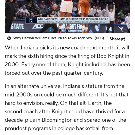
Prospect Rankings
2026 Top Recruits
2026 Top Classes
CBS Sports Classic
Why Darrion Williams' Return to Texas Tech Would Be Big
(1:03)
Share
College Shop
When
Indiana
picks its new coach next month, it will
mark the sixth hiring since the firing of Bob Knight in
2000. Every one of them, Knight included, has been
forced out over the past quarter-century.
In an alternate universe, Indiana's stature from the
mid-2000s on could be much different. It's not that
hard to envision, really. On that alt-Earth, the
second coach after Knight could have thrived for a
decade-plus in Bloomington and spared one of the
proudest programs in college basketball from