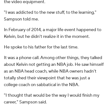
the video equipment.
"I was addicted to the new stuff, to the learning,"
Sampson told me.
In February of 2014, a major life event happened to
Kelvin, but he didn't realize it in the moment.
He spoke to his father for the last time.
It was a phone call. Among other things, they talked
about Kelvin not getting an NBA job. He saw himself
as an NBA head coach, while NBA owners hadn't
totally shed their viewpoint that he was just a
college coach on sabbatical in the NBA.
"I thought that would be the way I would finish my
career," Sampson said.