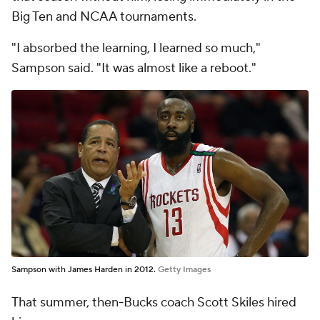
Big Ten and NCAA tournaments.
"I absorbed the learning, I learned so much,"
Sampson said. "It was almost like a reboot."
Sampson with James Harden in 2012.
Getty Images
That summer, then-Bucks coach Scott Skiles hired