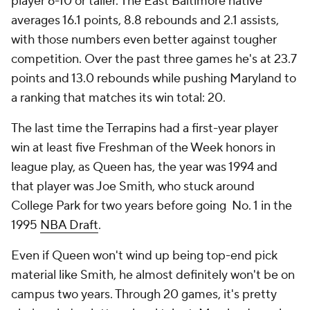
player 6-10 or taller. The East Baltimore native
averages 16.1 points, 8.8 rebounds and 2.1 assists,
with those numbers even better against tougher
competition. Over the past three games he's at 23.7
points and 13.0 rebounds while pushing Maryland to
a ranking that matches its win total: 20.
The last time the Terrapins had a first-year player
win at least five Freshman of the Week honors in
league play, as Queen has, the year was 1994 and
that player was Joe Smith, who stuck around
College Park for two years before going No. 1 in the
1995
NBA Draft
.
Even if Queen won't wind up being top-end pick
material like Smith, he almost definitely won't be on
campus two years. Through 20 games, it's pretty