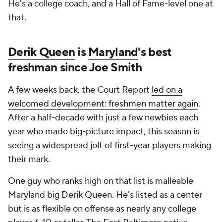
He's a college coach, and a Hall of Fame-level one at
that.
Derik Queen
is
Maryland
's best
freshman since Joe Smith
A few weeks back, the Court Report
led on a
welcomed development: freshmen matter again
.
After a half-decade with just a few newbies each
year who made big-picture impact, this season is
seeing a widespread jolt of first-year players making
their mark.
One guy who ranks high on that list is malleable
Maryland big Derik Queen. He's listed as a center
but is as flexible on offense as nearly any college