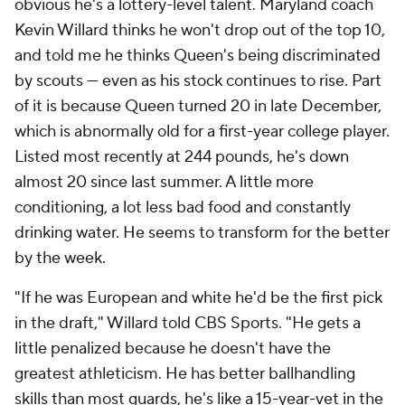
obvious he's a lottery-level talent. Maryland coach
Kevin Willard thinks he won't drop out of the top 10,
and told me he thinks Queen's being discriminated
by scouts — even as his stock continues to rise. Part
of it is because Queen turned 20 in late December,
which is abnormally old for a first-year college player.
Listed most recently at 244 pounds, he's down
almost 20 since last summer. A little more
conditioning, a lot less bad food and constantly
drinking water. He seems to transform for the better
by the week.
"If he was European and white he'd be the first pick
in the draft," Willard told CBS Sports. "He gets a
little penalized because he doesn't have the
greatest athleticism. He has better ballhandling
skills than most guards, he's like a 15-year-vet in the