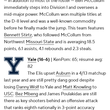
— in addition to most of the roster — Ben McCollum
immediately steps into Division I and oversees a
mid-major power. McCollum won multiple titles at
the D-II level and was a well-known commodity
before he finally made the jump. This team features
Bennett Stirtz
, who followed McCollum from
Northwest
Missouri State
and is averaging 18.5
points, 6.1 assists, 4.1 rebounds and 2.3 steals.
Yale
(16-6)
|
KenPom: 65; résumé avg:
82
The Elis upset
Auburn
in a 4/13 matchup
last year and are still pretty dang good despite
losing
Danny Wolf
to Yale and
Matt Knowling
to
USC
.
Bez Mbeng
and James Poulakidas are still
there as key shooters behind an offensive attack
that ranks eighth nationally in 3-point accuracy