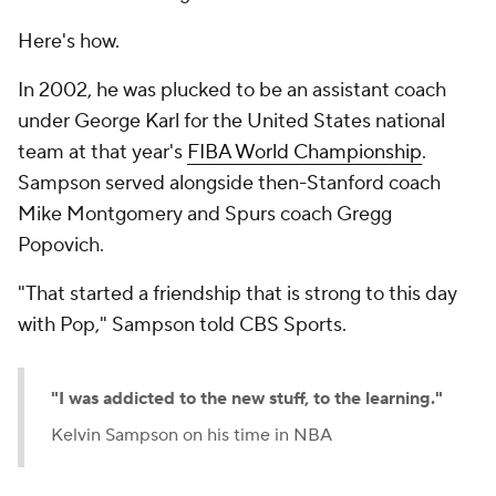
Here's how.
In 2002, he was plucked to be an assistant coach
under George Karl for the United States national
team at that year's
FIBA World Championship
.
Sampson served alongside then-Stanford coach
Mike Montgomery and Spurs coach Gregg
Popovich.
"That started a friendship that is strong to this day
with Pop," Sampson told CBS Sports.
"I was addicted to the new stuff, to the learning."
Kelvin Sampson on his time in NBA