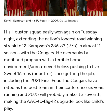
Kelvin Sampson and his IU team in 2007.
Getty Images
His
Houston
squad easily won again on Tuesday
night, extending the nation's longest road winning
streak to 12. Sampson's 286-83 (.775) in almost 11
seasons with the Cougars. He overhauled a
moribund program with a
terrible
home
environment/arena, nevertheless pushing to five
Sweet 16 runs (or better) since getting the job,
including the 2021 Final Four. The Cougars have
rated as the best team in their conference six years
running and 2025 will probably make it a seventh,
making the AAC-to-Big-12 upgrade look like child's
play.