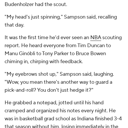
Budenholzer had the scout.
"My head's just spinning," Sampson said, recalling
that day.
It was the first time he'd ever seen an
NBA
scouting
report. He heard everyone from Tim Duncan to
Manu Ginóbli to Tony Parker to Bruce Bowen
chiming in, chirping with feedback.
"My eyebrows shot up," Sampson said, laughing.
"Wow, you mean there's another way to guard a
pick-and-roll? You don't just hedge it?"
He grabbed a notepad, jotted until his hand
cramped and organized his notes every night. He
was in basketball grad school as Indiana finished 3-4
that season without him, losing immediately in the