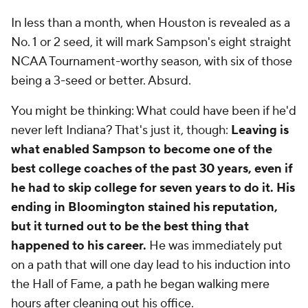
In less than a month, when Houston is revealed as a
No. 1 or 2 seed, it will mark Sampson's eight straight
NCAA Tournament-worthy season, with six of those
being a 3-seed or better. Absurd.
You might be thinking: What could have been if he'd
never left Indiana? That's just it, though:
Leaving is
what enabled Sampson to become one of the
best college coaches of the past 30 years, even if
he had to skip college for seven years to do it. His
ending in Bloomington stained his reputation,
but it turned out to be the best thing that
happened to his career.
He was immediately put
on a path that will one day lead to his induction into
the Hall of Fame, a path he began walking mere
hours after cleaning out his office.