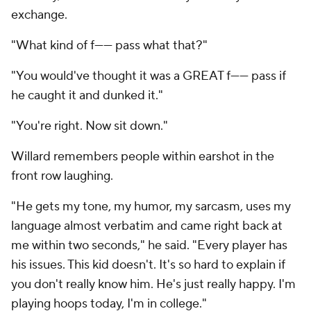
exchange.
"What kind of f------ pass what that?"
"You would've thought it was a GREAT f------ pass if
he caught it and dunked it."
"You're right. Now sit down."
Willard remembers people within earshot in the
front row laughing.
"He gets my tone, my humor, my sarcasm, uses my
language almost verbatim and came right back at
me within two seconds," he said. "Every player has
his issues. This kid doesn't. It's so hard to explain if
you don't really know him. He's just really happy. I'm
playing hoops today, I'm in college."