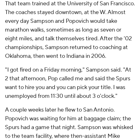
That team trained at the University of San Francisco.
The coaches stayed downtown, at the W. Almost
every day Sampson and Popovich would take
marathon walks, sometimes as long as seven or
eight miles, and talk themselves tired. After the '02
championships, Sampson returned to coaching at
Oklahoma, then went to Indiana in 2006.
"I got fired on a Friday morning," Sampson said. "At
2 that afternoon, Pop called me and said the Spurs
want to hire you and you can pick your title. I was
unemployed from 11:30 until about 3 o'clock."
A couple weeks later he flew to San Antonio.
Popovich was waiting for him at baggage claim; the
Spurs had a game that night. Sampson was whisked
to the team facility, where then-assistant Mike