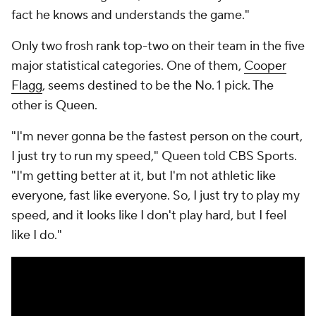
fact he knows and understands the game."
Only two frosh rank top-two on their team in the five
major statistical categories. One of them,
Cooper
Flagg
, seems destined to be the No. 1 pick. The
other is Queen.
"I'm never gonna be the fastest person on the court,
I just try to run my speed," Queen told CBS Sports.
"I'm getting better at it, but I'm not athletic like
everyone, fast like everyone. So, I just try to play my
speed, and it looks like I don't play hard, but I feel
like I do."