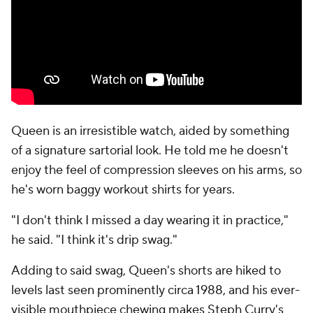
Queen is an irresistible watch, aided by something
of a signature sartorial look. He told me he doesn't
enjoy the feel of compression sleeves on his arms, so
he's worn baggy workout shirts for years.
"I don't think I missed a day wearing it in practice,"
he said. "I think it's drip swag."
Adding to said swag, Queen's shorts are hiked to
levels last seen prominently circa 1988, and his ever-
visible mouthpiece chewing makes Steph Curry's