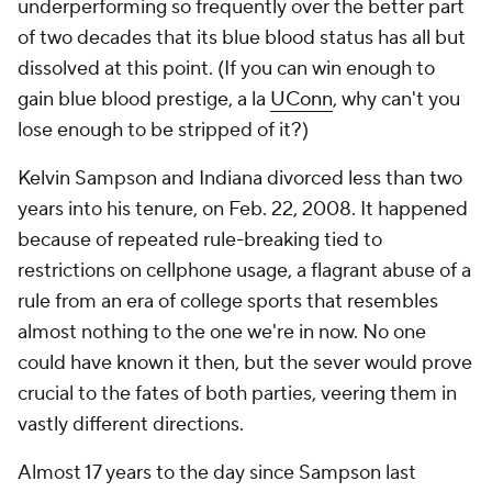
underperforming so frequently over the better part
of two decades that its blue blood status has all but
dissolved at this point. (If you can win enough to
gain blue blood prestige, a la
UConn
, why can't you
lose enough to be stripped of it?)
Kelvin Sampson and Indiana divorced less than two
years into his tenure, on Feb. 22, 2008. It happened
because of repeated rule-breaking tied to
restrictions on cellphone usage, a flagrant abuse of a
rule from an era of college sports that resembles
almost nothing to the one we're in now. No one
could have known it then, but the sever would prove
crucial to the fates of both parties, veering them in
vastly different directions.
Almost 17 years to the day since Sampson last