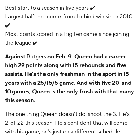
Best start to a season in five years ✔️
Largest halftime come-from-behind win since 2010
✔️
Most points scored in a Big Ten game since joining
the league ✔️
Against
Rutgers
on Feb. 9, Queen had a career-
high 29 points along with 15 rebounds and five
assists. He's the only freshman in the sport in 15
years with a 25/15/5 game. And with five 20-and-
10 games, Queen is the only frosh with that many
this season.
The one thing Queen doesn't do: shoot the 3. He's
2-of-22 this season. He's confident that will come
with his game, he's just on a different schedule.