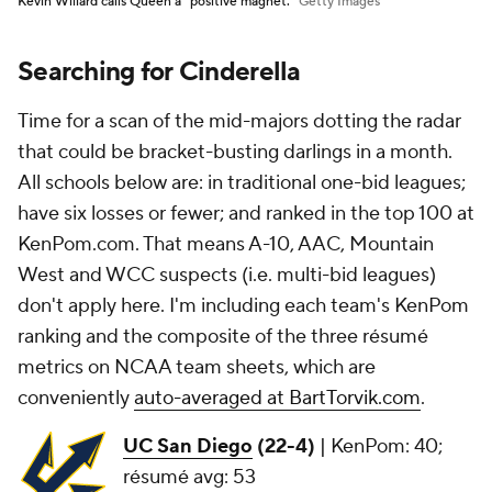
Kevin Willard calls Queen a "positive magnet."
Getty Images
Searching for Cinderella
Time for a scan of the mid-majors dotting the radar
that could be bracket-busting darlings in a month.
All schools below are: in traditional one-bid leagues;
have six losses or fewer; and ranked in the top 100 at
KenPom.com. That means A-10, AAC, Mountain
West and WCC suspects (i.e. multi-bid leagues)
don't apply here. I'm including each team's KenPom
ranking and the composite of the three résumé
metrics on NCAA team sheets, which are
conveniently
auto-averaged at BartTorvik.com
.
UC San Diego
(22-4)
|
KenPom: 40;
résumé avg: 53