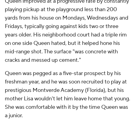
Queen improved at a progressive rate by constantly
playing pickup at the playground less than 200
yards from his house on Mondays, Wednesdays and
Fridays, typically going against kids two or three
years older. His neighborhood court had a triple rim
on one side Queen hated, but it helped hone his
mid-range shot. The surface "was concrete with
cracks and messed up cement."
Queen was pegged as a five-star prospect by his
freshman year, and he was soon recruited to play at
prestigious Montverde Academy (Florida), but his
mother Lisa wouldn't let him leave home that young.
She was comfortable with it by the time Queen was
a junior.