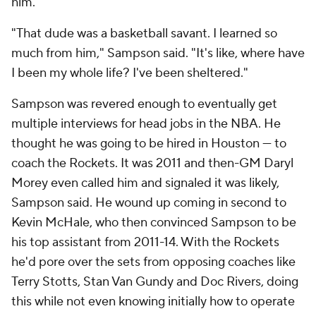
him.
"That dude was a basketball savant. I learned so
much from him," Sampson said. "It's like, where have
I been my whole life? I've been sheltered."
Sampson was revered enough to eventually get
multiple interviews for head jobs in the NBA. He
thought he was going to be hired in Houston — to
coach the Rockets. It was 2011 and then-GM Daryl
Morey even called him and signaled it was likely,
Sampson said. He wound up coming in second to
Kevin McHale, who then convinced Sampson to be
his top assistant from 2011-14. With the Rockets
he'd pore over the sets from opposing coaches like
Terry Stotts, Stan Van Gundy and Doc Rivers, doing
this while not even knowing initially how to operate