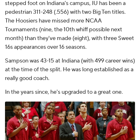
stepped foot on Indiana's campus, IU has been a
pedestrian 311-248 (.556) with two Big Ten titles.
The Hoosiers have missed more NCAA
Tournaments (nine, the 10th whiff possible next
month) than they've made (eight), with three Sweet
16s appearances over 16 seasons.
Sampson was 43-15 at Indiana (with 499 career wins)
at the time of the split. He was long established as a
really good coach.
In the years since, he's upgraded to a great one.