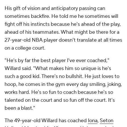
His gift of vision and anticipatory passing can
sometimes backfire. He told me he sometimes will
fight off his instincts because he's ahead of the play,
ahead of his teammates. What might be there for a
27-year-old NBA player doesn't translate at all times
on a college court.
"He's by far the best player I've ever coached,"
Willard said. "What makes him so unique is he's
such a good kid. There's no bullshit. He just loves to
hoop, he comes in the gym every day smiling, joking,
works hard. He's so fun to coach because he's so
talented on the court and so fun off the court. It's
been a blast."
The 49-year-old Willard has coached
Iona
,
Seton