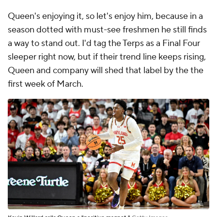
Queen's enjoying it, so let's enjoy him, because in a
season dotted with must-see freshmen he still finds
a way to stand out. I'd tag the Terps as a Final Four
sleeper right now, but if their trend line keeps rising,
Queen and company will shed that label by the the
first week of March.