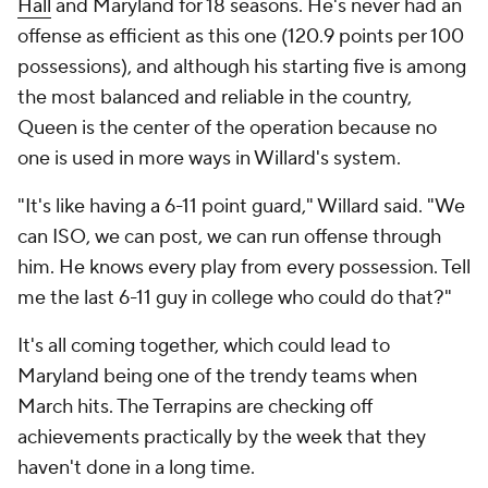
Hall
and Maryland for 18 seasons. He's never had an
offense as efficient as this one (120.9 points per 100
possessions), and although his starting five is among
the most balanced and reliable in the country,
Queen is the center of the operation because no
one is used in more ways in Willard's system.
"It's like having a 6-11 point guard," Willard said. "We
can ISO, we can post, we can run offense through
him. He knows every play from every possession. Tell
me the last 6-11 guy in college who could do that?"
It's all coming together, which could lead to
Maryland being one of the trendy teams when
March hits. The Terrapins are checking off
achievements practically by the week that they
haven't done in a long time.