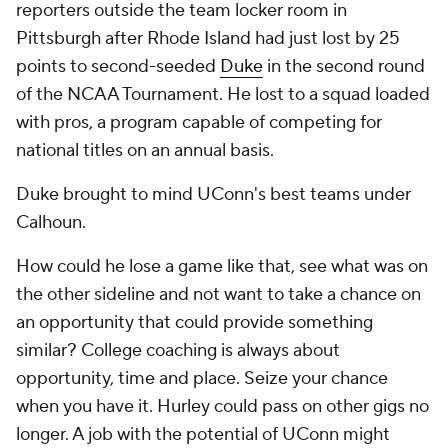
reporters outside the team locker room in
Pittsburgh after Rhode Island had just lost by 25
points to second-seeded
Duke
in the second round
of the NCAA Tournament. He lost to a squad loaded
with pros, a program capable of competing for
national titles on an annual basis.
Duke brought to mind UConn's best teams under
Calhoun.
How could he lose a game like that, see what was on
the other sideline and not want to take a chance on
an opportunity that could provide something
similar? College coaching is always about
opportunity, time and place. Seize your chance
when you have it. Hurley could pass on other gigs no
longer. A job with the potential of UConn might