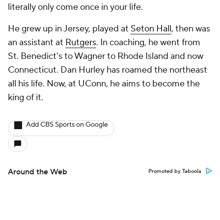
literally only come once in your life.
He grew up in Jersey, played at
Seton Hall
, then was
an assistant at
Rutgers
. In coaching, he went from
St. Benedict's to Wagner to Rhode Island and now
Connecticut. Dan Hurley has roamed the northeast
all his life. Now, at UConn, he aims to become the
king of it.
Add CBS Sports on Google
Around the Web
Promoted by Taboola