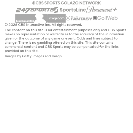
© 2026 CBS Interactive Inc. All rights reserved.
The content on this site is for entertainment purposes only and CBS Sports
makes no representation or warranty as to the accuracy of the information
given or the outcome of any game or event. Odds and lines subject to
change. There is no gambling offered on this site. This site contains
commercial content and CBS Sports may be compensated for the links
provided on this site.
Images by Getty Images and Imagn