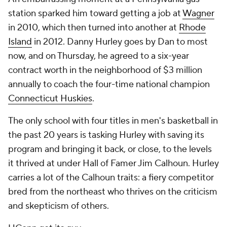
station sparked him toward getting a job at
Wagner
in 2010, which then turned into another at
Rhode
Island
in 2012. Danny Hurley goes by Dan to most
now, and on Thursday, he agreed to a six-year
contract worth in the neighborhood of $3 million
annually to coach the four-time national champion
Connecticut Huskies
.
The only school with four titles in men's basketball in
the past 20 years is tasking Hurley with saving its
program and bringing it back, or close, to the levels
it thrived at under Hall of Famer Jim Calhoun. Hurley
carries a lot of the Calhoun traits: a fiery competitor
bred from the northeast who thrives on the criticism
and skepticism of others.