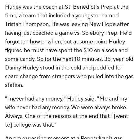
Hurley was the coach at St. Benedict's Prep at the
time, a team that included a youngster named
Tristan Thompson. He was leaving New Hope after
having just coached a game vs. Solebury Prep. He'd
forgotten how or when, but at some point Hurley
figured he must have spent the $10 on a soda and
some candy. So for the next 10 minutes, 35-year-old
Danny Hurley stood in the cold and peddled for
spare change from strangers who pulled into the gas
station.
"I never had any money," Hurley said. "Me and my
wife never had any money. We were always broke.
Always. One of the reasons at the end that I [went
to] college was that."
An embarrassing moment at a Pennsylvania gas