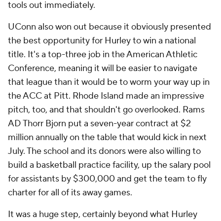
tools out immediately.
UConn also won out because it obviously presented
the best opportunity for Hurley to win a national
title. It's a top-three job in the American Athletic
Conference, meaning it will be easier to navigate
that league than it would be to worm your way up in
the ACC at Pitt. Rhode Island made an impressive
pitch, too, and that shouldn't go overlooked. Rams
AD Thorr Bjorn put a seven-year contract at $2
million annually on the table that would kick in next
July. The school and its donors were also willing to
build a basketball practice facility, up the salary pool
for assistants by $300,000 and get the team to fly
charter for all of its away games.
It was a huge step, certainly beyond what Hurley