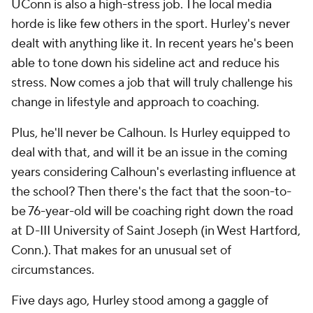
UConn is also a high-stress job. The local media
horde is like few others in the sport. Hurley's never
dealt with anything like it. In recent years he's been
able to tone down his sideline act and reduce his
stress. Now comes a job that will truly challenge his
change in lifestyle and approach to coaching.
Plus, he'll never be Calhoun. Is Hurley equipped to
deal with that, and will it be an issue in the coming
years considering Calhoun's everlasting influence at
the school? Then there's the fact that the soon-to-
be 76-year-old will be coaching right down the road
at D-III University of Saint Joseph (in West Hartford,
Conn.). That makes for an unusual set of
circumstances.
Five days ago, Hurley stood among a gaggle of