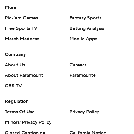
More
Pick'em Games
Fantasy Sports
Free Sports TV
Betting Analysis
March Madness
Mobile Apps
Company
About Us
Careers
About Paramount
Paramount+
CBS TV
Regulation
Terms Of Use
Privacy Policy
Minors' Privacy Policy
Closed Captioning
California Notice