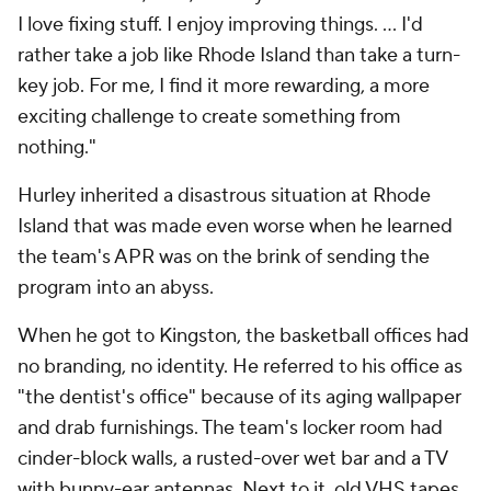
I love fixing stuff. I enjoy improving things. … I'd
rather take a job like Rhode Island than take a turn-
key job. For me, I find it more rewarding, a more
exciting challenge to create something from
nothing."
Hurley inherited a disastrous situation at Rhode
Island that was made even worse when he learned
the team's APR was on the brink of sending the
program into an abyss.
When he got to Kingston, the basketball offices had
no branding, no identity. He referred to his office as
"the dentist's office" because of its aging wallpaper
and drab furnishings. The team's locker room had
cinder-block walls, a rusted-over wet bar and a TV
with bunny-ear antennas. Next to it, old VHS tapes