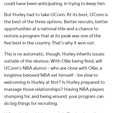
could have been anticipating, in trying to keep him.
But Hurley had to take UConn. At its best, UConn is
the best of the three options. Better recruits, better
opportunities at a national title and a chance to
restore a program that at its peak was one of the
five best in the country. That's why it won out.
This is no automatic, though. Hurley inherits issues
outside of the obvious. With Ollie being fired, will
UConn's NBA alumni -- who are close with Ollie, a
longtime beloved NBA vet himself -- be slow to
welcoming in Hurley at first? Is Hurley prepared to
massage those relationships? Having NBA players
stumping for, and being around, your program can
do big things for recruiting.