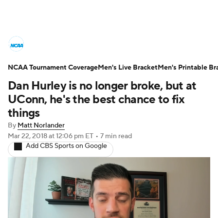
College Basketball News
Scores
NCAA Tournament Coverage
NCAA Tournament
Men's Live Bracket
Bracket Games
Men's Printable Br
Dan Hurley is no longer broke, but at
Men's Live Bracket
UConn, he's the best chance to fix
things
Men's Printable Bracket
Schedule
By
Matt Norlander
Mar 22, 2018
at 12:06 pm ET
•
7 min read
NIT Bracket
Standings
Rankings
Add CBS Sports on Google
Stats
Teams
Players
College Basketball Betting
Women's BB
NBA Draft