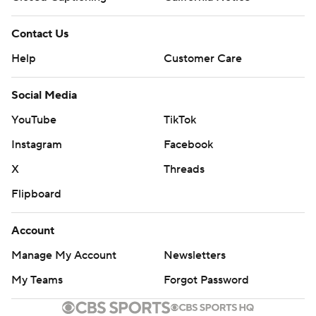
Contact Us
Help
Customer Care
Social Media
YouTube
TikTok
Instagram
Facebook
X
Threads
Flipboard
Account
Manage My Account
Newsletters
My Teams
Forgot Password