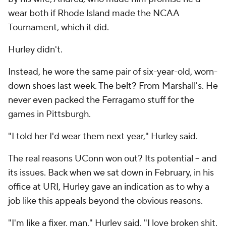
wear both if Rhode Island made the NCAA
Tournament, which it did.
Hurley didn't.
Instead, he wore the same pair of six-year-old, worn-
down shoes last week. The belt? From Marshall's. He
never even packed the Ferragamo stuff for the
games in Pittsburgh.
"I told her I'd wear them next year," Hurley said.
The real reasons UConn won out? Its potential -- and
its issues. Back when we sat down in February, in his
office at URI, Hurley gave an indication as to why a
job like this appeals beyond the obvious reasons.
"I'm like a fixer, man," Hurley said. "I love broken shit.