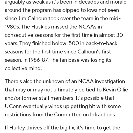
arguably as weak as it's been in decades and morale
around the program has dipped to lows not seen
since Jim Calhoun took over the team in the mid-
1980s. The Huskies missed the NCAAs in
consecutive seasons for the first time in almost 30
years. They finished below .500 in back-to-back
seasons for the first time since Calhoun's first
season, in 1986-87. The fan base was losing its
collective mind.
There's also the unknown of an NCAA investigation
that may or may not ultimately be tied to Kevin Ollie
and/or former staff members. It's possible that
UConn eventually winds up getting hit with some
restrictions from the Committee on Infractions.
If Hurley thrives off the big fix, it's time to get the