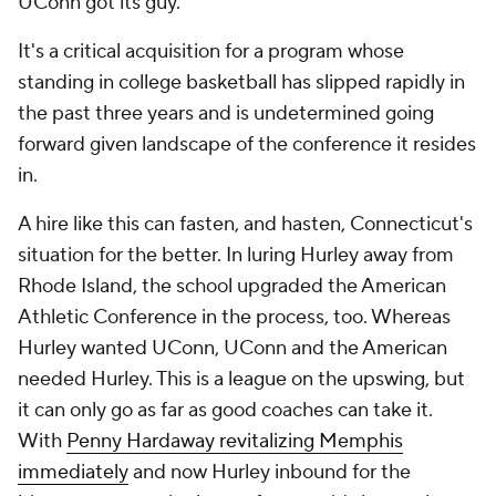
UConn got its guy.
It's a critical acquisition for a program whose
standing in college basketball has slipped rapidly in
the past three years and is undetermined going
forward given landscape of the conference it resides
in.
A hire like this can fasten, and hasten, Connecticut's
situation for the better. In luring Hurley away from
Rhode Island, the school upgraded the American
Athletic Conference in the process, too. Whereas
Hurley wanted UConn, UConn and the American
needed
Hurley. This is a league on the upswing, but
it can only go as far as good coaches can take it.
With
Penny Hardaway revitalizing Memphis
immediately
and now Hurley inbound for the