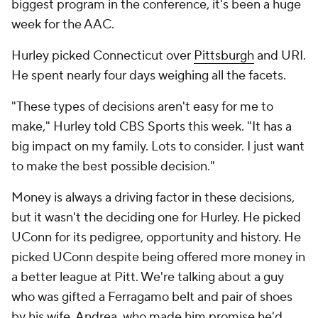
biggest program in the conference, it's been a huge
week for the AAC.
Hurley picked Connecticut over
Pittsburgh
and URI.
He spent nearly four days weighing all the facets.
"These types of decisions aren't easy for me to
make," Hurley told CBS Sports this week. "It has a
big impact on my family. Lots to consider. I just want
to make the best possible decision."
Money is always a driving factor in these decisions,
but it wasn't the deciding one for Hurley. He picked
UConn for its pedigree, opportunity and history. He
picked UConn despite being offered more money in
a better league at Pitt. We're talking about a guy
who was gifted a Ferragamo belt and pair of shoes
by his wife, Andrea, who made him promise he'd