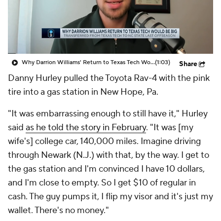
Prospect Rankings
2026 Top Recruits
2026 Top Classes
CBS Sports Classic
Why Darrion Williams' Return to Texas Tech Would Be Big
(1:03)
Share
College Shop
Danny Hurley pulled the Toyota Rav-4 with the pink
tire into a gas station in New Hope, Pa.
"It was embarrassing enough to still have it," Hurley
said
as he told the story in February
. "It was [my
wife's] college car, 140,000 miles. Imagine driving
through Newark (N.J.) with that, by the way. I get to
the gas station and I'm convinced I have 10 dollars,
and I'm close to empty. So I get $10 of regular in
cash. The guy pumps it, I flip my visor and it's just my
wallet. There's no money."