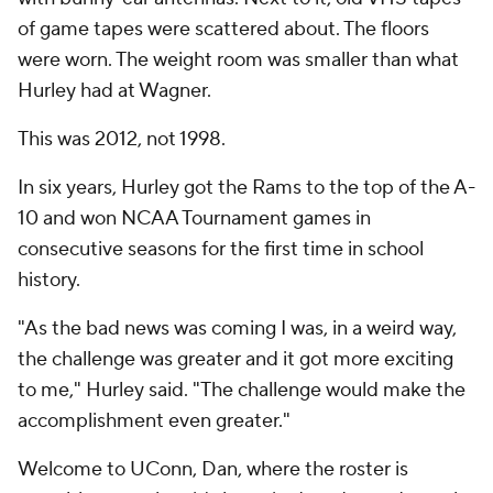
of game tapes were scattered about. The floors
were worn. The weight room was smaller than what
Hurley had at Wagner.
This was 2012, not 1998.
In six years, Hurley got the Rams to the top of the A-
10 and won NCAA Tournament games in
consecutive seasons for the first time in school
history.
"As the bad news was coming I was, in a weird way,
the challenge was greater and it got more exciting
to me," Hurley said. "The challenge would make the
accomplishment even greater."
Welcome to UConn, Dan, where the roster is