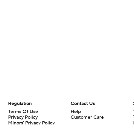
Regulation
Contact Us
Terms Of Use
Help
Privacy Policy
Customer Care
Minors' Privacy Policy
Closed Captioning