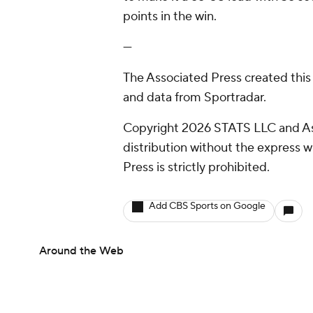
points in the win.
---
The Associated Press created this
and data from Sportradar.
Copyright 2026 STATS LLC and As
distribution without the express 
Press is strictly prohibited.
Add CBS Sports on Google
Around the Web