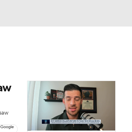
Watch
Fantasy
Betting
saw
esaw
 Google