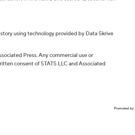
 story using technology provided by Data Skrive
sociated Press. Any commercial use or
written consent of STATS LLC and Associated
Promoted by 