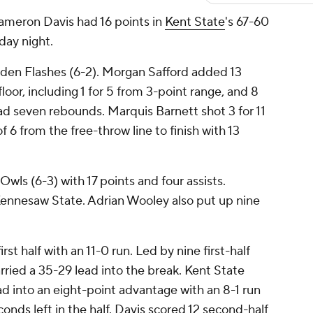
eron Davis had 16 points in
Kent State
's 67-60
day night.
lden Flashes (6-2). Morgan Safford added 13
loor, including 1 for 5 from 3-point range, and 8
had seven rebounds. Marquis Barnett shot 3 for 11
f 6 from the free-throw line to finish with 13
wls (6-3) with 17 points and four assists.
Kennesaw State. Adrian Wooley also put up nine
rst half with an 11-0 run. Led by nine first-half
rried a 35-29 lead into the break. Kent State
d into an eight-point advantage with an 8-1 run
onds left in the half. Davis scored 12 second-half