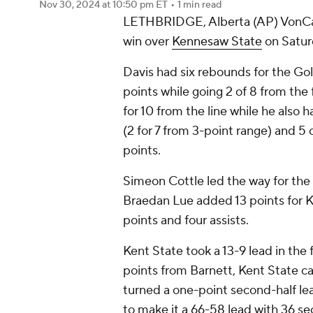
Nov 30, 2024
at 10:50 pm ET
•
1 min read
LETHBRIDGE, Alberta (AP) VonCam
win over
Kennesaw State
on Satur
Davis had six rebounds for the Go
points while going 2 of 8 from the f
for 10 from the line while he also 
(2 for 7 from 3-point range) and 5 o
points.
Simeon Cottle led the way for the O
Braedan Lue added 13 points for 
points and four assists.
Kent State took a 13-9 lead in the fi
points from Barnett, Kent State ca
turned a one-point second-half lea
to make it a 66-58 lead with 36 sec