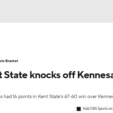
UFC
urnament
Bracket Games
Men's Live Bracket
HL
cket
Standings
Rankings
Stats
Teams
Players
ble Bracket
CAR
nt State knocks off Kenne
BA Draft
Prospect Rankings
2026 Top Recruits
ympics
ege Shop
had 16 points in Kent State's 67-60 win over Kenn
MLV
Add CBS Sports on