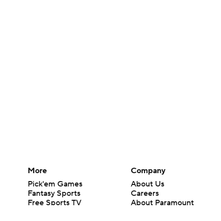
More
Company
Pick'em Games
About Us
Fantasy Sports
Careers
Free Sports TV
About Paramount
Betting Analysis
Paramount+