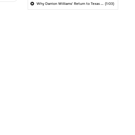
Why Darrion Williams' Return to Texas Tech Would Be Big
(1:03)