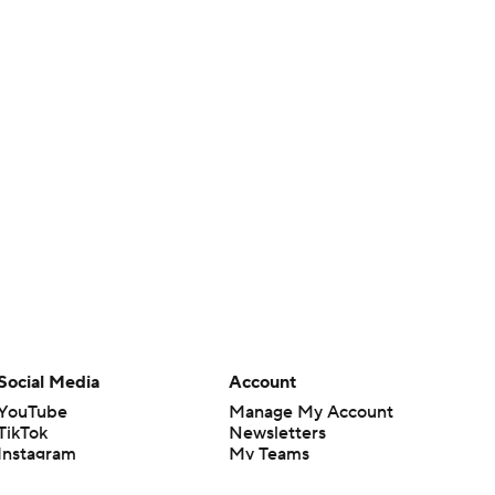
Social Media
Account
YouTube
Manage My Account
TikTok
Newsletters
Instagram
My Teams
Facebook
Forgot Password