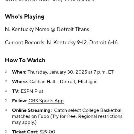
Who's Playing
N. Kentucky Norse @ Detroit Titans
Current Records: N. Kentucky 9-12, Detroit 6-16
How To Watch
When:
Thursday, January 30, 2025 at 7 p.m. ET
Where:
Calihan Hall -- Detroit, Michigan
TV:
ESPN Plus
Follow:
CBS Sports App
Online Streaming:
Catch select College Basketball
matches on Fubo
(Try for free. Regional restrictions
may apply.)
Ticket Cost:
$29.00