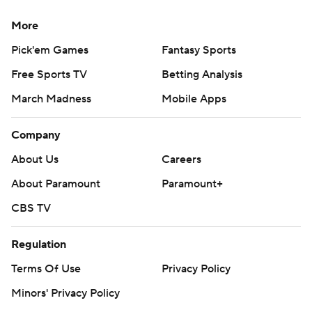
More
Pick'em Games
Fantasy Sports
Free Sports TV
Betting Analysis
March Madness
Mobile Apps
Company
About Us
Careers
About Paramount
Paramount+
CBS TV
Regulation
Terms Of Use
Privacy Policy
Minors' Privacy Policy