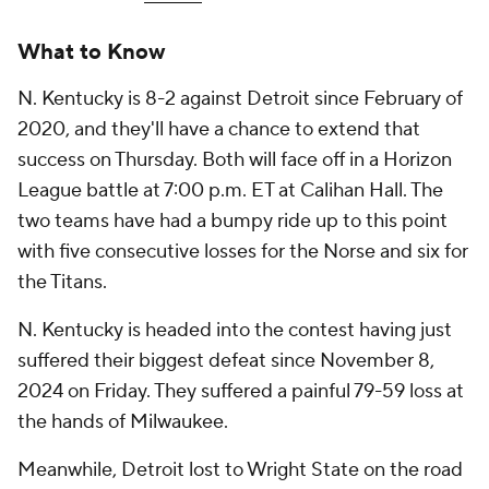
What to Know
N. Kentucky is 8-2 against Detroit since February of
2020, and they'll have a chance to extend that
success on Thursday. Both will face off in a Horizon
League battle at 7:00 p.m. ET at Calihan Hall. The
two teams have had a bumpy ride up to this point
with five consecutive losses for the Norse and six for
the Titans.
N. Kentucky is headed into the contest having just
suffered their biggest defeat since November 8,
2024 on Friday. They suffered a painful 79-59 loss at
the hands of Milwaukee.
Meanwhile, Detroit lost to Wright State on the road