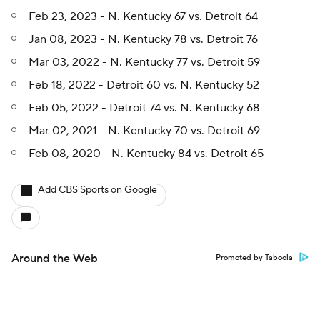
Feb 23, 2023 - N. Kentucky 67 vs. Detroit 64
Jan 08, 2023 - N. Kentucky 78 vs. Detroit 76
Mar 03, 2022 - N. Kentucky 77 vs. Detroit 59
Feb 18, 2022 - Detroit 60 vs. N. Kentucky 52
Feb 05, 2022 - Detroit 74 vs. N. Kentucky 68
Mar 02, 2021 - N. Kentucky 70 vs. Detroit 69
Feb 08, 2020 - N. Kentucky 84 vs. Detroit 65
Add CBS Sports on Google
Around the Web
Promoted by Taboola