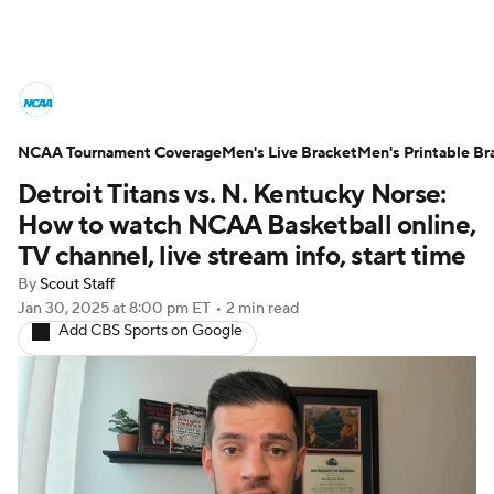
College Basketball News
Scores
NCAA Tournament Coverage
NCAA Tournament
Men's Live Bracket
Bracket Games
Men's Printable Br
Detroit Titans vs. N. Kentucky Norse:
Men's Live Bracket
How to watch NCAA Basketball online,
TV channel, live stream info, start time
Men's Printable Bracket
Schedule
By
Scout Staff
Jan 30, 2025
at 8:00 pm ET
•
2 min read
NIT Bracket
Standings
Rankings
Add CBS Sports on Google
Stats
Teams
Players
College Basketball Betting
Women's BB
NBA Draft