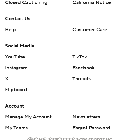
Closed Captioning
California Notice
Contact Us
Help
Customer Care
Social Media
YouTube
TikTok
Instagram
Facebook
X
Threads
Flipboard
Account
Manage My Account
Newsletters
My Teams
Forgot Password