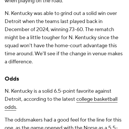
when playing on the road.
N. Kentucky was able to grind out a solid win over
Detroit when the teams last played back in
December of 2024, winning 73-60. The rematch
might be a little tougher for N. Kentucky since the
squad won't have the home-court advantage this
time around. We'll see if the change in venue makes
a difference.
Odds
N. Kentucky is a solid 6.5-point favorite against
Detroit, according to the latest
college basketball
odds
.
The oddsmakers had a good feel for the line for this
one, as the game opened with the Norse as a 5.5-