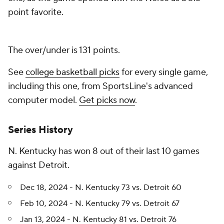
point favorite.
The over/under is 131 points.
See
college basketball picks
for every single game,
including this one, from SportsLine's advanced
computer model.
Get picks now
.
Series History
N. Kentucky has won 8 out of their last 10 games
against Detroit.
Dec 18, 2024 - N. Kentucky 73 vs. Detroit 60
Feb 10, 2024 - N. Kentucky 79 vs. Detroit 67
Jan 13, 2024 - N. Kentucky 81 vs. Detroit 76