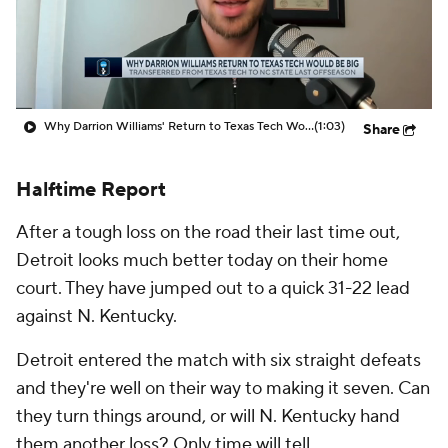
Prospect Rankings
2026 Top Recruits
2026 Top Classes
CBS Sports Classic
Why Darrion Williams' Return to Texas Tech Would Be Big
(1:03)
Share
College Shop
Halftime Report
After a tough loss on the road their last time out,
Detroit looks much better today on their home
court. They have jumped out to a quick 31-22 lead
against N. Kentucky.
Detroit entered the match with six straight defeats
and they're well on their way to making it seven. Can
they turn things around, or will N. Kentucky hand
them another loss? Only time will tell.