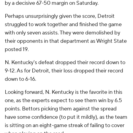
by a decisive 67-50 margin on Saturday.
Perhaps unsurprisingly given the score, Detroit
struggled to work together and finished the game
with only seven assists. They were demolished by
their opponents in that department as Wright State
posted 19.
N. Kentucky's defeat dropped their record down to
9-12. As for Detroit, their loss dropped their record
down to 6-16.
Looking forward, N. Kentucky is the favorite in this
one, as the experts expect to see them win by 6.5
points. Bettors picking them against the spread
have some confidence (to put it mildly), as the team
is sitting on an eight-game streak of failing to cover