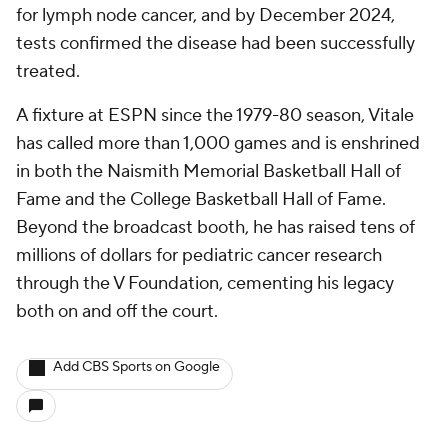
for lymph node cancer, and by December 2024,
tests confirmed the disease had been successfully
treated.
A fixture at ESPN since the 1979-80 season, Vitale
has called more than 1,000 games and is enshrined
in both the Naismith Memorial Basketball Hall of
Fame and the College Basketball Hall of Fame.
Beyond the broadcast booth, he has raised tens of
millions of dollars for pediatric cancer research
through the V Foundation, cementing his legacy
both on and off the court.
Add CBS Sports on Google