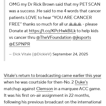
OMG my Dr Rick Brown said that my PET SCAN
was a success .He said to me 4 words that cancer
patients LOVE to hear “YOU ARE CANCER
FREE” thanks so much for all ur 🙏🙏🙏 - please
Donate at
https://t.co/KPcHwkBiLk
to help kids
vs cancer thru
@TheVFoundation
@jksports
@ESPNPR
— Dick Vitale (@DickieV)
September 24, 2025
Vitale's return to broadcasting came earlier this year
when he was courtside for then-No. 2
Duke's
matchup against
Clemson
in a marquee ACC game.
It was his first on-air assignment in 22 months,
following his previous broadcast on the international