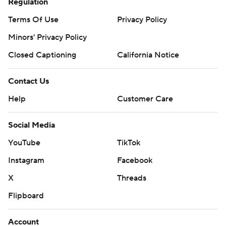
Regulation
Terms Of Use
Privacy Policy
Minors' Privacy Policy
Closed Captioning
California Notice
Contact Us
Help
Customer Care
Social Media
YouTube
TikTok
Instagram
Facebook
X
Threads
Flipboard
Account