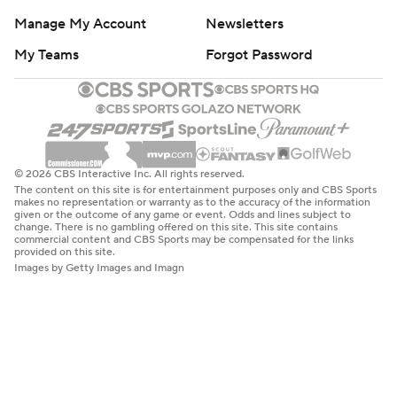
Manage My Account
Newsletters
My Teams
Forgot Password
© 2026 CBS Interactive Inc. All rights reserved.
The content on this site is for entertainment purposes only and CBS Sports
makes no representation or warranty as to the accuracy of the information
given or the outcome of any game or event. Odds and lines subject to
change. There is no gambling offered on this site. This site contains
commercial content and CBS Sports may be compensated for the links
provided on this site.
Images by Getty Images and Imagn