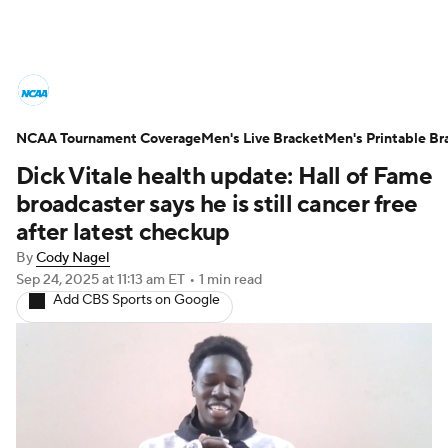
College Basketball News
Scores
NCAA Tournament Coverage
NCAA Tournament
Men's Live Bracket
Bracket Games
Men's Printable Br
Dick Vitale health update: Hall of Fame
Men's Live Bracket
broadcaster says he is still cancer free
after latest checkup
Men's Printable Bracket
Schedule
By
Cody Nagel
Sep 24, 2025
at 11:13 am ET
•
1 min read
NIT Bracket
Standings
Rankings
Add CBS Sports on Google
Stats
Teams
Players
College Basketball Betting
Women's BB
NBA Draft