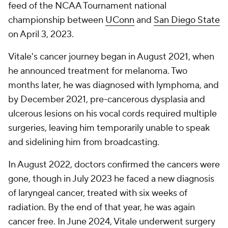
feed of the NCAA Tournament national
championship between
UConn
and
San Diego State
on April 3, 2023.
Vitale's cancer journey began in August 2021, when
he announced treatment for melanoma. Two
months later, he was diagnosed with lymphoma, and
by December 2021, pre-cancerous dysplasia and
ulcerous lesions on his vocal cords required multiple
surgeries, leaving him temporarily unable to speak
and sidelining him from broadcasting.
In August 2022, doctors confirmed the cancers were
gone, though in July 2023 he faced a new diagnosis
of laryngeal cancer, treated with six weeks of
radiation. By the end of that year, he was again
cancer free. In June 2024, Vitale underwent surgery