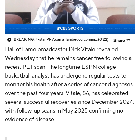
Prospect Rankings
2026 Top Recruits
2026 Top Classes
CBS Sports Classic
BREAKING: 4-star PF Adama Tambedou commits to Maryland Terrapins
(0:22)
Share
College Shop
Hall of Fame broadcaster Dick Vitale revealed
Wednesday that he remains cancer free following a
recent PET scan. The longtime ESPN college
basketball analyst has undergone regular tests to
monitor his health after a series of cancer diagnoses
over the past four years. Vitale, 86, has celebrated
several successful recoveries since December 2024,
with follow-up scans in May 2025 confirming no
evidence of disease.