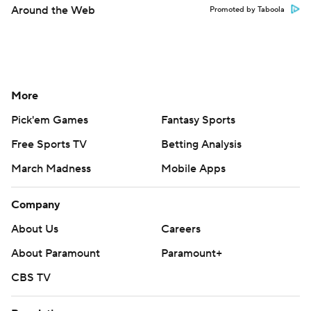
Around the Web
Promoted by Taboola
More
Pick'em Games
Fantasy Sports
Free Sports TV
Betting Analysis
March Madness
Mobile Apps
Company
About Us
Careers
About Paramount
Paramount+
CBS TV