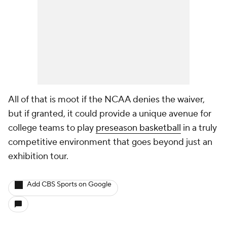
All of that is moot if the NCAA denies the waiver,
but if granted, it could provide a unique avenue for
college teams to play
preseason basketball
in a truly
competitive environment that goes beyond just an
exhibition tour.
Add CBS Sports on Google