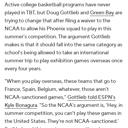
Active college basketball programs have never
played in TBT, but Doug Gottlieb and
Green Bay
are
trying to change that after filing a waiver to the
NCAA to allow his Phoenix squad to play in this
summer's competition. The argument Gottlieb
makes is that it should fall into the same category as
school's being allowed to take an international
summer trip to play exhibition games overseas once
every four years.
"When you play overseas, these teams that go to
France, Spain, Belgium, whatever, those aren't
NCAA-sanctioned games,"
Gottlieb told ESPN's
Kyle Bonagura
. "So the NCAA's argument is, 'Hey, in
summer competition, you can't play these games in
the United States. They're not NCAA-sanctioned.'