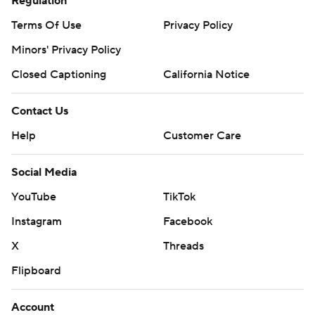
Regulation
Terms Of Use
Privacy Policy
Minors' Privacy Policy
Closed Captioning
California Notice
Contact Us
Help
Customer Care
Social Media
YouTube
TikTok
Instagram
Facebook
X
Threads
Flipboard
Account