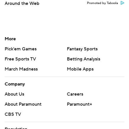
Around the Web
Promoted by Taboola
More
Pick'em Games
Fantasy Sports
Free Sports TV
Betting Analysis
March Madness
Mobile Apps
Company
About Us
Careers
About Paramount
Paramount+
CBS TV