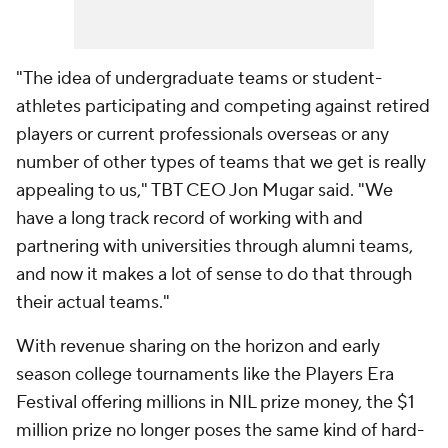
"The idea of undergraduate teams or student-
athletes participating and competing against retired
players or current professionals overseas or any
number of other types of teams that we get is really
appealing to us," TBT CEO Jon Mugar said. "We
have a long track record of working with and
partnering with universities through alumni teams,
and now it makes a lot of sense to do that through
their actual teams."
With revenue sharing on the horizon and early
season college tournaments like the Players Era
Festival offering millions in NIL prize money, the $1
million prize no longer poses the same kind of hard-