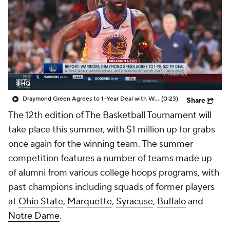
Prospect Rankings
2026 Top Recruits
2026 Top Classes
CBS Sports Classic
College Shop
Draymond Green Agrees to 1-Year Deal with Warriors
(0:23)
Share
The 12th edition of The Basketball Tournament will
take place this summer, with $1 million up for grabs
once again for the winning team. The summer
competition features a number of teams made up
of alumni from various college hoops programs, with
past champions including squads of former players
at
Ohio State
,
Marquette
,
Syracuse
,
Buffalo
and
Notre Dame
.