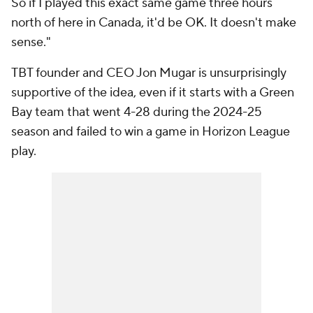
So if I played this exact same game three hours
north of here in Canada, it'd be OK. It doesn't make
sense."
TBT founder and CEO Jon Mugar is unsurprisingly
supportive of the idea, even if it starts with a Green
Bay team that went 4-28 during the 2024-25
season and failed to win a game in Horizon League
play.