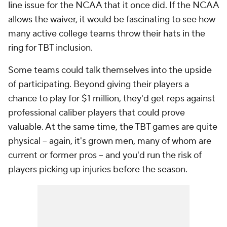
line issue for the NCAA that it once did. If the NCAA
allows the waiver, it would be fascinating to see how
many active college teams throw their hats in the
ring for TBT inclusion.
Some teams could talk themselves into the upside
of participating. Beyond giving their players a
chance to play for $1 million, they'd get reps against
professional caliber players that could prove
valuable. At the same time, the TBT games are quite
physical -- again, it's grown men, many of whom are
current or former pros -- and you'd run the risk of
players picking up injuries before the season.