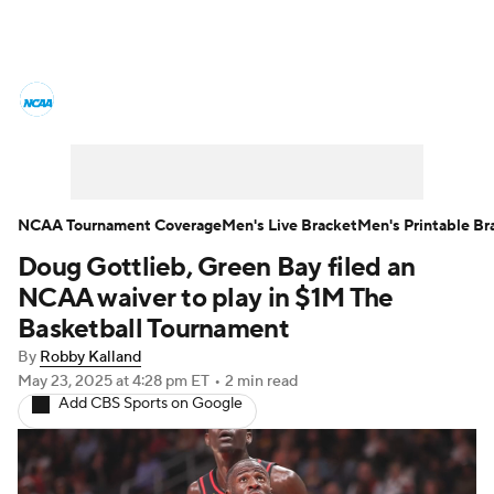
College Basketball News
Scores
NCAA Tournament
Bracket Games
Men's Live Bracket
NCAA Tournament Coverage
Men's Live Bracket
Men's Printable Br
Doug Gottlieb, Green Bay filed an
Men's Printable Bracket
Schedule
NCAA waiver to play in $1M The
NIT Bracket
Standings
Rankings
Basketball Tournament
By
Robby Kalland
Stats
Teams
Players
May 23, 2025
at 4:28 pm ET
•
2 min read
Add CBS Sports on Google
College Basketball Betting
Women's BB
NBA Draft