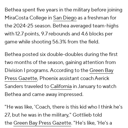
Bethea spent five years in the military before joining
MiraCosta College in
San Diego
as a freshman for
the 2024-25 season. Bethea averaged team-highs
with 12.7 points, 9.7 rebounds and 4.6 blocks per
game while shooting 56.3% from the field.
Bethea posted six double-doubles during the first
two months of the season, gaining attention from
Division I programs. According to the
Green Bay
Press Gazette
, Phoenix assistant coach Aerick
Sanders traveled to
California
in January to watch
Bethea and came away impressed.
"He was like, 'Coach, there is this kid who I think he's
27, but he was in the military," Gottlieb told
the
Green Bay Press Gazette
. "He's like, 'He's a