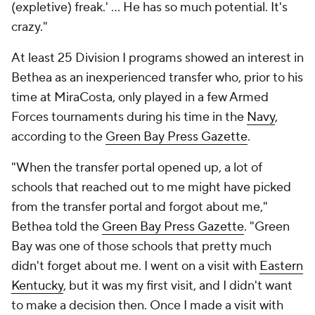
(expletive) freak.' ... He has so much potential. It's
crazy."
At least 25 Division I programs showed an interest in
Bethea as an inexperienced transfer who, prior to his
time at MiraCosta, only played in a few Armed
Forces tournaments during his time in the
Navy
,
according to the
Green Bay Press Gazette
.
"When the transfer portal opened up, a lot of
schools that reached out to me might have picked
from the transfer portal and forgot about me,"
Bethea told the
Green Bay Press Gazette
. "Green
Bay was one of those schools that pretty much
didn't forget about me. I went on a visit with
Eastern
Kentucky
, but it was my first visit, and I didn't want
to make a decision then. Once I made a visit with