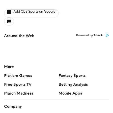
Add CBS Sports on Google
Around the Web
Promoted by Taboola
More
Pick'em Games
Fantasy Sports
Free Sports TV
Betting Analysis
March Madness
Mobile Apps
Company