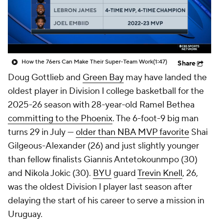
Prospect Rankings
2026 Top Recruits
2026 Top Classes
CBS Sports Classic
How the 76ers Can Make Their Super-Team Work
(1:47)
Share
College Shop
Doug Gottlieb and
Green Bay
may have landed the
oldest player in Division I college basketball for the
2025-26 season with 28-year-old Ramel Bethea
committing to the Phoenix
. The 6-foot-9 big man
turns 29 in July —
older than NBA MVP favorite
Shai
Gilgeous-Alexander (26) and just slightly younger
than fellow finalists Giannis Antetokounmpo (30)
and Nikola Jokic (30).
BYU
guard
Trevin Knell
, 26,
was the oldest Division I player last season after
delaying the start of his career to serve a mission in
Uruguay.