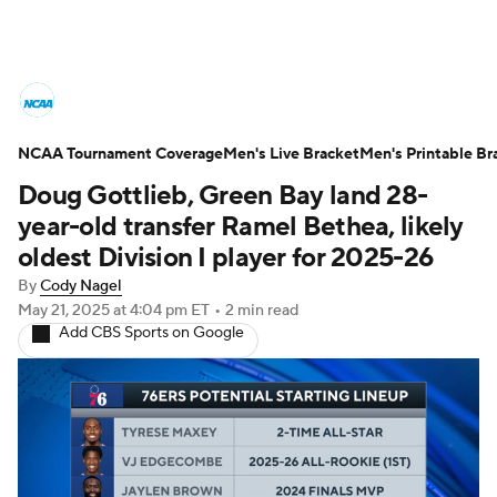
College Basketball News
Scores
NCAA Tournament Coverage
NCAA Tournament
Men's Live Bracket
Bracket Games
Men's Printable Br
Doug Gottlieb, Green Bay land 28-
Men's Live Bracket
year-old transfer Ramel Bethea, likely
oldest Division I player for 2025-26
Men's Printable Bracket
Schedule
By
Cody Nagel
May 21, 2025
at 4:04 pm ET
•
2 min read
NIT Bracket
Standings
Rankings
Add CBS Sports on Google
Stats
Teams
Players
College Basketball Betting
Women's BB
NBA Draft