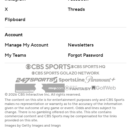
X
Threads
Flipboard
Account
Manage My Account
Newsletters
My Teams
Forgot Password
© 2026 CBS Interactive Inc. All rights reserved.
The content on this site is for entertainment purposes only and CBS Sports
makes no representation or warranty as to the accuracy of the information
given or the outcome of any game or event. Odds and lines subject to
change. There is no gambling offered on this site. This site contains
commercial content and CBS Sports may be compensated for the links
provided on this site.
Images by Getty Images and Imagn