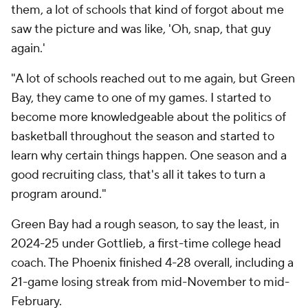
them, a lot of schools that kind of forgot about me
saw the picture and was like, 'Oh, snap, that guy
again.'
"A lot of schools reached out to me again, but Green
Bay, they came to one of my games. I started to
become more knowledgeable about the politics of
basketball throughout the season and started to
learn why certain things happen. One season and a
good recruiting class, that's all it takes to turn a
program around."
Green Bay had a rough season, to say the least, in
2024-25 under Gottlieb, a first-time college head
coach. The Phoenix finished 4-28 overall, including a
21-game losing streak from mid-November to mid-
February.