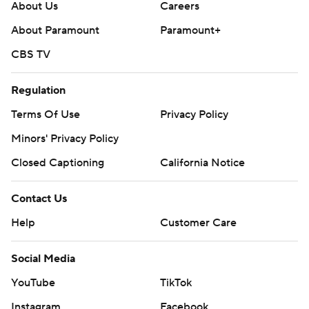
About Us
Careers
About Paramount
Paramount+
CBS TV
Regulation
Terms Of Use
Privacy Policy
Minors' Privacy Policy
Closed Captioning
California Notice
Contact Us
Help
Customer Care
Social Media
YouTube
TikTok
Instagram
Facebook