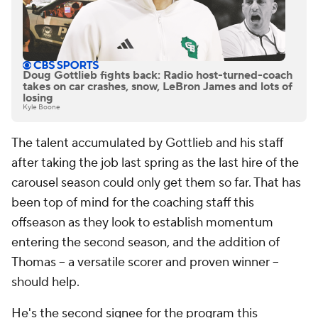
Doug Gottlieb fights back: Radio host-turned-coach
takes on car crashes, snow, LeBron James and lots of
losing
Kyle Boone
The talent accumulated by Gottlieb and his staff
after taking the job last spring as the last hire of the
carousel season could only get them so far. That has
been top of mind for the coaching staff this
offseason as they look to establish momentum
entering the second season, and the addition of
Thomas -- a versatile scorer and proven winner --
should help.
He's the second signee for the program this