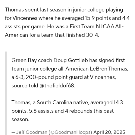
Thomas spent last season in junior college playing
for Vincennes where he averaged 15.9 points and 4.4
assists per game. He was a First Team NJCAA All-
American for a team that finished 30-4.
Green Bay coach Doug Gottlieb has signed first
team junior college all-American LeBron Thomas,
a 6-3, 200-pound point guard at Vincennes,
source told
@thefieldof68
.
Thomas, a South Carolina native, averaged 14.3
points, 5.8 assists and 4 rebounds this past
season.
— Jeff Goodman (@GoodmanHoops)
April 20, 2025