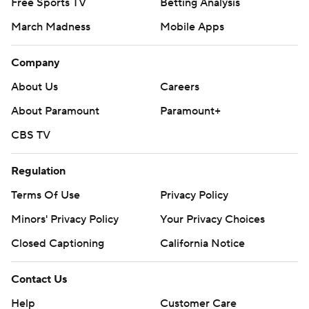
Free Sports TV
Betting Analysis
March Madness
Mobile Apps
Company
About Us
Careers
About Paramount
Paramount+
CBS TV
Regulation
Terms Of Use
Privacy Policy
Minors' Privacy Policy
Your Privacy Choices
Closed Captioning
California Notice
Contact Us
Help
Customer Care