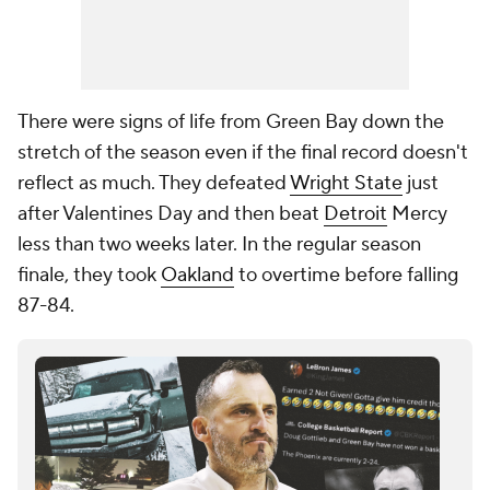
There were signs of life from Green Bay down the
stretch of the season even if the final record doesn't
reflect as much. They defeated
Wright State
just
after Valentines Day and then beat
Detroit
Mercy
less than two weeks later. In the regular season
finale, they took
Oakland
to overtime before falling
87-84.