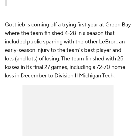
Gottlieb is coming off a trying first year at Green Bay
where the team finished 4-28 in a season that
included
public sparring with
the other
LeBron
, an
early-season injury to the team's best player and
lots (and lots) of losing. The team finished with 25
losses in its final 27 games, including a 72-70 home
loss in December to Division II
Michigan
Tech.