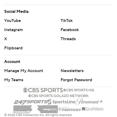
Social Media
YouTube
TikTok
Instagram
Facebook
X
Threads
Flipboard
Account
Manage My Account
Newsletters
My Teams
Forgot Password
© 2026 CBS Interactive Inc. All rights reserved.