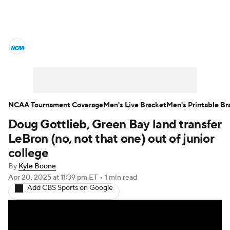
College Basketball News
Scores
NCAA Tournament
Bracket Games
Men's Live Bracket
NCAA Tournament Coverage
Men's Live Bracket
Men's Printable Br
Doug Gottlieb, Green Bay land transfer
Men's Printable Bracket
Schedule
LeBron (no, not that one) out of junior
NIT Bracket
Standings
Rankings
college
By
Kyle Boone
Stats
Teams
Players
Apr 20, 2025
at 11:39 pm ET
•
1 min read
Add CBS Sports on Google
College Basketball Betting
Women's BB
NBA Draft