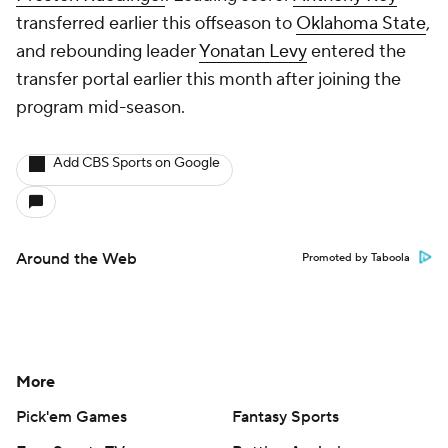
transferred earlier this offseason to
Oklahoma State
,
and rebounding leader
Yonatan Levy
entered the
transfer portal earlier this month after joining the
program mid-season.
Add CBS Sports on Google
Around the Web
Promoted by Taboola
More
Pick'em Games
Fantasy Sports