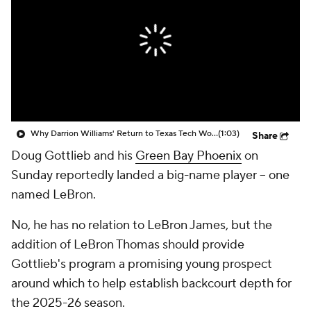
Prospect Rankings
2026 Top Recruits
2026 Top Classes
CBS Sports Classic
College Shop
Why Darrion Williams' Return to Texas Tech Would Be Big
(1:03)
Share
Doug Gottlieb and his
Green Bay Phoenix
on
Sunday reportedly landed a big-name player -- one
named LeBron.
No, he has no relation to LeBron James, but the
addition of LeBron Thomas should provide
Gottlieb's program a promising young prospect
around which to help establish backcourt depth for
the 2025-26 season.