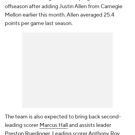
offseason after adding Justin Allen from Carnegie
Mellon earlier this month. Allen averaged 25.4
points per game last season.
The team is also expected to bring back second-
leading scorer
Marcus Hall
and assists leader
Preston Ruedinger
. Leading scorer
Anthony Roy