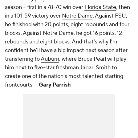
season -- first in a 78-70 win over
Florida State
, then
in a 101-59 victory over
Notre Dame
. Against FSU,
he finished with 20 points, eight rebounds and four
blocks. Against Notre Dame, he got 16 points, 12
rebounds and eight blocks. And that's why I'm
confident he'll have a big impact next season after
transferring to
Auburn
, where Bruce Pearl will play
him next to five-star freshman Jabari Smith to
create one of the nation's most talented starting
frontcourts.
--
Gary Parris
h