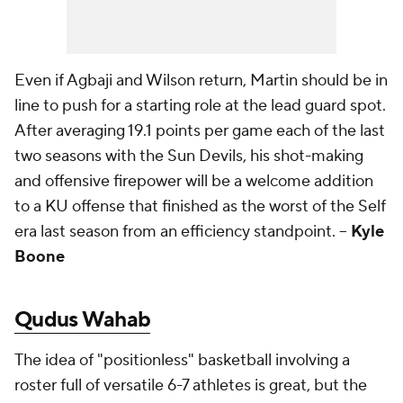
Even if Agbaji and Wilson return, Martin should be in
line to push for a starting role at the lead guard spot.
After averaging 19.1 points per game each of the last
two seasons with the Sun Devils, his shot-making
and offensive firepower will be a welcome addition
to a KU offense that finished as the worst of the Self
era last season from an efficiency standpoint. --
Kyle
Boone
Qudus Wahab
The idea of "positionless" basketball involving a
roster full of versatile 6-7 athletes is great, but the