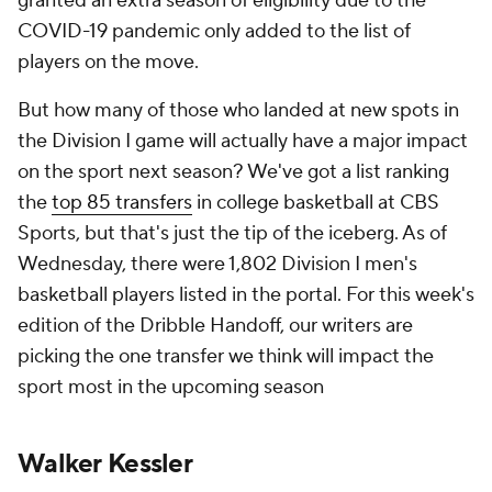
granted an extra season of eligibility due to the
COVID-19 pandemic only added to the list of
players on the move.
But how many of those who landed at new spots in
the Division I game will actually have a major impact
on the sport next season? We've got a list ranking
the
top 85 transfers
in college basketball at CBS
Sports, but that's just the tip of the iceberg. As of
Wednesday, there were 1,802 Division I men's
basketball players listed in the portal. For this week's
edition of the Dribble Handoff, our writers are
picking the one transfer we think will impact the
sport most in the upcoming season
Walker Kessler