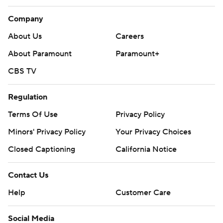
Company
About Us
Careers
About Paramount
Paramount+
CBS TV
Regulation
Terms Of Use
Privacy Policy
Minors' Privacy Policy
Your Privacy Choices
Closed Captioning
California Notice
Contact Us
Help
Customer Care
Social Media