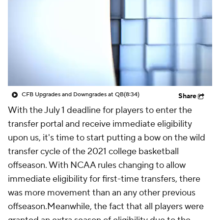
Prospect Rankings
2026 Top Recruits
2026 Top Classes
CBS Sports Classic
College Shop
CFB Upgrades and Downgrades at QB
(8:34)
Share
With the July 1 deadline for players to enter the
transfer portal and receive immediate eligibility
upon us, it's time to start putting a bow on the wild
transfer cycle of the 2021 college basketball
offseason. With NCAA rules changing to allow
immediate eligibility for first-time transfers, there
was more movement than an any other previous
offseason.Meanwhile, the fact that all players were