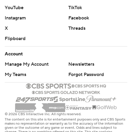
YouTube
TikTok
Instagram
Facebook
X
Threads
Flipboard
Account
Manage My Account
Newsletters
My Teams
Forgot Password
© 2026 CBS Interactive Inc. All rights reserved.
The content on this site is for entertainment purposes only and CBS Sports
makes no representation or warranty as to the accuracy of the information
given or the outcome of any game or event. Odds and lines subject to
change. There is no gambling offered on this site. This site contains