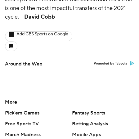
is one of the most impactful transfers of the 2021
cycle.
--
David Cobb
Add CBS Sports on Google
Around the Web
Promoted by Taboola
More
Pick'em Games
Fantasy Sports
Free Sports TV
Betting Analysis
March Madness
Mobile Apps