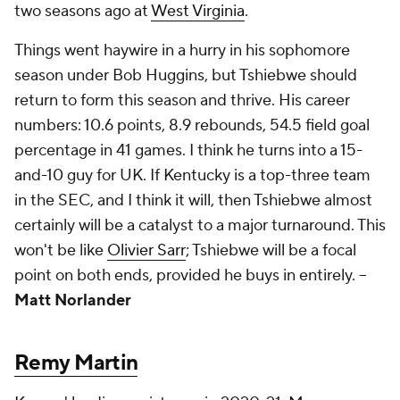
two seasons ago at
West Virginia
.
Things went haywire in a hurry in his sophomore
season under Bob Huggins, but Tshiebwe should
return to form this season and thrive. His career
numbers: 10.6 points, 8.9 rebounds, 54.5 field goal
percentage in 41 games. I think he turns into a 15-
and-10 guy for UK. If Kentucky is a top-three team
in the SEC, and I think it will, then Tshiebwe almost
certainly will be a catalyst to a major turnaround. This
won't be like
Olivier Sarr
; Tshiebwe will be a focal
point on both ends, provided he buys in entirely.
--
Matt Norlander
Remy Martin