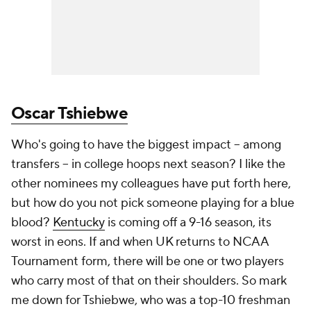
Oscar Tshiebwe
Who's going to have the
biggest
impact -- among
transfers -- in college hoops next season? I like the
other nominees my colleagues have put forth here,
but how do you not pick someone playing for a blue
blood?
Kentucky
is coming off a 9-16 season, its
worst in eons. If and when UK returns to NCAA
Tournament form, there will be one or two players
who carry most of that on their shoulders. So mark
me down for Tshiebwe, who was a top-10 freshman