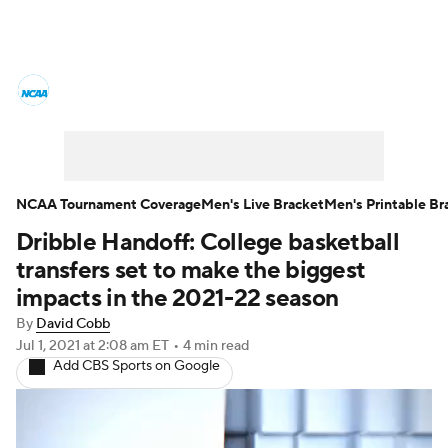
College Basketball News
Scores
NCAA Tournament
Bracket Games
Men's Live Bracket
NCAA Tournament Coverage
Men's Live Bracket
Men's Printable Br
Dribble Handoff: College basketball
Men's Printable Bracket
Schedule
transfers set to make the biggest
NIT Bracket
Standings
Rankings
impacts in the 2021-22 season
By
David Cobb
Stats
Teams
Players
Jul 1, 2021
at 2:08 am ET
•
4 min read
Add CBS Sports on Google
College Basketball Betting
Women's BB
NBA Draft