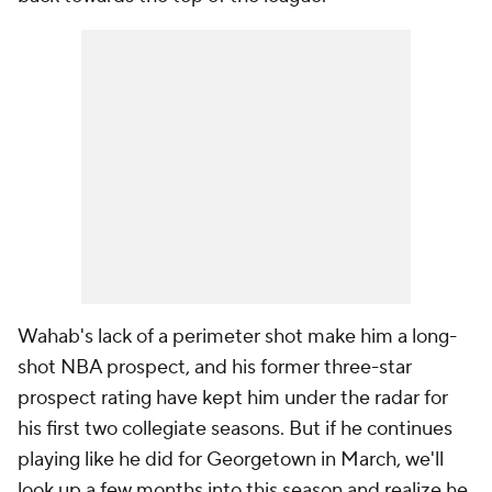
Wahab's lack of a perimeter shot make him a long-
shot NBA prospect, and his former three-star
prospect rating have kept him under the radar for
his first two collegiate seasons. But if he continues
playing like he did for Georgetown in March, we'll
look up a few months into this season and realize he