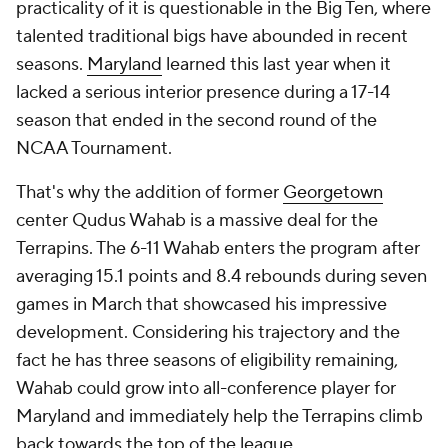
practicality of it is questionable in the Big Ten, where
talented traditional bigs have abounded in recent
seasons.
Maryland
learned this last year when it
lacked a serious interior presence during a 17-14
season that ended in the second round of the
NCAA Tournament.
That's why the addition of former
Georgetown
center Qudus Wahab is a massive deal for the
Terrapins. The 6-11 Wahab enters the program after
averaging 15.1 points and 8.4 rebounds during seven
games in March that showcased his impressive
development. Considering his trajectory and the
fact he has three seasons of eligibility remaining,
Wahab could grow into all-conference player for
Maryland and immediately help the Terrapins climb
back towards the top of the league.