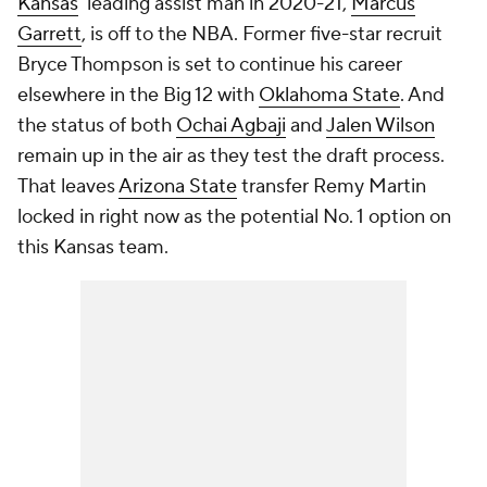
Kansas
' leading assist man in 2020-21,
Marcus
Garrett
, is off to the NBA. Former five-star recruit
Bryce Thompson is set to continue his career
elsewhere in the Big 12 with
Oklahoma State
. And
the status of both
Ochai Agbaji
and
Jalen Wilson
remain up in the air as they test the draft process.
That leaves
Arizona State
transfer Remy Martin
locked in right now as the potential No. 1 option on
this Kansas team.