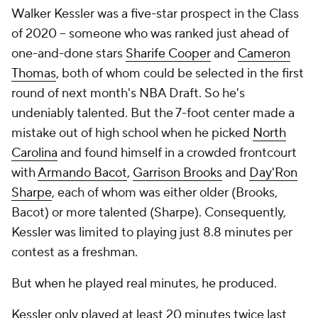
Walker Kessler was a five-star prospect in the Class
of 2020 -- someone who was ranked just ahead of
one-and-done stars
Sharife Cooper
and
Cameron
Thomas
, both of whom could be selected in the first
round of next month's NBA Draft. So he's
undeniably talented. But the 7-foot center made a
mistake out of high school when he picked
North
Carolina
and found himself in a crowded frontcourt
with
Armando Bacot
,
Garrison Brooks
and
Day'Ron
Sharpe
, each of whom was either older (Brooks,
Bacot) or more talented (Sharpe). Consequently,
Kessler was limited to playing just 8.8 minutes per
contest as a freshman.
But when he played real minutes, he produced.
Kessler only played at least 20 minutes twice last