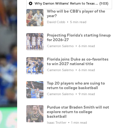
Why Darrion Williams' Return to Texas Tech Would Be Big
(1:03)
Who will be CBB's player of the
year?
David Cobb
5 min read
Projecting Florida's starting lineup
for 2026-27
Cameron Salerno
6 min read
Florida joins Duke as co-favorites
to win 2027 national title
Cameron Salerno
6 min read
Top 20 players who are suing to
return to college basketball
Cameron Salerno
9 min read
Purdue star Braden Smith will not
explore return to college
basketball
Isaac Trotter
1 min read