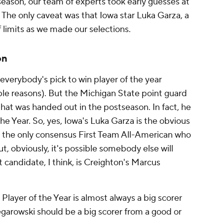
eason, our team of experts took early guesses at
. The only caveat was that Iowa star Luka Garza, a
ff limits as we made our selections.
on
verybody's pick to win player of the year
ible reasons). But the Michigan State point guard
that was handed out in the postseason. In fact, he
he Year. So, yes, Iowa's Luka Garza is the obvious
's the only consensus First Team All-American who
ut, obviously, it's possible somebody else will
 candidate, I think, is Creighton's Marcus
layer of the Year is almost always a big scorer
garowski should be a big scorer from a good or