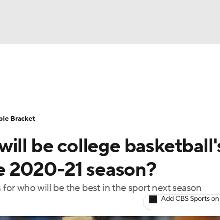
UFC
urnament
Bracket Games
Men's Live Bracket
HL
cket
Standings
Rankings
Stats
Teams
Players
ble Bracket
CAR
ill be college basketball'
BA Draft
Prospect Rankings
2026 Top Recruits
ympics
the 2020-21 season?
ege Shop
 for who will be the best in the sport next season
MLV
Add CBS Sports on