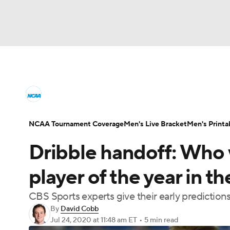
NCAA BB
NFL
NCAA FB
Golf
MLB
College Basketball News
Scores
NCAA To
NBA
Soccer
WNBA
NCAA WBB
N
Men's Printable Bracket
Schedule
NIT Bra
NCAA Tournament Coverage
Men's Live Bracket
Men's Printa
Champions League
WWE
Boxing
NAS
Dribble handoff: Who w
College Basketball Betting
Women's BB
N
Motor Sports
NWSL
Tennis
BIG3
Ol
player of the year in 
2026 Top Classes
CBS Sports Classic
Coll
CBS Sports experts give their early predictions
Podcasts
Prediction
Shop
PBR
By
David Cobb
Jul 24, 2020
at 11:48 am ET
•
5 min read
3ICE
Play Golf