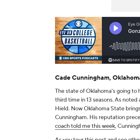
Cade Cunningham, Oklahoma
The state of Oklahoma's going to 
third time in 13 seasons. As noted 
Hield. Now Oklahoma State brings
Cunningham. His reputation prec
coach told me this week
, Cunningh
As you tour this post and see othe