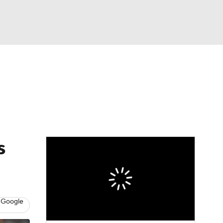
Watch
Fantasy
Betting
s
 Google