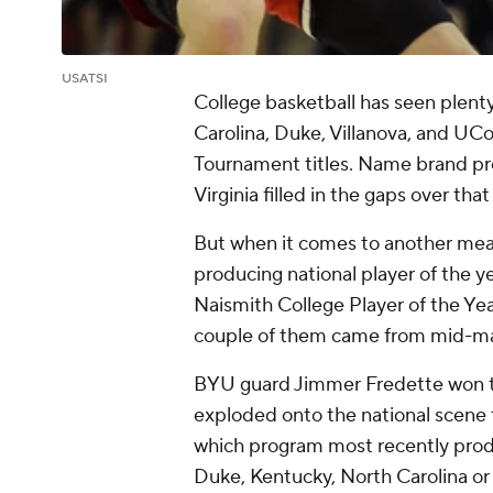
USATSI
College basketball has seen plent
Carolina, Duke, Villanova, and UC
Tournament titles. Name brand pro
Virginia filled in the gaps over that
But when it comes to another meas
producing national player of the yea
Naismith College Player of the Year
couple of them came from mid-ma
BYU guard Jimmer Fredette won th
exploded onto the national scene 
which program most recently prod
Duke, Kentucky, North Carolina or 