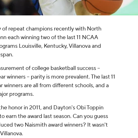
y of repeat champions recently with North
onn each winning two of the last 11 NCAA
grams Louisville, Kentucky, Villanova and
 span.
urement of college basketball success --
r winners -- parity is more prevalent. The last 11
 winners are all from different schools, and a
jor programs.
e honor in 2011, and Dayton's Obi Toppin
to earn the award last season. Can you guess
uced two Naismith award winners? It wasn't
Villanova.