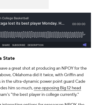
 State
have a great shot at producing an NPOY for the
above, Oklahoma did it twice, with Griffin and
 in the ultra-dynamic power point guard Cade
edes him so much,
one opposing Big 12 head
am's "the best player in college currently."
r interesting options for preseason NPOY, the