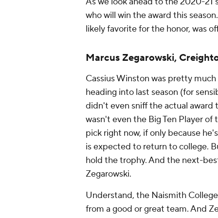
As we look ahead to the 2020-21 s
who will win the award this season
likely favorite for the honor, was o
Marcus Zegarowski, Creight
Cassius Winston was pretty much e
heading into last season (for sens
didn't even sniff the actual award 
wasn't even the Big Ten Player of t
pick right now, if only because he
is expected to return to college. B
hold the trophy. And the next-best
Zegarowski.
Understand, the Naismith College P
from a good or great team. And Ze