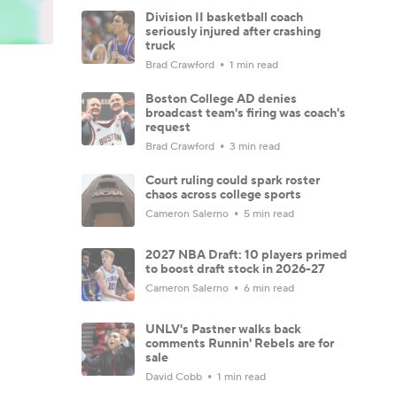
Division II basketball coach
seriously injured after crashing
truck
Brad Crawford
1 min read
Boston College AD denies
broadcast team's firing was coach's
request
Brad Crawford
3 min read
Court ruling could spark roster
chaos across college sports
Cameron Salerno
5 min read
2027 NBA Draft: 10 players primed
to boost draft stock in 2026-27
Cameron Salerno
6 min read
UNLV's Pastner walks back
comments Runnin' Rebels are for
sale
David Cobb
1 min read