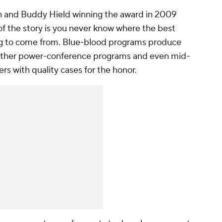
in and Buddy Hield winning the award in 2009
of the story is you never know where the best
oing to come from. Blue-blood programs produce
t other power-conference programs and even mid-
rs with quality cases for the honor.