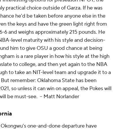
nly
practical
choice outside of Garza. If he was
 chance he'd be taken before anyone else in the
en the keys and have the green light right from
t 6-6 and weighs approximately 215 pounds. He
NBA-level maturity with his style and decision-
und him to give OSU a good chance at being
m is a rare player in how his style at the high
nslate to college, and then yet again to the NBA
gh to take an NIT-level team and upgrade it to a
ce. But remember: Oklahoma State has been
21, so unless it can win on appeal, the Pokes will
will be must-see.
-- Matt Norlander
ornia
Okongwu's one-and-done departure have