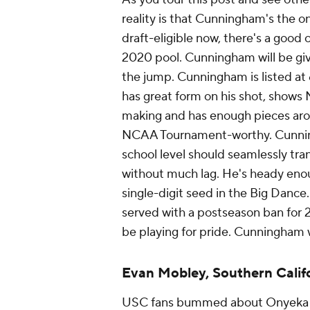
reality is that Cunningham's the o
draft-eligible now, there's a good
2020 pool. Cunningham will be giv
the jump. Cunningham is listed a
has great form on his shot, shows 
making and has enough pieces aro
NCAA Tournament-worthy. Cunningha
school level should seamlessly tra
without much lag. He's heady enou
single-digit seed in the Big Dan
served with a postseason ban for 20
be playing for pride. Cunningham 
Evan Mobley, Southern Calif
USC fans bummed about Onyeka 