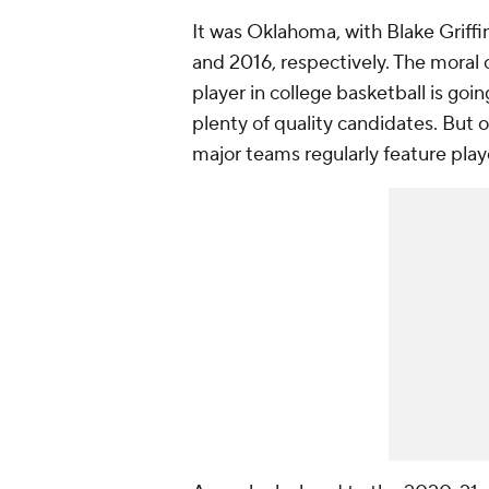
It was Oklahoma, with Blake Griff
and 2016, respectively. The moral 
player in college basketball is g
plenty of quality candidates. Bu
major teams regularly feature playe