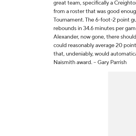
great team, specifically a Creighto
from a roster that was good enoug
Tournament. The 6-foot-2 point gua
rebounds in 34.6 minutes per game
Alexander, now gone, there should
could reasonably average 20 points
that, undeniably, would automatica
Naismith award.
-- Gary Parrish