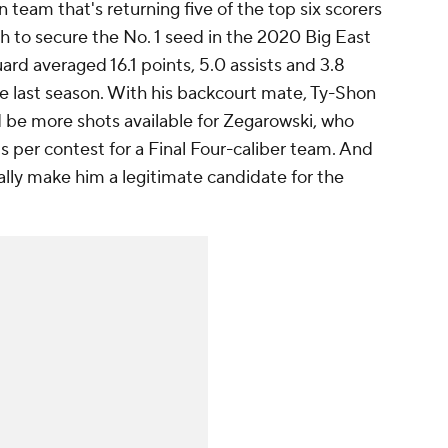
n team that's returning five of the top six scorers
h to secure the No. 1 seed in the 2020 Big East
rd averaged 16.1 points, 5.0 assists and 3.8
 last season. With his backcourt mate, Ty-Shon
 be more shots available for Zegarowski, who
 per contest for a Final Four-caliber team. And
lly make him a legitimate candidate for the