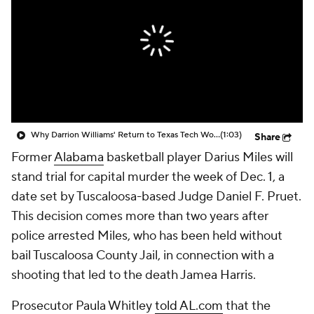
Prospect Rankings
2026 Top Recruits
2026 Top Classes
CBS Sports Classic
College Shop
Why Darrion Williams' Return to Texas Tech Would Be Big
(1:03)
Share
Former
Alabama
basketball player Darius Miles will
stand trial for capital murder the week of Dec. 1, a
date set by Tuscaloosa-based Judge Daniel F. Pruet.
This decision comes more than two years after
police arrested Miles, who has been held without
bail Tuscaloosa County Jail, in connection with a
shooting that led to the death Jamea Harris.
Prosecutor Paula Whitley
told AL.com
that the