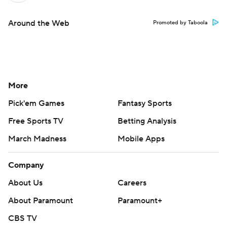
Around the Web
Promoted by Taboola
More
Pick'em Games
Fantasy Sports
Free Sports TV
Betting Analysis
March Madness
Mobile Apps
Company
About Us
Careers
About Paramount
Paramount+
CBS TV