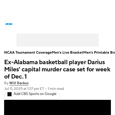
College Basketball News
Scores
NCAA Tournament
Bracket Games
Men's Live Bracket
NCAA Tournament Coverage
Men's Live Bracket
Men's Printable Br
Ex-Alabama basketball player Darius
Men's Printable Bracket
Schedule
Miles' capital murder case set for week
NIT Bracket
Standings
Rankings
of Dec. 1
By
Will Backus
Stats
Teams
Players
Jul 11, 2025
at 1:37 pm ET
•
1 min read
Add CBS Sports on Google
College Basketball Betting
Women's BB
NBA Draft