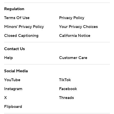
Regulation
Terms Of Use
Privacy Policy
Minors' Privacy Policy
Your Privacy Choices
Closed Captioning
California Notice
Contact Us
Help
Customer Care
Social Media
YouTube
TikTok
Instagram
Facebook
X
Threads
Flipboard