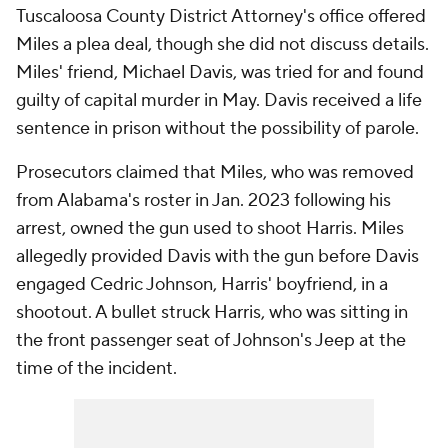
Tuscaloosa County District Attorney's office offered
Miles a plea deal, though she did not discuss details.
Miles' friend, Michael Davis, was tried for and found
guilty of capital murder in May. Davis received a life
sentence in prison without the possibility of parole.
Prosecutors claimed that Miles, who was removed
from Alabama's roster in Jan. 2023 following his
arrest, owned the gun used to shoot Harris. Miles
allegedly provided Davis with the gun before Davis
engaged Cedric Johnson, Harris' boyfriend, in a
shootout. A bullet struck Harris, who was sitting in
the front passenger seat of Johnson's Jeep at the
time of the incident.