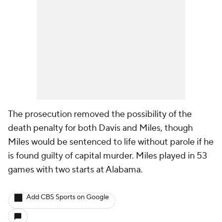
The prosecution removed the possibility of the
death penalty for both Davis and Miles, though
Miles would be sentenced to life without parole if he
is found guilty of capital murder. Miles played in 53
games with two starts at Alabama.
Add CBS Sports on Google