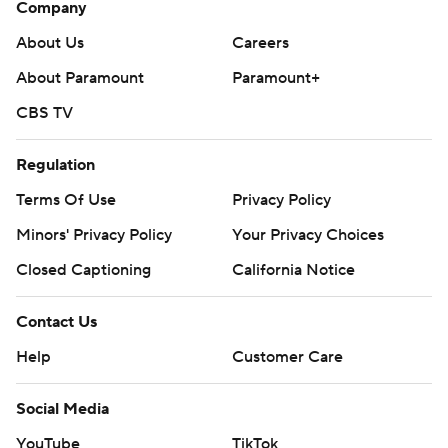
Company
About Us
Careers
About Paramount
Paramount+
CBS TV
Regulation
Terms Of Use
Privacy Policy
Minors' Privacy Policy
Your Privacy Choices
Closed Captioning
California Notice
Contact Us
Help
Customer Care
Social Media
YouTube
TikTok