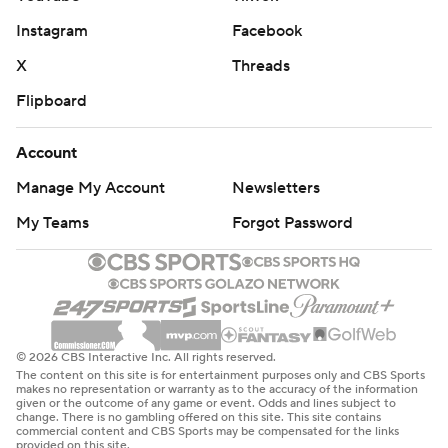
Instagram
Facebook
X
Threads
Flipboard
Account
Manage My Account
Newsletters
My Teams
Forgot Password
© 2026 CBS Interactive Inc. All rights reserved.
The content on this site is for entertainment purposes only and CBS Sports
makes no representation or warranty as to the accuracy of the information
given or the outcome of any game or event. Odds and lines subject to
change. There is no gambling offered on this site. This site contains
commercial content and CBS Sports may be compensated for the links
provided on this site.