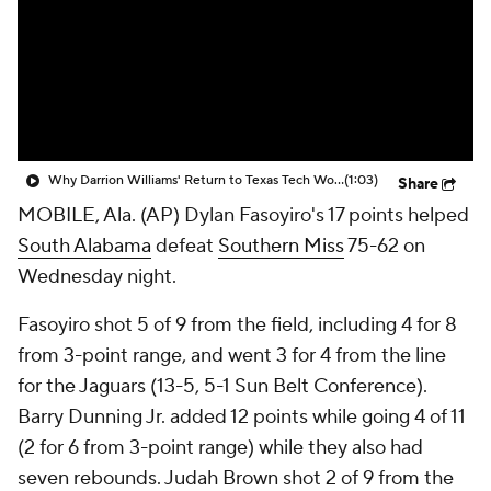
Prospect Rankings
2026 Top Recruits
2026 Top Classes
CBS Sports Classic
College Shop
Why Darrion Williams' Return to Texas Tech Would Be Big
(1:03)
Share
MOBILE, Ala. (AP) Dylan Fasoyiro's 17 points helped
South Alabama
defeat
Southern Miss
75-62 on
Wednesday night.
Fasoyiro shot 5 of 9 from the field, including 4 for 8
from 3-point range, and went 3 for 4 from the line
for the Jaguars (13-5, 5-1 Sun Belt Conference).
Barry Dunning Jr. added 12 points while going 4 of 11
(2 for 6 from 3-point range) while they also had
seven rebounds. Judah Brown shot 2 of 9 from the