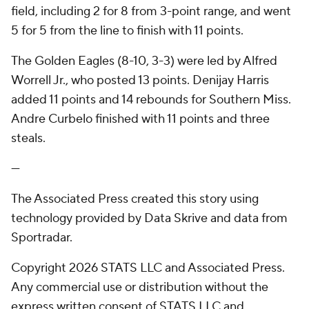
field, including 2 for 8 from 3-point range, and went
5 for 5 from the line to finish with 11 points.
The Golden Eagles (8-10, 3-3) were led by Alfred
Worrell Jr., who posted 13 points. Denijay Harris
added 11 points and 14 rebounds for Southern Miss.
Andre Curbelo finished with 11 points and three
steals.
---
The Associated Press created this story using
technology provided by Data Skrive and data from
Sportradar.
Copyright 2026 STATS LLC and Associated Press.
Any commercial use or distribution without the
express written consent of STATS LLC and