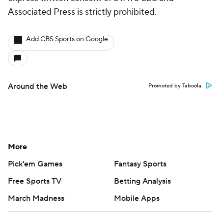
Associated Press is strictly prohibited.
Add CBS Sports on Google
Around the Web
Promoted by Taboola
More
Pick'em Games
Fantasy Sports
Free Sports TV
Betting Analysis
March Madness
Mobile Apps