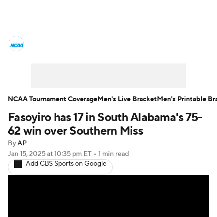
College Basketball News
Scores
NCAA Tournament
Bracket Games
Men's Live Bracket
NCAA Tournament Coverage
Men's Live Bracket
Men's Printable Br
Fasoyiro has 17 in South Alabama's 75-
Men's Printable Bracket
Schedule
62 win over Southern Miss
NIT Bracket
Standings
Rankings
By
AP
Jan 15, 2025
at 10:35 pm ET
•
1 min read
Add CBS Sports on Google
Stats
Teams
Players
College Basketball Betting
Women's BB
NBA Draft