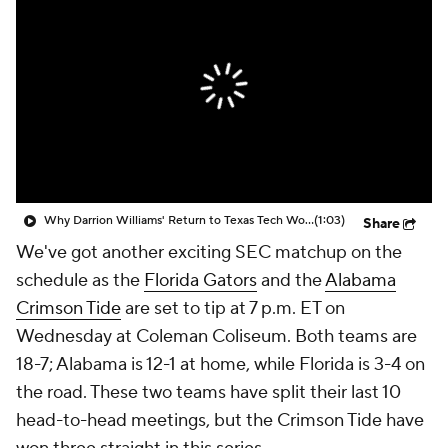
Prospect Rankings
2026 Top Recruits
2026 Top Classes
CBS Sports Classic
College Shop
Why Darrion Williams' Return to Texas Tech Would Be Big
(1:03)
Share
We've got another exciting SEC matchup on the
schedule as the
Florida Gators
and the
Alabama
Crimson Tide
are set to tip at 7 p.m. ET on
Wednesday at Coleman Coliseum. Both teams are
18-7; Alabama is 12-1 at home, while Florida is 3-4 on
the road. These two teams have split their last 10
head-to-head meetings, but the Crimson Tide have