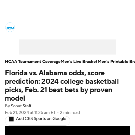
College Basketball News
Scores
NCAA Tournament
Bracket Games
Men's Live Bracket
NCAA Tournament Coverage
Men's Live Bracket
Men's Printable Br
Florida vs. Alabama odds, score
Men's Printable Bracket
Schedule
prediction: 2024 college basketball
NIT Bracket
Standings
Rankings
picks, Feb. 21 best bets by proven
model
Stats
Teams
Players
By
Scout Staff
Feb 21, 2024
at 11:26 am ET
•
2 min read
College Basketball Betting
Add CBS Sports on Google
Women's BB
NBA Draft