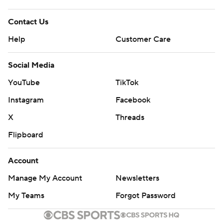
Contact Us
Help
Customer Care
Social Media
YouTube
TikTok
Instagram
Facebook
X
Threads
Flipboard
Account
Manage My Account
Newsletters
My Teams
Forgot Password