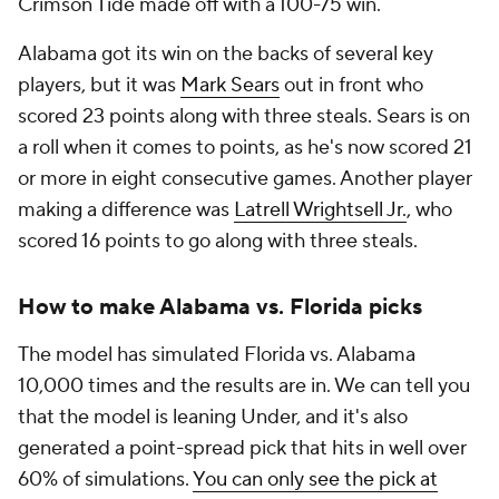
Crimson Tide made off with a 100-75 win.
Alabama got its win on the backs of several key
players, but it was
Mark Sears
out in front who
scored 23 points along with three steals. Sears is on
a roll when it comes to points, as he's now scored 21
or more in eight consecutive games. Another player
making a difference was
Latrell Wrightsell Jr.
, who
scored 16 points to go along with three steals.
How to make Alabama vs. Florida picks
The model has simulated Florida vs. Alabama
10,000 times and the results are in. We can tell you
that the model is leaning Under, and it's also
generated a point-spread pick that hits in well over
60% of simulations.
You can only see the pick at