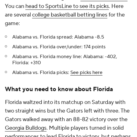
You can
head to SportsLine to see its picks
. Here
are several
college basketball betting lines
for the
game:
Alabama vs. Florida spread: Alabama -8.5
Alabama vs. Florida over/under: 174 points
Alabama vs. Florida money line: Alabama: -402,
Florida: +310
Alabama vs. Florida picks:
See picks here
What you need to know about Florida
Florida waltzed into its matchup on Saturday with
two straight wins but the Gators left with three. The
Gators walked away with an 88-82 victory over the
Georgia Bulldogs
. Multiple players turned in solid
performances to lead Florida to victory, but perhaps