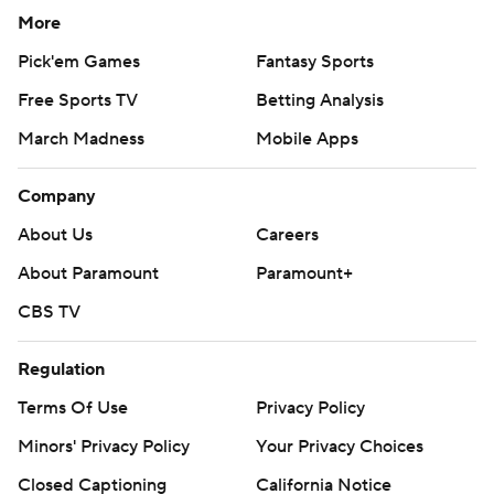
More
Pick'em Games
Fantasy Sports
Free Sports TV
Betting Analysis
March Madness
Mobile Apps
Company
About Us
Careers
About Paramount
Paramount+
CBS TV
Regulation
Terms Of Use
Privacy Policy
Minors' Privacy Policy
Your Privacy Choices
Closed Captioning
California Notice