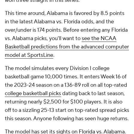
won three straight in this series.
This time around, Alabama is favored by 8.5 points
in the latest Alabama vs. Florida odds, and the
over/under is 174 points. Before entering any Florida
vs. Alabama picks, you'll want to
see the NCAA
Basketball predictions from the advanced computer
model at SportsLine
.
The model simulates every Division I college
basketball game 10,000 times. It enters Week 16 of
the 2023-24 season on a 136-89 roll on all top-rated
college basketball picks
dating back to last season,
returning nearly $2,500 for $100 players. It is also
off to a sizzling 25-13 start on top-rated spread picks
this season. Anyone following has seen huge returns.
The model has set its sights on
Florida vs. Alabama
.