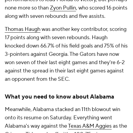
none more so than
Zyon Pullin
, who scored 16 points
along with seven rebounds and five assists.
Thomas Haugh
was another key contributor, scoring
17 points along with seven rebounds. Haugh
knocked down 66.7% of his field goals and 75% of his
3-pointers against Georgia. The Gators have now
won seven of their last eight games and they're 6-2
against the spread in their last eight games against
an opponent from the SEC.
What you need to know about Alabama
Meanwhile, Alabama stacked an 11th blowout win
onto its resume on Saturday. Everything went
Alabama's way against the
Texas A&M Aggies
as the