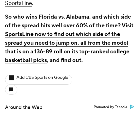
SportsLine
.
So who wins Florida vs. Alabama, and which side
of the spread hits well over 60% of the time?
Visit
SportsLine now to find out which side of the
spread you need to jump on, all from the model
that is on a 136-89 roll on its top-ranked college
basketball picks
, and find out.
Add CBS Sports on Google
Around the Web
Promoted by Taboola