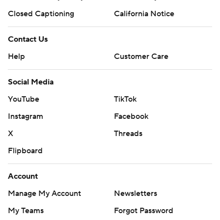
Closed Captioning
California Notice
Contact Us
Help
Customer Care
Social Media
YouTube
TikTok
Instagram
Facebook
X
Threads
Flipboard
Account
Manage My Account
Newsletters
My Teams
Forgot Password