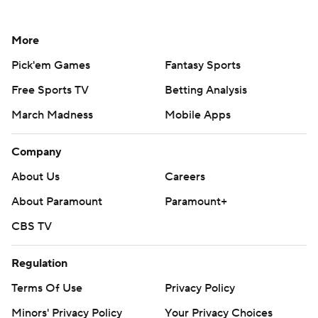
More
Pick'em Games
Fantasy Sports
Free Sports TV
Betting Analysis
March Madness
Mobile Apps
Company
About Us
Careers
About Paramount
Paramount+
CBS TV
Regulation
Terms Of Use
Privacy Policy
Minors' Privacy Policy
Your Privacy Choices