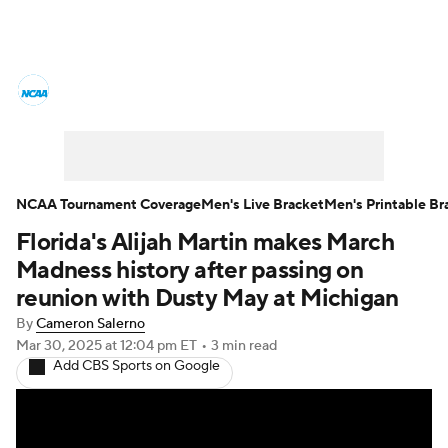
College Basketball News
Scores
NCAA Tournament
Bracket Games
Men's Live Bracket
NCAA Tournament Coverage
Men's Live Bracket
Men's Printable Br
Florida's Alijah Martin makes March
Men's Printable Bracket
Schedule
Madness history after passing on
NIT Bracket
Standings
Rankings
reunion with Dusty May at Michigan
By
Cameron Salerno
Stats
Teams
Players
Mar 30, 2025
at 12:04 pm ET
•
3 min read
Add CBS Sports on Google
College Basketball Betting
Women's BB
NBA Draft