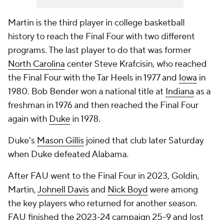
Martin is the third player in college basketball
history to reach the Final Four with two different
programs. The last player to do that was former
North Carolina
center Steve Krafcisin, who reached
the Final Four with the Tar Heels in 1977 and
Iowa
in
1980. Bob Bender won a national title at
Indiana
as a
freshman in 1976 and then reached the Final Four
again with
Duke
in 1978.
Duke's
Mason Gillis
joined that club later Saturday
when Duke defeated Alabama.
After FAU went to the Final Four in 2023, Goldin,
Martin,
Johnell Davis
and
Nick Boyd
were among
the key players who returned for another season.
FAU finished the 2023-24 campaign 25-9 and lost