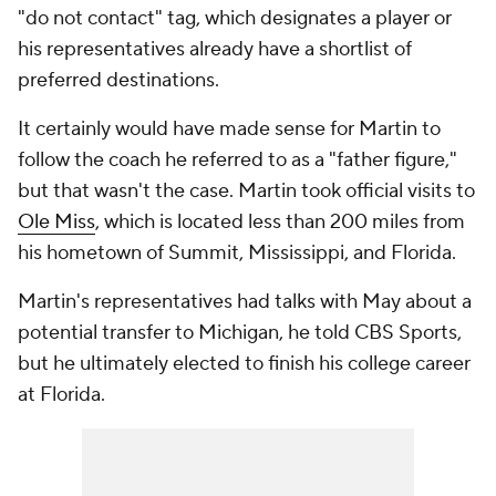
"do not contact" tag, which designates a player or
his representatives already have a shortlist of
preferred destinations.
It certainly would have made sense for Martin to
follow the coach he referred to as a "father figure,"
but that wasn't the case. Martin took official visits to
Ole Miss
, which is located less than 200 miles from
his hometown of Summit, Mississippi, and Florida.
Martin's representatives had talks with May about a
potential transfer to Michigan, he told CBS Sports,
but he ultimately elected to finish his college career
at Florida.