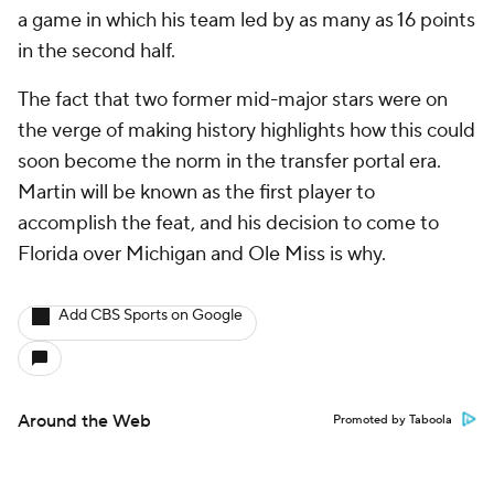
a game in which his team led by as many as 16 points
in the second half.
The fact that two former mid-major stars were on
the verge of making history highlights how this could
soon become the norm in the transfer portal era.
Martin will be known as the first player to
accomplish the feat, and his decision to come to
Florida over Michigan and Ole Miss is why.
Add CBS Sports on Google
Around the Web
Promoted by Taboola