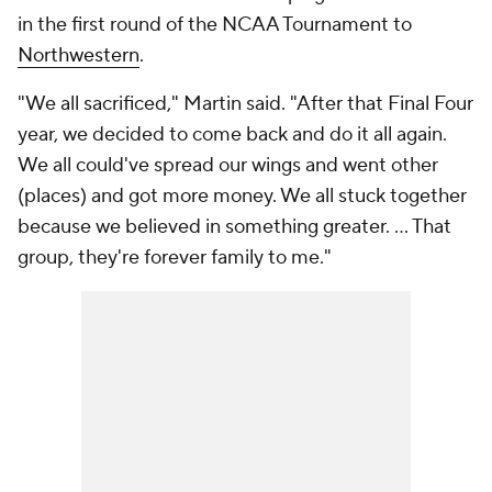
in the first round of the NCAA Tournament to
Northwestern
.
"We all sacrificed," Martin said. "After that Final Four
year, we decided to come back and do it all again.
We all could've spread our wings and went other
(places) and got more money. We all stuck together
because we believed in something greater. ... That
group, they're forever family to me."