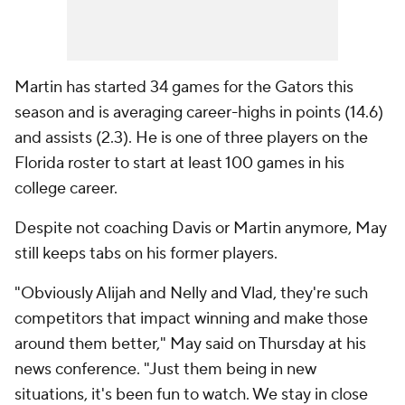
Martin has started 34 games for the Gators this
season and is averaging career-highs in points (14.6)
and assists (2.3). He is one of three players on the
Florida roster to start at least 100 games in his
college career.
Despite not coaching Davis or Martin anymore, May
still keeps tabs on his former players.
"Obviously Alijah and Nelly and Vlad, they're such
competitors that impact winning and make those
around them better," May said on Thursday at his
news conference. "Just them being in new
situations, it's been fun to watch. We stay in close