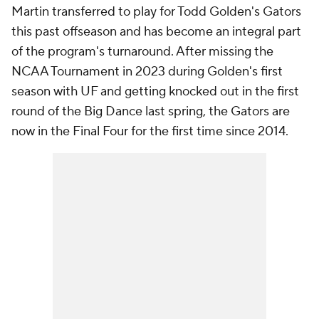
Martin transferred to play for Todd Golden's Gators
this past offseason and has become an integral part
of the program's turnaround. After missing the
NCAA Tournament in 2023 during Golden's first
season with UF and getting knocked out in the first
round of the Big Dance last spring, the Gators are
now in the Final Four for the first time since 2014.