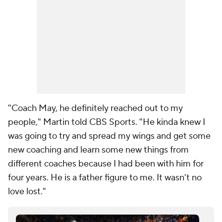
"Coach May, he definitely reached out to my
people," Martin told CBS Sports. "He kinda knew I
was going to try and spread my wings and get some
new coaching and learn some new things from
different coaches because I had been with him for
four years. He is a father figure to me. It wasn't no
love lost."