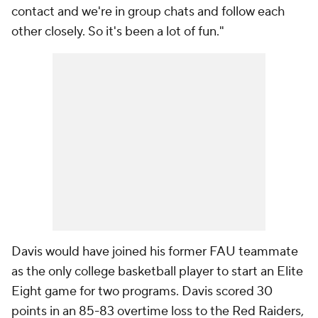
contact and we're in group chats and follow each
other closely. So it's been a lot of fun."
Davis would have joined his former FAU teammate
as the only college basketball player to start an Elite
Eight game for two programs. Davis scored 30
points in an 85-83 overtime loss to the Red Raiders,