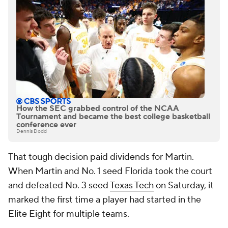
How the SEC grabbed control of the NCAA
Tournament and became the best college basketball
conference ever
Dennis Dodd
That tough decision paid dividends for Martin.
When Martin and No. 1 seed Florida took the court
and defeated No. 3 seed
Texas Tech
on Saturday, it
marked the first time a player had started in the
Elite Eight for multiple teams.