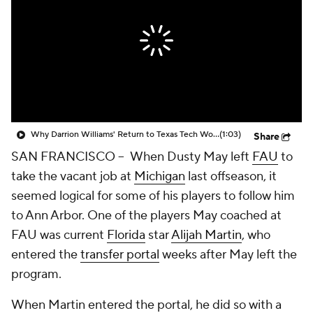
Prospect Rankings
2026 Top Recruits
2026 Top Classes
CBS Sports Classic
College Shop
Why Darrion Williams' Return to Texas Tech Would Be Big
(1:03)
Share
SAN FRANCISCO -- When Dusty May left
FAU
to
take the vacant job at
Michigan
last offseason, it
seemed logical for some of his players to follow him
to Ann Arbor. One of the players May coached at
FAU was current
Florida
star
Alijah Martin
, who
entered the
transfer portal
weeks after May left the
program.
When Martin entered the portal, he did so with a