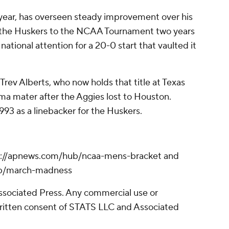
 year, has overseen steady improvement over his
 the Huskers to the NCAA Tournament two years
ational attention for a 20-0 start that vaulted it
Trev Alberts, who now holds that title at Texas
ma mater after the Aggies lost to Houston.
93 as a linebacker for the Huskers.
s://apnews.com/hub/ncaa-mens-bracket and
ub/march-madness
sociated Press. Any commercial use or
written consent of STATS LLC and Associated