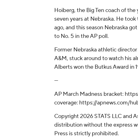
Hoiberg, the Big Ten coach of the
seven years at Nebraska. He took
ago, and this season Nebraska got n
to No. 5 in the AP poll.
Former Nebraska athletic director 
A&M, stuck around to watch his al
Alberts won the Butkus Award in 19
---
AP March Madness bracket: http
coverage: https://apnews.com/h
Copyright 2026 STATS LLC and As
distribution without the express 
Press is strictly prohibited.