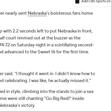
Add CBS Sports on
r nearly sent
Nebraska
's boisterous fans home
 with 2.2 seconds left to put Nebraska in front,
lf court rimmed out at the buzzer as the
74-72 on Saturday night in a scintillating second-
dvanced to the Sweet 16 for the first time.
er said. “I thought it went in. I didn’t know how to
d celebrating. I was like, he actually missed it.”
 in style, climbing into the stands to join a sea
me were still chanting “Go Big Red!” inside
ebraska's victory.