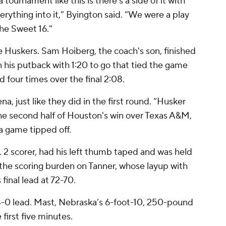
tournament like this is there’s a side of it with
erything into it,” Byington said. “We were a play
the Sweet 16.”
e Huskers. Sam Hoiberg, the coach's son, finished
n his putback with 1:20 to go that tied the game
d four times over the final 2:08.
a, just like they did in the first round. “Husker
he second half of Houston's win over Texas A&M,
a game tipped off.
2 scorer, had his left thumb taped and was held
t the scoring burden on Tanner, whose layup with
final lead at 72-70.
8-0 lead. Mast, Nebraska’s 6-foot-10, 250-pound
first five minutes.