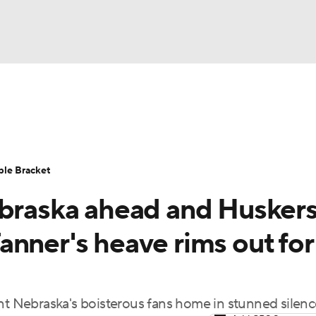
UFC
urnament
Bracket Games
Men's Live Bracket
HL
cket
Standings
Rankings
Stats
Teams
Players
ble Bracket
CAR
ebraska ahead and Husker
BA Draft
Prospect Rankings
2026 Top Recruits
ympics
nner's heave rims out for
ege Shop
MLV
 Nebraska's boisterous fans home in stunned silenc