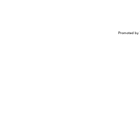
Promoted by 