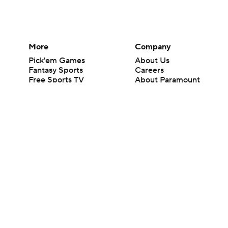
More
Company
Pick'em Games
About Us
Fantasy Sports
Careers
Free Sports TV
About Paramount
Betting Analysis
Paramount+
March Madness
CBS TV
Mobile Apps
© 2026 CBS Interactive Inc. All rights reserved.
The content on this site is for entertainment purposes only and CBS Spo
change. There is no gambling offered on this site. This site contains c
Images by Getty Images and Imagn