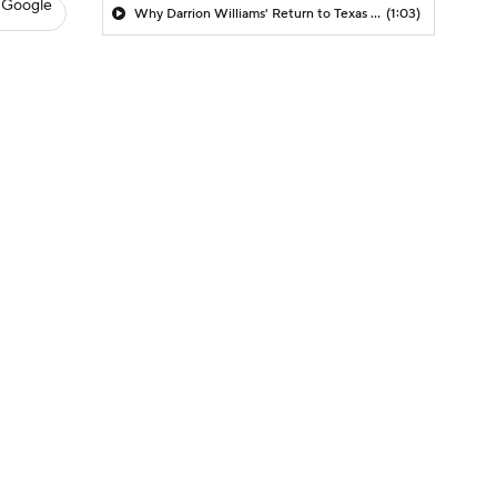
 Google
Why Darrion Williams' Return to Texas Tech Would Be Big
(1:03)