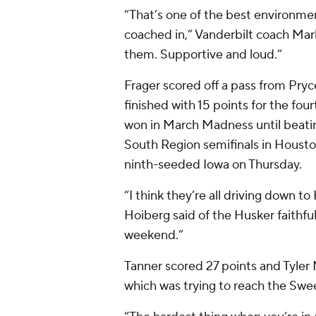
“That’s one of the best environme
coached in,” Vanderbilt coach Mark
them. Supportive and loud.”
Frager scored off a pass from Pryc
finished with 15 points for the f
won in March Madness until beati
South Region semifinals in Houston
ninth-seeded Iowa on Thursday.
“I think they’re all driving down 
Hoiberg said of the Husker faithfu
weekend.”
Tanner scored 27 points and Tyler 
which was trying to reach the Sweet