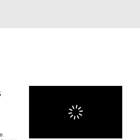
Watch
Fantasy
Betting
s
e.