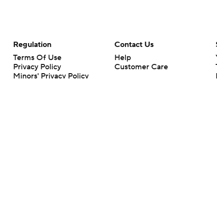
Regulation
Contact Us
Terms Of Use
Help
Privacy Policy
Customer Care
Minors' Privacy Policy
Your Privacy Choices
Closed Captioning
California Notice
rts makes no representation or warranty as to the accuracy of the information giv
ommercial content and CBS Sports may be compensated for the links provided on this