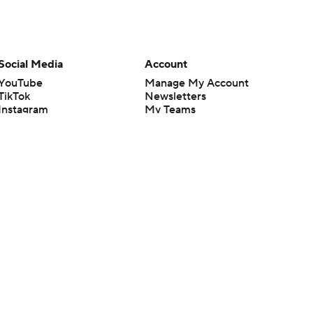
Social Media
Account
YouTube
Manage My Account
TikTok
Newsletters
Instagram
My Teams
Facebook
Forgot Password
X
Threads
Flipboard
en or the outcome of any game or event. Odds and lines subject to
 site.