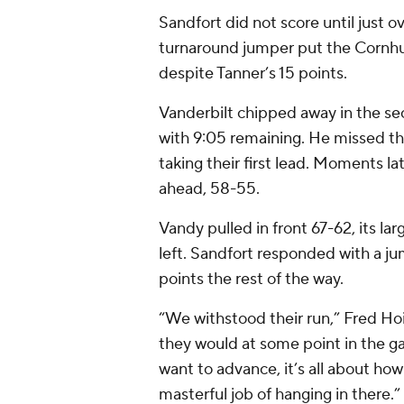
Sandfort did not score until just ov
turnaround jumper put the Cornhus
despite Tanner’s 15 points.
Vanderbilt chipped away in the se
with 9:05 remaining. He missed t
taking their first lead. Moments la
ahead, 58-55.
Vandy pulled in front 67-62, its la
left. Sandfort responded with a j
points the rest of the way.
“We withstood their run,” Fred Ho
they would at some point in the ga
want to advance, it’s all about how
masterful job of hanging in there.”