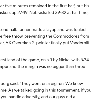
er five minutes remained in the first half, but his
kers up 27-19. Nebraska led 39-32 at halftime,
cond half. Tanner made a layup and was fouled
he free throw, preventing the Commodores from
ter, AK Okereke’s 3-pointer finally put Vanderbilt
rgest lead of the game, on a 3 by Nickel with 5:34
umper and the margin was no bigger than three
iberg said. “They went on a big run. We knew
me. As we talked going in this tournament, if you
 you handle adversity, and our guys did a