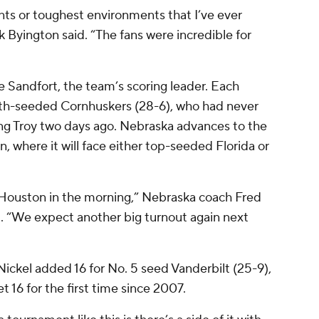
nts or toughest environments that I’ve ever
 Byington said. “The fans were incredible for
e Sandfort, the team’s scoring leader. Each
ourth-seeded Cornhuskers (28-6), who had never
ng Troy two days ago. Nebraska advances to the
, where it will face either top-seeded Florida or
to Houston in the morning,” Nebraska coach Fred
l. “We expect another big turnout again next
Nickel added 16 for No. 5 seed Vanderbilt (25-9),
 16 for the first time since 2007.