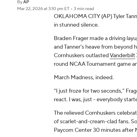
By
AP
Mar 22, 2026
at 3:10 pm ET
•
3 min read
OKLAHOMA CITY (AP) Tyler Tanne
in stunned silence.
Braden Frager made a driving layup
and Tanner's heave from beyond ha
Cornhuskers outlasted
Vanderbilt
round NCAA Tournament game and a
March Madness, indeed.
“I just froze for two seconds,” Frag
react. I was, just - everybody starte
The relieved Cornhuskers celebrated
of scarlet-and-cream-clad fans. So
Paycom Center 30 minutes after N