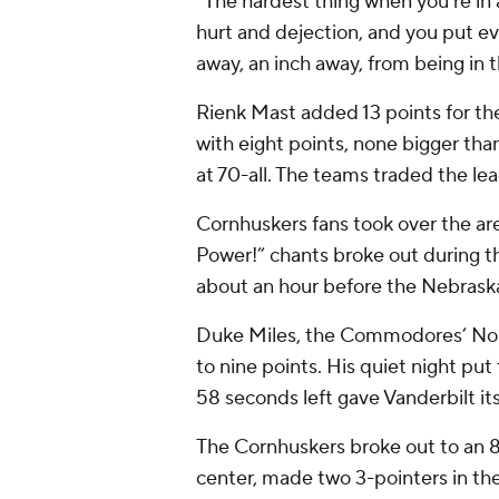
“The hardest thing when you’re in a 
hurt and dejection, and you put ev
away, an inch away, from being in 
Rienk Mast added 13 points for th
with eight points, none bigger tha
at 70-all. The teams traded the lea
Cornhuskers fans took over the aren
Power!” chants broke out during t
about an hour before the Nebrask
Duke Miles, the Commodores’ No. 
to nine points. His quiet night pu
58 seconds left gave Vanderbilt its 
The Cornhuskers broke out to an 
center, made two 3-pointers in the 