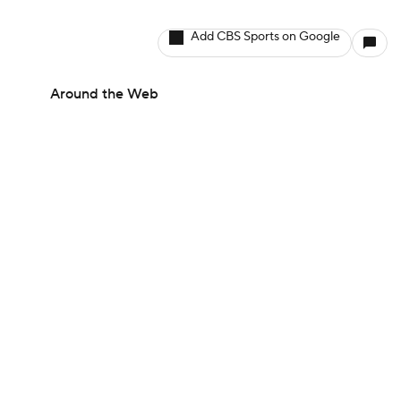
Add CBS Sports on Google
Around the Web