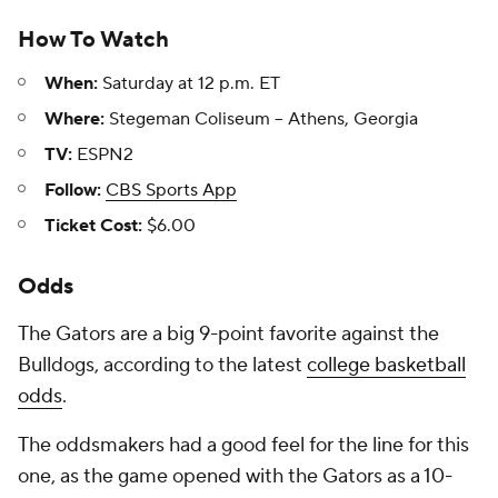
How To Watch
When:
Saturday at 12 p.m. ET
Where:
Stegeman Coliseum -- Athens, Georgia
TV:
ESPN2
Follow:
CBS Sports App
Ticket Cost:
$6.00
Odds
The Gators are a big 9-point favorite against the
Bulldogs, according to the latest
college basketball
odds
.
The oddsmakers had a good feel for the line for this
one, as the game opened with the Gators as a 10-