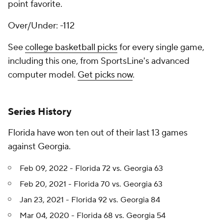
point favorite.
Over/Under: -112
See
college basketball picks
for every single game,
including this one, from SportsLine's advanced
computer model.
Get picks now
.
Series History
Florida have won ten out of their last 13 games
against Georgia.
Feb 09, 2022 - Florida 72 vs. Georgia 63
Feb 20, 2021 - Florida 70 vs. Georgia 63
Jan 23, 2021 - Florida 92 vs. Georgia 84
Mar 04, 2020 - Florida 68 vs. Georgia 54