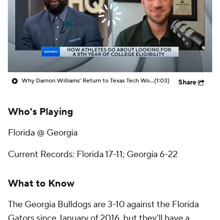
Prospect Rankings
2026 Top Recruits
2026 Top Classes
CBS Sports Classic
College Shop
Why Darrion Williams' Return to Texas Tech Would Be Big
(1:03)
Share
Who's Playing
Florida @ Georgia
Current Records: Florida 17-11; Georgia 6-22
What to Know
The Georgia Bulldogs are 3-10 against the Florida
Gators since January of 2016, but they'll have a