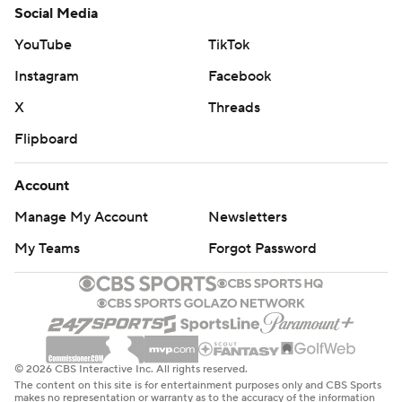
Social Media
YouTube
TikTok
Instagram
Facebook
X
Threads
Flipboard
Account
Manage My Account
Newsletters
My Teams
Forgot Password
© 2026 CBS Interactive Inc. All rights reserved.
The content on this site is for entertainment purposes only and CBS Sports
makes no representation or warranty as to the accuracy of the information