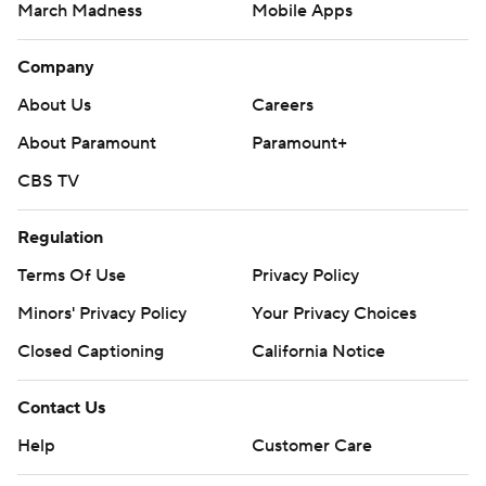
March Madness
Mobile Apps
Company
About Us
Careers
About Paramount
Paramount+
CBS TV
Regulation
Terms Of Use
Privacy Policy
Minors' Privacy Policy
Your Privacy Choices
Closed Captioning
California Notice
Contact Us
Help
Customer Care