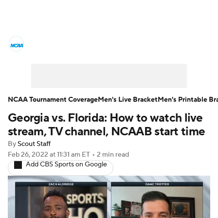
College Basketball News
Scores
NCAA Tournament
Bracket Games
Men's Live Bracket
NCAA Tournament Coverage
Men's Live Bracket
Men's Printable Br
Georgia vs. Florida: How to watch live
Men's Printable Bracket
Schedule
stream, TV channel, NCAAB start time
NIT Bracket
Standings
Rankings
By
Scout Staff
Feb 26, 2022
at 11:31 am ET
•
2 min read
Add CBS Sports on Google
Stats
Teams
Players
College Basketball Betting
Women's BB
NBA Draft