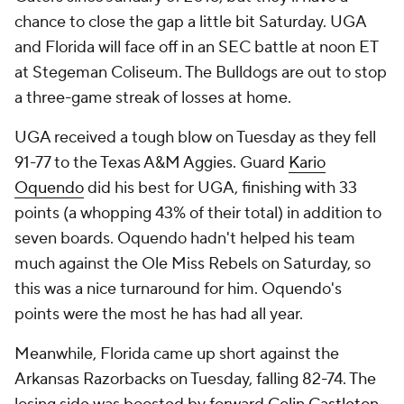
chance to close the gap a little bit Saturday. UGA
and Florida will face off in an SEC battle at noon ET
at Stegeman Coliseum. The Bulldogs are out to stop
a three-game streak of losses at home.
UGA received a tough blow on Tuesday as they fell
91-77 to the Texas A&M Aggies. Guard
Kario
Oquendo
did his best for UGA, finishing with 33
points (a whopping 43% of their total) in addition to
seven boards. Oquendo hadn't helped his team
much against the Ole Miss Rebels on Saturday, so
this was a nice turnaround for him. Oquendo's
points were the most he has had all year.
Meanwhile, Florida came up short against the
Arkansas Razorbacks on Tuesday, falling 82-74. The