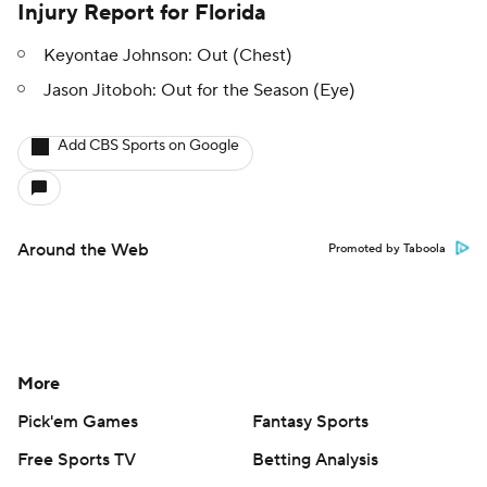
Injury Report for Florida
Keyontae Johnson: Out (Chest)
Jason Jitoboh: Out for the Season (Eye)
Add CBS Sports on Google
Around the Web
Promoted by Taboola
More
Pick'em Games
Fantasy Sports
Free Sports TV
Betting Analysis