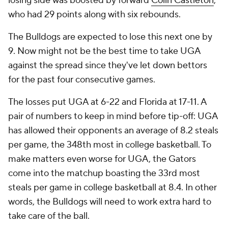
losing side was boosted by forward
Colin Castleton
,
who had 29 points along with six rebounds.
The Bulldogs are expected to lose this next one by
9. Now might not be the best time to take UGA
against the spread since they've let down bettors
for the past four consecutive games.
The losses put UGA at 6-22 and Florida at 17-11. A
pair of numbers to keep in mind before tip-off: UGA
has allowed their opponents an average of 8.2 steals
per game, the 348th most in college basketball. To
make matters even worse for UGA, the Gators
come into the matchup boasting the 33rd most
steals per game in college basketball at 8.4. In other
words, the Bulldogs will need to work extra hard to
take care of the ball.