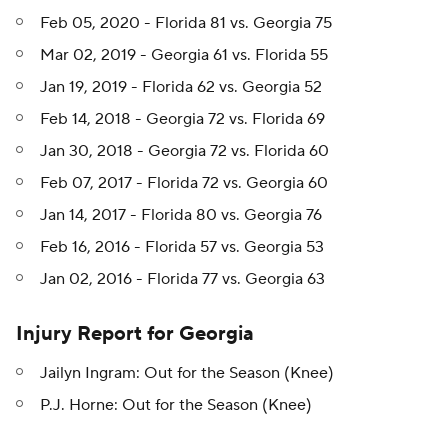
Feb 05, 2020 - Florida 81 vs. Georgia 75
Mar 02, 2019 - Georgia 61 vs. Florida 55
Jan 19, 2019 - Florida 62 vs. Georgia 52
Feb 14, 2018 - Georgia 72 vs. Florida 69
Jan 30, 2018 - Georgia 72 vs. Florida 60
Feb 07, 2017 - Florida 72 vs. Georgia 60
Jan 14, 2017 - Florida 80 vs. Georgia 76
Feb 16, 2016 - Florida 57 vs. Georgia 53
Jan 02, 2016 - Florida 77 vs. Georgia 63
Injury Report for Georgia
Jailyn Ingram: Out for the Season (Knee)
P.J. Horne: Out for the Season (Knee)