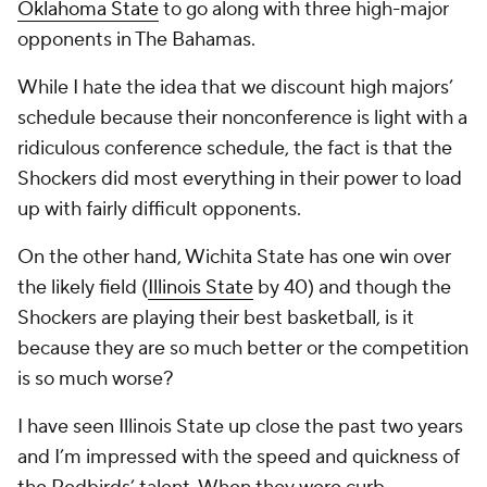
Oklahoma State
to go along with three high-major
opponents in The Bahamas.
While I hate the idea that we discount high majors’
schedule because their nonconference is light with a
ridiculous conference schedule, the fact is that the
Shockers did most everything in their power to load
up with fairly difficult opponents.
On the other hand, Wichita State has one win over
the likely field (
Illinois State
by 40) and though the
Shockers are playing their best basketball, is it
because they are so much better or the competition
is so much worse?
I have seen Illinois State up close the past two years
and I’m impressed with the speed and quickness of