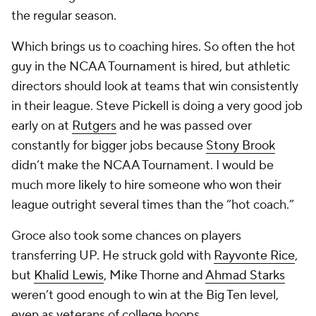
the regular season.
Which brings us to coaching hires. So often the hot
guy in the NCAA Tournament is hired, but athletic
directors should look at teams that win consistently
in their league. Steve Pickell is doing a very good job
early on at
Rutgers
and he was passed over
constantly for bigger jobs because
Stony Brook
didn’t make the NCAA Tournament. I would be
much more likely to hire someone who won their
league outright several times than the “hot coach.”
Groce also took some chances on players
transferring UP. He struck gold with
Rayvonte Rice
,
but
Khalid Lewis
, Mike Thorne and
Ahmad Starks
weren’t good enough to win at the Big Ten level,
even as veterans of college hoops.