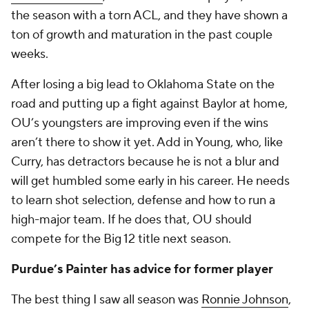
the season with a torn ACL, and they have shown a
ton of growth and maturation in the past couple
weeks.
After losing a big lead to Oklahoma State on the
road and putting up a fight against Baylor at home,
OU’s youngsters are improving even if the wins
aren’t there to show it yet. Add in Young, who, like
Curry, has detractors because he is not a blur and
will get humbled some early in his career. He needs
to learn shot selection, defense and how to run a
high-major team. If he does that, OU should
compete for the Big 12 title next season.
Purdue’s Painter has advice for former player
The best thing I saw all season was
Ronnie Johnson
,