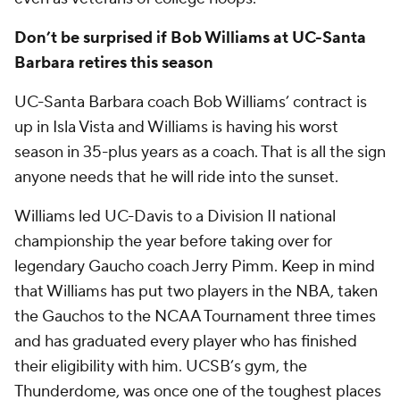
Don’t be surprised if Bob Williams at UC-Santa
Barbara retires this season
UC-Santa Barbara coach Bob Williams’ contract is
up in Isla Vista and Williams is having his worst
season in 35-plus years as a coach. That is all the sign
anyone needs that he will ride into the sunset.
Williams led UC-Davis to a Division II national
championship the year before taking over for
legendary Gaucho coach Jerry Pimm. Keep in mind
that Williams has put two players in the NBA, taken
the Gauchos to the NCAA Tournament three times
and has graduated every player who has finished
their eligibility with him. UCSB’s gym, the
Thunderdome, was once one of the toughest places