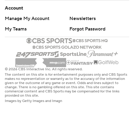
Account
Manage My Account
Newsletters
My Teams
Forgot Password
© 2026 CBS Interactive Inc. All rights reserved.
The content on this site is for entertainment purposes only and CBS Sports
makes no representation or warranty as to the accuracy of the information
given or the outcome of any game or event. Odds and lines subject to
change. There is no gambling offered on this site. This site contains
commercial content and CBS Sports may be compensated for the links
provided on this site.
Images by Getty Images and Imagn