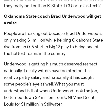
they really better than K-State, TCU or Texas Tech?
Oklahoma State coach Brad Underwood will get
a raise
People are freaking out because Brad Underwood is
only making $1 million while helping Oklahoma State
rise from an 0-6 start in Big 12 play to being one of
the hottest teams in the country
Underwood is getting his much deserved respect
nationally. Locally writers have pointed out his
relative paltry salary and nationally it has caught
some people’s eye as well. What you must
understand is that when Underwood took the job,
he turned down $2 million from UNLV and
Saint
Louis
for $1 million in Stillwater.