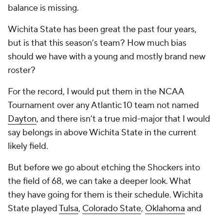
balance is missing.
Wichita State has been great the past four years,
but is that this season’s team? How much bias
should we have with a young and mostly brand new
roster?
For the record, I would put them in the NCAA
Tournament over any Atlantic 10 team not named
Dayton
, and there isn’t a true mid-major that I would
say belongs in above Wichita State in the current
likely field.
But before we go about etching the Shockers into
the field of 68, we can take a deeper look. What
they have going for them is their schedule. Wichita
State played
Tulsa
,
Colorado State
,
Oklahoma
and