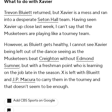
What to do with Xavier
Trevon Bluiett
returned, but Xavier is a mess and ran
into a desperate
Seton Hall
team. Having seen
Xavier up close last week, I can’t say that the
Musketeers are playing like a tourney team.
However, as Bluiett gets healthy, I cannot see Xavier
being left out of the dance seeing as the
Musketeers beat
Creighton
without
Edmond
Sumner
, but with a freshman point who is learning
on the job late in the season. X is left with Blueitt
and
J.P. Macura
to carry them in the tourney and
that doesn’t seem to be enough.
Add CBS Sports on Google