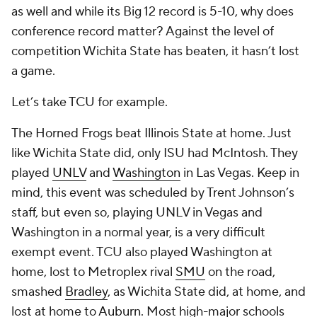
as well and while its Big 12 record is 5-10, why does
conference record matter? Against the level of
competition Wichita State has beaten, it hasn’t lost
a game.
Let’s take TCU for example.
The Horned Frogs beat Illinois State at home. Just
like Wichita State did, only ISU had McIntosh. They
played
UNLV
and
Washington
in Las Vegas. Keep in
mind, this event was scheduled by Trent Johnson’s
staff, but even so, playing UNLV in Vegas and
Washington in a normal year, is a very difficult
exempt event. TCU also played Washington at
home, lost to Metroplex rival
SMU
on the road,
smashed
Bradley
, as Wichita State did, at home, and
lost at home to
Auburn
. Most high-major schools