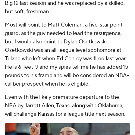
Big 12 last season and he was replaced by a skilled,
but soft, freshman.
Most will point to Matt Coleman, a five-star point
guard, as the guy needed to lead the resurgence,
but I would also point to
Dylan Osetkowski
.
Osetkowski was an all-league level sophomore at
Tulane
who left when Ed Conroy was fired last year.
He is 6-feet-9 and my spies tell me he has added 15
pounds to his frame and will be considered an NBA-
caliber prospect when he is eligible.
Even with the likely premature departure to the
NBA by
Jarrett Allen
, Texas, along with Oklahoma,
will challenge Kansas for a league title next season.