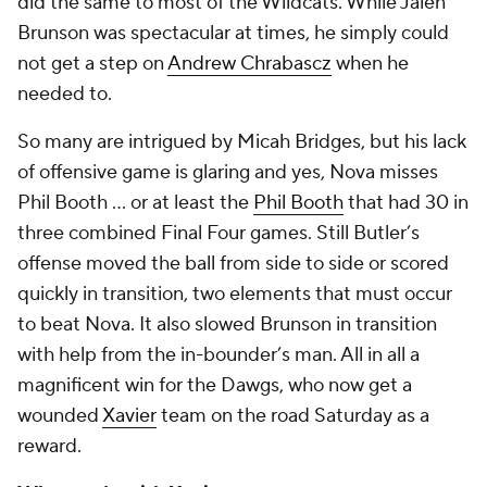
did the same to most of the Wildcats. While Jalen
Brunson was spectacular at times, he simply could
not get a step on
Andrew Chrabascz
when he
needed to.
So many are intrigued by Micah Bridges, but his lack
of offensive game is glaring and yes, Nova misses
Phil Booth ... or at least the
Phil Booth
that had 30 in
three combined Final Four games. Still Butler’s
offense moved the ball from side to side or scored
quickly in transition, two elements that must occur
to beat Nova. It also slowed Brunson in transition
with help from the in-bounder’s man. All in all a
magnificent win for the Dawgs, who now get a
wounded
Xavier
team on the road Saturday as a
reward.