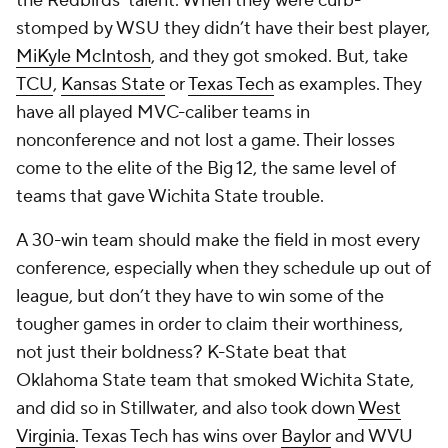
the Redbirds’ talent. When they were curb-
stomped by WSU they didn’t have their best player,
MiKyle McIntosh
, and they got smoked. But, take
TCU
,
Kansas State
or
Texas Tech
as examples. They
have all played MVC-caliber teams in
nonconference and not lost a game. Their losses
come to the elite of the Big 12, the same level of
teams that gave Wichita State trouble.
A 30-win team should make the field in most every
conference, especially when they schedule up out of
league, but don’t they have to win some of the
tougher games in order to claim their worthiness,
not just their boldness? K-State beat that
Oklahoma State team that smoked Wichita State,
and did so in Stillwater, and also took down
West
Virginia
. Texas Tech has wins over
Baylor
and WVU