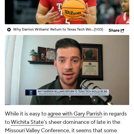
Prospect Rankings
2026 Top Recruits
2026 Top Classes
CBS Sports Classic
Why Darrion Williams' Return to Texas Tech Would Be Big
(1:03)
Share
College Shop
While it is easy to
agree with Gary Parrish
in regards
to
Wichita State
’s sheer dominance of late in the
Missouri Valley Conference, it seems that some