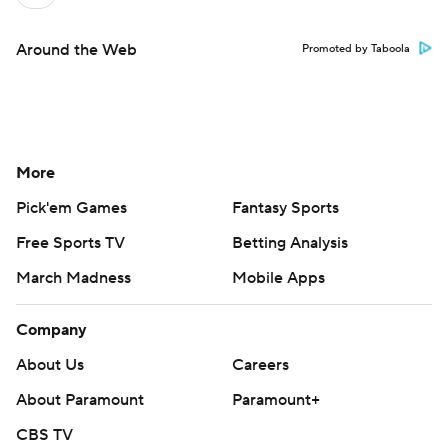
Around the Web
Promoted by Taboola
More
Pick'em Games
Fantasy Sports
Free Sports TV
Betting Analysis
March Madness
Mobile Apps
Company
About Us
Careers
About Paramount
Paramount+
CBS TV