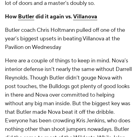
lot of doors and a master’s doubly so.
How
Butler
did it again vs.
Villanova
Butler coach Chris Holtmann pulled off one of the
year’s biggest upsets in beating Villanova at the
Pavilion on Wednesday
Here are a couple of things to keep in mind. Nova’s
interior defense isn’t nearly the same without Darrell
Reynolds. Though Butler didn’t gouge Nova with
post touches, the Bulldogs got plenty of good looks
in there and Nova over committed to helping
without any big man inside. But the biggest key was
that Butler made Nova beat it off the dribble.
Everyone has been crowding Kris Jenkins, who does
nothing other than shoot jumpers nowadays. Butler