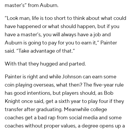
master’s” from Auburn.
“Look man, life is too short to think about what could
have happened or what should happen, but if you
have a master’s, you will always have a job and
Auburn is going to pay for you to earn it,” Painter
said. “Take advantage of that.”
With that they hugged and parted.
Painter is right and while Johnson can earn some
coin playing overseas, what then? The five-year rule
has good intentions, but players should, as Bob
Knight once said, get a sixth year to play four if they
transfer after graduating. Meanwhile college
coaches get a bad rap from social media and some
coaches without proper values, a degree opens up a