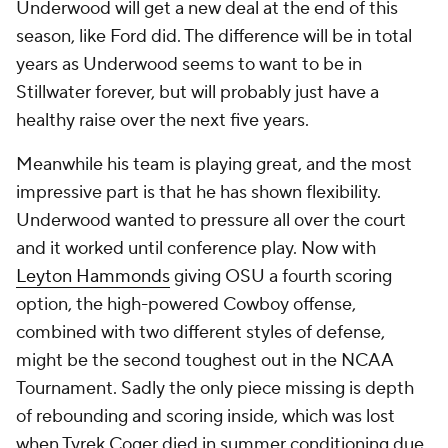
Underwood will get a new deal at the end of this
season, like Ford did. The difference will be in total
years as Underwood seems to want to be in
Stillwater forever, but will probably just have a
healthy raise over the next five years.
Meanwhile his team is playing great, and the most
impressive part is that he has shown flexibility.
Underwood wanted to pressure all over the court
and it worked until conference play. Now with
Leyton Hammonds
giving OSU a fourth scoring
option, the high-powered Cowboy offense,
combined with two different styles of defense,
might be the second toughest out in the NCAA
Tournament. Sadly the only piece missing is depth
of rebounding and scoring inside, which was lost
when Tyrek Coger died in summer conditioning due