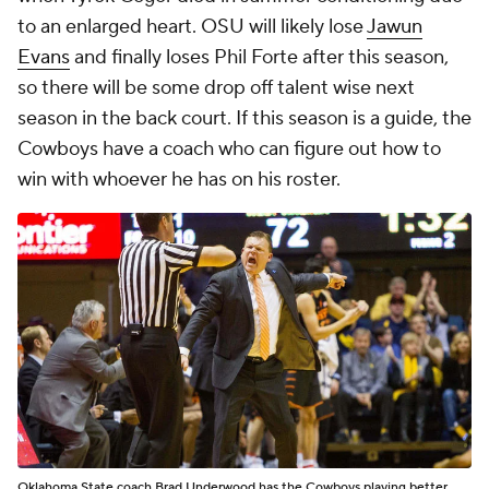
to an enlarged heart. OSU will likely lose
Jawun
Evans
and finally loses Phil Forte after this season,
so there will be some drop off talent wise next
season in the back court. If this season is a guide, the
Cowboys have a coach who can figure out how to
win with whoever he has on his roster.
Oklahoma State coach Brad Underwood has the Cowboys playing better