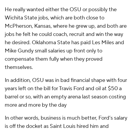
He really wanted either the OSU or possibly the
Wichita State jobs, which are both close to
McPherson, Kansas, where he grew up, and both are
jobs he felt he could coach, recruit and win the way
he desired. Oklahoma State has paid Les Miles and
Mike Gundy small salaries up front only to
compensate them fully when they proved
themselves.
In addition, OSU was in bad financial shape with four
years left on the bill for Travis Ford and oil at $50 a
barrel or so, with an empty arena last season costing
more and more by the day
In other words, business is much better, Ford’s salary
is off the docket as Saint Louis hired him and