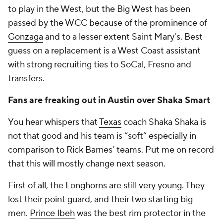
to play in the West, but the Big West has been
passed by the WCC because of the prominence of
Gonzaga
and to a lesser extent Saint Mary’s. Best
guess on a replacement is a West Coast assistant
with strong recruiting ties to SoCal, Fresno and
transfers.
Fans are freaking out in Austin over Shaka Smart
You hear whispers that
Texas
coach Shaka Shaka is
not that good and his team is “soft” especially in
comparison to Rick Barnes’ teams. Put me on record
that this will mostly change next season.
First of all, the Longhorns are still very young. They
lost their point guard, and their two starting big
men.
Prince Ibeh
was the best rim protector in the