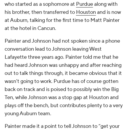
who started as a sophomore at
Purdue
along with
his brother, then transferred to
Houston
and is now
at Auburn, talking for the first time to Matt Painter
at the hotel in Cancun.
Painter and Johnson had not spoken since a phone
conversation lead to Johnson leaving West
Lafayette three years ago. Painter told me that he
had heard Johnson was unhappy and after reaching
out to talk things through, it became obvious that it
wasn’t going to work. Purdue has of course gotten
back on track and is poised to possibly win the Big
Ten, while Johnson was a stop gap at Houston and
plays off the bench, but contributes plenty to a very
young Auburn team.
Painter made it a point to tell Johnson to “get your