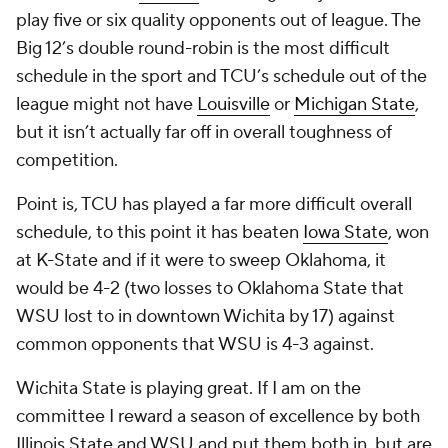
play five or six quality opponents out of league. The
Big 12’s double round-robin is the most difficult
schedule in the sport and TCU’s schedule out of the
league might not have
Louisville
or
Michigan State
,
but it isn’t actually far off in overall toughness of
competition.
Point is, TCU has played a far more difficult overall
schedule, to this point it has beaten
Iowa State
, won
at K-State and if it were to sweep Oklahoma, it
would be 4-2 (two losses to Oklahoma State that
WSU lost to in downtown Wichita by 17) against
common opponents that WSU is 4-3 against.
Wichita State is playing great. If I am on the
committee I reward a season of excellence by both
Illinois State and WSU and put them both in, but are