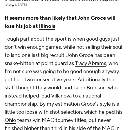
lately.
USATSI
It seems more than likely that John Groce will
lose his job at
Illinois
Tough part about the sport is when good guys just
don’t win enough games, while not selling their soul
to land one last big recruit. John Groce has been
snake-bitten at point guard as
Tracy Abrams
, who
I’m not sure was going to be good enough anyway,
got hurt two consecutive years. Additionally the
staff thought they would land
Jalen Brunson
, who
instead helped lead Villanova to a national
championship. By my estimation Groce’s style is a
little too loose with shot selection, which helped his
Ohio
teams win MAC tourney titles, but never
finished higher than third in his side of the MAC in