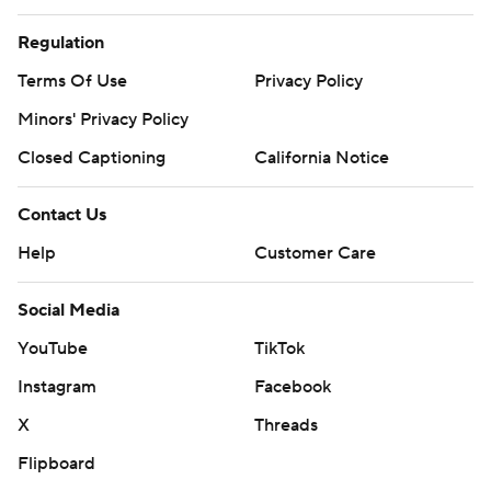
Regulation
Terms Of Use
Privacy Policy
Minors' Privacy Policy
Closed Captioning
California Notice
Contact Us
Help
Customer Care
Social Media
YouTube
TikTok
Instagram
Facebook
X
Threads
Flipboard