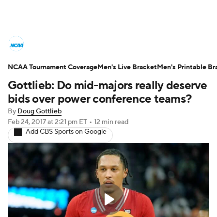
College Basketball News
Scores
NCAA Tournament Coverage
NCAA Tournament
Men's Live Bracket
Bracket Games
Men's Printable Br
Gottlieb: Do mid-majors really deserve
Men's Live Bracket
bids over power conference teams?
By
Doug Gottlieb
Men's Printable Bracket
Schedule
Feb 24, 2017
at 2:21 pm ET
•
12 min read
Add CBS Sports on Google
NIT Bracket
Standings
Rankings
Stats
Teams
Players
College Basketball Betting
Women's BB
NBA Draft