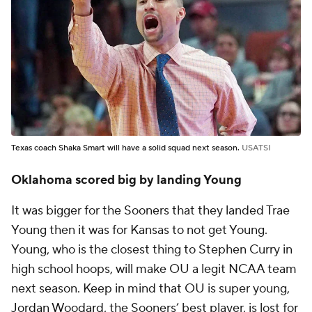
Texas coach Shaka Smart will have a solid squad next season.
USATSI
Oklahoma scored big by landing Young
It was bigger for the Sooners that they landed Trae
Young then it was for Kansas to not get Young.
Young, who is the closest thing to Stephen Curry in
high school hoops, will make OU a legit NCAA team
next season. Keep in mind that OU is super young,
Jordan Woodard
, the Sooners’ best player, is lost for