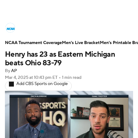
College Basketball News
Scores
NCAA Tournament Coverage
NCAA Tournament
Men's Live Bracket
Bracket Games
Men's Printable Br
Henry has 23 as Eastern Michigan
Men's Live Bracket
beats Ohio 83-79
By
AP
Men's Printable Bracket
Schedule
Mar 4, 2025
at 10:43 pm ET
•
1 min read
Add CBS Sports on Google
NIT Bracket
Standings
Rankings
Stats
Teams
Players
College Basketball Betting
Women's BB
NBA Draft