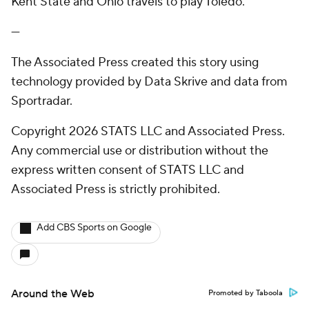
Kent State and Ohio travels to play Toledo.
---
The Associated Press created this story using
technology provided by Data Skrive and data from
Sportradar.
Copyright 2026 STATS LLC and Associated Press.
Any commercial use or distribution without the
express written consent of STATS LLC and
Associated Press is strictly prohibited.
Add CBS Sports on Google
Around the Web
Promoted by Taboola