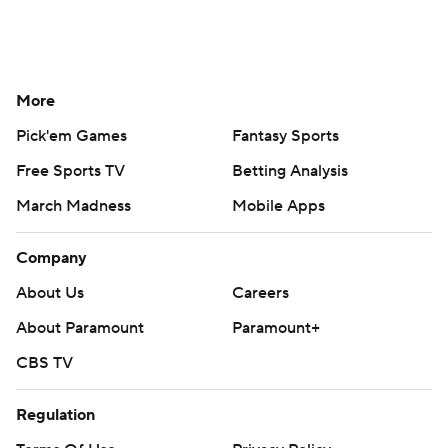
More
Pick'em Games
Fantasy Sports
Free Sports TV
Betting Analysis
March Madness
Mobile Apps
Company
About Us
Careers
About Paramount
Paramount+
CBS TV
Regulation