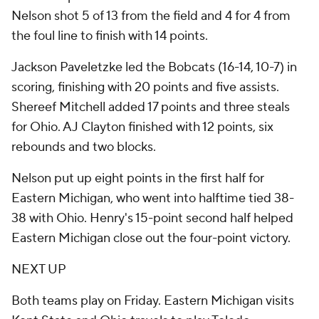
Nelson shot 5 of 13 from the field and 4 for 4 from
the foul line to finish with 14 points.
Jackson Paveletzke led the Bobcats (16-14, 10-7) in
scoring, finishing with 20 points and five assists.
Shereef Mitchell added 17 points and three steals
for Ohio. AJ Clayton finished with 12 points, six
rebounds and two blocks.
Nelson put up eight points in the first half for
Eastern Michigan, who went into halftime tied 38-
38 with Ohio. Henry's 15-point second half helped
Eastern Michigan close out the four-point victory.
NEXT UP
Both teams play on Friday. Eastern Michigan visits