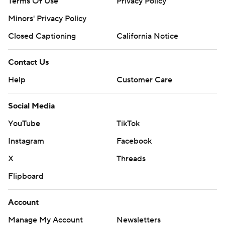
Terms Of Use
Privacy Policy
Minors' Privacy Policy
Closed Captioning
California Notice
Contact Us
Help
Customer Care
Social Media
YouTube
TikTok
Instagram
Facebook
X
Threads
Flipboard
Account
Manage My Account
Newsletters