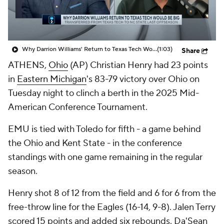
Prospect Rankings
2026 Top Recruits
2026 Top Classes
CBS Sports Classic
Why Darrion Williams' Return to Texas Tech Would Be Big
(1:03)
Share
ATHENS,
Ohio
(AP) Christian Henry had 23 points
College Shop
in
Eastern Michigan
's 83-79 victory over Ohio on
Tuesday night to clinch a berth in the 2025 Mid-
American Conference Tournament.
EMU is tied with Toledo for fifth - a game behind
the Ohio and Kent State - in the conference
standings with one game remaining in the regular
season.
Henry shot 8 of 12 from the field and 6 for 6 from the
free-throw line for the Eagles (16-14, 9-8). Jalen Terry
scored 15 points and added six rebounds. Da'Sean