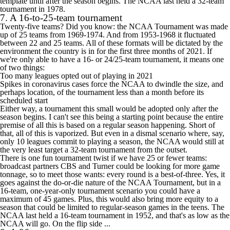
template until after the season begins. The NCAA last held a 32-team
tournament in 1978.
7. A 16-to-25-team tournament
Twenty-five teams? Did you know: the NCAA Tournament was made
up of 25 teams from 1969-1974. And from 1953-1968 it fluctuated
between 22 and 25 teams. All of these formats will be dictated by the
environment the country is in for the first three months of 2021. If
we're only able to have a 16- or 24/25-team tournament, it means one
of two things:
Too many leagues opted out of playing in 2021
Spikes in coronavirus cases force the NCAA to dwindle the size, and
perhaps location, of the tournament less than a month before its
scheduled start
Either way, a tournament this small would be adopted only after the
season begins. I can't see this being a starting point because the entire
premise of all this is based on a regular season happening. Short of
that, all of this is vaporized. But even in a dismal scenario where, say,
only 10 leagues commit to playing a season, the NCAA would still at
the very least target a 32-team tournament from the outset.
There is one fun tournament twist if we have 25 or fewer teams:
broadcast partners CBS and Turner could be looking for more game
tonnage, so to meet those wants: every round is a best-of-three. Yes, it
goes against the do-or-die nature of the NCAA Tournament, but in a
16-team, one-year-only tournament scenario you could have a
maximum of 45 games. Plus, this would also bring more equity to a
season that could be limited to regular-season games in the teens. The
NCAA last held a 16-team tournament in 1952, and that's as low as the
NCAA will go. On the flip side ...