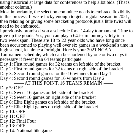
using historical at-large data for conferences to help allot bids. (That's
another column.)
Most importantly, the selection committee needs to embrace flexibility
in this process. If we're lucky enough to get a regular season in 2021,
then relaxing or giving some bracketing protocols just a little twist will
need to be embraced.
I previously promised you a schedule for a 14-day tournament. Time to
give up the goods. Yes, you can play a 64-team tourney safely in a
two-week span. These are 18-to-22-year-olds who have long since
been accustomed to playing well over six games in a weekend's time in
high school, let alone a fortnight. Here is your 2021 NCAA
Tournament schedule, which can be shortened by one or two days if
necessary if fewer than 64 teams participate:
Day 1: First round games for 32 teams on left side of the bracket
Day 2: First round games for 32 teams on right side of the bracket
Day 3: Second round games for the 16 winners from Day 1
Day 4: Second round games for 16 winners from Day 2
—— AT THIS POINT, 16 TEAMS REMAIN ——
Day 5: OFF
Day 6: Sweet 16 games on left side of the bracket
Day 7: Sweet 16 games on right side of the bracket
Day 8: Elite Eight games on left side of the bracket
Day 9: Elite Eight games on right side of the bracket
Day 10: OFF
Day 11: OFF
Day 12: Final Four
Day 13: OFF
Day 14: National title game