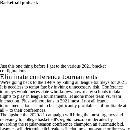
Basketball podcast
.
Just this one thing before I get to the various 2021 bracket
configurations ...
Eliminate conference tournaments
We're going back to the 1940s by killing all league tourneys for 2021.
It is needless to tempt fate by inviting unnecessary risk. Conference
tourneys would necessitate who-knows-how-many schools to take
flights to play in league tournaments, let alone more team-vs.-team
interaction. Plus, without fans in 2021 most if not all league
tournaments don't stand to be significantly profitable -- if profitable at
all -- to their conferences.
The upshot: the 2020-21 campaign will bring the most urgency and
relevancy to college basketball's
regular season
in decades by
awarding the regular-season conference champion an automatic bid.
Leagues will determine tiebreakers (including a one-game or three-way