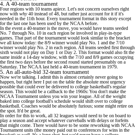
4. A 40-team tournament
Four regions with 10 teams apiece. Let's not concern ourselves right
now with
why
40 instead of 48, but rather just account for it if it's
needed in the 11th hour. Every tournament format in this story except
for the last one has been used by the NCAA before.
In the event a 40-teamer is the move, you would have teams seeded
No. 7 through No. 10 in each region be involved in play-in-type
games. That part of the tournament would look similar to the bracket
we all know today: the 8/9 winner would play No. 1 and the 7/10
winner would play No. 2 in each region. All teams seeded first through
sixth would not play on Day 1 or Day 2. This format would also fit the
same inside a 14-day window, with the 7/10 and 8/9 games occupying
the first two days before the second round started presumably on a
Saturday. The NCAA last held a 40-team tournament in 1979.
5. An all-auto-bid 32-team tournament
Now we're talking. I admit this is almost certainly never going to
happen, but right here I put on the table the absolute most urgency
possible that could ever be delivered to college basketball's regular
season. This would be a callback to the 1960s: You don't make the
NCAA Tournament unless you win your league. All of the weight
baked into college football's schedule would shift over to college
basketball. Coaches would be absolutely furious; some might retire on
the spot. It'd be great.
In order for this to work, all 32 leagues would need to be on board to
play a season and accept whatever curveballs with delays or forfeits
that might come. There would have to be some reworking with NCAA
Tournament units (the money paid out to conferences for wins in the
bracket) as well. It's a long shot, but we'd never have a college