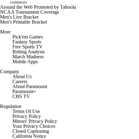
comments
Around the Web
Promoted by Taboola
NCAA Tournament Coverage
Men's Live Bracket
Men's Printable Bracket
More
Pick'em Games
Fantasy Sports
Free Sports TV
Betting Analysis
March Madness
Mobile Apps
Company
About Us
Careers
About Paramount
Paramount+
CBS TV
Regulation
Terms Of Use
Privacy Policy
Minors' Privacy Policy
Your Privacy Choices
Closed Captioning
California Notice