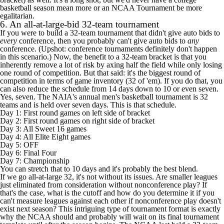
basketball season mean more or an NCAA Tournament be more
egalitarian.
6. An all-at-large-bid 32-team tournament
If you were to build a 32-team tournament that didn't give auto bids to
every
conference, then you probably can't give auto bids to
any
conference. (Upshot: conference tournaments definitely don't happen
in this scenario.) Now, the benefit to a 32-team bracket is that you
inherently remove a lot of risk by axing half the field while only losing
one round of competition. But that said: it's the biggest round of
competition in terms of game inventory (32 of 'em). If you do that, you
can also reduce the schedule from 14 days down to 10 or even seven.
Yes, seven. The NAIA's annual men's basketball tournament
is 32
teams and is held over seven days
. This is that schedule.
Day 1: First round games on left side of bracket
Day 2: First round games on right side of bracket
Day 3: All Sweet 16 games
Day 4: All Elite Eight games
Day 5: OFF
Day 6: Final Four
Day 7: Championship
You can stretch that to 10 days and it's probably the best blend.
If we go all-at-large 32, it's not without its issues. Are smaller leagues
just eliminated from consideration without nonconference play? If
that's the case, what is the cutoff and how do you determine it if you
can't measure leagues against each other if nonconference play doesn't
exist next season? This intriguing type of tournament format is exactly
why the NCAA should and probably will wait on its final tournament