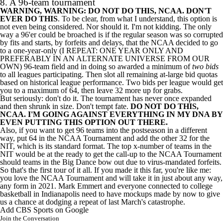
8. A 96-team tournament
WARNING, WARNING: DO NOT DO THIS, NCAA. DON'T
EVER DO THIS
. To be clear, from what I understand, this option is
not even being considered. Nor should it. I'm not kidding. The only
way a 96'er could be broached is if the regular season was so corrupted
by fits and starts, by forfeits and delays, that the NCAA decided to go
to a one-year-only (I REPEAT: ONE YEAR ONLY AND
PREFERABLY IN AN ALTERNATE UNIVERSE FROM OUR
OWN) 96-team field and in doing so awarded a minimum of
two bids
to all leagues participating. Then slot all remaining at-large bid quotas
based on historical league performance. Two bids per league would get
you to a maximum of 64, then leave 32 more up for grabs.
But seriously: don't do it. The tournament has never once expanded
and then shrunk in size. Don't tempt fate.
DO NOT DO THIS,
NCAA. I'M GOING AGAINST EVERYTHING IN MY DNA BY
EVEN PUTTING THIS OPTION OUT THERE.
Also, if you want to get 96 teams into the postseason in a different
way, put 64 in the NCAA Tournament and add the other 32 for the
NIT, which is its standard format. The top x-number of teams in the
NIT would be at the ready to get the call-up to the NCAA Tournament
should teams in the Big Dance bow out due to virus-mandated forfeits.
So that's the first tour of it all. If you made it this far, you're like me:
you love the NCAA Tournament and will take it in just about any way,
any form in 2021. Mark Emmert and everyone connected to college
basketball in Indianapolis need to have mockups made by now to give
us a chance at dodging a repeat of last March's catastrophe.
Add CBS Sports on Google
Join the Conversation