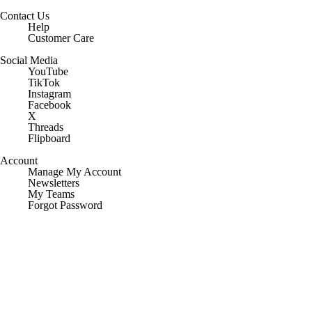
Contact Us
Help
Customer Care
Social Media
YouTube
TikTok
Instagram
Facebook
X
Threads
Flipboard
Account
Manage My Account
Newsletters
My Teams
Forgot Password