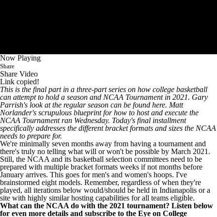
CBS Sports Classic
College Shop
Now Playing
Share
Share Video
Link copied!
This is the final part in a three-part series on how college basketball
can attempt to hold a season and NCAA Tournament in 2021. Gary
Parrish's
look at the regular season can be found here
. Matt
Norlander's
scrupulous blueprint for how to host and execute
the
NCAA Tournament ran Wednesday. Today's final installment
specifically addresses the different bracket formats and sizes the NCAA
needs to prepare for.
We're minimally seven months away from having a tournament and
there's truly no telling what will or won't be possible by March 2021.
Still, the NCAA and its basketball selection committees need to be
prepared with multiple bracket formats weeks if not months before
January arrives. This goes for men's and women's hoops. I've
brainstormed eight models. Remember, regardless of when they're
played, all iterations below
would/should be held in Indianapolis or a
site with highly similar hosting capabilities for all teams eligible
.
What can the NCAA do with the 2021 tournament? Listen below
for even more details and
subscribe to the Eye on College