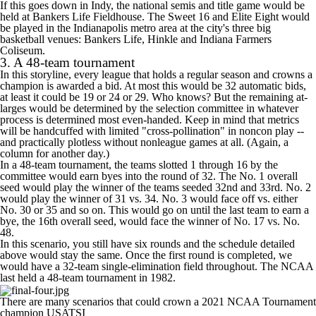
If this goes down in Indy, the national semis and title game would be
held at Bankers Life Fieldhouse. The Sweet 16 and Elite Eight would
be played in the Indianapolis metro area at the city's three big
basketball venues: Bankers Life, Hinkle and Indiana Farmers
Coliseum.
3. A 48-team tournament
In this storyline, every league that holds a regular season and crowns a
champion is awarded a bid. At most this would be 32 automatic bids,
at least it could be 19 or 24 or 29. Who knows? But the remaining at-
larges would be determined by the selection committee in whatever
process is determined most even-handed. Keep in mind that metrics
will be handcuffed with limited "cross-pollination" in noncon play --
and practically plotless without nonleague games at all. (Again, a
column for another day.)
In a 48-team tournament, the teams slotted 1 through 16 by the
committee would earn byes into the round of 32. The No. 1 overall
seed would play the winner of the teams seeded 32nd and 33rd. No. 2
would play the winner of 31 vs. 34. No. 3 would face off vs. either
No. 30 or 35 and so on. This would go on until the last team to earn a
bye, the 16th overall seed, would face the winner of No. 17 vs. No.
48.
In this scenario, you still have six rounds and the schedule detailed
above would stay the same. Once the first round is completed, we
would have a 32-team single-elimination field throughout. The NCAA
last held a 48-team tournament in 1982.
There are many scenarios that could crown a 2021 NCAA Tournament
champion
USATSI