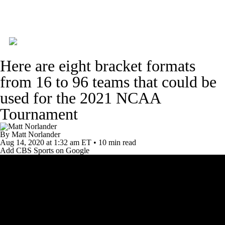
College Basketball News
Scores
Here are eight bracket formats
NCAA Tournament
Bracket Games
from 16 to 96 teams that could be
used for the 2021 NCAA
Men's Live Bracket
Men's Printable Bracket
Tournament
Schedule
NIT Bracket
Standings
By
Matt Norlander
Aug 14, 2020
at 1:32 am ET
•
10 min read
Rankings
Stats
Teams
Players
Add CBS Sports on Google
College Basketball Betting
Women's BB
NBA Draft
Prospect Rankings
2026 Top Recruits
2026 Top Classes