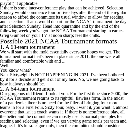
playoff) if applicable.
If there is some inter-conference play that can be achieved, Selection
Sunday would commence four or five days after the end of the regular
season to afford the committee its usual window to allow for seeding
and selection. Teams would depart for the NCAA Tournament the day
after Selection Sunday. Head into quarantine and by the end of the
following week you've got the NCAA Tournament starting in earnest.
Greg Gumbel on your TV at noon sharp; feel the chills.
Possible 2021 NCAA Tournament formats
1. A 68-team tournament
We will start with the mold essentially everyone hopes we get. The
tournament format that's been in place since 2011, the one we're all
familiar and comfortable with and ...
Well.
You know what?
Nah. Sixty-eight is NOT HAPPENING IN 2021. I've been bothered
by it for a decade and get it out of my face. No, we are going back to
how it always should be.
2. A 64-team tournament
Our gorgeous old friend. Look at you. For the first time since 2000, the
NCAA Tournament returns to its rightful, flawless form. In the midst
of a pandemic, there is no need for the filler of bringing four more
teams in for a First Four. Sixty-four, baby. I want it, you want it, almost
everyone that isn't a coach wants it. If there is nonconference play, all
the better and the committee can mostly use its normal principles for
seeding and selecting, even if we get varying game totals per team and
league. If it's intra-league only, then the committee should consider