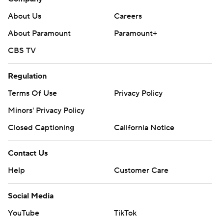
About Us
Careers
About Paramount
Paramount+
CBS TV
Regulation
Terms Of Use
Privacy Policy
Minors' Privacy Policy
Closed Captioning
California Notice
Contact Us
Help
Customer Care
Social Media
YouTube
TikTok