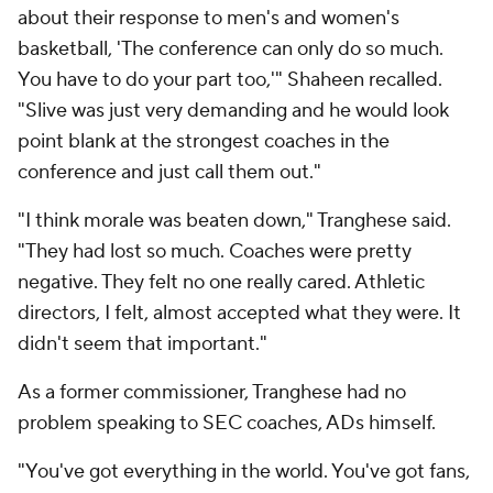
about their response to men's and women's
basketball, 'The conference can only do so much.
You have to do your part too,'" Shaheen recalled.
"Slive was just very demanding and he would look
point blank at the strongest coaches in the
conference and just call them out."
"I think morale was beaten down," Tranghese said.
"They had lost so much. Coaches were pretty
negative. They felt no one really cared. Athletic
directors, I felt, almost accepted what they were. It
didn't seem that important."
As a former commissioner, Tranghese had no
problem speaking to SEC coaches, ADs himself.
"You've got everything in the world. You've got fans,