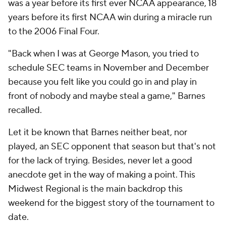
was a year before its first ever NCAA appearance, 18
years before its first NCAA win during a miracle run
to the 2006 Final Four.
"Back when I was at George Mason, you tried to
schedule SEC teams in November and December
because you felt like you could go in and play in
front of nobody and maybe steal a game," Barnes
recalled.
Let it be known that Barnes neither beat, nor
played, an SEC opponent that season but that's not
for the lack of trying. Besides, never let a good
anecdote get in the way of making a point. This
Midwest Regional is the main backdrop this
weekend for the biggest story of the tournament to
date.