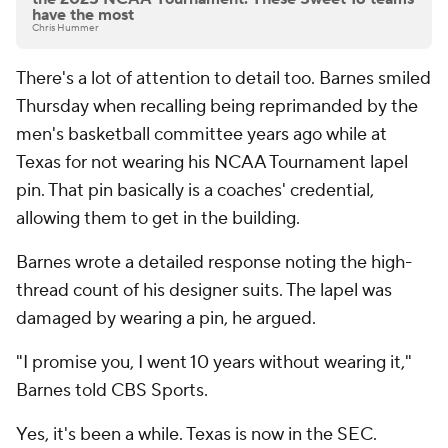
have the most
Chris Hummer
There's a lot of attention to detail too. Barnes smiled
Thursday when recalling being reprimanded by the
men's basketball committee years ago while at
Texas for not wearing his NCAA Tournament lapel
pin. That pin basically is a coaches' credential,
allowing them to get in the building.
Barnes wrote a detailed response noting the high-
thread count of his designer suits. The lapel was
damaged by wearing a pin, he argued.
"I promise you, I went 10 years without wearing it,"
Barnes told CBS Sports.
Yes, it's been a while. Texas is now in the SEC.