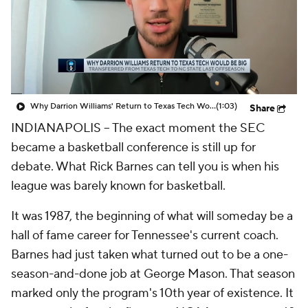
Prospect Rankings
2026 Top Recruits
2026 Top Classes
CBS Sports Classic
College Shop
Why Darrion Williams' Return to Texas Tech Would Be Big
(1:03)
Share
INDIANAPOLIS – The exact moment the SEC
became a basketball conference is still up for
debate. What Rick Barnes can tell you is when his
league was barely
known
for basketball.
It was 1987, the beginning of what will someday be a
hall of fame career for Tennessee's current coach.
Barnes had just taken what turned out to be a one-
season-and-done job at George Mason. That season
marked only the program's 10th year of existence. It