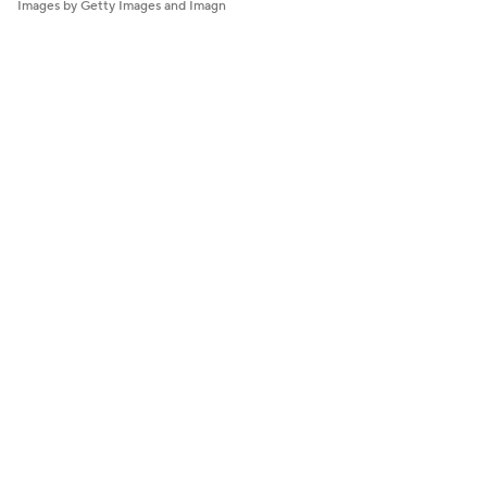
Images by Getty Images and Imagn