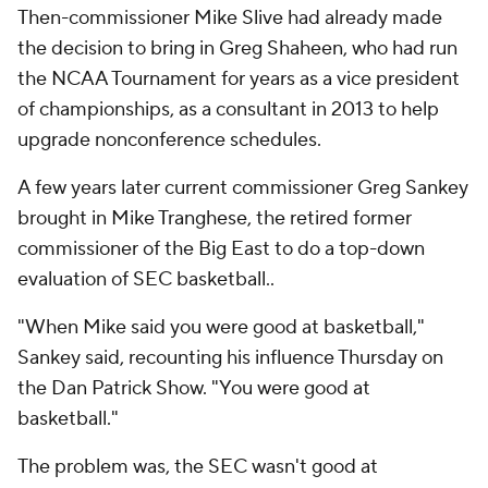
Then-commissioner Mike Slive had already made
the decision to bring in Greg Shaheen, who had run
the NCAA Tournament for years as a vice president
of championships, as a consultant in 2013 to help
upgrade nonconference schedules.
A few years later current commissioner Greg Sankey
brought in Mike Tranghese, the retired former
commissioner of the Big East to do a top-down
evaluation of SEC basketball..
"When Mike said you were good at basketball,"
Sankey said, recounting his influence Thursday on
the Dan Patrick Show. "You were good at
basketball."
The problem was, the SEC wasn't good at