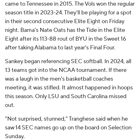
came to Tennessee in 2015. The Vols won the regular
season title in 2023-24. They'll be playing for a spot
in their second consecutive Elite Eight on Friday
night. Bama's Nate Oats has the Tide in the Elite
Eight after its 113-88 rout of BYU in the Sweet 16
after taking Alabama to last year's Final Four.
Sankey began referencing SEC softball. In 2024, all
13 teams got into the NCAA tournament. If there
was a laugh in the men's basketball coaches
meeting, it was stifled. It almost happened in hoops
this season. Only LSU and South Carolina missed
out.
"Not surprised, stunned," Tranghese said when he
saw 14 SEC names go up on the board on Selection
Sunday.