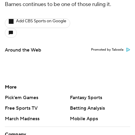
Barnes continues to be one of those ruling it.
Add CBS Sports on Google
Around the Web
Promoted by Taboola
More
Pick'em Games
Fantasy Sports
Free Sports TV
Betting Analysis
March Madness
Mobile Apps
Company