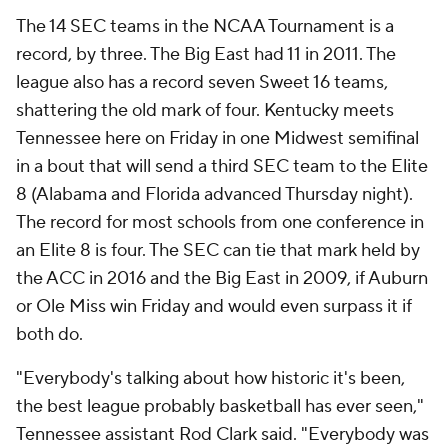
The 14 SEC teams in the NCAA Tournament is a
record, by three. The Big East had 11 in 2011. The
league also has a record seven Sweet 16 teams,
shattering the old mark of four. Kentucky meets
Tennessee here on Friday in one Midwest semifinal
in a bout that will send a third SEC team to the Elite
8 (Alabama and Florida advanced Thursday night).
The record for most schools from one conference in
an Elite 8 is four. The SEC can tie that mark held by
the ACC in 2016 and the Big East in 2009, if Auburn
or Ole Miss win Friday and would even surpass it if
both do.
"Everybody's talking about how historic it's been,
the best league probably basketball has ever seen,"
Tennessee assistant Rod Clark said. "Everybody was