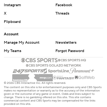
Instagram
Facebook
X
Threads
Flipboard
Account
Manage My Account
Newsletters
My Teams
Forgot Password
© 2026 CBS Interactive Inc. All rights reserved.
The content on this site is for entertainment purposes only and CBS Sports
makes no representation or warranty as to the accuracy of the information
given or the outcome of any game or event. Odds and lines subject to
change. There is no gambling offered on this site. This site contains
commercial content and CBS Sports may be compensated for the links
provided on this site.