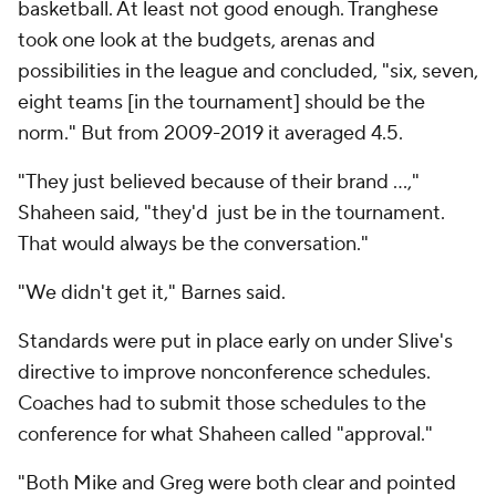
basketball. At least not good enough. Tranghese
took one look at the budgets, arenas and
possibilities in the league and concluded, "six, seven,
eight teams [in the tournament] should be the
norm." But from 2009-2019 it averaged 4.5.
"They just believed because of their brand …,"
Shaheen said, "they'd just be in the tournament.
That would always be the conversation."
"We didn't get it," Barnes said.
Standards were put in place early on under Slive's
directive to improve nonconference schedules.
Coaches had to submit those schedules to the
conference for what Shaheen called "approval."
"Both Mike and Greg were both clear and pointed