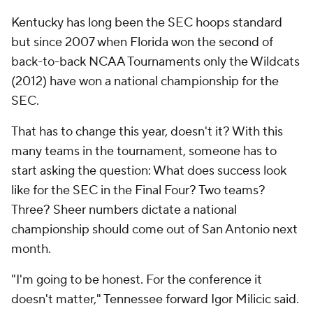
Kentucky has long been the SEC hoops standard
but since 2007 when Florida won the second of
back-to-back NCAA Tournaments only the Wildcats
(2012) have won a national championship for the
SEC.
That has to change this year, doesn't it? With this
many teams in the tournament, someone has to
start asking the question: What does success look
like for the SEC in the Final Four? Two teams?
Three? Sheer numbers dictate a national
championship should come out of San Antonio next
month.
"I'm going to be honest. For the conference it
doesn't matter," Tennessee forward Igor Milicic said.