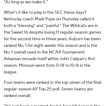
"As long as we make it."
What's it like to play in the SEC these days?
Kentucky coach Mark Pope on Thursday called it
both a "blessing" and "painful." The Wildcats are in
the Sweet 16 despite losing 11 regular-season games
for the second time in three years. Auburn has been
ranked No. 1 for eight weeks this season and is the
No. 1 overall seed in the NCAA Tournament.
Arkansas remade itself within John Calipari's first
season. Missouri went from 0-18 to 10-8 in the
league.
Four teams were ranked in the top seven of the final
regular-season AP Top 25 poll. Seven teams are
ranked overall.