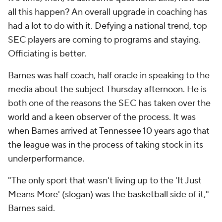
all
this
happen? An overall upgrade in coaching has
had a lot to do with it. Defying a national trend, top
SEC players are coming to programs and staying.
Officiating is better.
Barnes was half coach, half oracle in speaking to the
media about the subject Thursday afternoon. He is
both one of the reasons the SEC has taken over the
world and a keen observer of the process. It was
when Barnes arrived at Tennessee 10 years ago that
the league was in the process of taking stock in its
underperformance.
"The only sport that wasn't living up to the 'It Just
Means More' (slogan) was the basketball side of it,"
Barnes said.