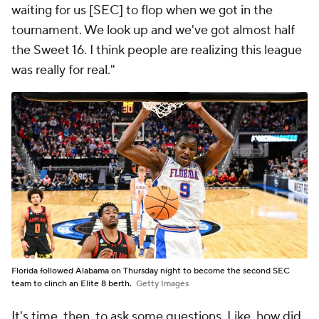
waiting for us [SEC] to flop when we got in the
tournament. We look up and we've got almost half
the Sweet 16. I think people are realizing this league
was really for real."
Florida followed Alabama on Thursday night to become the second SEC
team to clinch an Elite 8 berth.
Getty Images
It's time, then, to ask some questions. Like, how did