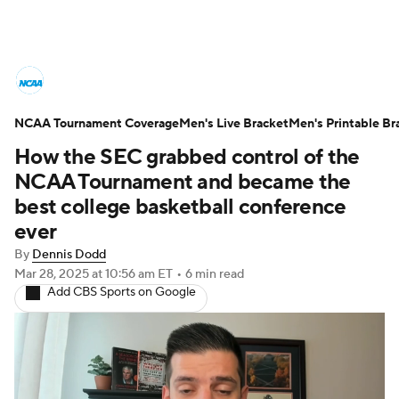
College Basketball News
Scores
NCAA Tournament Coverage
NCAA Tournament
Men's Live Bracket
Bracket Games
Men's Printable Br
How the SEC grabbed control of the
Men's Live Bracket
NCAA Tournament and became the
best college basketball conference
Men's Printable Bracket
Schedule
ever
By
Dennis Dodd
NIT Bracket
Standings
Rankings
Mar 28, 2025
at 10:56 am ET
•
6 min read
Add CBS Sports on Google
Stats
Teams
Players
College Basketball Betting
Women's BB
NBA Draft