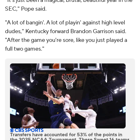
"It's just been a magical, brutal, beautiful year in the
SEC," Pope said.
"A lot of bangin'. A lot of playin' against high level
dudes," Kentucky forward Brandon Garrison said.
"After the game you're sore, like you just played a
full two games."
Transfers have accounted for 53% of the points in
the 2025 NCAA Tournament. These Sweet 16 teams