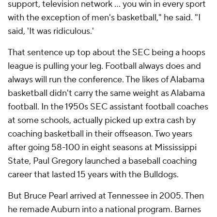
support, television network … you win in every sport
with the exception of men's basketball," he said. "I
said, 'It was ridiculous.'
That sentence up top about the SEC being a hoops
league is pulling your leg. Football always does and
always will run the conference. The likes of Alabama
basketball didn't carry the same weight as Alabama
football. In the 1950s SEC assistant football coaches
at some schools, actually picked up extra cash by
coaching basketball in their offseason. Two years
after going 58-100 in eight seasons at Mississippi
State, Paul Gregory launched a baseball coaching
career that lasted 15 years with the Bulldogs.
But Bruce Pearl arrived at Tennessee in 2005. Then
he remade Auburn into a national program. Barnes