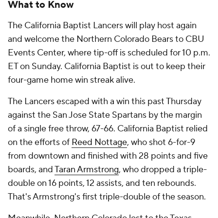
What to Know
The California Baptist Lancers will play host again
and welcome the Northern Colorado Bears to CBU
Events Center, where tip-off is scheduled for 10 p.m.
ET on Sunday. California Baptist is out to keep their
four-game home win streak alive.
The Lancers escaped with a win this past Thursday
against the San Jose State Spartans by the margin
of a single free throw, 67-66. California Baptist relied
on the efforts of
Reed Nottage
, who shot 6-for-9
from downtown and finished with 28 points and five
boards, and
Taran Armstrong
, who dropped a triple-
double on 16 points, 12 assists, and ten rebounds.
That's Armstrong's first triple-double of the season.