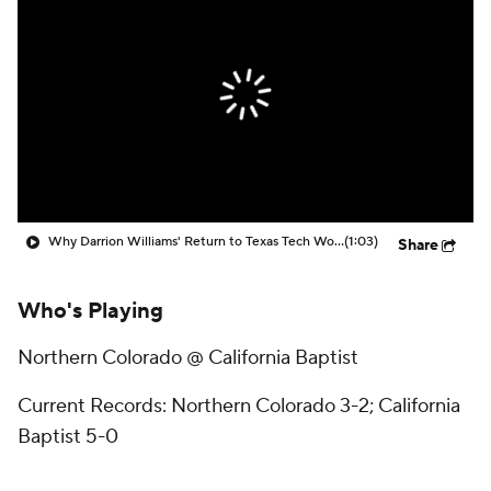
Prospect Rankings
2026 Top Recruits
2026 Top Classes
CBS Sports Classic
College Shop
Why Darrion Williams' Return to Texas Tech Would Be Big
(1:03)
Share
Who's Playing
Northern Colorado @ California Baptist
Current Records: Northern Colorado 3-2; California
Baptist 5-0