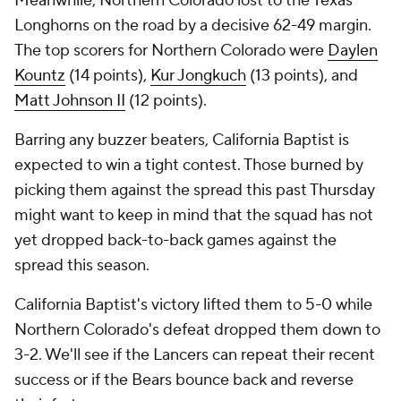
Meanwhile, Northern Colorado lost to the Texas
Longhorns on the road by a decisive 62-49 margin.
The top scorers for Northern Colorado were
Daylen
Kountz
(14 points),
Kur Jongkuch
(13 points), and
Matt Johnson II
(12 points).
Barring any buzzer beaters, California Baptist is
expected to win a tight contest. Those burned by
picking them against the spread this past Thursday
might want to keep in mind that the squad has not
yet dropped back-to-back games against the
spread this season.
California Baptist's victory lifted them to 5-0 while
Northern Colorado's defeat dropped them down to
3-2. We'll see if the Lancers can repeat their recent
success or if the Bears bounce back and reverse