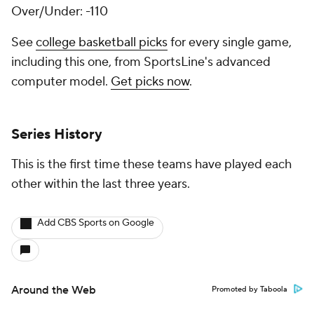
Over/Under: -110
See
college basketball picks
for every single game,
including this one, from SportsLine's advanced
computer model.
Get picks now
.
Series History
This is the first time these teams have played each
other within the last three years.
Add CBS Sports on Google
Around the Web
Promoted by Taboola