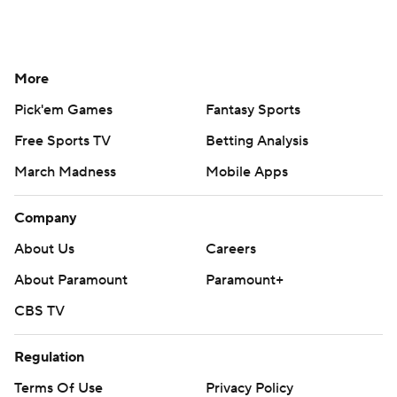
More
Pick'em Games
Fantasy Sports
Free Sports TV
Betting Analysis
March Madness
Mobile Apps
Company
About Us
Careers
About Paramount
Paramount+
CBS TV
Regulation
Terms Of Use
Privacy Policy