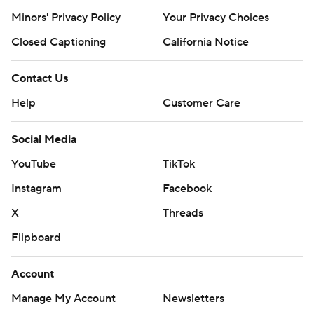
Minors' Privacy Policy
Your Privacy Choices
Closed Captioning
California Notice
Contact Us
Help
Customer Care
Social Media
YouTube
TikTok
Instagram
Facebook
X
Threads
Flipboard
Account
Manage My Account
Newsletters