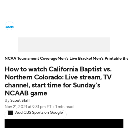
College Basketball News
Scores
NCAA Tournament
Bracket Games
Men's Live Bracket
NCAA Tournament Coverage
Men's Live Bracket
Men's Printable Br
How to watch California Baptist vs.
Men's Printable Bracket
Schedule
Northern Colorado: Live stream, TV
NIT Bracket
Standings
Rankings
channel, start time for Sunday's
NCAAB game
Stats
Teams
Players
By
Scout Staff
Nov 21, 2021
at 9:31 pm ET
•
1 min read
College Basketball Betting
Add CBS Sports on Google
Women's BB
NBA Draft