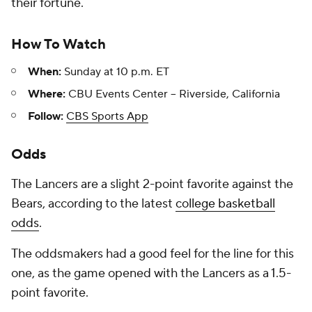
their fortune.
How To Watch
When:
Sunday at 10 p.m. ET
Where:
CBU Events Center -- Riverside, California
Follow:
CBS Sports App
Odds
The Lancers are a slight 2-point favorite against the
Bears, according to the latest
college basketball
odds
.
The oddsmakers had a good feel for the line for this
one, as the game opened with the Lancers as a 1.5-
point favorite.