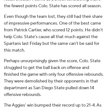
the fewest points Colo. State has scored all season.
Even though the team lost, they still had their share
of impressive performances. One of the best came
from Patrick Cartier, who scored 12 points. He didn't
help Colo. State's cause all that much against the
Spartans last Friday but the same can't be said for
this match.
Perhaps unsurprisingly given the score, Colo. State
struggled to get the ball back on offense and
finished the game with only four offensive rebounds.
They were demolished by their opponents in that
department as San Diego State pulled down 14
offensive rebounds.
The Aggies' win bumped their record up to 21-4. As