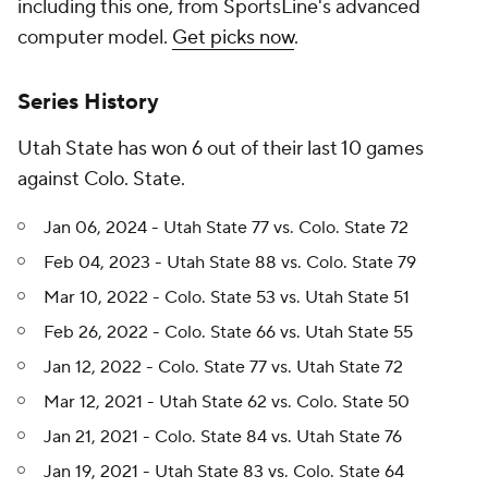
including this one, from SportsLine's advanced
computer model.
Get picks now
.
Series History
Utah State has won 6 out of their last 10 games
against Colo. State.
Jan 06, 2024 - Utah State 77 vs. Colo. State 72
Feb 04, 2023 - Utah State 88 vs. Colo. State 79
Mar 10, 2022 - Colo. State 53 vs. Utah State 51
Feb 26, 2022 - Colo. State 66 vs. Utah State 55
Jan 12, 2022 - Colo. State 77 vs. Utah State 72
Mar 12, 2021 - Utah State 62 vs. Colo. State 50
Jan 21, 2021 - Colo. State 84 vs. Utah State 76
Jan 19, 2021 - Utah State 83 vs. Colo. State 64