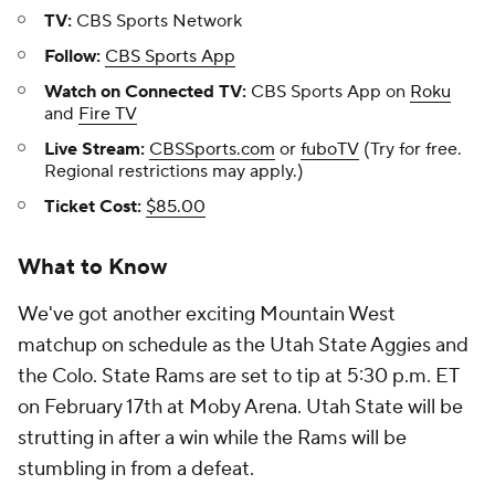
TV:
CBS Sports Network
Follow:
CBS Sports App
Watch on Connected TV:
CBS Sports App on
Roku
and
Fire TV
Live Stream:
CBSSports.com
or
fuboTV
(Try for free.
Regional restrictions may apply.)
Ticket Cost:
$85.00
What to Know
We've got another exciting Mountain West
matchup on schedule as the Utah State Aggies and
the Colo. State Rams are set to tip at 5:30 p.m. ET
on February 17th at Moby Arena. Utah State will be
strutting in after a win while the Rams will be
stumbling in from a defeat.