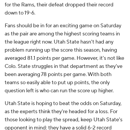
for the Rams, their defeat dropped their record
down to 19-6.
Fans should be in for an exciting game on Saturday
as the pair are among the highest scoring teams in
the league right now. Utah State hasn't had any
problem running up the score this season, having
averaged 81.1 points per game. However, it's not like
Colo. State struggles in that department as they've
been averaging 78 points per game. With both
teams so easily able to put up points, the only
question left is who can run the score up higher.
Utah State is hoping to beat the odds on Saturday,
as the experts think they're headed for a loss. For
those looking to play the spread, keep Utah State's
opponent in mind: they have a solid 6-2 record