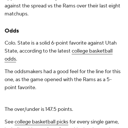
against the spread vs the Rams over their last eight
matchups.
Odds
Colo. State is a solid 6-point favorite against Utah
State, according to the latest
college basketball
odds
.
The oddsmakers had a good feel for the line for this
one, as the game opened with the Rams as a 5-
point favorite.
The over/under is 147.5 points.
See
college basketball picks
for every single game,