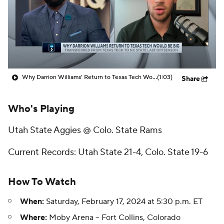
Prospect Rankings
2026 Top Recruits
2026 Top Classes
CBS Sports Classic
College Shop
Why Darrion Williams' Return to Texas Tech Would Be Big
(1:03)
Share
Who's Playing
Utah State Aggies @ Colo. State Rams
Current Records: Utah State 21-4, Colo. State 19-6
How To Watch
When:
Saturday, February 17, 2024 at 5:30 p.m. ET
Where:
Moby Arena -- Fort Collins, Colorado