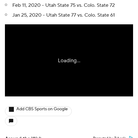
Feb 11, 2020 - Utah State 75 vs. Colo. State 72
Jan 25, 2020 - Utah State 77 vs. Colo. State 61
Add CBS Sports on Google