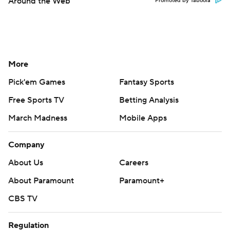
Around the Web
Promoted by Taboola
More
Pick'em Games
Fantasy Sports
Free Sports TV
Betting Analysis
March Madness
Mobile Apps
Company
About Us
Careers
About Paramount
Paramount+
CBS TV
Regulation