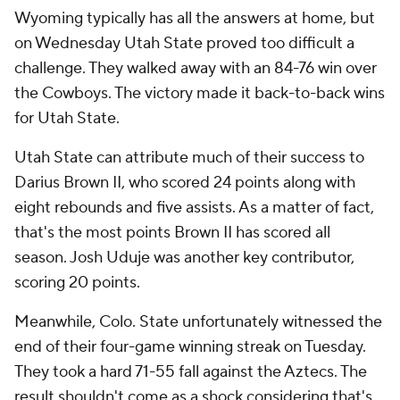
Wyoming typically has all the answers at home, but
on Wednesday Utah State proved too difficult a
challenge. They walked away with an 84-76 win over
the Cowboys. The victory made it back-to-back wins
for Utah State.
Utah State can attribute much of their success to
Darius Brown II, who scored 24 points along with
eight rebounds and five assists. As a matter of fact,
that's the most points Brown II has scored all
season. Josh Uduje was another key contributor,
scoring 20 points.
Meanwhile, Colo. State unfortunately witnessed the
end of their four-game winning streak on Tuesday.
They took a hard 71-55 fall against the Aztecs. The
result shouldn't come as a shock considering that's