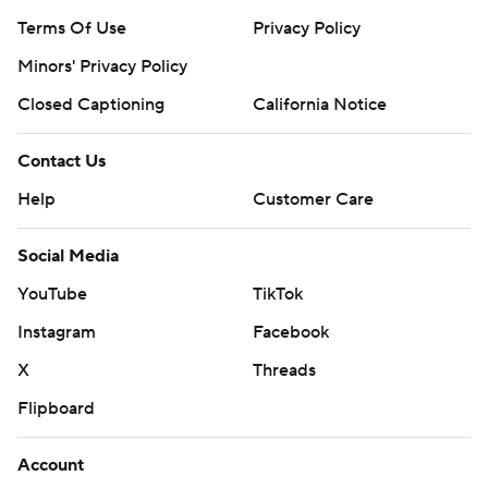
Terms Of Use
Privacy Policy
Minors' Privacy Policy
Closed Captioning
California Notice
Contact Us
Help
Customer Care
Social Media
YouTube
TikTok
Instagram
Facebook
X
Threads
Flipboard
Account