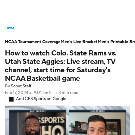
College Basketball News
Scores
NCAA Tournament Coverage
NCAA Tournament
Men's Live Bracket
Bracket Games
Men's Printable Br
How to watch Colo. State Rams vs.
Men's Live Bracket
Utah State Aggies: Live stream, TV
channel, start time for Saturday's
Men's Printable Bracket
Schedule
NCAA Basketball game
By
Scout Staff
NIT Bracket
Standings
Rankings
Feb 17, 2024
at 9:01 am ET
•
3 min read
Add CBS Sports on Google
Stats
Teams
Players
College Basketball Betting
Women's BB
NBA Draft