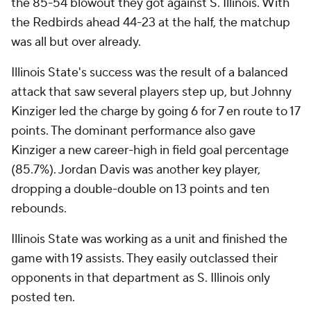
the 85-54 blowout they got against S. Illinois. With
the Redbirds ahead 44-23 at the half, the matchup
was all but over already.
Illinois State's success was the result of a balanced
attack that saw several players step up, but Johnny
Kinziger led the charge by going 6 for 7 en route to 17
points. The dominant performance also gave
Kinziger a new career-high in field goal percentage
(85.7%). Jordan Davis was another key player,
dropping a double-double on 13 points and ten
rebounds.
Illinois State was working as a unit and finished the
game with 19 assists. They easily outclassed their
opponents in that department as S. Illinois only
posted ten.