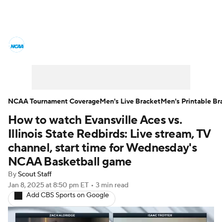
College Basketball News
Scores
NCAA Tournament
Bracket Games
Men's Live Bracket
NCAA Tournament Coverage
Men's Live Bracket
Men's Printable Br
How to watch Evansville Aces vs.
Men's Printable Bracket
Schedule
Illinois State Redbirds: Live stream, TV
NIT Bracket
Standings
Rankings
channel, start time for Wednesday's
NCAA Basketball game
Stats
Teams
Players
By
Scout Staff
Jan 8, 2025
at 8:50 pm ET
•
3 min read
College Basketball Betting
Add CBS Sports on Google
Women's BB
NBA Draft