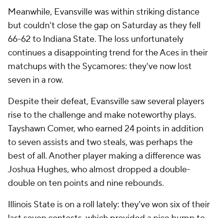
Meanwhile, Evansville was within striking distance
but couldn't close the gap on Saturday as they fell
66-62 to Indiana State. The loss unfortunately
continues a disappointing trend for the Aces in their
matchups with the Sycamores: they've now lost
seven in a row.
Despite their defeat, Evansville saw several players
rise to the challenge and make noteworthy plays.
Tayshawn Comer, who earned 24 points in addition
to seven assists and two steals, was perhaps the
best of all. Another player making a difference was
Joshua Hughes, who almost dropped a double-
double on ten points and nine rebounds.
Illinois State is on a roll lately: they've won six of their