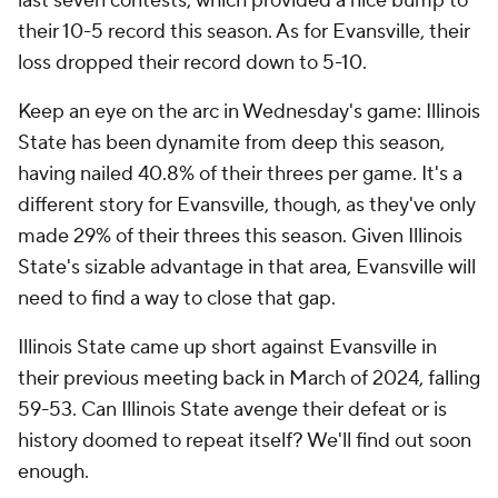
last seven contests, which provided a nice bump to
their 10-5 record this season. As for Evansville, their
loss dropped their record down to 5-10.
Keep an eye on the arc in Wednesday's game: Illinois
State has been dynamite from deep this season,
having nailed 40.8% of their threes per game. It's a
different story for Evansville, though, as they've only
made 29% of their threes this season. Given Illinois
State's sizable advantage in that area, Evansville will
need to find a way to close that gap.
Illinois State came up short against Evansville in
their previous meeting back in March of 2024, falling
59-53. Can Illinois State avenge their defeat or is
history doomed to repeat itself? We'll find out soon
enough.