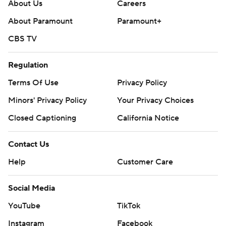
About Us
Careers
About Paramount
Paramount+
CBS TV
Regulation
Terms Of Use
Privacy Policy
Minors' Privacy Policy
Your Privacy Choices
Closed Captioning
California Notice
Contact Us
Help
Customer Care
Social Media
YouTube
TikTok
Instagram
Facebook