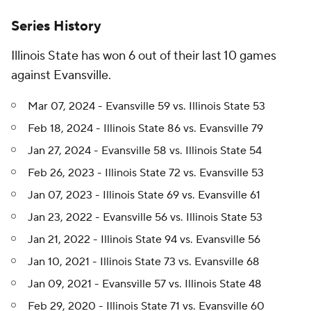
Series History
Illinois State has won 6 out of their last 10 games
against Evansville.
Mar 07, 2024 - Evansville 59 vs. Illinois State 53
Feb 18, 2024 - Illinois State 86 vs. Evansville 79
Jan 27, 2024 - Evansville 58 vs. Illinois State 54
Feb 26, 2023 - Illinois State 72 vs. Evansville 53
Jan 07, 2023 - Illinois State 69 vs. Evansville 61
Jan 23, 2022 - Evansville 56 vs. Illinois State 53
Jan 21, 2022 - Illinois State 94 vs. Evansville 56
Jan 10, 2021 - Illinois State 73 vs. Evansville 68
Jan 09, 2021 - Evansville 57 vs. Illinois State 48
Feb 29, 2020 - Illinois State 71 vs. Evansville 60