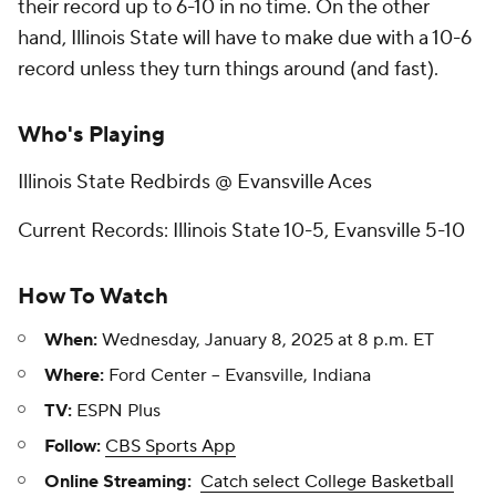
their record up to 6-10 in no time. On the other
hand, Illinois State will have to make due with a 10-6
record unless they turn things around (and fast).
Who's Playing
Illinois State Redbirds @ Evansville Aces
Current Records: Illinois State 10-5, Evansville 5-10
How To Watch
When:
Wednesday, January 8, 2025 at 8 p.m. ET
Where:
Ford Center -- Evansville, Indiana
TV:
ESPN Plus
Follow:
CBS Sports App
Online Streaming:
Catch select College Basketball