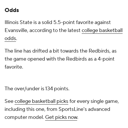
Odds
Illinois State is a solid 5.5-point favorite against
Evansville, according to the latest
college basketball
odds
.
The line has drifted a bit towards the Redbirds, as
the game opened with the Redbirds as a 4-point
favorite.
The over/under is 134 points.
See
college basketball picks
for every single game,
including this one, from SportsLine's advanced
computer model.
Get picks now
.