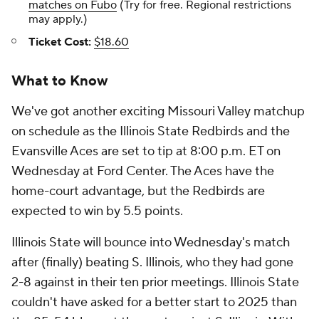
matches on Fubo
(Try for free. Regional restrictions
may apply.)
Ticket Cost:
$18.60
What to Know
We've got another exciting Missouri Valley matchup
on schedule as the Illinois State Redbirds and the
Evansville Aces are set to tip at 8:00 p.m. ET on
Wednesday at Ford Center. The Aces have the
home-court advantage, but the Redbirds are
expected to win by 5.5 points.
Illinois State will bounce into Wednesday's match
after (finally) beating S. Illinois, who they had gone
2-8 against in their ten prior meetings. Illinois State
couldn't have asked for a better start to 2025 than