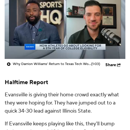
Prospect Rankings
2026 Top Recruits
2026 Top Classes
CBS Sports Classic
College Shop
Why Darrion Williams' Return to Texas Tech Would Be Big
(1:03)
Share
Halftime Report
Evansville is giving their home crowd exactly what
they were hoping for. They have jumped out to a
quick 34-30 lead against Illinois State.
If Evansville keeps playing like this, they'll bump