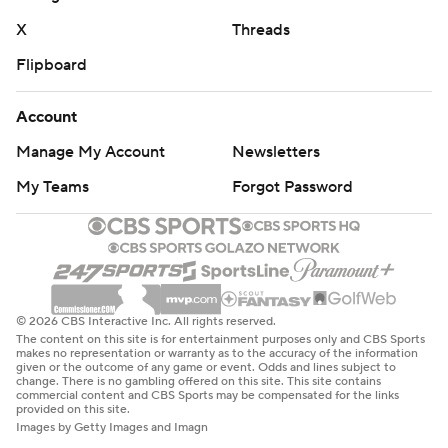
X
Threads
Flipboard
Account
Manage My Account
Newsletters
My Teams
Forgot Password
© 2026 CBS Interactive Inc. All rights reserved.
The content on this site is for entertainment purposes only and CBS Sports
makes no representation or warranty as to the accuracy of the information
given or the outcome of any game or event. Odds and lines subject to
change. There is no gambling offered on this site. This site contains
commercial content and CBS Sports may be compensated for the links
provided on this site.
Images by Getty Images and Imagn