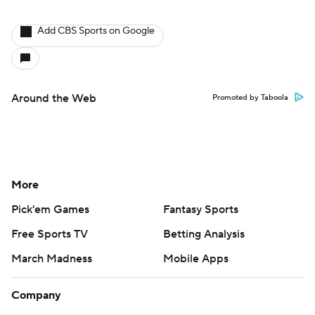
Add CBS Sports on Google
Around the Web
Promoted by Taboola
More
Pick'em Games
Fantasy Sports
Free Sports TV
Betting Analysis
March Madness
Mobile Apps
Company