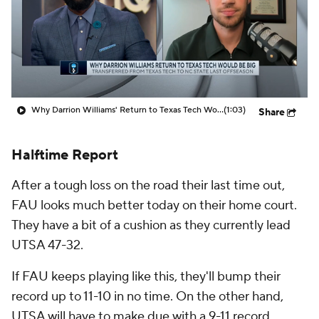
Prospect Rankings
2026 Top Recruits
2026 Top Classes
CBS Sports Classic
College Shop
Why Darrion Williams' Return to Texas Tech Would Be Big
(1:03)
Share
Halftime Report
After a tough loss on the road their last time out,
FAU looks much better today on their home court.
They have a bit of a cushion as they currently lead
UTSA 47-32.
If FAU keeps playing like this, they'll bump their
record up to 11-10 in no time. On the other hand,
UTSA will have to make due with a 9-11 record