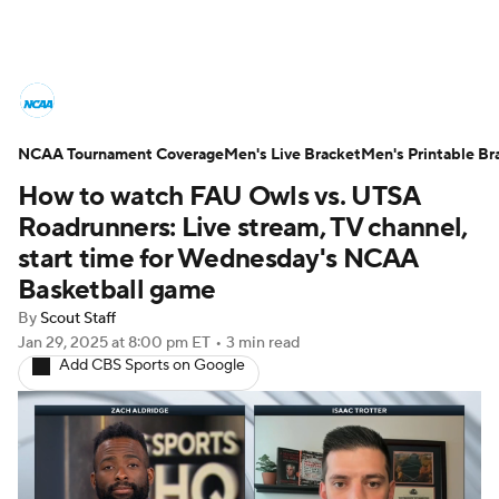
College Basketball News
Scores
NCAA Tournament Coverage
NCAA Tournament
Men's Live Bracket
Bracket Games
Men's Printable Br
How to watch FAU Owls vs. UTSA
Men's Live Bracket
Roadrunners: Live stream, TV channel,
start time for Wednesday's NCAA
Men's Printable Bracket
Schedule
Basketball game
By
Scout Staff
NIT Bracket
Standings
Rankings
Jan 29, 2025
at 8:00 pm ET
•
3 min read
Add CBS Sports on Google
Stats
Teams
Players
College Basketball Betting
Women's BB
NBA Draft