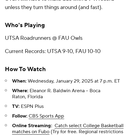
unless they turn things around (and fast).
Who's Playing
UTSA Roadrunners @ FAU Owls
Current Records: UTSA 9-10, FAU 10-10
How To Watch
When:
Wednesday, January 29, 2025 at 7 p.m. ET
Where:
Eleanor R. Baldwin Arena -- Boca
Raton, Florida
TV:
ESPN Plus
Follow:
CBS Sports App
Online Streaming:
Catch select College Basketball
matches on Fubo
(Try for free. Regional restrictions