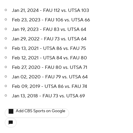
Jan 21, 2024 - FAU 112 vs. UTSA 103
Feb 23, 2023 - FAU 106 vs. UTSA 66
Jan 19, 2023 - FAU 83 vs. UTSA 64
Jan 29, 2022 - FAU 73 vs. UTSA 64
Feb 13, 2021 - UTSA 86 vs. FAU 75
Feb 12, 2021 - UTSA 84 vs. FAU 80
Feb 27, 2020 - FAU 80 vs. UTSA 71
Jan 02, 2020 - FAU 79 vs. UTSA 64
Feb 09, 2019 - UTSA 86 vs. FAU 74
Jan 13, 2018 - FAU 73 vs. UTSA 69
Add CBS Sports on Google