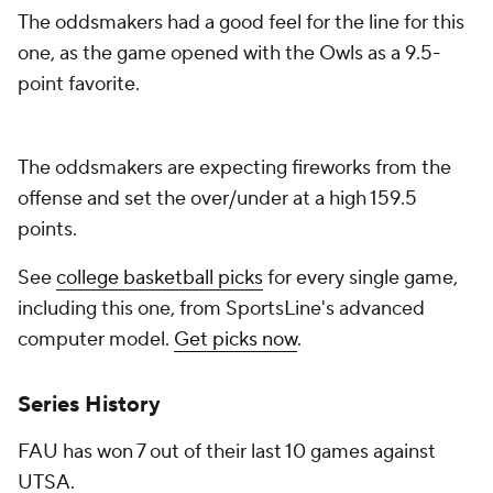
The oddsmakers had a good feel for the line for this
one, as the game opened with the Owls as a 9.5-
point favorite.
The oddsmakers are expecting fireworks from the
offense and set the over/under at a high 159.5
points.
See
college basketball picks
for every single game,
including this one, from SportsLine's advanced
computer model.
Get picks now
.
Series History
FAU has won 7 out of their last 10 games against
UTSA.