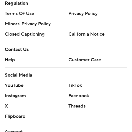
Regulation
Terms Of Use
Privacy Policy
Minors' Privacy Policy
Closed Captioning
California Notice
Contact Us
Help
Customer Care
Social Media
YouTube
TikTok
Instagram
Facebook
X
Threads
Flipboard
Account