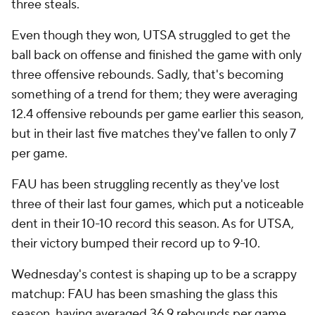
three steals.
Even though they won, UTSA struggled to get the
ball back on offense and finished the game with only
three offensive rebounds. Sadly, that's becoming
something of a trend for them; they were averaging
12.4 offensive rebounds per game earlier this season,
but in their last five matches they've fallen to only 7
per game.
FAU has been struggling recently as they've lost
three of their last four games, which put a noticeable
dent in their 10-10 record this season. As for UTSA,
their victory bumped their record up to 9-10.
Wednesday's contest is shaping up to be a scrappy
matchup: FAU has been smashing the glass this
season, having averaged 36.9 rebounds per game.