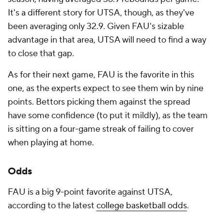
It's a different story for UTSA, though, as they've
been averaging only 32.9. Given FAU's sizable
advantage in that area, UTSA will need to find a way
to close that gap.
As for their next game, FAU is the favorite in this
one, as the experts expect to see them win by nine
points. Bettors picking them against the spread
have some confidence (to put it mildly), as the team
is sitting on a four-game streak of failing to cover
when playing at home.
Odds
FAU is a big 9-point favorite against UTSA,
according to the latest
college basketball odds
.