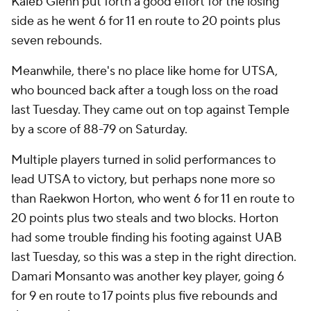
Kaleb Glenn put forth a good effort for the losing
side as he went 6 for 11 en route to 20 points plus
seven rebounds.
Meanwhile, there's no place like home for UTSA,
who bounced back after a tough loss on the road
last Tuesday. They came out on top against Temple
by a score of 88-79 on Saturday.
Multiple players turned in solid performances to
lead UTSA to victory, but perhaps none more so
than Raekwon Horton, who went 6 for 11 en route to
20 points plus two steals and two blocks. Horton
had some trouble finding his footing against UAB
last Tuesday, so this was a step in the right direction.
Damari Monsanto was another key player, going 6
for 9 en route to 17 points plus five rebounds and