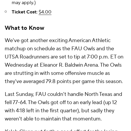
may apply.)
Ticket Cost:
$4.00
What to Know
We've got another exciting American Athletic
matchup on schedule as the FAU Owls and the
UTSA Roadrunners are set to tip at 7:00 p.m. ET on
Wednesday at Eleanor R. Baldwin Arena. The Owls
are strutting in with some offensive muscle as
they've averaged 79.8 points per game this season.
Last Sunday, FAU couldn't handle North Texas and
fell 77-64. The Owls got off to an early lead (up 12
with 4:18 left in the first quarter), but sadly they
weren't able to maintain that momentum.