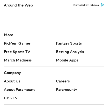
Around the Web
Promoted by Taboola
More
Pick'em Games
Fantasy Sports
Free Sports TV
Betting Analysis
March Madness
Mobile Apps
Company
About Us
Careers
About Paramount
Paramount+
CBS TV