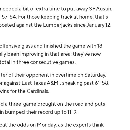
eeded a bit of extra time to put away SF Austin.
 57-54. For those keeping track at home, that's
osted against the Lumberjacks since January 12,
fensive glass and finished the game with 18
lly been improving in that area: they've now
total in three consecutive games.
ter of their opponent in overtime on Saturday.
er against East Texas A&M , sneaking past 61-58.
ins for the Cardinals.
ed a three-game drought on the road and puts
win bumped their record up to 11-9.
eat the odds on Monday, as the experts think