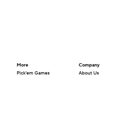
More
Company
Pick'em Games
About Us
Fantasy Sports
Careers
Free Sports TV
About Paramount
Betting Analysis
Paramount+
March Madness
CBS TV
Mobile Apps
© 2026 CBS Interactive Inc. All rights reserved.