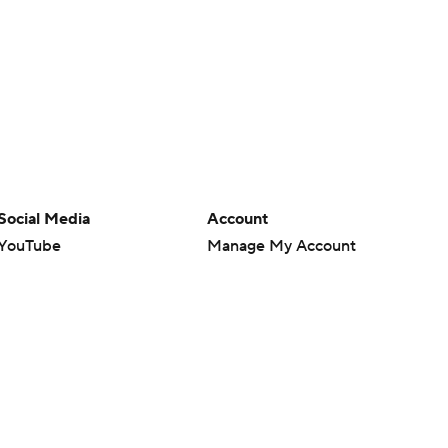
Social Media
Account
YouTube
Manage My Account
TikTok
Newsletters
Instagram
My Teams
Facebook
Forgot Password
X
Threads
Flipboard