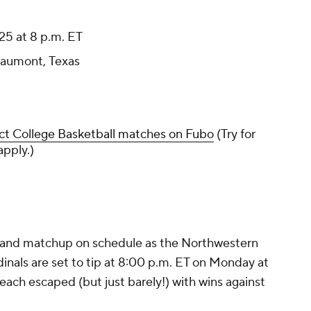
25 at 8 p.m. ET
aumont, Texas
ct College Basketball matches on Fubo
(Try for
apply.)
land matchup on schedule as the Northwestern
als are set to tip at 8:00 p.m. ET on Monday at
ch escaped (but just barely!) with wins against