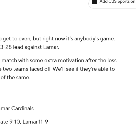
Add CBS Sports on
 get to even, but right now it's anybody's game.
3-28 lead against Lamar.
match with some extra motivation after the loss
 two teams faced off. We'll see if they're able to
re of the same.
mar Cardinals
ate 9-10, Lamar 11-9