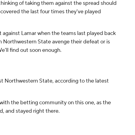
thinking of taking them against the spread should
 covered the last four times they've played
 against Lamar when the teams last played back
an Northwestern State avenge their defeat or is
e'll find out soon enough.
nst Northwestern State, according to the latest
with the betting community on this one, as the
, and stayed right there.