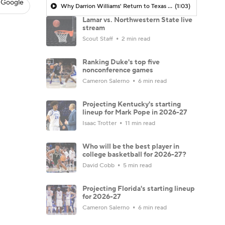
 Google
Why Darrion Williams' Return to Texas Tech Would Be Big
(1:03)
Lamar vs. Northwestern State live
stream
Scout Staff
2 min read
Ranking Duke's top five
nonconference games
Cameron Salerno
6 min read
Projecting Kentucky's starting
lineup for Mark Pope in 2026-27
Isaac Trotter
11 min read
Who will be the best player in
college basketball for 2026-27?
David Cobb
5 min read
Projecting Florida's starting lineup
for 2026-27
Cameron Salerno
6 min read