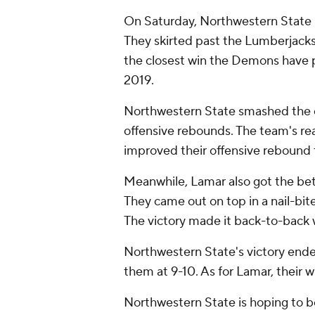
On Saturday, Northwestern State n
They skirted past the Lumberjacks
the closest win the Demons have p
2019.
Northwestern State smashed the of
offensive rebounds. The team's rea
improved their offensive rebound 
Meanwhile, Lamar also got the bet
They came out on top in a nail-bit
The victory made it back-to-back w
Northwestern State's victory end
them at 9-10. As for Lamar, their 
Northwestern State is hoping to b