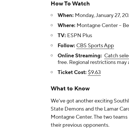
How To Watch
When:
Monday, January 27, 20
Where:
Montagne Center -- Be
TV:
ESPN Plus
Follow:
CBS Sports App
Online Streaming:
Catch sele
free. Regional restrictions may 
Ticket Cost:
$9.63
What to Know
We've got another exciting South
State Demons and the Lamar Cardin
Montagne Center. The two teams ea
their previous opponents.