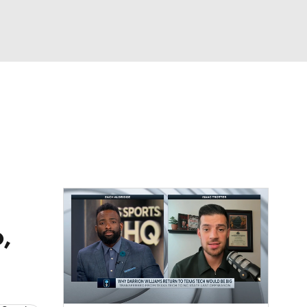
Watch
Fantasy
Betting
,