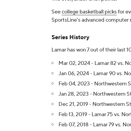
See
college basketball picks
for ev
SportsLine's advanced computer
Series History
Lamar has won 7 out of their last 
Mar 02, 2024 - Lamar 82 vs. N
Jan 06, 2024 - Lamar 90 vs. N
Feb 04, 2023 - Northwestern S
Jan 28, 2023 - Northwestern S
Dec 21, 2019 - Northwestern St
Feb 13, 2019 - Lamar 75 vs. No
Feb 07, 2018 - Lamar 79 vs. No