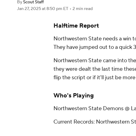
By
Scout Staff
Jan 27, 2025
at 8:50 pm ET
•
2 min read
Halftime Report
Northwestern State needs a win to
They have jumped out to a quick 3
Northwestern State came into the 
they were dealt the last time these
flip the script or if it'll just be mo
Who's Playing
Northwestern State Demons @ La
Current Records: Northwestern St