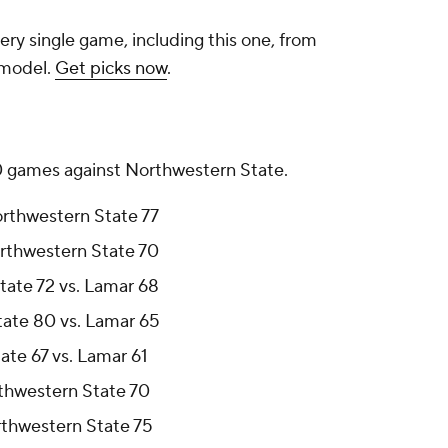
ery single game, including this one, from
 model.
Get picks now
.
10 games against Northwestern State.
orthwestern State 77
orthwestern State 70
tate 72 vs. Lamar 68
tate 80 vs. Lamar 65
ate 67 vs. Lamar 61
rthwestern State 70
rthwestern State 75