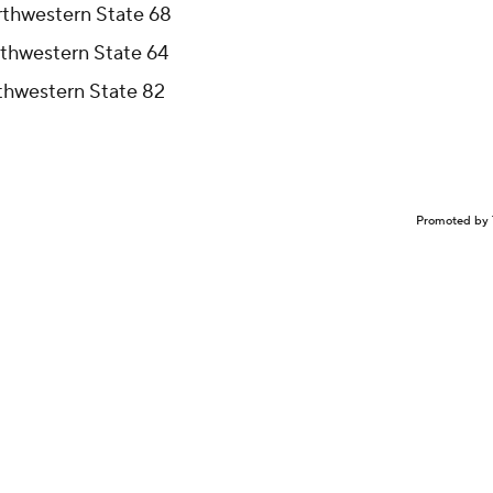
rthwestern State 68
rthwestern State 64
rthwestern State 82
Promoted by 