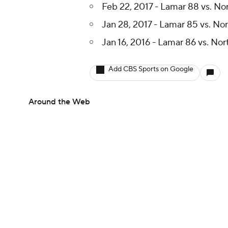
Feb 22, 2017 - Lamar 88 vs. No
Jan 28, 2017 - Lamar 85 vs. No
Jan 16, 2016 - Lamar 86 vs. No
Add CBS Sports on Google
Around the Web