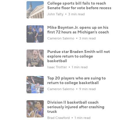
College sports bill fails to reach
Senate floor for vote before recess
John Talty
3 min read
Mike Boynton Jr. opens up on his
first 72 hours as Michigan's coach
Cameron Salerno
3 min read
Purdue star Braden Smith will not
explore return to college
basketball
Isaac Trotter
1 min read
Top 20 players who are suing to
return to college basketball
Cameron Salerno
9 min read
Division II basketball coach
seriously injured after crashing
truck
Brad Crawford
1 min read