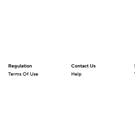
Regulation
Contact Us
Terms Of Use
Help
Privacy Policy
Customer Care
Minors' Privacy Policy
Closed Captioning
California Notice