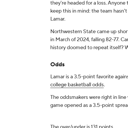
they're headed for a loss. Anyone 
keep this in mind: the team hasn't
Lamar.
Northwestern State came up short
in March of 2024, falling 82-77. C
history doomed to repeat itself? W
Odds
Lamar is a 3.5-point favorite agai
college basketball odds
.
The oddsmakers were right in line 
game opened as a 3.5-point spread
The over/under is 131 points.