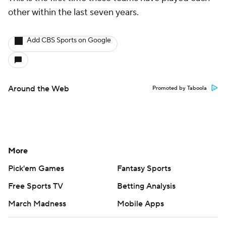
other within the last seven years.
Add CBS Sports on Google
Around the Web
Promoted by Taboola
More
Pick'em Games
Fantasy Sports
Free Sports TV
Betting Analysis
March Madness
Mobile Apps