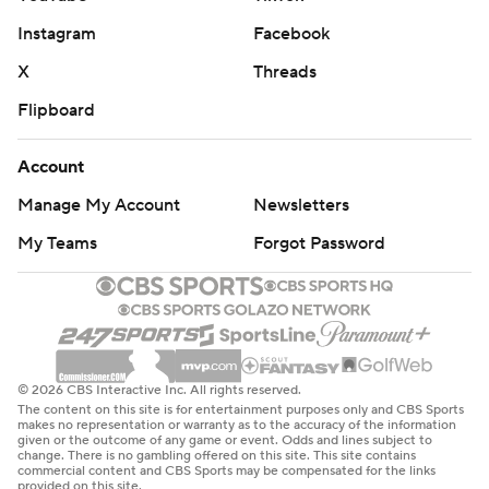
Instagram
Facebook
X
Threads
Flipboard
Account
Manage My Account
Newsletters
My Teams
Forgot Password
© 2026 CBS Interactive Inc. All rights reserved.
The content on this site is for entertainment purposes only and CBS Sports
makes no representation or warranty as to the accuracy of the information
given or the outcome of any game or event. Odds and lines subject to
change. There is no gambling offered on this site. This site contains
commercial content and CBS Sports may be compensated for the links
provided on this site.