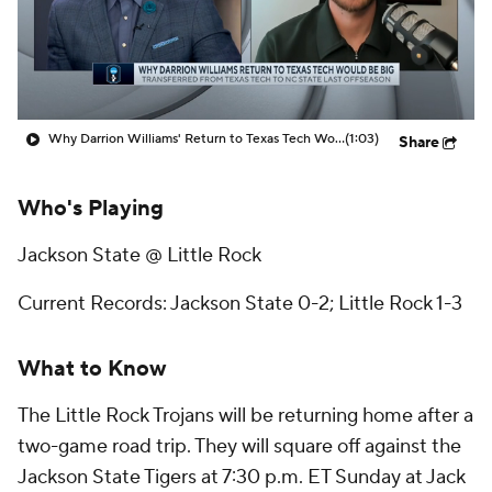
Prospect Rankings
2026 Top Recruits
2026 Top Classes
CBS Sports Classic
Why Darrion Williams' Return to Texas Tech Would Be Big
(1:03)
Share
College Shop
Who's Playing
Jackson State @ Little Rock
Current Records: Jackson State 0-2; Little Rock 1-3
What to Know
The Little Rock Trojans will be returning home after a
two-game road trip. They will square off against the
Jackson State Tigers at 7:30 p.m. ET Sunday at Jack