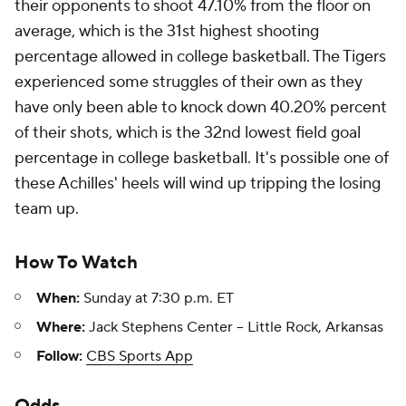
their opponents to shoot 47.10% from the floor on
average, which is the 31st highest shooting
percentage allowed in college basketball. The Tigers
experienced some struggles of their own as they
have only been able to knock down 40.20% percent
of their shots, which is the 32nd lowest field goal
percentage in college basketball. It's possible one of
these Achilles' heels will wind up tripping the losing
team up.
How To Watch
When:
Sunday at 7:30 p.m. ET
Where:
Jack Stephens Center -- Little Rock, Arkansas
Follow:
CBS Sports App