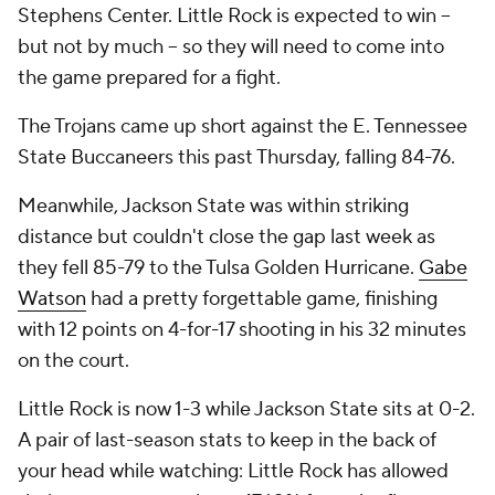
Stephens Center. Little Rock is expected to win --
but not by much -- so they will need to come into
the game prepared for a fight.
The Trojans came up short against the E. Tennessee
State Buccaneers this past Thursday, falling 84-76.
Meanwhile, Jackson State was within striking
distance but couldn't close the gap last week as
they fell 85-79 to the Tulsa Golden Hurricane.
Gabe
Watson
had a pretty forgettable game, finishing
with 12 points on 4-for-17 shooting in his 32 minutes
on the court.
Little Rock is now 1-3 while Jackson State sits at 0-2.
A pair of last-season stats to keep in the back of
your head while watching: Little Rock has allowed