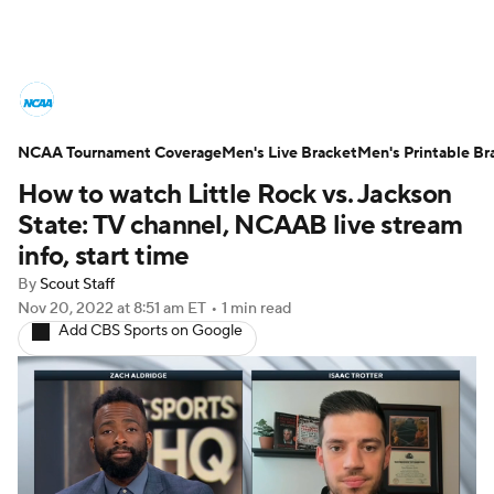
College Basketball News
Scores
NCAA Tournament Coverage
NCAA Tournament
Men's Live Bracket
Bracket Games
Men's Printable Br
How to watch Little Rock vs. Jackson
Men's Live Bracket
State: TV channel, NCAAB live stream
info, start time
Men's Printable Bracket
Schedule
By
Scout Staff
Nov 20, 2022
at 8:51 am ET
•
1 min read
NIT Bracket
Standings
Rankings
Add CBS Sports on Google
Stats
Teams
Players
College Basketball Betting
Women's BB
NBA Draft