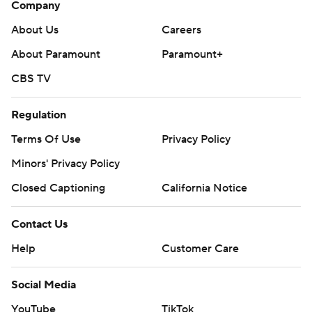
Company
About Us
Careers
About Paramount
Paramount+
CBS TV
Regulation
Terms Of Use
Privacy Policy
Minors' Privacy Policy
Closed Captioning
California Notice
Contact Us
Help
Customer Care
Social Media
YouTube
TikTok