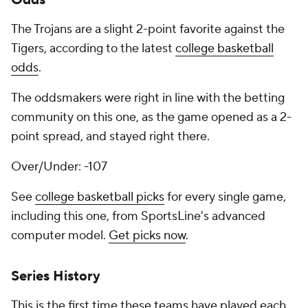
Odds
The Trojans are a slight 2-point favorite against the
Tigers, according to the latest
college basketball
odds
.
The oddsmakers were right in line with the betting
community on this one, as the game opened as a 2-
point spread, and stayed right there.
Over/Under: -107
See
college basketball picks
for every single game,
including this one, from SportsLine's advanced
computer model.
Get picks now
.
Series History
This is the first time these teams have played each