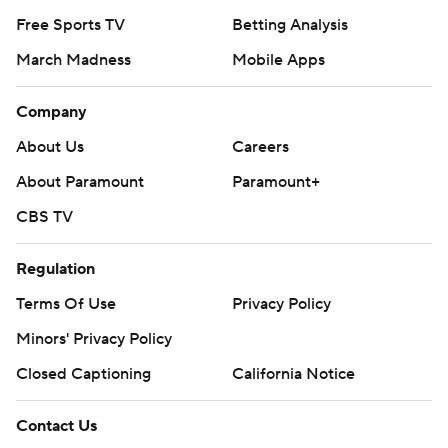
Free Sports TV
Betting Analysis
March Madness
Mobile Apps
Company
About Us
Careers
About Paramount
Paramount+
CBS TV
Regulation
Terms Of Use
Privacy Policy
Minors' Privacy Policy
Closed Captioning
California Notice
Contact Us