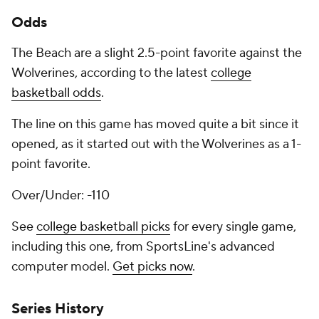
Odds
The Beach are a slight 2.5-point favorite against the
Wolverines, according to the latest
college
basketball odds
.
The line on this game has moved quite a bit since it
opened, as it started out with the Wolverines as a 1-
point favorite.
Over/Under: -110
See
college basketball picks
for every single game,
including this one, from SportsLine's advanced
computer model.
Get picks now
.
Series History