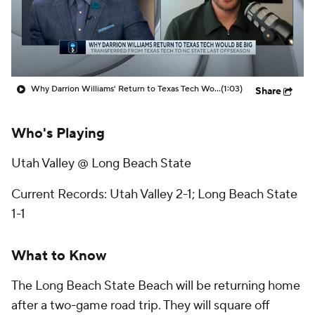
Prospect Rankings
2026 Top Recruits
2026 Top Classes
CBS Sports Classic
Why Darrion Williams' Return to Texas Tech Would Be Big
(1:03)
Share
College Shop
Who's Playing
Utah Valley @ Long Beach State
Current Records: Utah Valley 2-1; Long Beach State
1-1
What to Know
The Long Beach State Beach will be returning home
after a two-game road trip. They will square off