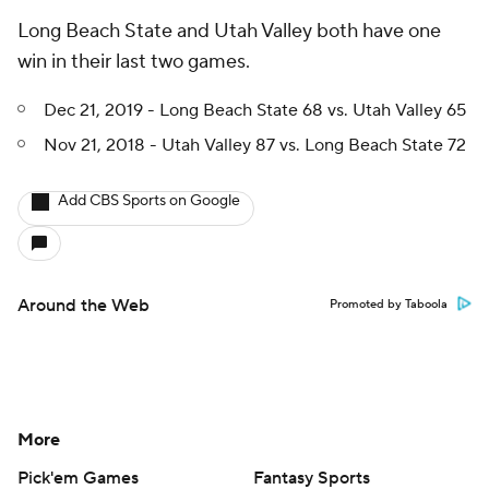
Long Beach State and Utah Valley both have one
win in their last two games.
Dec 21, 2019 - Long Beach State 68 vs. Utah Valley 65
Nov 21, 2018 - Utah Valley 87 vs. Long Beach State 72
Add CBS Sports on Google
Around the Web
Promoted by Taboola
More
Pick'em Games
Fantasy Sports