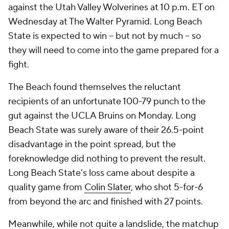
against the Utah Valley Wolverines at 10 p.m. ET on
Wednesday at The Walter Pyramid. Long Beach
State is expected to win -- but not by much -- so
they will need to come into the game prepared for a
fight.
The Beach found themselves the reluctant
recipients of an unfortunate 100-79 punch to the
gut against the UCLA Bruins on Monday. Long
Beach State was surely aware of their 26.5-point
disadvantage in the point spread, but the
foreknowledge did nothing to prevent the result.
Long Beach State's loss came about despite a
quality game from
Colin Slater
, who shot 5-for-6
from beyond the arc and finished with 27 points.
Meanwhile, while not quite a landslide, the matchup