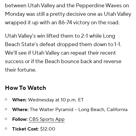
between Utah Valley and the Pepperdine Waves on
Monday was still a pretty decisive one as Utah Valley
wrapped it up with an 86-74 victory on the road.
Utah Valley's win lifted them to 2-1 while Long
Beach State's defeat dropped them down to 1-1.
We'll see if Utah Valley can repeat their recent
success or if the Beach bounce back and reverse
their fortune.
How To Watch
When:
Wednesday at 10 p.m. ET
Where:
The Walter Pyramid -- Long Beach, California
Follow:
CBS Sports App
Ticket Cost:
$12.00