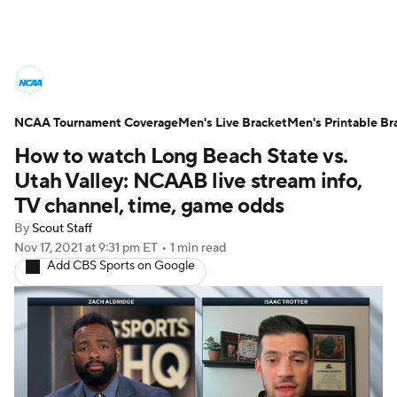
College Basketball News
Scores
NCAA Tournament Coverage
NCAA Tournament
Men's Live Bracket
Bracket Games
Men's Printable Br
How to watch Long Beach State vs.
Men's Live Bracket
Utah Valley: NCAAB live stream info,
TV channel, time, game odds
Men's Printable Bracket
Schedule
By
Scout Staff
Nov 17, 2021
at 9:31 pm ET
•
1 min read
NIT Bracket
Standings
Rankings
Add CBS Sports on Google
Stats
Teams
Players
College Basketball Betting
Women's BB
NBA Draft