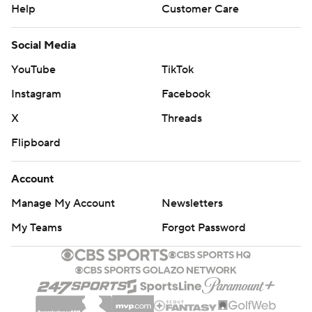
Help
Customer Care
Social Media
YouTube
TikTok
Instagram
Facebook
X
Threads
Flipboard
Account
Manage My Account
Newsletters
My Teams
Forgot Password