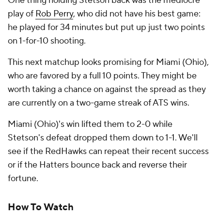
One thing holding Stetson back was the mediocre
play of
Rob Perry
, who did not have his best game:
he played for 34 minutes but put up just two points
on 1-for-10 shooting.
This next matchup looks promising for Miami (Ohio),
who are favored by a full 10 points. They might be
worth taking a chance on against the spread as they
are currently on a two-game streak of ATS wins.
Miami (Ohio)'s win lifted them to 2-0 while
Stetson's defeat dropped them down to 1-1. We'll
see if the RedHawks can repeat their recent success
or if the Hatters bounce back and reverse their
fortune.
How To Watch