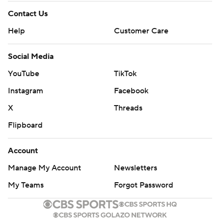
Contact Us
Help
Customer Care
Social Media
YouTube
TikTok
Instagram
Facebook
X
Threads
Flipboard
Account
Manage My Account
Newsletters
My Teams
Forgot Password