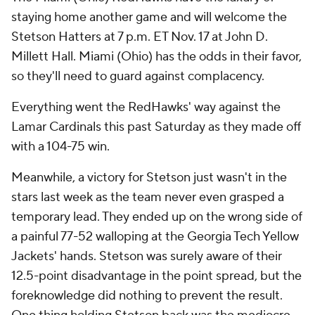
staying home another game and will welcome the
Stetson Hatters at 7 p.m. ET Nov. 17 at John D.
Millett Hall. Miami (Ohio) has the odds in their favor,
so they'll need to guard against complacency.
Everything went the RedHawks' way against the
Lamar Cardinals this past Saturday as they made off
with a 104-75 win.
Meanwhile, a victory for Stetson just wasn't in the
stars last week as the team never even grasped a
temporary lead. They ended up on the wrong side of
a painful 77-52 walloping at the Georgia Tech Yellow
Jackets' hands. Stetson was surely aware of their
12.5-point disadvantage in the point spread, but the
foreknowledge did nothing to prevent the result.