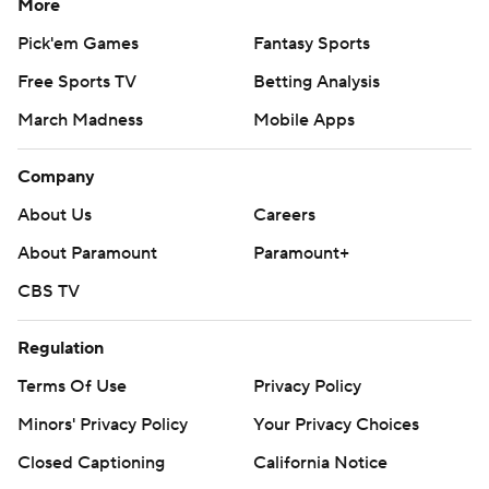
More
Pick'em Games
Fantasy Sports
Free Sports TV
Betting Analysis
March Madness
Mobile Apps
Company
About Us
Careers
About Paramount
Paramount+
CBS TV
Regulation
Terms Of Use
Privacy Policy
Minors' Privacy Policy
Your Privacy Choices
Closed Captioning
California Notice