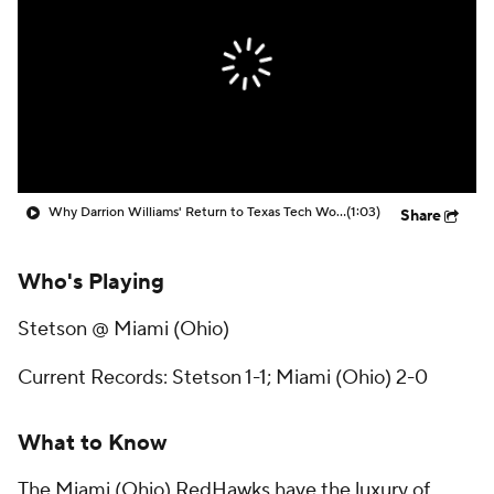
Prospect Rankings
2026 Top Recruits
2026 Top Classes
CBS Sports Classic
College Shop
Why Darrion Williams' Return to Texas Tech Would Be Big
(1:03)
Share
Who's Playing
Stetson @ Miami (Ohio)
Current Records: Stetson 1-1; Miami (Ohio) 2-0
What to Know
The Miami (Ohio) RedHawks have the luxury of