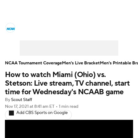
College Basketball News
Scores
NCAA Tournament
Bracket Games
Men's Live Bracket
NCAA Tournament Coverage
Men's Live Bracket
Men's Printable Br
How to watch Miami (Ohio) vs.
Men's Printable Bracket
Schedule
Stetson: Live stream, TV channel, start
NIT Bracket
Standings
Rankings
time for Wednesday's NCAAB game
By
Scout Staff
Stats
Teams
Players
Nov 17, 2021
at 8:41 am ET
•
1 min read
Add CBS Sports on Google
College Basketball Betting
Women's BB
NBA Draft