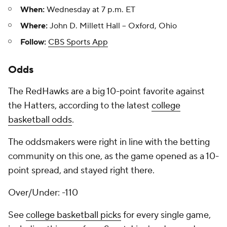
When:
Wednesday at 7 p.m. ET
Where:
John D. Millett Hall -- Oxford, Ohio
Follow:
CBS Sports App
Odds
The RedHawks are a big 10-point favorite against
the Hatters, according to the latest
college
basketball odds
.
The oddsmakers were right in line with the betting
community on this one, as the game opened as a 10-
point spread, and stayed right there.
Over/Under: -110
See
college basketball picks
for every single game,