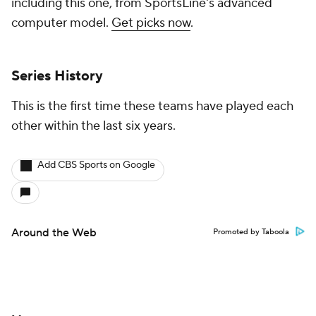
including this one, from SportsLine's advanced
computer model.
Get picks now
.
Series History
This is the first time these teams have played each
other within the last six years.
Add CBS Sports on Google
Around the Web
Promoted by Taboola