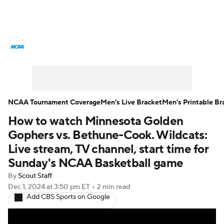
College Basketball News
Scores
NCAA Tournament
Bracket Games
Men's Live Bracket
NCAA Tournament Coverage
Men's Live Bracket
Men's Printable Br
How to watch Minnesota Golden
Men's Printable Bracket
Schedule
Gophers vs. Bethune-Cook. Wildcats:
NIT Bracket
Standings
Rankings
Live stream, TV channel, start time for
Sunday's NCAA Basketball game
Stats
Teams
Players
By
Scout Staff
Dec 1, 2024
at 3:50 pm ET
•
2 min read
College Basketball Betting
Add CBS Sports on Google
Women's BB
NBA Draft