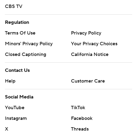
CBS TV
Regulation
Terms Of Use
Privacy Policy
Minors' Privacy Policy
Your Privacy Choices
Closed Captioning
California Notice
Contact Us
Help
Customer Care
Social Media
YouTube
TikTok
Instagram
Facebook
X
Threads