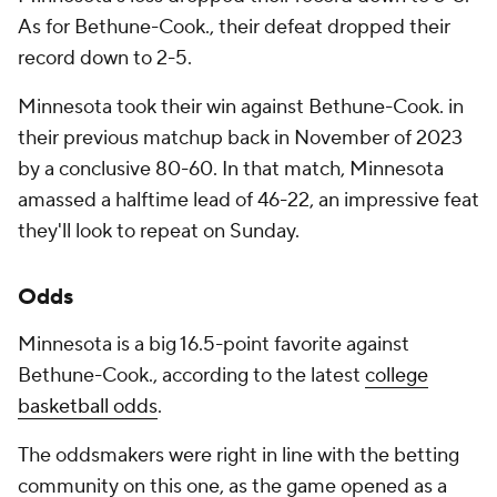
As for Bethune-Cook., their defeat dropped their
record down to 2-5.
Minnesota took their win against Bethune-Cook. in
their previous matchup back in November of 2023
by a conclusive 80-60. In that match, Minnesota
amassed a halftime lead of 46-22, an impressive feat
they'll look to repeat on Sunday.
Odds
Minnesota is a big 16.5-point favorite against
Bethune-Cook., according to the latest
college
basketball odds
.
The oddsmakers were right in line with the betting
community on this one, as the game opened as a