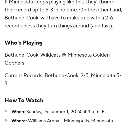
If Minnesota keeps playing like this, they'll bump
their record up to 6-3 in no time. On the other hand,
Bethune-Cook. will have to make due with a 2-6
record unless they turn things around (and fast).
Who's Playing
Bethune-Cook. Wildcats @ Minnesota Golden
Gophers
Current Records: Bethune-Cook. 2-5, Minnesota 5-
3
How To Watch
When:
Sunday, December 1, 2024 at 3 p.m. ET
Where:
Williams Arena -- Minneapolis, Minnesota