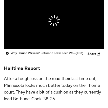
Prospect Rankings
2026 Top Recruits
2026 Top Classes
CBS Sports Classic
College Shop
Why Darrion Williams' Return to Texas Tech Would Be Big
(1:03)
Share
Halftime Report
After a tough loss on the road their last time out,
Minnesota looks much better today on their home
court. They have a bit of a cushion as they currently
lead Bethune-Cook. 38-26.