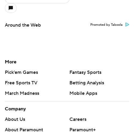
Around the Web
Promoted by Taboola
More
Pick'em Games
Fantasy Sports
Free Sports TV
Betting Analysis
March Madness
Mobile Apps
Company
About Us
Careers
About Paramount
Paramount+