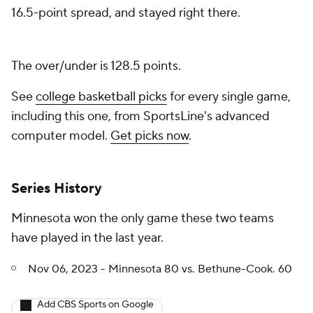
16.5-point spread, and stayed right there.
The over/under is 128.5 points.
See
college basketball picks
for every single game,
including this one, from SportsLine's advanced
computer model.
Get picks now
.
Series History
Minnesota won the only game these two teams
have played in the last year.
Nov 06, 2023 - Minnesota 80 vs. Bethune-Cook. 60
Add CBS Sports on Google