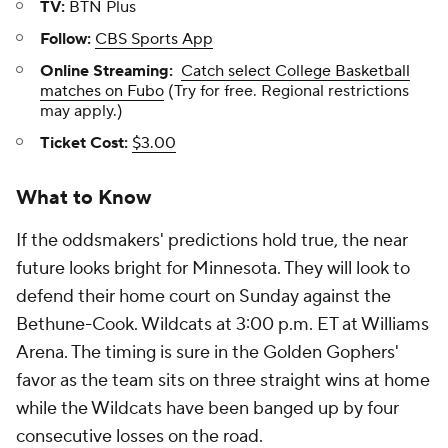
TV:
BTN Plus
Follow:
CBS Sports App
Online Streaming:
Catch select College Basketball
matches on Fubo
(Try for free. Regional restrictions
may apply.)
Ticket Cost:
$3.00
What to Know
If the oddsmakers' predictions hold true, the near
future looks bright for Minnesota. They will look to
defend their home court on Sunday against the
Bethune-Cook. Wildcats at 3:00 p.m. ET at Williams
Arena. The timing is sure in the Golden Gophers'
favor as the team sits on three straight wins at home
while the Wildcats have been banged up by four
consecutive losses on the road.