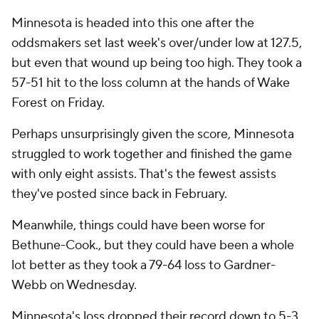
Minnesota is headed into this one after the
oddsmakers set last week's over/under low at 127.5,
but even that wound up being too high. They took a
57-51 hit to the loss column at the hands of Wake
Forest on Friday.
Perhaps unsurprisingly given the score, Minnesota
struggled to work together and finished the game
with only eight assists. That's the fewest assists
they've posted since back in February.
Meanwhile, things could have been worse for
Bethune-Cook., but they could have been a whole
lot better as they took a 79-64 loss to Gardner-
Webb on Wednesday.
Minnesota's loss dropped their record down to 5-3.